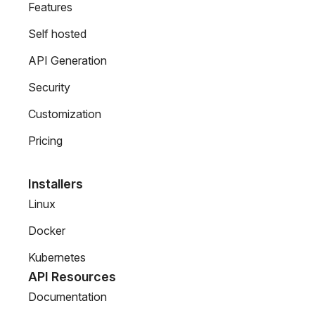
Features
Self hosted
API Generation
Security
Customization
Pricing
Installers
Linux
Docker
Kubernetes
API Resources
Documentation