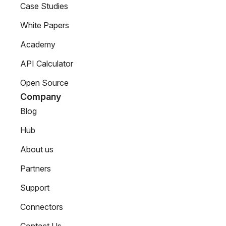
Case Studies
White Papers
Academy
API Calculator
Open Source
Company
Blog
Hub
About us
Partners
Support
Connectors