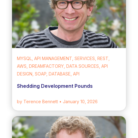
MYSQL, API MANAGEMENT, SERVICES, REST,
AWS, DREAMFACTORY, DATA SOURCES, API
DESIGN, SOAP, DATABASE, API
Shedding Development Pounds
by Terence Bennett
• January 10, 2026