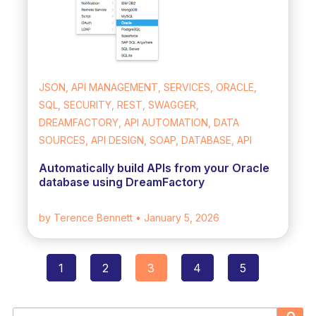
JSON, API MANAGEMENT, SERVICES, ORACLE,
SQL, SECURITY, REST, SWAGGER,
DREAMFACTORY, API AUTOMATION, DATA
SOURCES, API DESIGN, SOAP, DATABASE, API
Automatically build APIs from your Oracle
database using DreamFactory
by Terence Bennett
• January 5, 2026
1
2
3
4
5
Posts
navigation