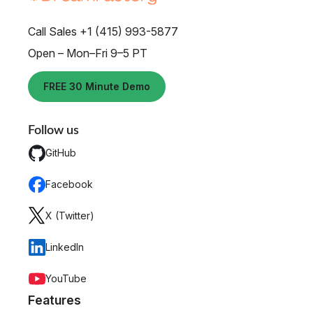
Call Sales +1 (415) 993-5877
Open – Mon–Fri 9–5 PT
FREE 30 Minute Demo
Follow us
GitHub
Facebook
X (Twitter)
LinkedIn
YouTube
Features