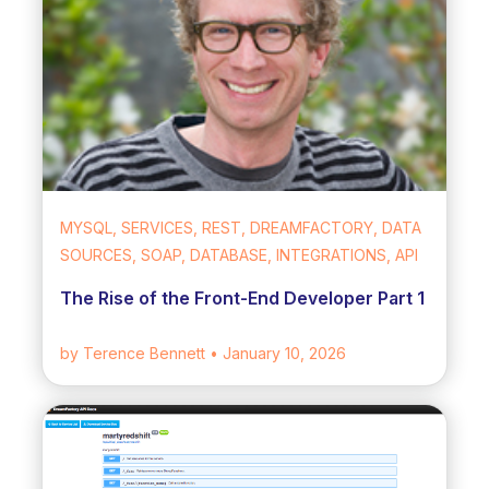
MYSQL, SERVICES, REST, DREAMFACTORY, DATA
SOURCES, SOAP, DATABASE, INTEGRATIONS, API
The Rise of the Front-End Developer Part 1
by Terence Bennett
• January 10, 2026