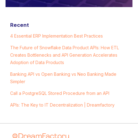
Recent
4 Essential ERP Implementation Best Practices
The Future of Snowflake Data Product APIs: How ETL
Creates Bottlenecks and API Generation Accelerates
Adoption of Data Products
Banking API vs Open Banking vs Neo Banking Made
Simpler
Call a PostgreSQL Stored Procedure from an API
APIs: The Key to IT Decentralization | Dreamfactory