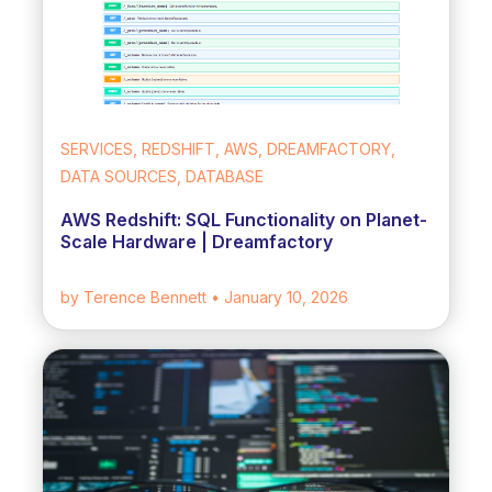
SERVICES, REDSHIFT, AWS, DREAMFACTORY,
DATA SOURCES, DATABASE
AWS Redshift: SQL Functionality on Planet-
Scale Hardware | Dreamfactory
by Terence Bennett
• January 10, 2026