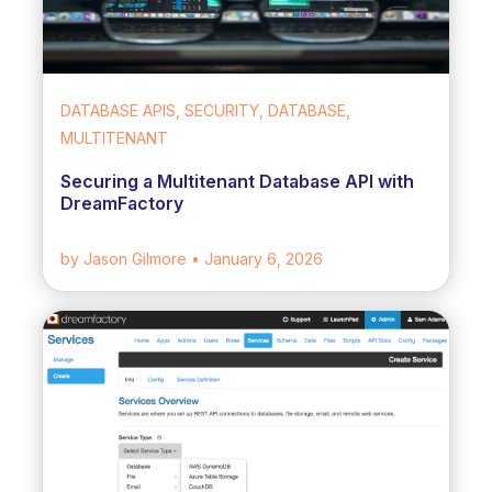
DATABASE APIS, SECURITY, DATABASE,
MULTITENANT
Securing a Multitenant Database API with
DreamFactory
by Jason Gilmore
• January 6, 2026