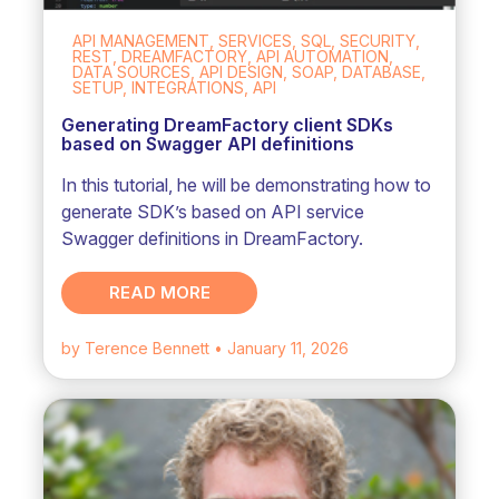
API MANAGEMENT, SERVICES, SQL, SECURITY,
REST, DREAMFACTORY, API AUTOMATION,
DATA SOURCES, API DESIGN, SOAP, DATABASE,
SETUP, INTEGRATIONS, API
Generating DreamFactory client SDKs
based on Swagger API definitions
In this tutorial, he will be demonstrating how to
generate SDK’s based on API service
Swagger definitions in DreamFactory.
READ MORE
by Terence Bennett
• January 11, 2026