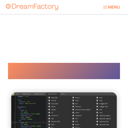
Database