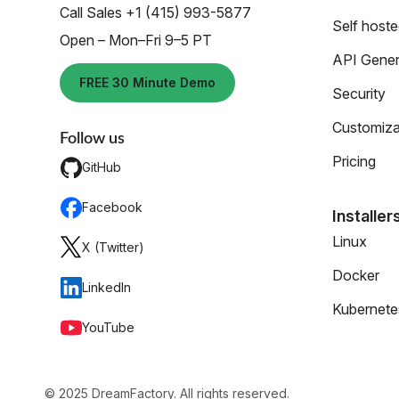
Call Sales +1 (415) 993-5877
Self host
Open – Mon–Fri 9–5 PT
API Gener
FREE 30 Minute Demo
Security
Customiza
Follow us
Pricing
GitHub
Facebook
Installer
Linux
X (Twitter)
Docker
LinkedIn
Kubernete
YouTube
© 2025 DreamFactory. All rights reserved.