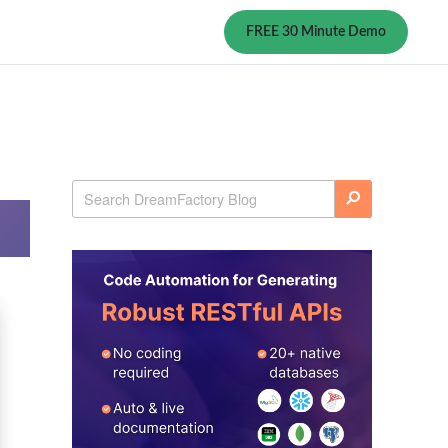
FREE 30 Minute Demo