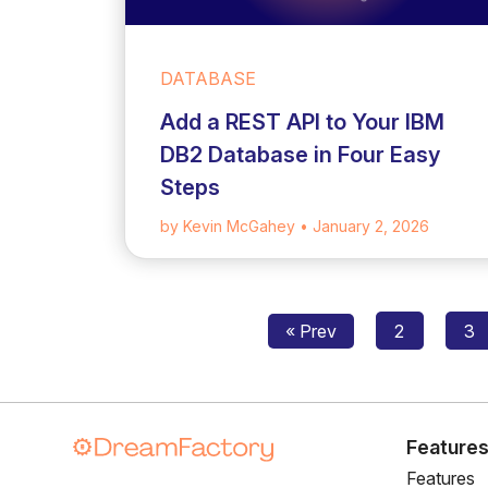
DATABASE
Add a REST API to Your IBM
DB2 Database in Four Easy
Steps
by Kevin McGahey
• January 2, 2026
« Prev
2
3
Feature
Features