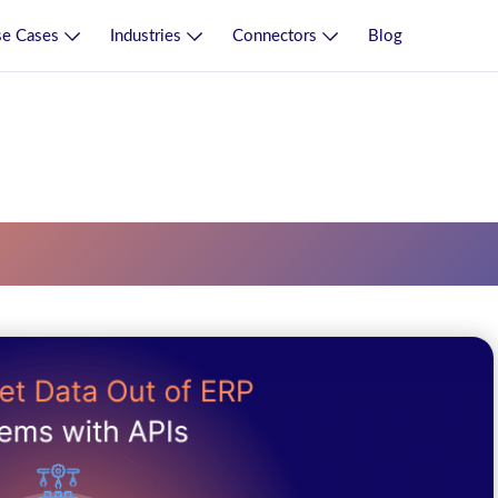
e Cases
Industries
Connectors
Blog