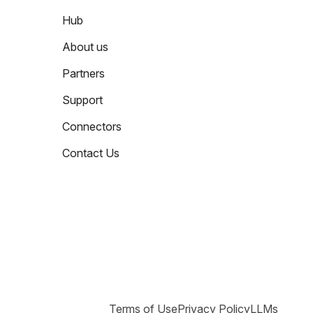
Hub
About us
Partners
Support
Connectors
Contact Us
Terms of Use
Privacy Policy
LLMs