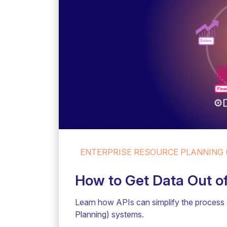
ENTERPRISE RESOURCE PLANNING (
How to Get Data Out o
Learn how APIs can simplify the process 
Planning) systems.