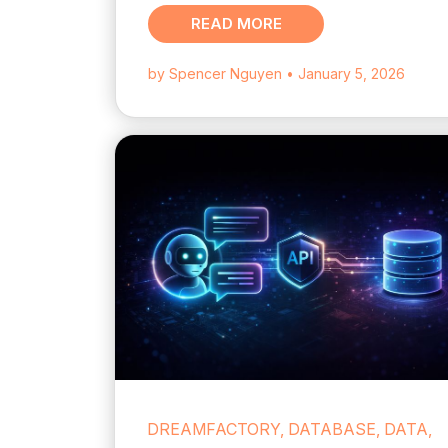
READ MORE
by Spencer Nguyen
• January 5, 2026
DREAMFACTORY, DATABASE, DATA,