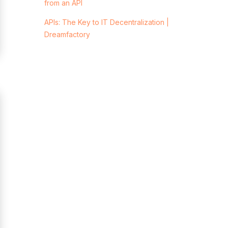
from an API
APIs: The Key to IT Decentralization |
Dreamfactory