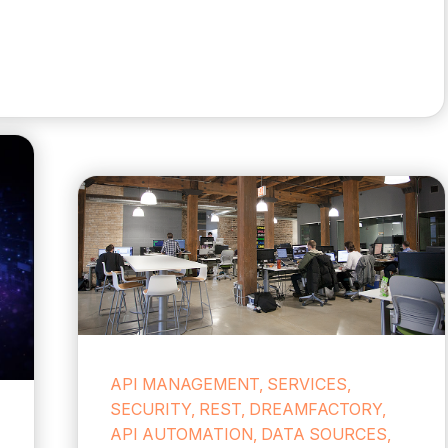
API MANAGEMENT, SERVICES,
SECURITY, REST, DREAMFACTORY,
API AUTOMATION, DATA SOURCES,