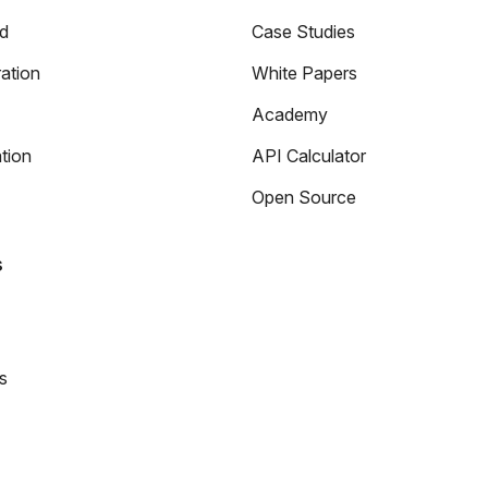
ed
Case Studies
ation
White Papers
Academy
tion
API Calculator
Open Source
s
s