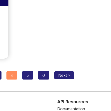
Posts
5
6
Next »
4
navigation
s
API Resources
Documentation