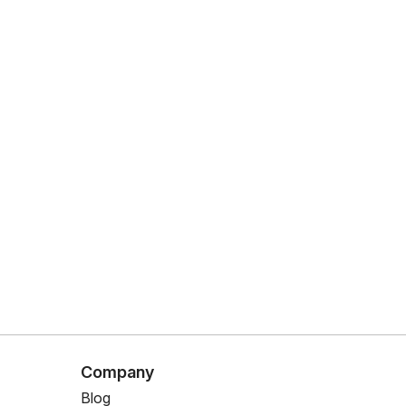
Company
Blog