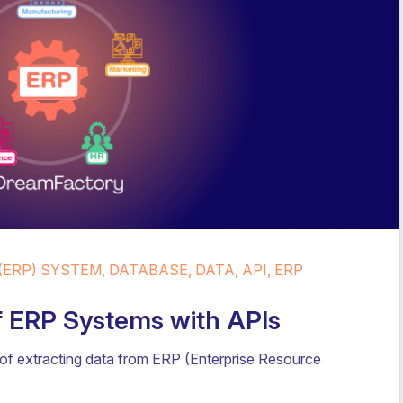
ERP) SYSTEM, DATABASE, DATA, API, ERP
f ERP Systems with APIs
of extracting data from ERP (Enterprise Resource