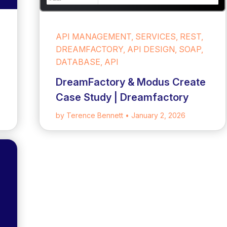
API MANAGEMENT, SERVICES, REST,
DREAMFACTORY, API DESIGN, SOAP,
DATABASE, API
DreamFactory & Modus Create
Case Study | Dreamfactory
by Terence Bennett
• January 2, 2026