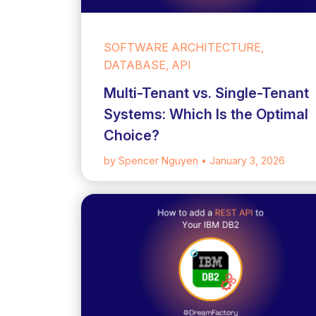
SOFTWARE ARCHITECTURE,
DATABASE, API
Multi-Tenant vs. Single-Tenant
Systems: Which Is the Optimal
Choice?
by Spencer Nguyen
• January 3, 2026