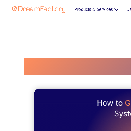
Products & Services
Us
Database