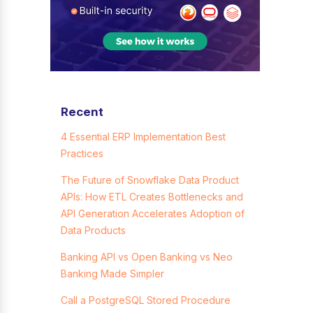
Recent
4 Essential ERP Implementation Best
Practices
The Future of Snowflake Data Product
APIs: How ETL Creates Bottlenecks and
API Generation Accelerates Adoption of
Data Products
Banking API vs Open Banking vs Neo
Banking Made Simpler
Call a PostgreSQL Stored Procedure