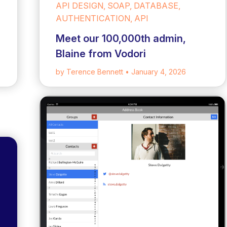
API DESIGN, SOAP, DATABASE,
AUTHENTICATION, API
Meet our 100,000th admin,
Blaine from Vodori
by Terence Bennett
• January 4, 2026