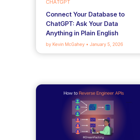
CHATGPT
Connect Your Database to
ChatGPT: Ask Your Data
Anything in Plain English
by Kevin McGahey
• January 5, 2026