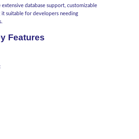
de extensive database support, customizable
g it suitable for developers needing
s.
y Features
: