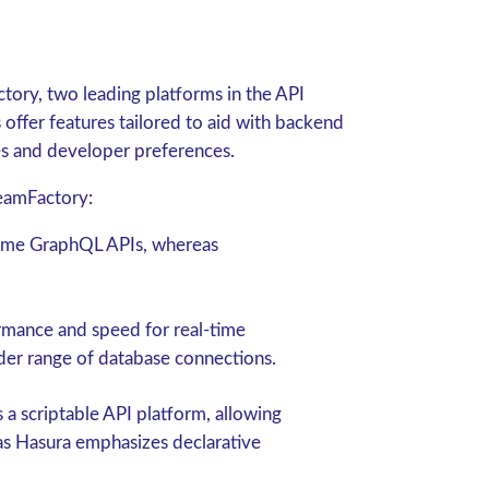
ctory, two leading platforms in the API
fer features tailored to aid with backend
es and developer preferences.
eamFactory:
-time GraphQL APIs, whereas
ormance and speed for real-time
der range of database connections.
a scriptable API platform, allowing
as Hasura emphasizes declarative