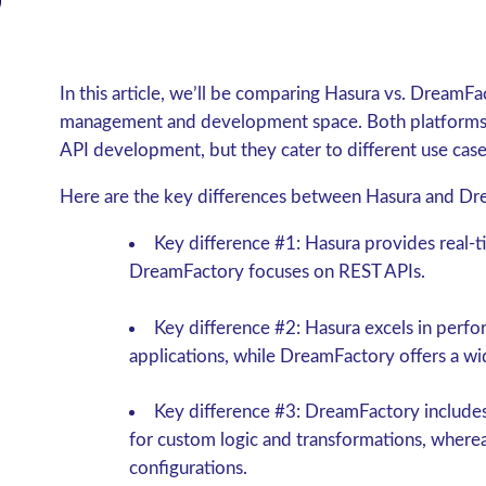
In this article, we’ll be comparing Hasura vs. DreamFa
management and development space. Both platforms of
API development, but they cater to different use cas
Here are the key differences between Hasura and Dr
Key difference #1: Hasura provides real
DreamFactory focuses on REST APIs.
Key difference #2: Hasura excels in perf
applications, while DreamFactory offers a wi
Key difference #3: DreamFactory includes 
for custom logic and transformations, where
configurations.