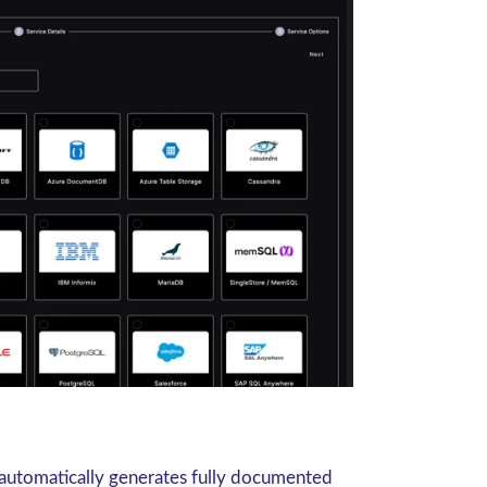
automatically generates fully documented