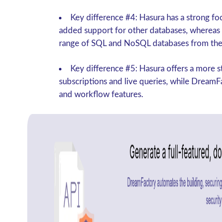
Key difference #4: Hasura has a strong f
added support for other databases, whereas
range of SQL and NoSQL databases from the 
Key difference #5: Hasura offers a more
subscriptions and live queries, while Dream
and workflow features.