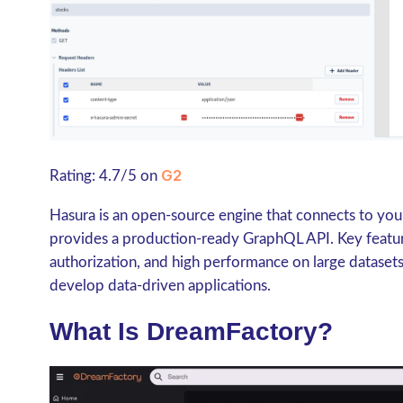
G2
Rating: 4.7/5 on
Hasura is an open-source engine that connects to yo
provides a production-ready GraphQL API. Key features
authorization, and high performance on large datasets
develop data-driven applications.
What Is DreamFactory?