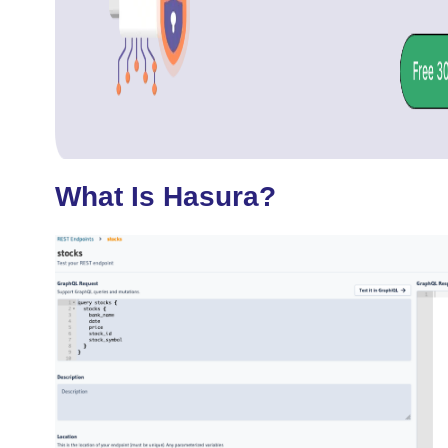
What Is Hasura?