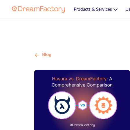
Products & Services
Us
Blog