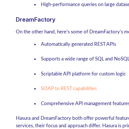
High-performance queries on large datas
DreamFactory
On the other hand, here’s some of DreamFactory’s mo
Automatically generated REST APIs
Supports a wide range of SQL and NoSQL
Scriptable API platform for custom logic
SOAP to REST capabilities
Comprehensive API management feature
Hasura and DreamFactory both offer powerful featur
services, their focus and approach differ. Hasura is p