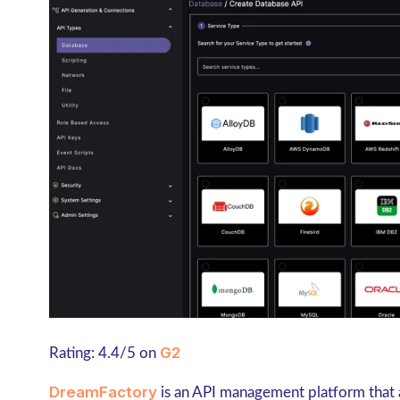
G2
Rating: 4.4/5 on
DreamFactory
is an API management platform that 