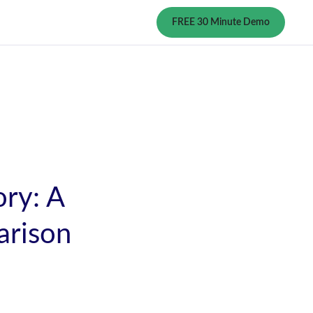
FREE 30 Minute Demo
ry: A
rison