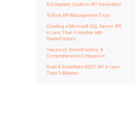
A Complete Guide to API Generation
DreamFactory
Hasura vs. DreamFactory Pricing
10 Best API Management Tools
Hasura
Creating a Microsoft SQL Server API
in Less Than 5 minutes with
DreamFactory
DreamFactory
Hasura vs. DreamFactory: Which Is Best
Hasura vs. DreamFactory: A
for You?
Comprehensive Comparison
FAQ: Hasura vs. DreamFactory
Build A Snowflake REST API in Less
Than 5 Minutes
What are the key features of Hasura?
What are the key features of
DreamFactory?
How does Hasura handle database
support?
How does DreamFactory handle database
support?
How do Hasura and DreamFactory handle