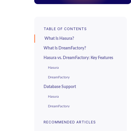
TABLE OF CONTENTS
What Is Hasura?
What Is DreamFactory?
Hasura vs. DreamFactory: Key Features
Hasura
DreamFactory
Database Support
Hasura
DreamFactory
Custom Logic
RECOMMENDED ARTICLES
Hasura