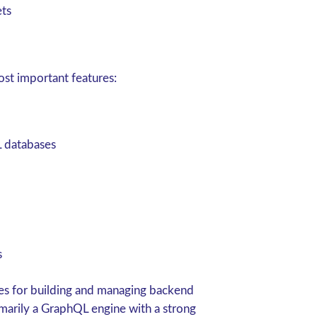
ets
st important features:
 databases
s
es for building and managing backend
rimarily a GraphQL engine with a strong