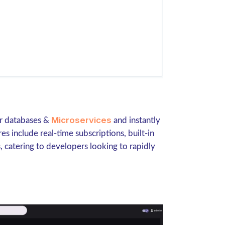
Microservices
ur databases &
and instantly
 include real-time subscriptions, built-in
, catering to developers looking to rapidly