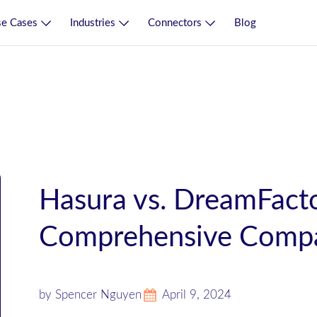
e Cases
Industries
Connectors
Blog
Hasura vs. DreamFacto
Comprehensive Compa
by Spencer Nguyen
April 9, 2024