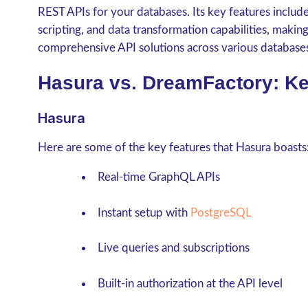
REST APIs for your databases. Its key features inclu
scripting, and data transformation capabilities, makin
comprehensive API solutions across various database
Hasura vs. DreamFactory: Ke
Hasura
Here are some of the key features that Hasura boasts
Real-time GraphQL APIs
Instant setup with
PostgreSQL
Live queries and subscriptions
Built-in authorization at the API level