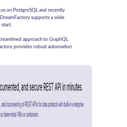
ocus on PostgreSQL and recently
 DreamFactory supports a wide
start.
 streamlined approach to GraphQL
Factory provides robust automation