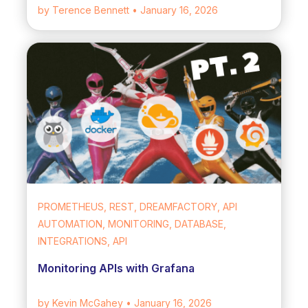
by Terence Bennett
• January 16, 2026
PROMETHEUS, REST, DREAMFACTORY, API
AUTOMATION, MONITORING, DATABASE,
INTEGRATIONS, API
Monitoring APIs with Grafana
by Kevin McGahey
• January 16, 2026