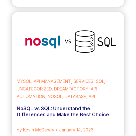
MYSQL, API MANAGEMENT, SERVICES, SQL,
UNCATEGORIZED, DREAMFACTORY, API
AUTOMATION, NOSQL, DATABASE, API
NoSQL vs SQL: Understand the
Differences and Make the Best Choice
by Kevin McGahey
• January 14, 2026