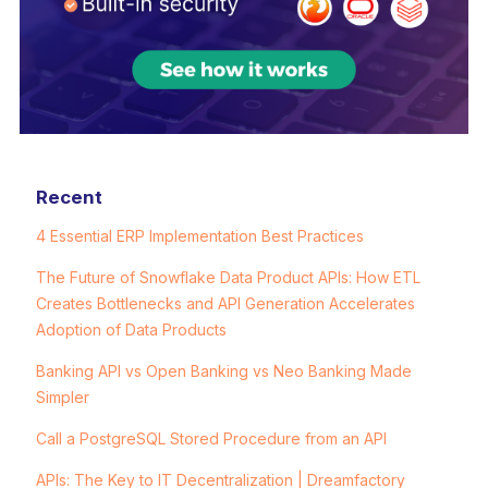
Recent
4 Essential ERP Implementation Best Practices
The Future of Snowflake Data Product APIs: How ETL
Creates Bottlenecks and API Generation Accelerates
Adoption of Data Products
Banking API vs Open Banking vs Neo Banking Made
Simpler
Call a PostgreSQL Stored Procedure from an API
APIs: The Key to IT Decentralization | Dreamfactory