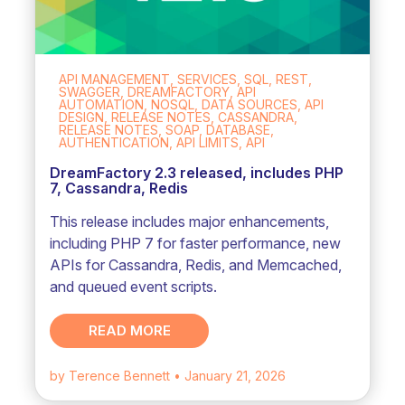
API MANAGEMENT, SERVICES, SQL, REST,
SWAGGER, DREAMFACTORY, API
AUTOMATION, NOSQL, DATA SOURCES, API
DESIGN, RELEASE NOTES, CASSANDRA,
RELEASE NOTES, SOAP, DATABASE,
AUTHENTICATION, API LIMITS, API
DreamFactory 2.3 released, includes PHP
7, Cassandra, Redis
This release includes major enhancements,
including PHP 7 for faster performance, new
APIs for Cassandra, Redis, and Memcached,
and queued event scripts.
READ MORE
by Terence Bennett
• January 21, 2026