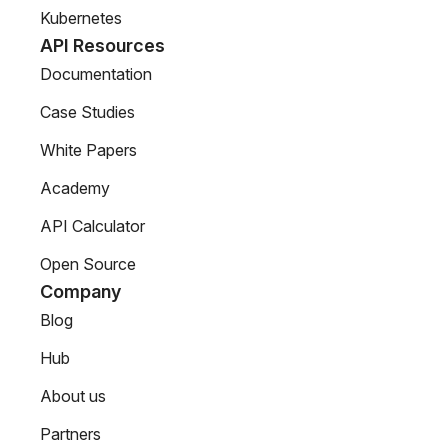
Kubernetes
API Resources
Documentation
Case Studies
White Papers
Academy
API Calculator
Open Source
Company
Blog
Hub
About us
Partners