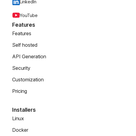
LinkedIn
YouTube
Features
Features
Self hosted
API Generation
Security
Customization
Pricing
Installers
Linux
Docker