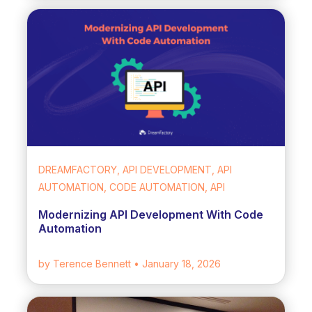
DREAMFACTORY, API DEVELOPMENT, API
AUTOMATION, CODE AUTOMATION, API
Modernizing API Development With Code
Automation
by Terence Bennett
• January 18, 2026