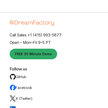
Call Sales +1 (415) 993-5877
Open – Mon–Fri 9–5 PT
FREE 30 Minute Demo
Follow us
GitHub
Facebook
X (Twitter)