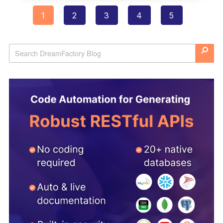
1
2
3
4
5
Posts
navigation