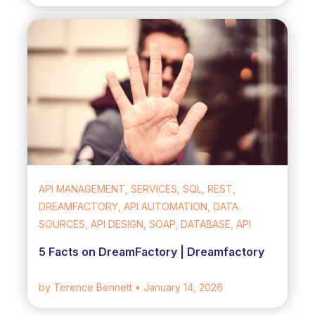
API MANAGEMENT, SERVICES, SQL, REST,
DREAMFACTORY, API AUTOMATION, DATA
SOURCES, API DESIGN, SOAP, DATABASE, API
5 Facts on DreamFactory | Dreamfactory
by Terence Bennett
• January 14, 2026