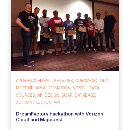
API MANAGEMENT, SERVICES, DREAMFACTORY,
MEET UP, API AUTOMATION, NOSQL, DATA
SOURCES, API DESIGN, SOAP, DATABASE,
AUTHENTICATION, API
DreamFactory hackathon with Verizon
Cloud and Mapquest