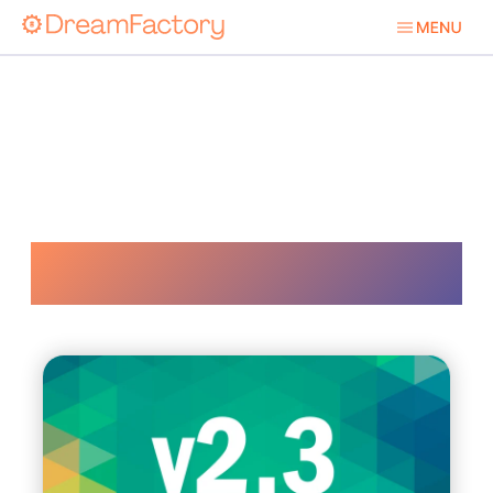
Api Automation