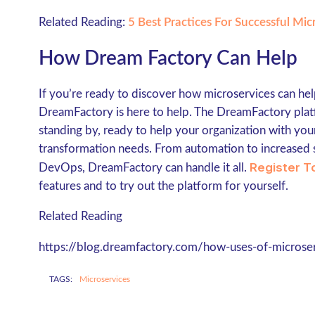
Related Reading:
5 Best Practices For Successful Mi
How Dream Factory Can Help
If you’re ready to discover how microservices can he
DreamFactory is here to help. The DreamFactory plat
standing by, ready to help your organization with yo
transformation needs. From automation to increased 
Register T
DevOps, DreamFactory can handle it all.
features and to try out the platform for yourself.
Related Reading
https://blog.dreamfactory.com/how-uses-of-microser
TAGS:
Microservices