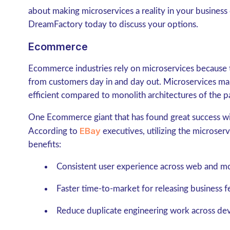
about making microservices a reality in your business 
DreamFactory today to discuss your options.
Ecommerce
Ecommerce industries rely on microservices because 
from customers day in and day out. Microservices m
efficient compared to monolith architectures of the p
One Ecommerce giant that has found great success wi
EBay
According to
executives, utilizing the microser
benefits:
Consistent user experience across web and mo
Faster time-to-market for releasing business f
Reduce duplicate engineering work across de