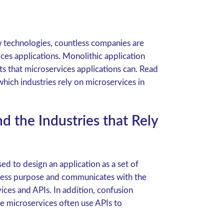
 technologies, countless companies are
ices applications. Monolithic application
s that microservices applications can. Read
hich industries rely on microservices in
 the Industries that Rely
 to design an application as a set of
iness purpose and communicates with the
ces and APIs. In addition, confusion
e microservices often use APIs to