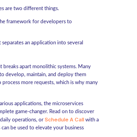
es are two different things.
 the framework for developers to
t separates an application into several
that breaks apart monolithic systems. Many
 to develop, maintain, and deploy them
 to process more requests, which is why many
rious applications, the microservices
mplete game-changer. Read on to discover
Schedule A Call
 daily operations, or
with a
 can be used to elevate your business