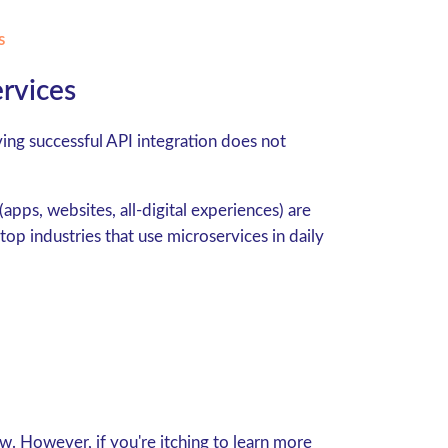
s
ervices
ng successful API integration does not
apps, websites, all-digital experiences) are
op industries that use microservices in daily
w. However, if you're itching to learn more