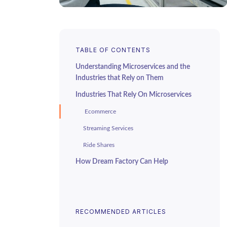
TABLE OF CONTENTS
Understanding Microservices and the
Industries that Rely on Them
Industries That Rely On Microservices
Ecommerce
Streaming Services
Ride Shares
How Dream Factory Can Help
RECOMMENDED ARTICLES