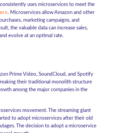
onsistently uses microservices to meet the
ers
. Microservices allow Amazon and other
 purchases, marketing campaigns, and
lt, the valuable data can increase sales,
nd evolve at an optimal rate.
mazon Prime Video, SoundCloud, and Spotify
Breaking their traditional monolith structure
 growth among the major companies in the
roservices movement. The streaming giant
arted to adopt microservices after their old
utages. The decision to adopt a microservice