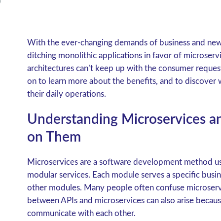
With the ever-changing demands of business and new
ditching monolithic applications in favor of microserv
architectures can’t keep up with the consumer request
on to learn more about the benefits, and to discover w
their daily operations.
Understanding Microservices and
on Them
Microservices are a software development method used
modular services. Each module serves a specific bus
other modules. Many people often confuse microservi
between APIs and microservices can also arise becaus
communicate with each other.