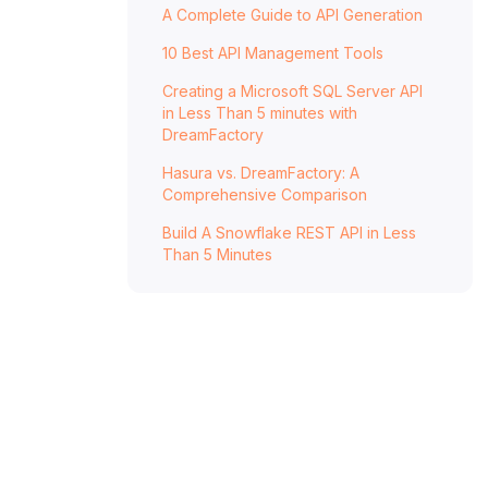
A Complete Guide to API Generation
10 Best API Management Tools
Creating a Microsoft SQL Server API
in Less Than 5 minutes with
DreamFactory
Hasura vs. DreamFactory: A
Comprehensive Comparison
Build A Snowflake REST API in Less
Than 5 Minutes