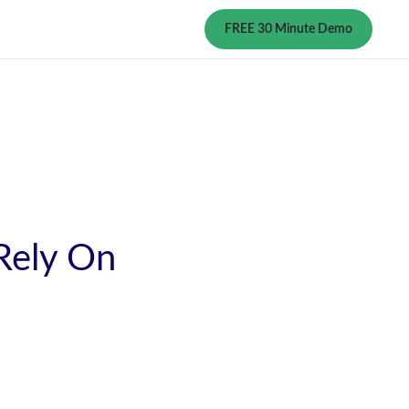
FREE 30 Minute Demo
 Rely On