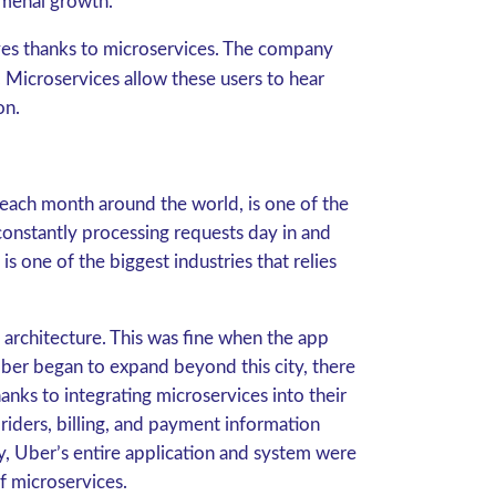
nomenal growth.
ives thanks to microservices. The company
 Microservices allow these users to hear
ton.
each month around the world, is one of the
onstantly processing requests day in and
s one of the biggest industries that relies
 architecture. This was fine when the app
ber began to expand beyond this city, there
nks to integrating microservices into their
riders, billing, and payment information
y, Uber’s entire application and system were
f microservices.