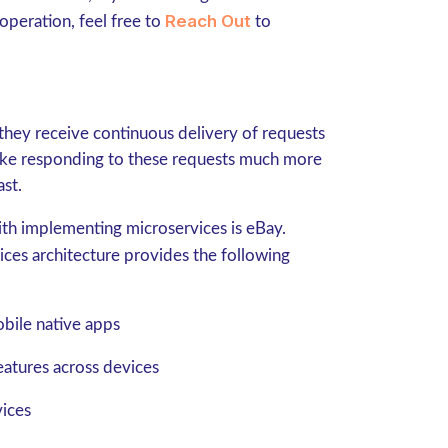
Reach Out
operation, feel free to
to
they receive continuous delivery of requests
ake responding to these requests much more
ast.
th implementing microservices is eBay.
vices architecture provides the following
bile native apps
eatures across devices
vices