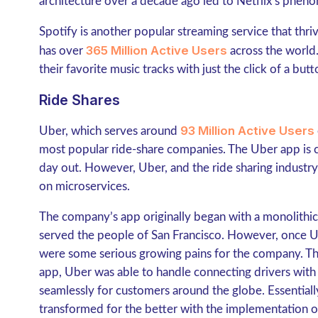
architecture over a decade ago led to Netflix’s phe
Spotify is another popular streaming service that thr
365 Million Active Users
has over
across the world.
their favorite music tracks with just the click of a but
Ride Shares
93 Million Active Users
Uber, which serves around
most popular ride-share companies. The Uber app is c
day out. However, Uber, and the ride sharing industry i
on microservices.
The company’s app originally began with a monolithic
served the people of San Francisco. However, once U
were some serious growing pains for the company. Tha
app, Uber was able to handle connecting drivers with 
seamlessly for customers around the globe. Essentiall
transformed for the better with the implementation o