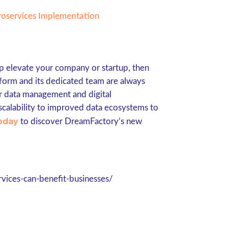
croservices Implementation
lp elevate your company or startup, then
form and its dedicated team are always
ur data management and digital
scalability to improved data ecosystems to
oday
to discover DreamFactory’s new
vices-can-benefit-businesses/