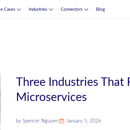
e Cases
Industries
Connectors
Blog
Three Industries That
Microservices
by Spencer Nguyen
January 5, 2026