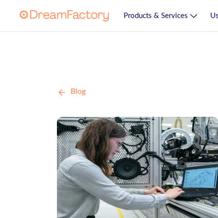
Products & Services
Us
Blog