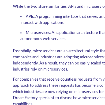
While the two share similarities, APIs and microservic
APIs
: A programming interface that serves as
interact with applications.
Microservices
: An application architecture tha
autonomous web services.
Essentially, microservices are an architectural style 
companies and industries are adopting microservices
independently. As a result, they can be easily scaled
industries rely on microservices.
For companies that receive countless requests from va
approach to address these requests has become a co
which industries are now relying on microservices for
DreamFactory specialist to discuss how microservices
capabilities.