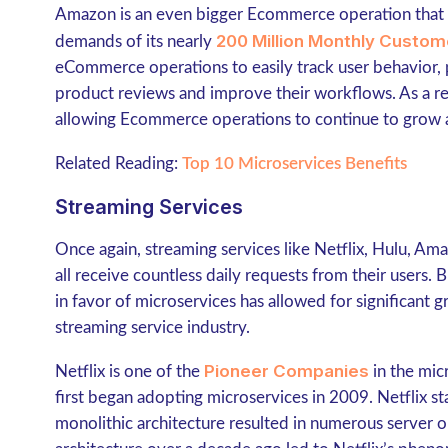
Amazon is an even bigger Ecommerce operation that c
200 Million Monthly Custom
demands of its nearly
eCommerce operations to easily track user behavior,
product reviews and improve their workflows. As a resu
allowing Ecommerce operations to continue to grow a
Related Reading:
Top 10 Microservices Benefits
Streaming Services
Once again, streaming services like Netflix, Hulu, A
all receive countless daily requests from their users. 
in favor of microservices has allowed for significant
streaming service industry.
Pioneer Companies
Netflix is one of the
in the mic
first began adopting microservices in 2009. Netflix st
monolithic architecture resulted in numerous server o