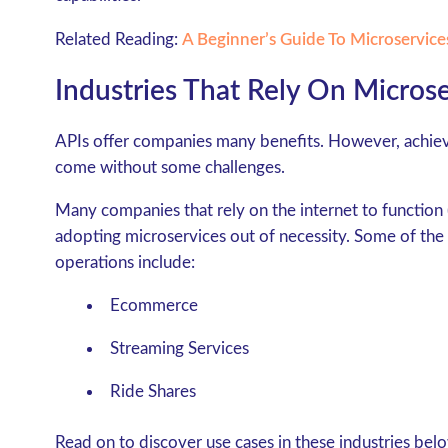
Related Reading:
A Beginner’s Guide To Microservice
Industries That Rely On Micros
APIs offer companies many benefits. However, achievi
come without some challenges.
Many companies that rely on the internet to function (
adopting microservices out of necessity. Some of the t
operations include:
Ecommerce
Streaming Services
Ride Shares
Read on to discover use cases in these industries belo