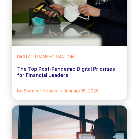
DIGITAL TRANSFORMATION
The Top Post-Pandemic Digital Priorities
for Financial Leaders
by Spencer Nguyen
• January 18, 2026