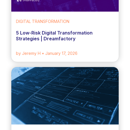
DIGITAL TRANSFORMATION
5 Low-Risk Digital Transformation
Strategies | Dreamfactory
by Jeremy H
• January 17, 2026