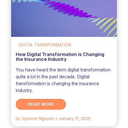
DIGITAL TRANSFORMATION
How Digital Transformation is Changing
the Insurance Industry
You have heard the term digital transformation
quite a lot in the past decade. Digital
transformation is changing the insurance
industry.
READ MORE
by Spencer Nguyen
• January 21, 2026