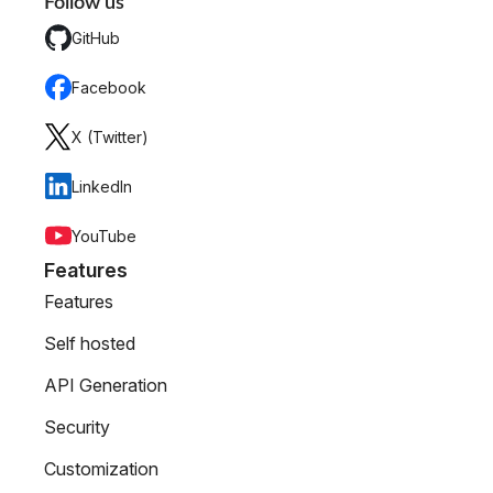
Follow us
GitHub
Facebook
X (Twitter)
LinkedIn
YouTube
Features
Features
Self hosted
API Generation
Security
Customization