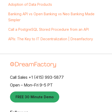
Adoption of Data Products
Banking API vs Open Banking vs Neo Banking Made
Simpler
Call a PostgreSQL Stored Procedure from an API
APIs: The Key to IT Decentralization | Dreamfactory
Call Sales +1 (415) 993-5877
Open – Mon–Fri 9–5 PT
FREE 30 Minute Demo