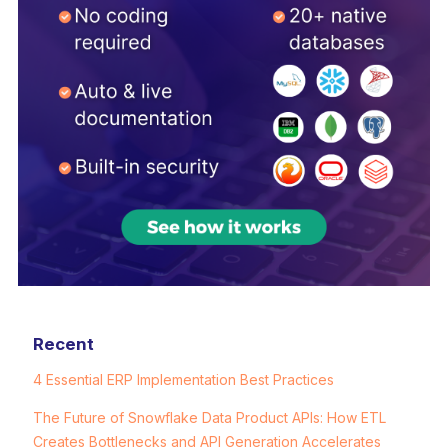
Recent
4 Essential ERP Implementation Best Practices
The Future of Snowflake Data Product APIs: How ETL
Creates Bottlenecks and API Generation Accelerates