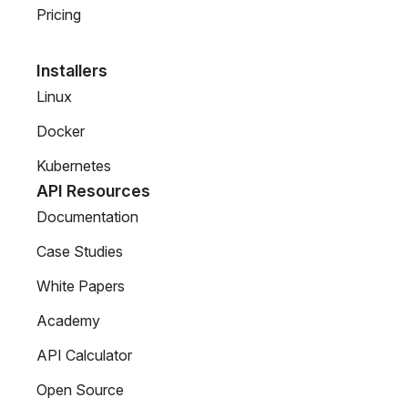
Pricing
Installers
Linux
Docker
Kubernetes
API Resources
Documentation
Case Studies
White Papers
Academy
API Calculator
Open Source