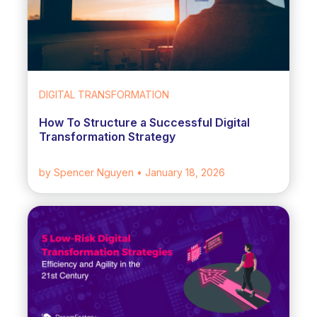
DIGITAL TRANSFORMATION
How To Structure a Successful Digital
Transformation Strategy
by Spencer Nguyen
• January 18, 2026