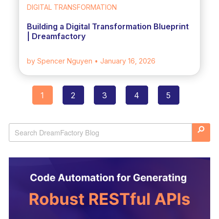
DIGITAL TRANSFORMATION
Building a Digital Transformation Blueprint
| Dreamfactory
by Spencer Nguyen
• January 16, 2026
1
2
3
4
5
Posts
navigation