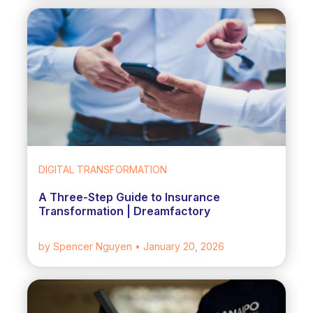
DIGITAL TRANSFORMATION
A Three-Step Guide to Insurance
Transformation | Dreamfactory
by Spencer Nguyen
• January 20, 2026