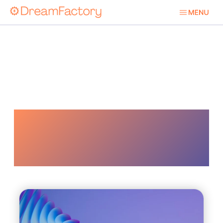
Digital
Transformation