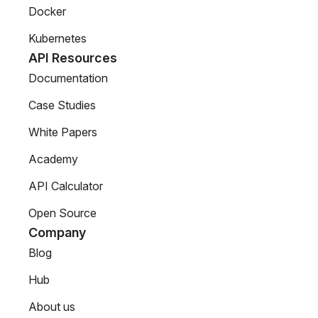
Docker
Kubernetes
API Resources
Documentation
Case Studies
White Papers
Academy
API Calculator
Open Source
Company
Blog
Hub
About us