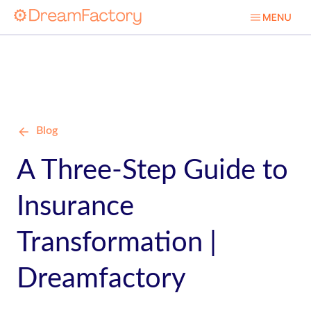
Blog
A Three-Step Guide to
Insurance
Transformation |
Dreamfactory