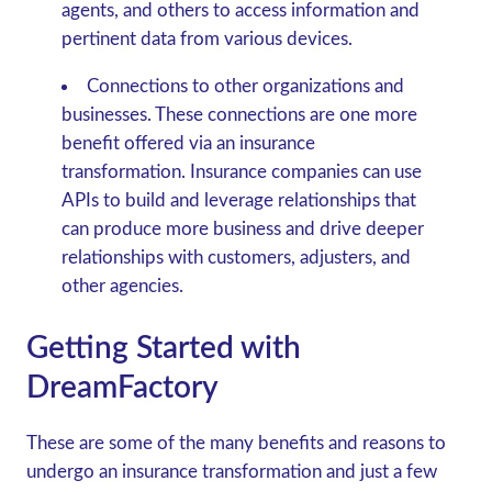
agents, and others to access information and
pertinent data from various devices.
Connections to other organizations and
businesses.
These connections are one more
benefit offered via an insurance
transformation. Insurance companies can use
APIs to build and leverage relationships that
can produce more business and drive deeper
relationships with customers, adjusters, and
other agencies.
Getting Started with
DreamFactory
These are some of the many benefits and reasons to
undergo an insurance transformation and just a few