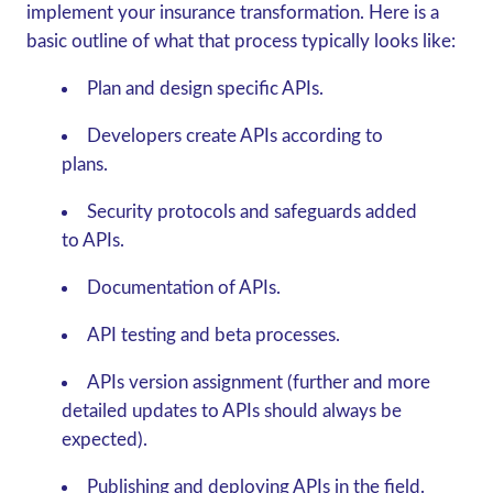
implement your insurance transformation. Here is a
basic outline of what that process typically looks like:
Plan and design specific APIs.
Developers create APIs according to
plans.
Security protocols and safeguards added
to APIs.
Documentation of APIs.
API testing and beta processes.
APIs version assignment (further and more
detailed updates to APIs should always be
expected).
Publishing and deploying APIs in the field.