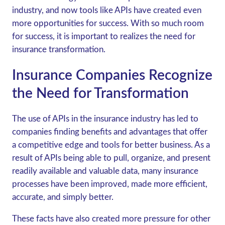
industry, and now tools like APIs have created even
more opportunities for success. With so much room
for success, it is important to realizes the need for
insurance transformation.
Insurance Companies Recognize
the Need for Transformation
The use of APIs in the insurance industry has led to
companies finding benefits and advantages that offer
a competitive edge and tools for better business. As a
result of APIs being able to pull, organize, and present
readily available and valuable data, many insurance
processes have been improved, made more efficient,
accurate, and simply better.
These facts have also created more pressure for other