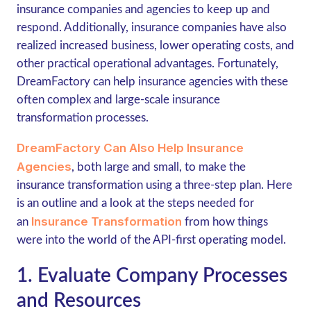
insurance companies and agencies to keep up and
respond. Additionally, insurance companies have also
realized increased business, lower operating costs, and
other practical operational advantages. Fortunately,
DreamFactory can help insurance agencies with these
often complex and large-scale insurance
transformation processes.
DreamFactory Can Also Help Insurance
Agencies
, both large and small, to make the
insurance transformation using a three-step plan. Here
is an outline and a look at the steps needed for
Insurance Transformation
an
from how things
were into the world of the API-first operating model.
1. Evaluate Company Processes
and Resources