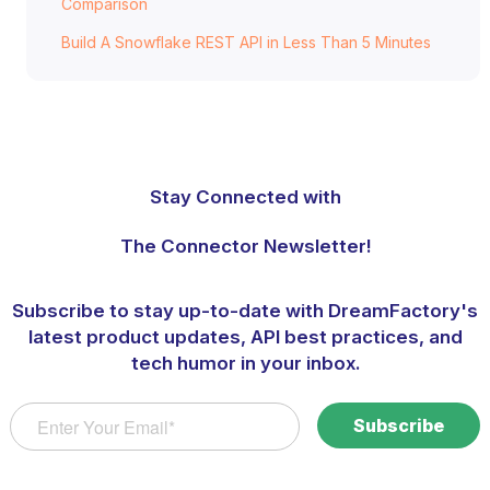
Comparison
Build A Snowflake REST API in Less Than 5 Minutes
Stay Connected with
The Connector Newsletter!
Subscribe to stay up-to-date with DreamFactory's
latest product updates, API best practices, and
tech humor in your inbox.