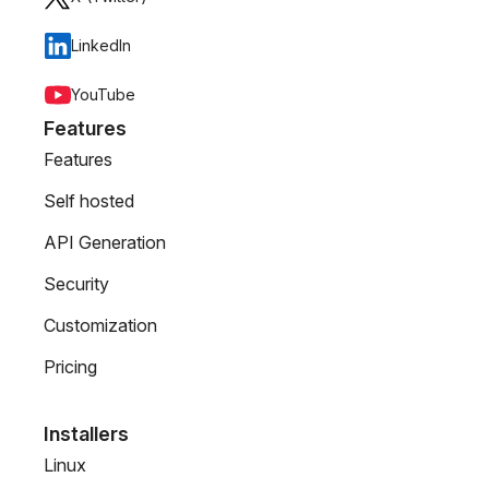
LinkedIn
YouTube
Features
Features
Self hosted
API Generation
Security
Customization
Pricing
Installers
Linux