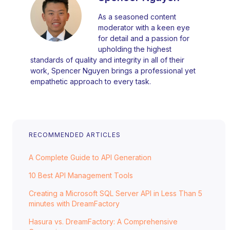
As a seasoned content
moderator with a keen eye
for detail and a passion for
upholding the highest
standards of quality and integrity in all of their
work, Spencer Nguyen brings a professional yet
empathetic approach to every task.
RECOMMENDED ARTICLES
A Complete Guide to API Generation
10 Best API Management Tools
Creating a Microsoft SQL Server API in Less Than 5
minutes with DreamFactory
Hasura vs. DreamFactory: A Comprehensive