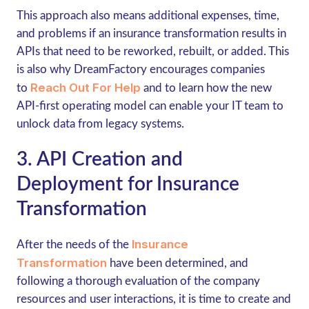
This approach also means additional expenses, time,
and problems if an insurance transformation results in
APIs that need to be reworked, rebuilt, or added. This
is also why DreamFactory encourages companies
Reach Out For Help
to
and to learn how the new
API-first operating model can enable your IT team to
unlock data from legacy systems.
3. API Creation and
Deployment for Insurance
Transformation
Insurance
After the needs of the
Transformation
have been determined, and
following a thorough evaluation of the company
resources and user interactions, it is time to create and