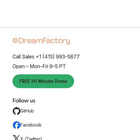
Call Sales +1 (415) 993-5877
Open – Mon–Fri 9–5 PT
FREE 30 Minute Demo
Follow us
GitHub
Facebook
X (Twitter)