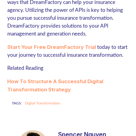
ways that DreamFactory can help your insurance
agency. Utilizing the power of APIs is key to helping
you pursue successful insurance transformation.
DreamFactory provides solutions to your API
management and generation needs.
Start Your Free DreamFactory Trial
today to start
your journey to successful insurance transformation.
Related Reading
How To Structure A Successful Digital
Transformation Strategy
TAGS:
Digital Transformation
Spencer Nguyen