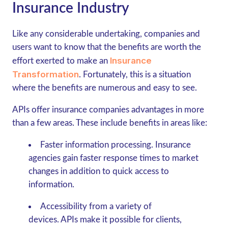
Insurance Industry
Like any considerable undertaking, companies and
users want to know that the benefits are worth the
Insurance
effort exerted to make an
Transformation
. Fortunately, this is a situation
where the benefits are numerous and easy to see.
APIs offer insurance companies advantages in more
than a few areas. These include benefits in areas like:
Faster information processing
. Insurance
agencies gain faster response times to market
changes in addition to quick access to
information.
Accessibility from a variety of
devices.
APIs make it possible for clients,