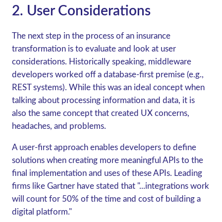
2. User Considerations
The next step in the process of an insurance
transformation is to evaluate and look at user
considerations. Historically speaking, middleware
developers worked off a database-first premise (e.g.,
REST systems). While this was an ideal concept when
talking about processing information and data, it is
also the same concept that created UX concerns,
headaches, and problems.
A user-first approach enables developers to define
solutions when creating more meaningful APIs to the
final implementation and uses of these APIs. Leading
firms like Gartner have stated that "...integrations work
will count for 50% of the time and cost of building a
digital platform."