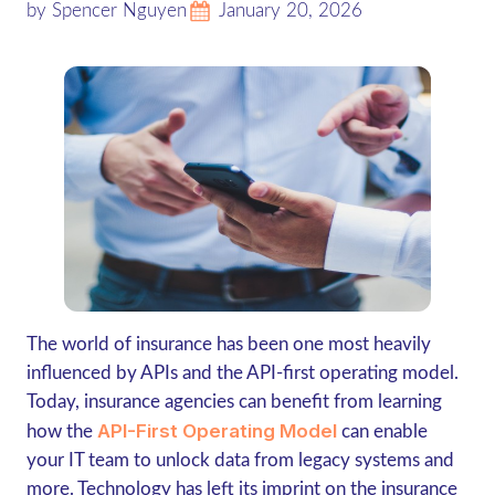
by Spencer Nguyen
January 20, 2026
The world of insurance has been one most heavily
influenced by APIs and the API-first operating model.
Today, insurance agencies can benefit from learning
API-First Operating Model
how the
can enable
your IT team to unlock data from legacy systems and
more. Technology has left its imprint on the insurance