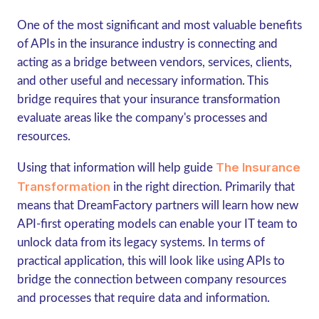
One of the most significant and most valuable benefits
of APIs in the insurance industry is connecting and
acting as a bridge between vendors, services, clients,
and other useful and necessary information. This
bridge requires that your insurance transformation
evaluate areas like the company's processes and
resources.
The Insurance
Using that information will help guide
Transformation
in the right direction. Primarily that
means that DreamFactory partners will learn how new
API-first operating models can enable your IT team to
unlock data from its legacy systems. In terms of
practical application, this will look like using APIs to
bridge the connection between company resources
and processes that require data and information.