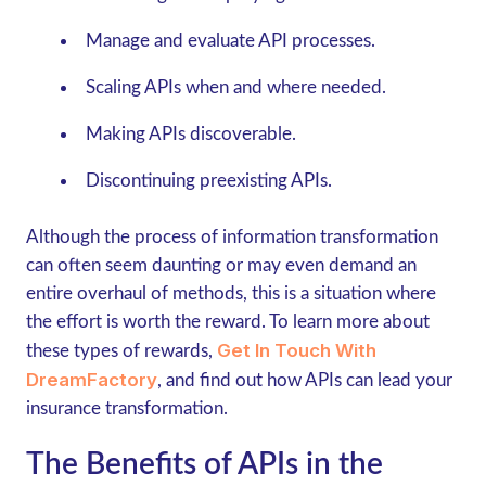
Manage and evaluate API processes.
Scaling APIs when and where needed.
Making APIs discoverable.
Discontinuing preexisting APIs.
Although the process of information transformation
can often seem daunting or may even demand an
entire overhaul of methods, this is a situation where
the effort is worth the reward. To learn more about
Get In Touch With
these types of rewards,
DreamFactory
, and find out how APIs can lead your
insurance transformation.
The Benefits of APIs in the