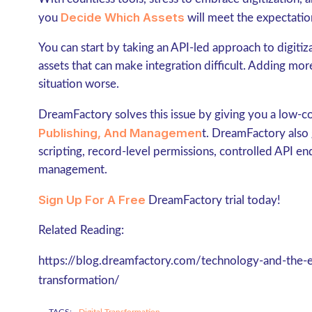
Decide Which Assets
you
will meet the expectation
You can start by taking an API-led approach to digitiz
assets that can make integration difficult. Adding m
situation worse.
DreamFactory solves this issue by giving you a low-c
Publishing, And Managemen
t. DreamFactory also g
scripting, record-level permissions, controlled API e
management.
Sign Up For A Free
DreamFactory trial today!
Related Reading:
https://blog.dreamfactory.com/technology-and-the-e
transformation/
TAGS:
Digital Transformation