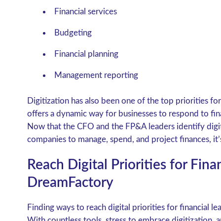
Financial services
Budgeting
Financial planning
Management reporting
Digitization has also been one of the top priorities fo
offers a dynamic way for businesses to respond to fi
Now that the CFO and the FP&A leaders identify digit
companies to manage, spend, and project finances, it’s 
Reach Digital Priorities for Fina
DreamFactory
Finding ways to reach digital priorities for financial l
With countless tools, stress to embrace digitization