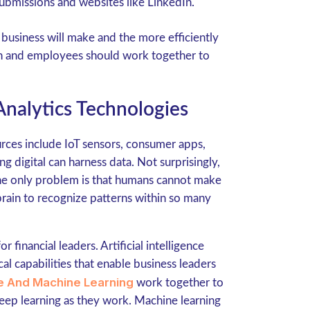
submissions and websites like LinkedIn.
usiness will make and the more efficiently
ion and employees should work together to
nalytics Technologies
rces include IoT sensors, consumer apps,
digital can harness data. Not surprisingly,
The only problem is that humans cannot make
brain to recognize patterns within so many
 financial leaders. Artificial intelligence
l capabilities that enable business leaders
nce And Machine Learning
work together to
 keep learning as they work. Machine learning