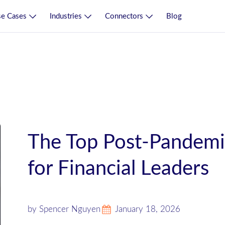
e Cases
Industries
Connectors
Blog
The Top Post-Pandemic 
for Financial Leaders
by Spencer Nguyen
January 18, 2026