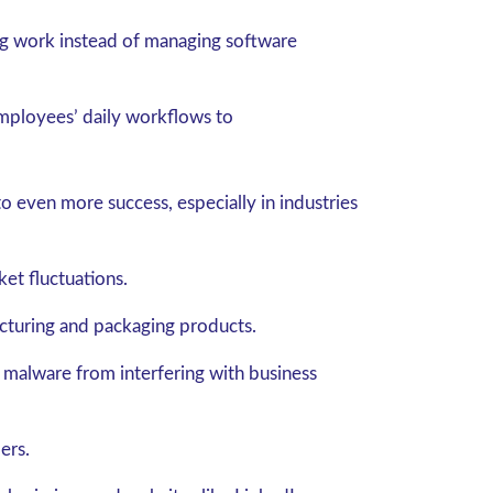
g work instead of managing software
employees’ daily workflows to
 even more success, especially in industries
et fluctuations.
cturing and packaging products.
 malware from interfering with business
ers.