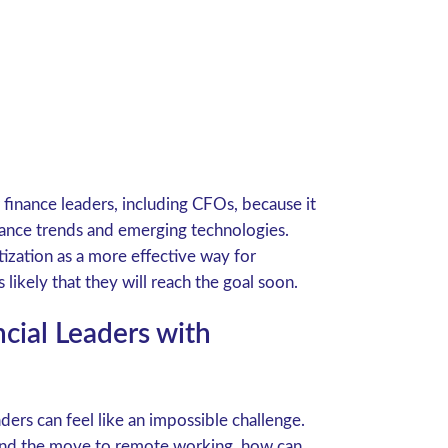
r finance leaders, including CFOs, because it
nance trends and emerging technologies.
ization as a more effective way for
likely that they will reach the goal soon.
ncial Leaders with
eaders can feel like an impossible challenge.
, and the move to remote working, how can