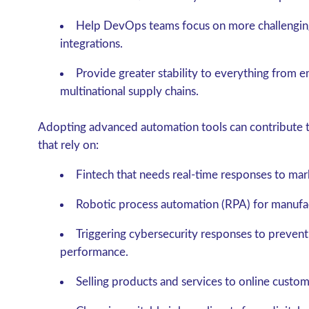
Help DevOps teams focus on more challengin
integrations.
Provide greater stability to everything from 
multinational supply chains.
Adopting advanced automation tools can contribute to
that rely on:
Fintech that needs real-time responses to mark
Robotic process automation (RPA) for manufa
Triggering cybersecurity responses to prevent
performance.
Selling products and services to online custom