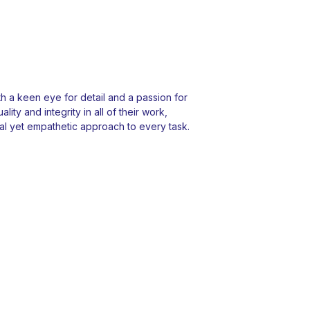
 a keen eye for detail and a passion for
ity and integrity in all of their work,
l yet empathetic approach to every task.