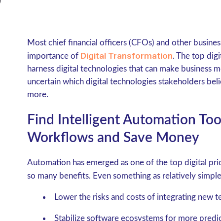
Most chief financial officers (CFOs) and other busines
Digital Transformation
importance of
. The top digi
harness digital technologies that can make business mo
uncertain which digital technologies stakeholders bel
more.
Find Intelligent Automation Too
Workflows and Save Money
Automation has emerged as one of the top digital prior
so many benefits. Even something as relatively simpl
Lower the risks and costs of integrating new t
Stabilize software ecosystems for more predic