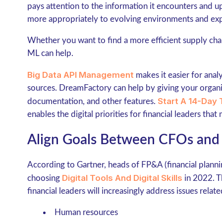
pays attention to the information it encounters and upd
more appropriately to evolving environments and exp
Whether you want to find a more efficient supply ch
ML can help.
Big Data API Management
makes it easier for anal
sources. DreamFactory can help by giving your organiz
Start A 14-Day 
documentation, and other features.
enables the digital priorities for financial leaders that
Align Goals Between CFOs and
According to Gartner, heads of FP&A (financial planni
Digital Tools And Digital Skills
choosing
in 2022. Th
financial leaders will increasingly address issues relate
Human resources