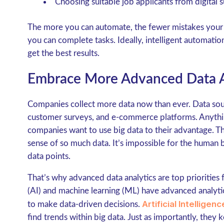
Choosing suitable job applicants from digital 
The more you can automate, the fewer mistakes your b
you can complete tasks. Ideally, intelligent automat
get the best results.
Embrace More Advanced Data A
Companies collect more data now than ever. Data sou
customer surveys, and e-commerce platforms. Anything 
companies want to use big data to their advantage. 
sense of so much data. It’s impossible for the human 
data points.
That’s why advanced data analytics are top priorities for
(AI) and machine learning (ML) have advanced analytica
Artificial Intellige
to make data-driven decisions.
find trends within big data. Just as importantly, they