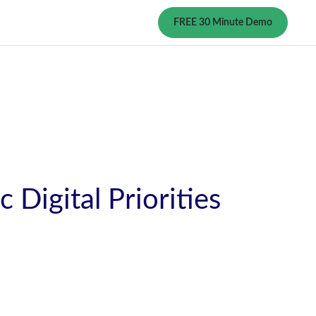
FREE 30 Minute Demo
Digital Priorities