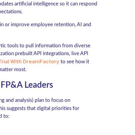
ates artificial intelligence so it can respond
ectations.
ain or improve employee retention, AI and
ytic tools to pull information from diverse
ation prebuilt API integrations, live API
Trial With DreamFactory
to see how it
 matter most.
 FP&A Leaders
ng and analysis) plan to focus on
is suggests that digital priorities for
d to: