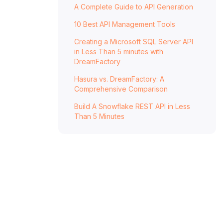
A Complete Guide to API Generation
10 Best API Management Tools
Creating a Microsoft SQL Server API
in Less Than 5 minutes with
DreamFactory
Hasura vs. DreamFactory: A
Comprehensive Comparison
Build A Snowflake REST API in Less
Than 5 Minutes