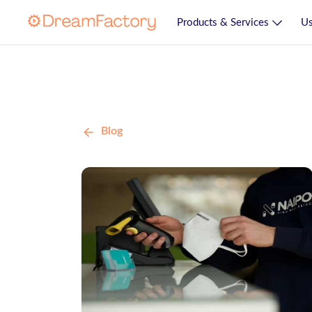
Products & Services
Us
Blog