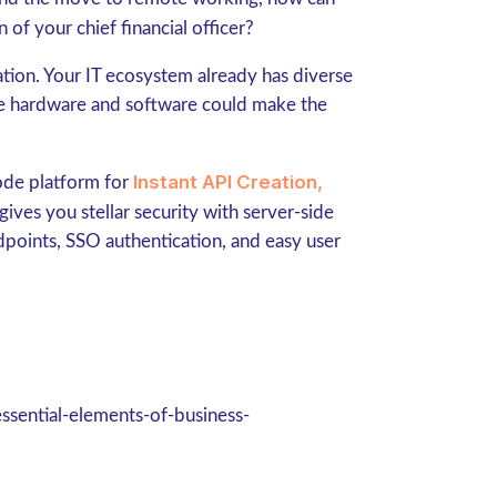
 of your chief financial officer?
ation. Your IT ecosystem already has diverse
ore hardware and software could make the
Instant API Creation,
ode platform for
ives you stellar security with server-side
ndpoints, SSO authentication, and easy user
ssential-elements-of-business-