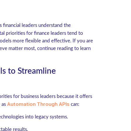
s financial leaders understand the
tal priorities for finance leaders tend to
dels more flexible and effective. If you are
ieve matter most, continue reading to learn
ls to Streamline
ities for business leaders because it offers
Automation Through APIs
e as
can:
echnologies into legacy systems.
table results.