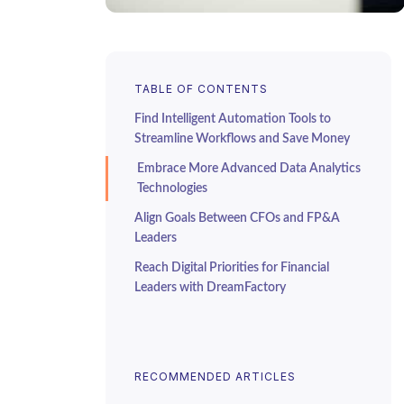
TABLE OF CONTENTS
Find Intelligent Automation Tools to
Streamline Workflows and Save Money
Embrace More Advanced Data Analytics
Technologies
Align Goals Between CFOs and FP&A
Leaders
Reach Digital Priorities for Financial
Leaders with DreamFactory
RECOMMENDED ARTICLES