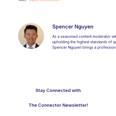
Spencer Nguyen
As a seasoned content moderator with
upholding the highest standards of qual
Spencer Nguyen brings a professiona
Stay Connected with
The Connector Newsletter!