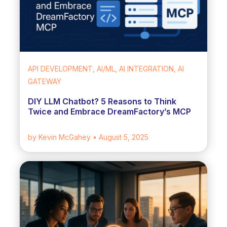
API DEVELOPMENT, AI/ML, AI INTEGRATION, AI
GATEWAY
DIY LLM Chatbot? 5 Reasons to Think
Twice and Embrace DreamFactory’s MCP
by Kevin McGahey
• August 5, 2025