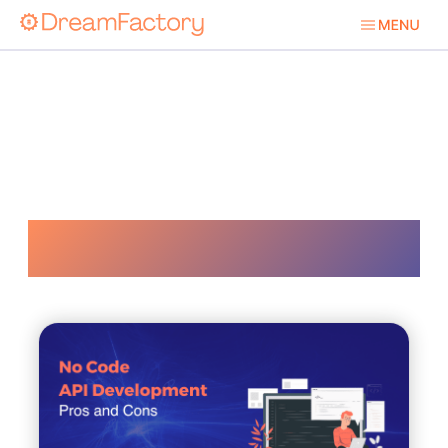
Api Development