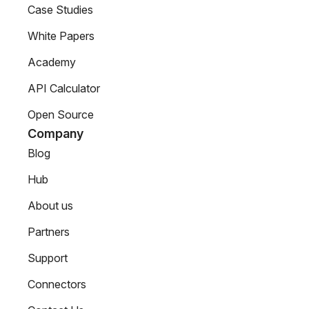
Case Studies
White Papers
Academy
API Calculator
Open Source
Company
Blog
Hub
About us
Partners
Support
Connectors