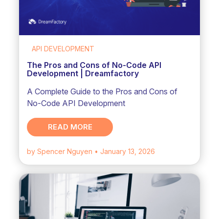
API DEVELOPMENT
The Pros and Cons of No-Code API
Development | Dreamfactory
A Complete Guide to the Pros and Cons of
No-Code API Development
READ MORE
by Spencer Nguyen
• January 13, 2026