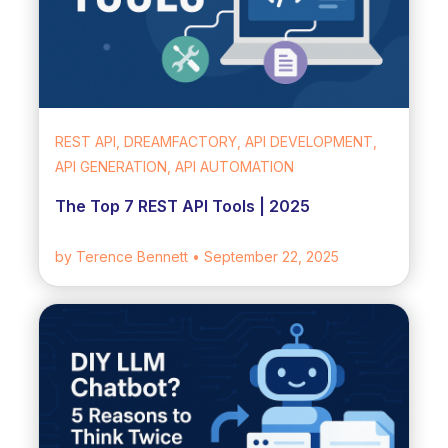
REST API, DREAMFACTORY, API DEVELOPMENT,
API GENERATION, API AUTOMATION
The Top 7 REST API Tools | 2025
by Terence Bennett
• September 22, 2025