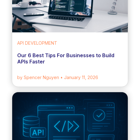
API DEVELOPMENT
Our 6 Best Tips For Businesses to Build
APIs Faster
by Spencer Nguyen
• January 11, 2026