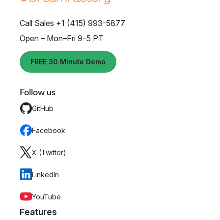
Call Sales +1 (415) 993-5877
Open – Mon–Fri 9–5 PT
FREE 30 Minute Demo
Follow us
GitHub
Facebook
X (Twitter)
LinkedIn
YouTube
Features