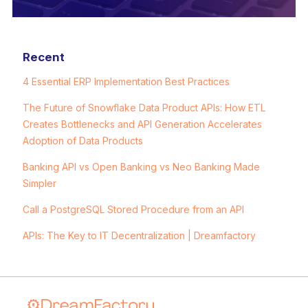
Recent
4 Essential ERP Implementation Best Practices
The Future of Snowflake Data Product APIs: How ETL
Creates Bottlenecks and API Generation Accelerates
Adoption of Data Products
Banking API vs Open Banking vs Neo Banking Made
Simpler
Call a PostgreSQL Stored Procedure from an API
APIs: The Key to IT Decentralization | Dreamfactory