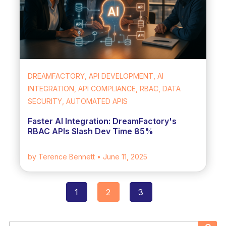
DREAMFACTORY, API DEVELOPMENT, AI
INTEGRATION, API COMPLIANCE, RBAC, DATA
SECURITY, AUTOMATED APIS
Faster AI Integration: DreamFactory's
RBAC APIs Slash Dev Time 85%
by Terence Bennett
• June 11, 2025
1
2
3
Posts
navigation