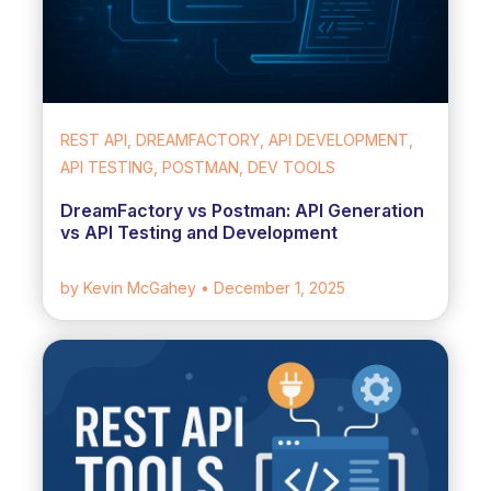
REST API, DREAMFACTORY, API DEVELOPMENT,
API TESTING, POSTMAN, DEV TOOLS
DreamFactory vs Postman: API Generation
vs API Testing and Development
by Kevin McGahey
• December 1, 2025