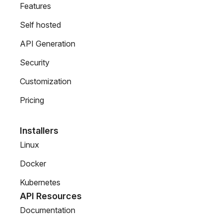
Features
Self hosted
API Generation
Security
Customization
Pricing
Installers
Linux
Docker
Kubernetes
API Resources
Documentation