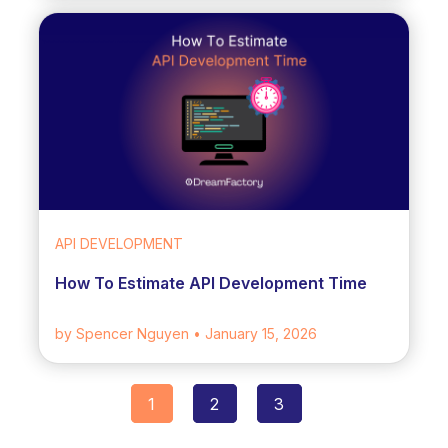
API DEVELOPMENT
How To Estimate API Development Time
by Spencer Nguyen
• January 15, 2026
1
2
3
Posts
navigation