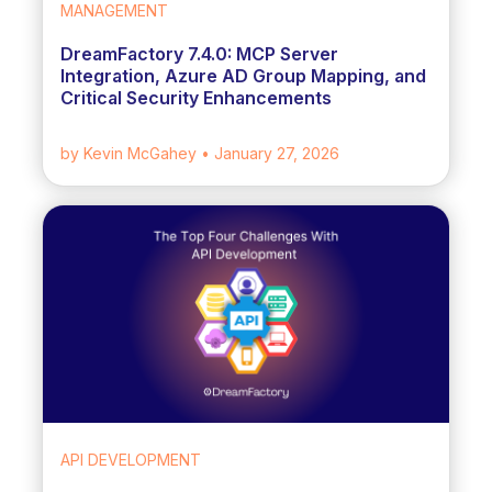
MANAGEMENT
DreamFactory 7.4.0: MCP Server
Integration, Azure AD Group Mapping, and
Critical Security Enhancements
by Kevin McGahey
• January 27, 2026
API DEVELOPMENT