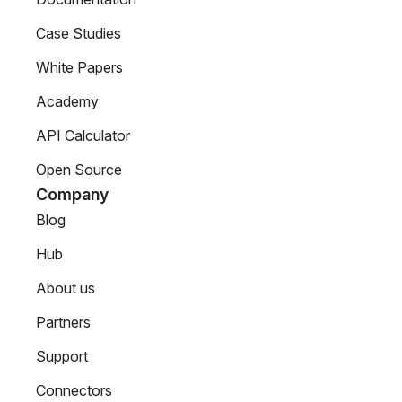
Case Studies
White Papers
Academy
API Calculator
Open Source
Company
Blog
Hub
About us
Partners
Support
Connectors