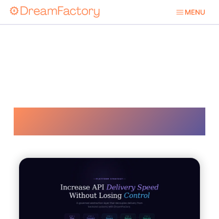
Api Development