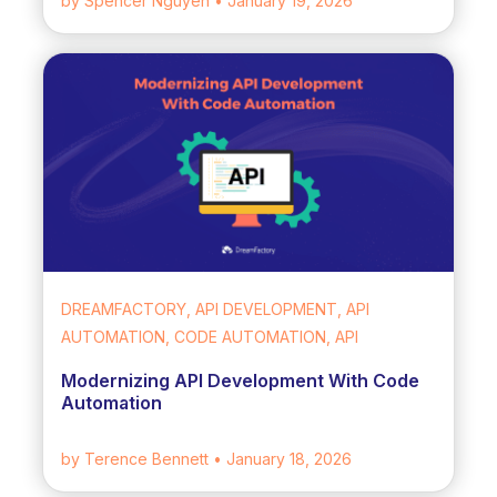
by Spencer Nguyen
• January 19, 2026
DREAMFACTORY, API DEVELOPMENT, API
AUTOMATION, CODE AUTOMATION, API
Modernizing API Development With Code
Automation
by Terence Bennett
• January 18, 2026