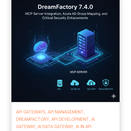
API GATEWAYS, API MANAGEMENT,
DREAMFACTORY, API DEVELOPMENT, AI
GATEWAY, AI DATA GATEWAY, AI IN API