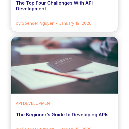
The Top Four Challenges With API
Development
by Spencer Nguyen
• January 19, 2026
API DEVELOPMENT
The Beginner’s Guide to Developing APIs