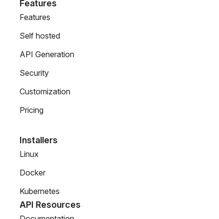
Features
Features
Self hosted
API Generation
Security
Customization
Pricing
Installers
Linux
Docker
Kubernetes
API Resources
Documentation