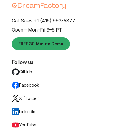
Call Sales +1 (415) 993-5877
Open – Mon–Fri 9–5 PT
FREE 30 Minute Demo
Follow us
GitHub
Facebook
X (Twitter)
LinkedIn
YouTube