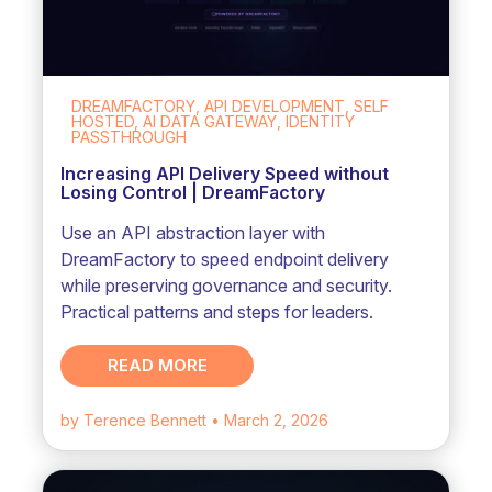
DREAMFACTORY, API DEVELOPMENT, SELF
HOSTED, AI DATA GATEWAY, IDENTITY
PASSTHROUGH
Increasing API Delivery Speed without
Losing Control | DreamFactory
Use an API abstraction layer with
DreamFactory to speed endpoint delivery
while preserving governance and security.
Practical patterns and steps for leaders.
READ MORE
by Terence Bennett
• March 2, 2026