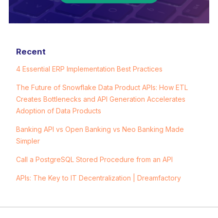
Recent
4 Essential ERP Implementation Best Practices
The Future of Snowflake Data Product APIs: How ETL
Creates Bottlenecks and API Generation Accelerates
Adoption of Data Products
Banking API vs Open Banking vs Neo Banking Made
Simpler
Call a PostgreSQL Stored Procedure from an API
APIs: The Key to IT Decentralization | Dreamfactory