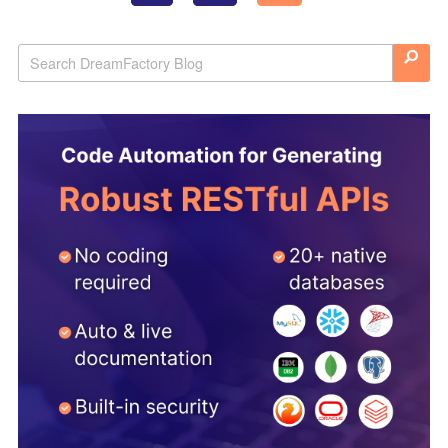
navigation