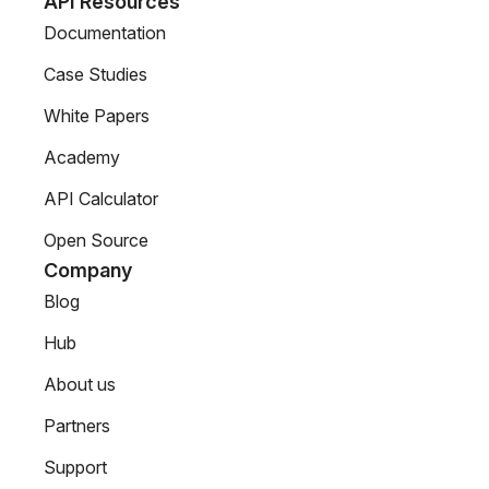
API Resources
Documentation
Case Studies
White Papers
Academy
API Calculator
Open Source
Company
Blog
Hub
About us
Partners
Support