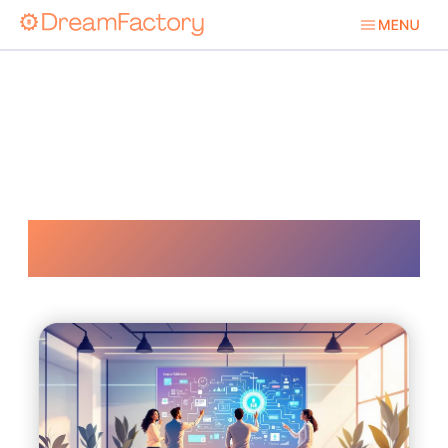
Api Development