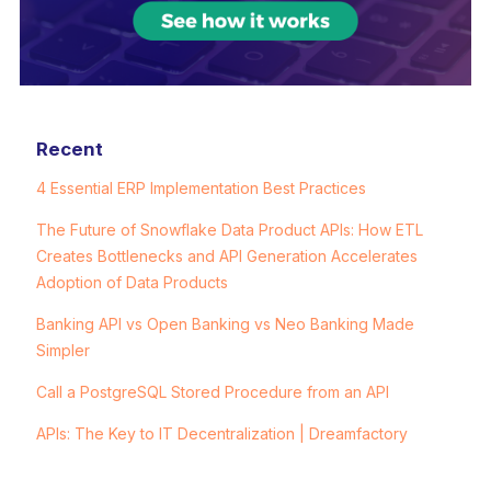
Recent
4 Essential ERP Implementation Best Practices
The Future of Snowflake Data Product APIs: How ETL
Creates Bottlenecks and API Generation Accelerates
Adoption of Data Products
Banking API vs Open Banking vs Neo Banking Made
Simpler
Call a PostgreSQL Stored Procedure from an API
APIs: The Key to IT Decentralization | Dreamfactory