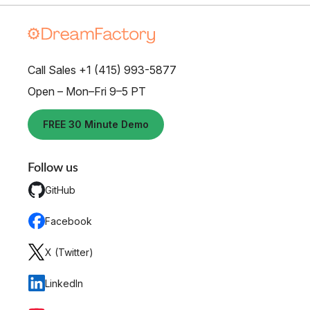
Call Sales +1 (415) 993-5877
Open – Mon–Fri 9–5 PT
FREE 30 Minute Demo
Follow us
GitHub
Facebook
X (Twitter)
LinkedIn