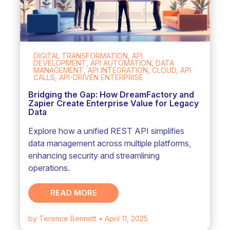
DIGITAL TRANSFORMATION, API
DEVELOPMENT, API AUTOMATION, DATA
MANAGEMENT, API INTEGRATION, CLOUD, API
CALLS, API-DRIVEN ENTERPRISE
Bridging the Gap: How DreamFactory and
Zapier Create Enterprise Value for Legacy
Data
Explore how a unified REST API simplifies
data management across multiple platforms,
enhancing security and streamlining
operations.
READ MORE
by Terence Bennett
• April 11, 2025