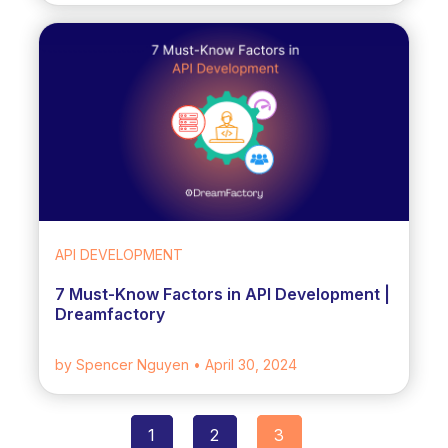
API DEVELOPMENT
7 Must-Know Factors in API Development |
Dreamfactory
by Spencer Nguyen
• April 30, 2024
1
2
3
Posts