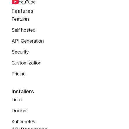
YouTube
Features
Features
Self hosted
API Generation
Security
Customization
Pricing
Installers
Linux
Docker
Kubernetes