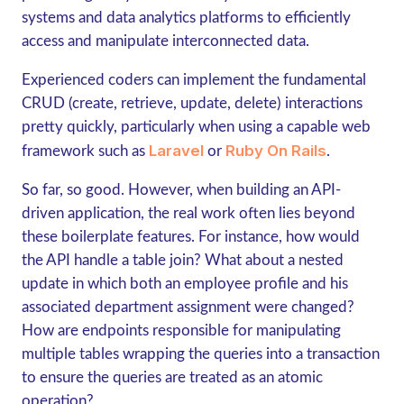
systems and data analytics platforms to efficiently
access and manipulate interconnected data.
Experienced coders can implement the fundamental
CRUD (create, retrieve, update, delete) interactions
pretty quickly, particularly when using a capable web
Laravel
Ruby On Rails
framework such as
or
.
So far, so good. However, when building an API-
driven application, the real work often lies beyond
these boilerplate features. For instance, how would
the API handle a table join? What about a nested
update in which both an employee profile and his
associated department assignment were changed?
How are endpoints responsible for manipulating
multiple tables wrapping the queries into a transaction
to ensure the queries are treated as an atomic
operation?