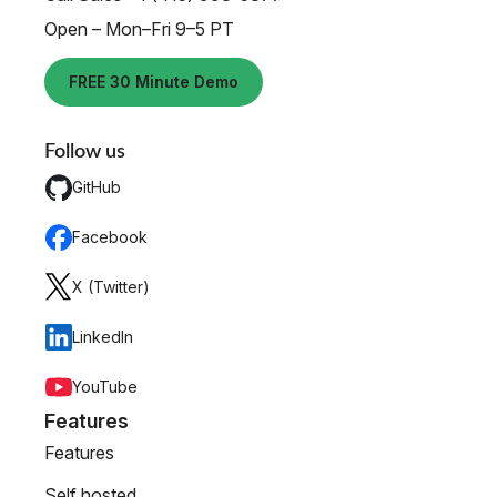
Open – Mon–Fri 9–5 PT
FREE 30 Minute Demo
Follow us
GitHub
Facebook
X (Twitter)
LinkedIn
YouTube
Features
Features
Self hosted