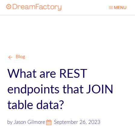
Blog
What are REST
endpoints that JOIN
table data?
by Jason Gilmore
September 26, 2023