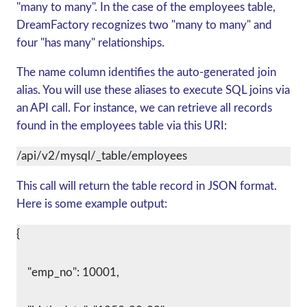
"many to many". In the case of the employees table,
DreamFactory recognizes two "many to many" and
four "has many" relationships.
The name column identifies the auto-generated join
alias. You will use these aliases to execute SQL joins via
an API call. For instance, we can retrieve all records
found in the employees table via this URI:
/api/v2/mysql/_table/employees
This call will return the table record in JSON format.
Here is some example output:
{
    "emp_no": 10001,