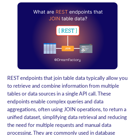
REST endpoints that join table data typically allow you
to retrieve and combine information from multiple
tables or data sources in a single API call. These
endpoints enable complex queries and data
aggregations, often using JOIN operations, to return a
unified dataset, simplifying data retrieval and reducing
the need for multiple requests and manual data
processing. They are commonly used in database