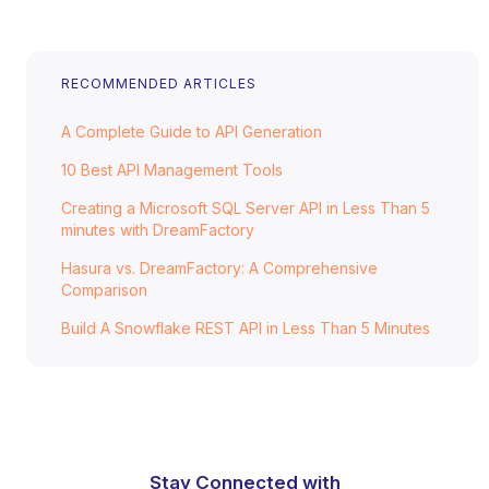
RECOMMENDED ARTICLES
A Complete Guide to API Generation
10 Best API Management Tools
Creating a Microsoft SQL Server API in Less Than 5
minutes with DreamFactory
Hasura vs. DreamFactory: A Comprehensive
Comparison
Build A Snowflake REST API in Less Than 5 Minutes
Stay Connected with