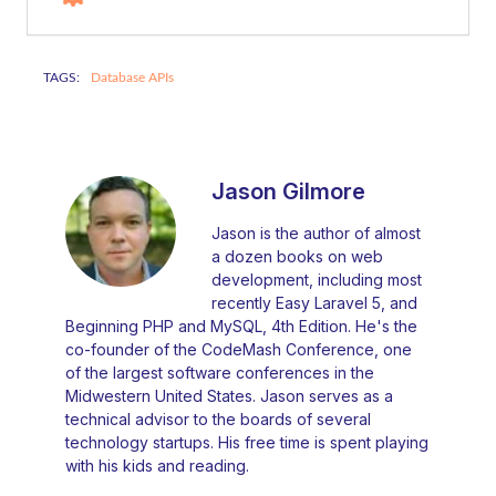
TAGS:
Database APIs
Jason Gilmore
Jason is the author of almost
a dozen books on web
development, including most
recently Easy Laravel 5, and
Beginning PHP and MySQL, 4th Edition. He's the
co-founder of the CodeMash Conference, one
of the largest software conferences in the
Midwestern United States. Jason serves as a
technical advisor to the boards of several
technology startups. His free time is spent playing
with his kids and reading.