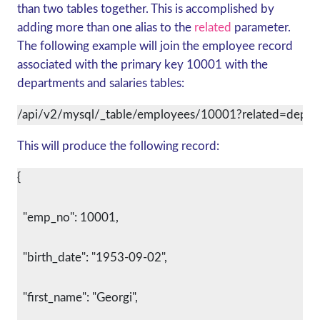
than two tables together. This is accomplished by
adding more than one alias to the
related
parameter.
The following example will join the employee record
associated with the primary key 10001 with the
departments and salaries tables:
/api/v2/mysql/_table/employees/10001?related=depar
This will produce the following record:
{
  "emp_no": 10001,
  "birth_date": "1953-09-02",
  "first_name": "Georgi",