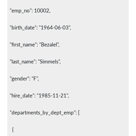
  "emp_no": 10002,
  "birth_date": "1964-06-03",
  "first_name": "Bezalel",
  "last_name": "Simmels",
  "gender": "F",
  "hire_date": "1985-11-21",
  "departments_by_dept_emp": [
    {