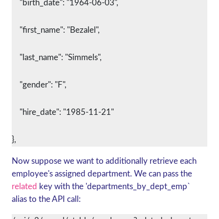
    "birth_date": "1964-06-03",
    "first_name": "Bezalel",
    "last_name": "Simmels",
    "gender": "F",
    "hire_date": "1985-11-21"
},
Now suppose we want to additionally retrieve each
employee's assigned department. We can pass the
related
key with the 'departments_by_dept_emp`
alias to the API call: