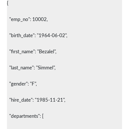
{
  "emp_no": 10002,
  "birth_date": "1964-06-02",
  "first_name": "Bezalel",
  "last_name": "Simmel",
  "gender": "F",
  "hire_date": "1985-11-21",
  "departments": [