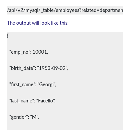
/api/v2/mysql/_table/employees?related=departments
The output will look like this:
{
  "emp_no": 10001,
  "birth_date": "1953-09-02",
  "first_name": "Georgi",
  "last_name": "Facello",
  "gender": "M",