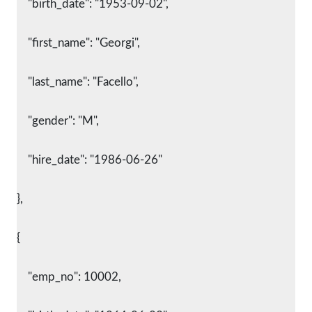
    "birth_date": "1953-09-02",
    "first_name": "Georgi",
    "last_name": "Facello",
    "gender": "M",
    "hire_date": "1986-06-26"
},
{
    "emp_no": 10002,