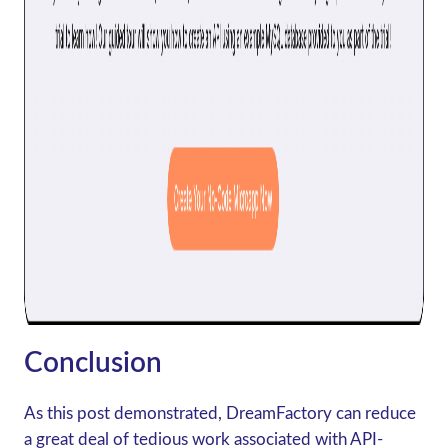
Conclusion
As this post demonstrated, DreamFactory can reduce
a great deal of tedious work associated with API-