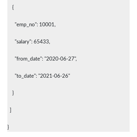
    {
      "emp_no": 10001,
      "salary": 65433,
      "from_date": "2020-06-27",
      "to_date": "2021-06-26"
    }
  ]
}