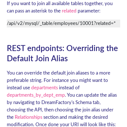
If you want to join all available tables together, you
can pass an asterisk to the
related
parameter:
/api/v2/mysql/_table/employees/10001?related=*
REST endpoints: Overriding the
Default Join Alias
You can override the default join aliases to a more
preferable string. For instance you might want to
instead use
departments
instead of
departments_by_dept_emp
. You can update the alias
by navigating to DreamFactory's Schema tab,
choosing the API, then choosing the join alias under
the
Relationships
section and making the desired
modification. Once done your URI will look like this: