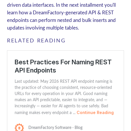
driven data interfaces. In the next installment you'll
learn how a DreamFactory-generated API & REST
endpoints can perform nested and bulk inserts and
updates involving multiple tables.
RELATED READING
Best Practices For Naming REST
API Endpoints
Last updated: May 2026 REST API endpoint naming is
the practice of choosing consistent, resource-oriented
URLs for every operation in your API. Good naming
makes an API predictable, easier to integrate, and —
increasingly — easier for AI agents to use safely. Bad
Continue Reading
naming makes every endpoint a ...
DreamFactory Software - Blog