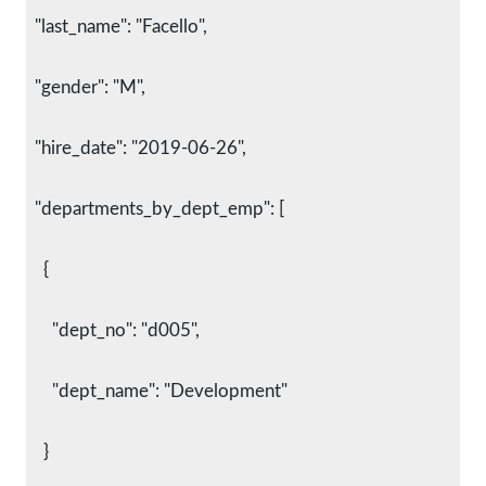
  "last_name": "Facello",
  "gender": "M",
  "hire_date": "2019-06-26",
  "departments_by_dept_emp": [
    {
      "dept_no": "d005",
      "dept_name": "Development"
    }