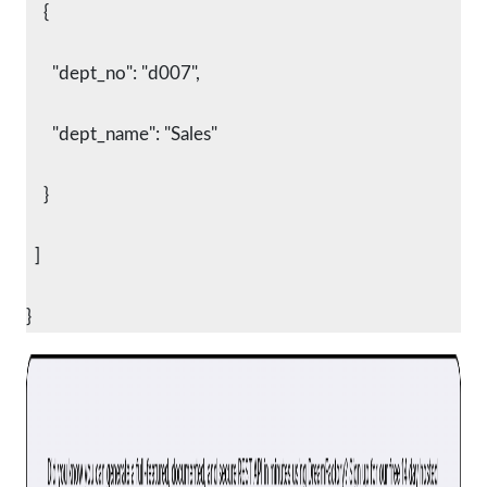
    {
      "dept_no": "d007",
      "dept_name": "Sales"
    }
  ]
}