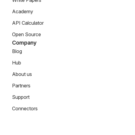
White Papers
Academy
API Calculator
Open Source
Company
Blog
Hub
About us
Partners
Support
Connectors
Contact Us