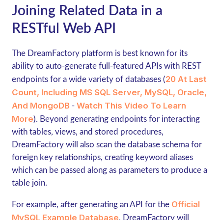
Joining Related Data in a
RESTful Web API
The DreamFactory platform is best known for its
ability to auto-generate full-featured APIs with REST
20 At Last
endpoints for a wide variety of databases (
Count, Including MS SQL Server, MySQL, Oracle,
And MongoDB
Watch This Video To Learn
-
More
). Beyond generating endpoints for interacting
with tables, views, and stored procedures,
DreamFactory will also scan the database schema for
foreign key relationships, creating keyword aliases
which can be passed along as parameters to produce a
table join.
Official
For example, after generating an API for the
MySQL Example Database
, DreamFactory will