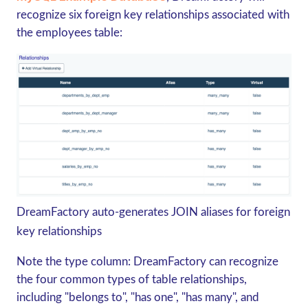
recognize six foreign key relationships associated with
the employees table:
DreamFactory auto-generates JOIN aliases for foreign
key relationships
Note the type column: DreamFactory can recognize
the four common types of table relationships,
including "belongs to", "has one", "has many", and