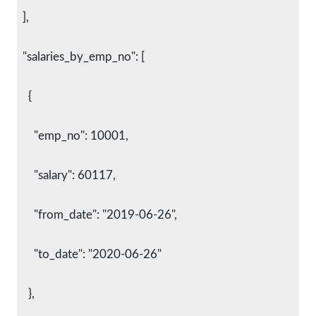
  ],
  "salaries_by_emp_no": [
    {
      "emp_no": 10001,
      "salary": 60117,
      "from_date": "2019-06-26",
      "to_date": "2020-06-26"
    },