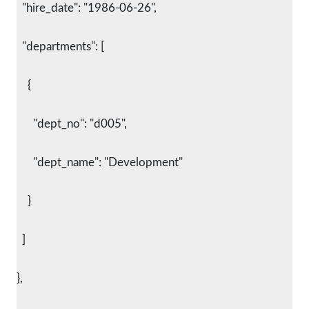
  "hire_date": "1986-06-26",
  "departments": [
    {
      "dept_no": "d005",
      "dept_name": "Development"
    }
  ]
},