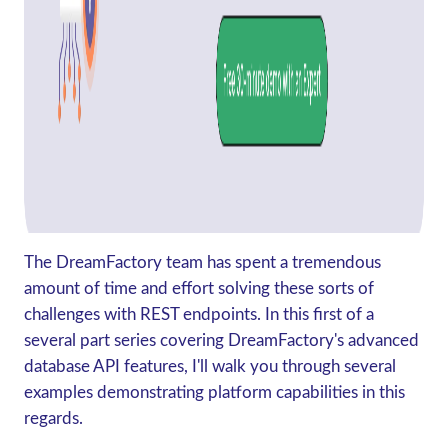
The DreamFactory team has spent a tremendous
amount of time and effort solving these sorts of
challenges with REST endpoints. In this first of a
several part series covering DreamFactory's advanced
database API features, I'll walk you through several
examples demonstrating platform capabilities in this
regards.