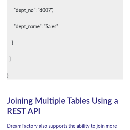
      "dept_no": "d007",
      "dept_name": "Sales"
    }
  ]
}
Joining Multiple Tables Using a
REST API
DreamFactory also supports the ability to join more