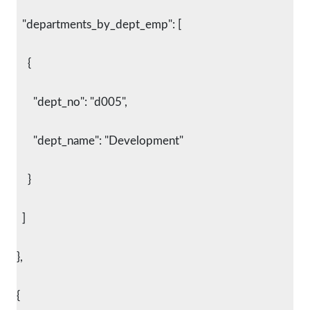
  "departments_by_dept_emp": [
    {
      "dept_no": "d005",
      "dept_name": "Development"
    }
  ]
},
{