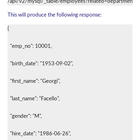
/api/v2/mysql/_table/employees?related=departments
This will produce the following response:
{
  "emp_no": 10001,
  "birth_date": "1953-09-02",
  "first_name": "Georgi",
  "last_name": "Facello",
  "gender": "M",
  "hire_date": "1986-06-26",