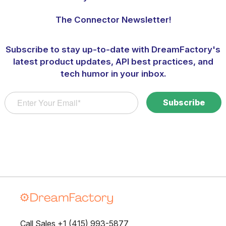
The Connector Newsletter!
Subscribe to stay up-to-date with DreamFactory's
latest product updates, API best practices, and
tech humor in your inbox.
Call Sales +1 (415) 993-5877