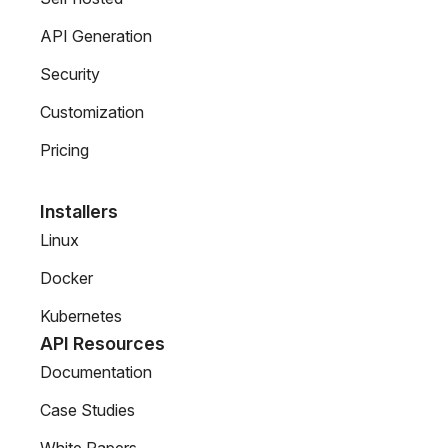
API Generation
Security
Customization
Pricing
Installers
Linux
Docker
Kubernetes
API Resources
Documentation
Case Studies