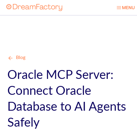
Blog
Oracle MCP Server:
Connect Oracle
Database to AI Agents
Safely