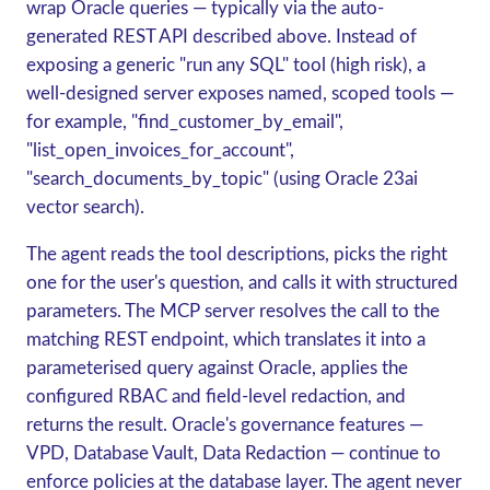
wrap Oracle queries — typically via the auto-
generated REST API described above. Instead of
exposing a generic "run any SQL" tool (high risk), a
well-designed server exposes named, scoped tools —
for example, "find_customer_by_email",
"list_open_invoices_for_account",
"search_documents_by_topic" (using Oracle 23ai
vector search).
The agent reads the tool descriptions, picks the right
one for the user's question, and calls it with structured
parameters. The MCP server resolves the call to the
matching REST endpoint, which translates it into a
parameterised query against Oracle, applies the
configured RBAC and field-level redaction, and
returns the result. Oracle's governance features —
VPD, Database Vault, Data Redaction — continue to
enforce policies at the database layer. The agent never