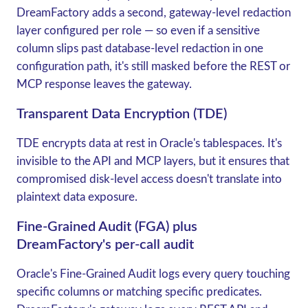
DreamFactory adds a second, gateway-level redaction
layer configured per role — so even if a sensitive
column slips past database-level redaction in one
configuration path, it's still masked before the REST or
MCP response leaves the gateway.
Transparent Data Encryption (TDE)
TDE
encrypts data at rest in Oracle's tablespaces. It's
invisible to the API and MCP layers, but it ensures that
compromised disk-level access doesn't translate into
plaintext data exposure.
Fine-Grained Audit (FGA) plus
DreamFactory's per-call audit
Oracle's
Fine-Grained Audit
logs every query touching
specific columns or matching specific predicates.