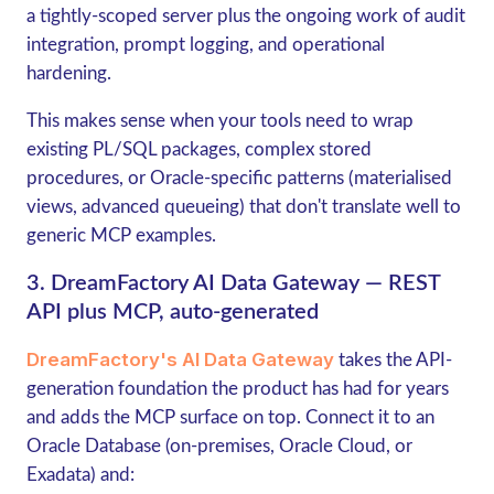
a tightly-scoped server plus the ongoing work of audit
integration, prompt logging, and operational
hardening.
This makes sense when your tools need to wrap
existing PL/SQL packages, complex stored
procedures, or Oracle-specific patterns (materialised
views, advanced queueing) that don't translate well to
generic MCP examples.
3. DreamFactory AI Data Gateway — REST
API plus MCP, auto-generated
DreamFactory's AI Data Gateway
takes the API-
generation foundation the product has had for years
and adds the MCP surface on top. Connect it to an
Oracle Database (on-premises, Oracle Cloud, or
Exadata) and: