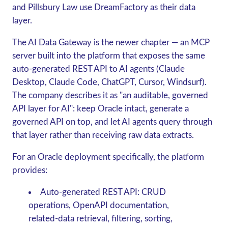
and Pillsbury Law use DreamFactory as their data
layer.
The
AI Data Gateway
is the newer chapter — an MCP
server built into the platform that exposes the same
auto-generated REST API to AI agents (Claude
Desktop, Claude Code, ChatGPT, Cursor, Windsurf).
The company describes it as "an auditable, governed
API layer for AI": keep Oracle intact, generate a
governed API on top, and let AI agents query through
that layer rather than receiving raw data extracts.
For an Oracle deployment specifically, the platform
provides:
Auto-generated REST API
: CRUD
operations, OpenAPI documentation,
related-data retrieval, filtering, sorting,