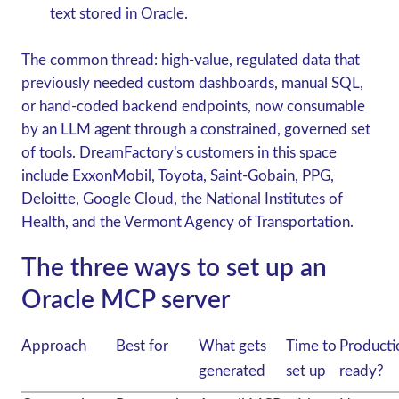
text stored in Oracle.
The common thread: high-value, regulated data that
previously needed custom dashboards, manual SQL,
or hand-coded backend endpoints, now consumable
by an LLM agent through a constrained, governed set
of tools. DreamFactory's customers in this space
include
ExxonMobil, Toyota, Saint-Gobain, PPG,
Deloitte, Google Cloud, the National Institutes of
Health
, and the
Vermont Agency of Transportation
.
The three ways to set up an
Oracle MCP server
Approach
Best for
What gets
Time to
Producti
generated
set up
ready?