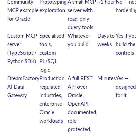
Community
Prototyping,
A small MCP
~1 hour
No — ne
MCP example
exploration
server with
hardenin
for Oracle
read-only
query tools
Custom MCP
Specialised
Whatever
Days to
Yes if yo
server
tools,
you build
weeks
build the
(TypeScript /
custom
controls
Python SDK)
PL/SQL
logic
DreamFactory
Production,
A full REST
Minutes
Yes —
AI Data
regulated
API over
designed
Gateway
industries,
Oracle,
for it
enterprise
OpenAPI-
Oracle
documented,
workloads
role-
protected,