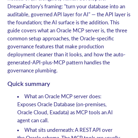
DreamFactory's framing
: "turn your database into an
auditable, governed API layer for AI" — the API layer is
the foundation; the AI surface is the addition. This
guide covers what an Oracle MCP server is, the three
common setup approaches, the Oracle-specific
governance features that make production
deployment cleaner than it looks, and how the auto-
generated-API-plus-MCP pattern handles the
governance plumbing.
Quick summary
What an Oracle MCP server does
:
Exposes Oracle Database (on-premises,
Oracle Cloud, Exadata) as MCP tools an AI
agent can call.
What sits underneath
: A REST API over