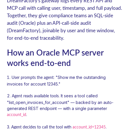
DreamFactory's gateway logs every REST API and
MCP call with calling user, timestamp, and full payload.
Together, they give compliance teams an SQL-side
audit (Oracle) plus an API-call-side audit
(DreamFactory), joinable by user and time window,
for end-to-end traceability.
How an Oracle MCP server
works end-to-end
: "Show me the outstanding
User prompts the agent
invoices for account 12345."
. It sees a tool called
Agent reads available tools
"list_open_invoices_for_account" — backed by an auto-
generated REST endpoint — with a single parameter
.
account_id
with
.
Agent decides to call the tool
account_id=12345