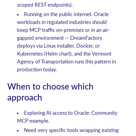
scoped REST endpoints).
Running on the public internet.
Oracle
workloads in regulated industries should
keep MCP traffic on-premises or in an air-
gapped environment — DreamFactory
deploys via Linux installer, Docker, or
Kubernetes (Helm chart), and the Vermont
Agency of Transportation runs this pattern in
production today.
When to choose which
approach
Exploring AI access to Oracle
: Community
MCP example.
Need very specific tools wrapping existing