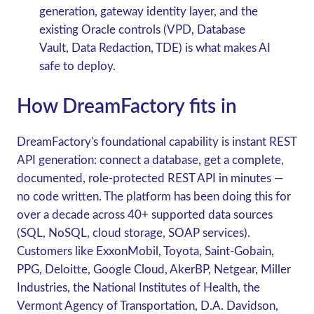
generation, gateway identity layer, and the
existing Oracle controls (VPD, Database
Vault, Data Redaction, TDE) is what makes AI
safe to deploy.
How DreamFactory fits in
DreamFactory's foundational capability is
instant REST
API generation
: connect a database, get a complete,
documented, role-protected REST API in minutes —
no code written. The platform has been doing this for
over a decade across 40+ supported data sources
(SQL, NoSQL, cloud storage, SOAP services).
Customers like ExxonMobil, Toyota, Saint-Gobain,
PPG, Deloitte, Google Cloud, AkerBP, Netgear, Miller
Industries, the National Institutes of Health, the
Vermont Agency of Transportation, D.A. Davidson,