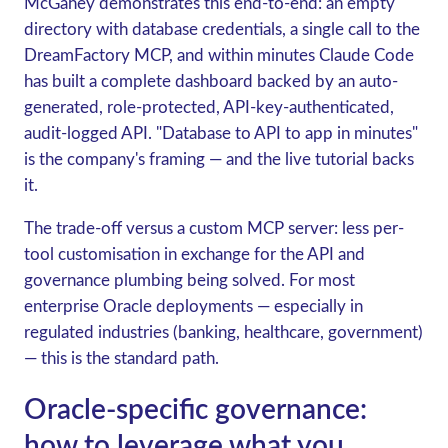
McGahey demonstrates this end-to-end: an empty
directory with database credentials, a single call to the
DreamFactory MCP, and within minutes Claude Code
has built a complete dashboard backed by an auto-
generated, role-protected, API-key-authenticated,
audit-logged API. "Database to API to app in minutes"
is the company's framing — and the live tutorial backs
it.
The trade-off versus a custom MCP server: less per-
tool customisation in exchange for the API and
governance plumbing being solved. For most
enterprise Oracle deployments — especially in
regulated industries (banking, healthcare, government)
— this is the standard path.
Oracle-specific governance:
how to leverage what you