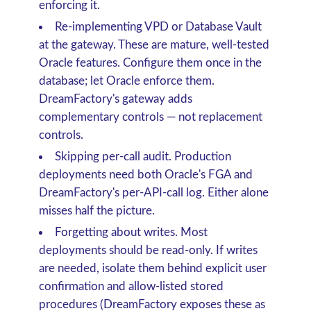
enforcing it.
Re-implementing VPD or Database Vault
at the gateway.
These are mature, well-tested
Oracle features. Configure them once in the
database; let Oracle enforce them.
DreamFactory's gateway adds
complementary controls — not replacement
controls.
Skipping per-call audit.
Production
deployments need both Oracle's FGA and
DreamFactory's per-API-call log. Either alone
misses half the picture.
Forgetting about writes.
Most
deployments should be read-only. If writes
are needed, isolate them behind explicit user
confirmation and allow-listed stored
procedures (DreamFactory exposes these as