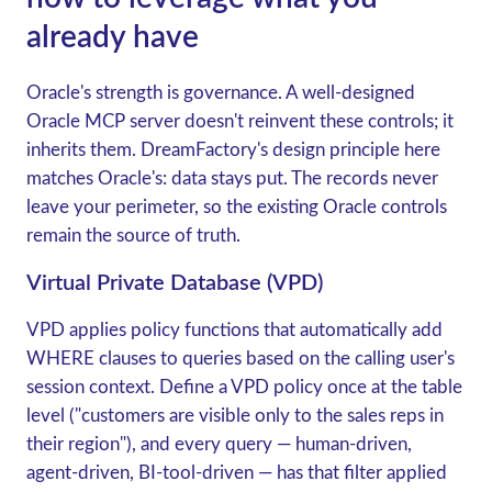
already have
Oracle's strength is governance. A well-designed
Oracle MCP server doesn't reinvent these controls; it
inherits them. DreamFactory's design principle here
matches Oracle's:
data stays put
. The records never
leave your perimeter, so the existing Oracle controls
remain the source of truth.
Virtual Private Database (VPD)
VPD applies policy functions that automatically add
WHERE clauses to queries based on the calling user's
session context. Define a VPD policy once at the table
level ("customers are visible only to the sales reps in
their region"), and every query — human-driven,
agent-driven, BI-tool-driven — has that filter applied