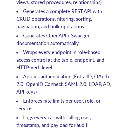
views, stored procedures, relationships)
Generates a complete REST API with
CRUD operations, filtering, sorting,
pagination, and bulk operations
Generates OpenAPI / Swagger
documentation automatically
Wraps every endpoint in role-based
access control at the table, endpoint, and
HTTP-verb level
Applies authentication (Entra ID, OAuth
2.0, OpenID Connect, SAML 2.0, LDAP, AD,
API keys)
Enforces rate limits per user, role, or
service
Logs every call with calling user,
timestamp, and payload for audit