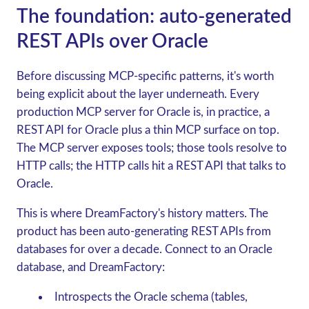
The foundation: auto-generated
REST APIs over Oracle
Before discussing MCP-specific patterns, it's worth
being explicit about the layer underneath. Every
production MCP server for Oracle is, in practice, a
REST API for Oracle plus a thin MCP surface on top.
The MCP server exposes tools; those tools resolve to
HTTP calls; the HTTP calls hit a REST API that talks to
Oracle.
This is where DreamFactory's history matters. The
product has been auto-generating REST APIs from
databases for over a decade. Connect to an Oracle
database, and DreamFactory:
Introspects the Oracle schema (tables,