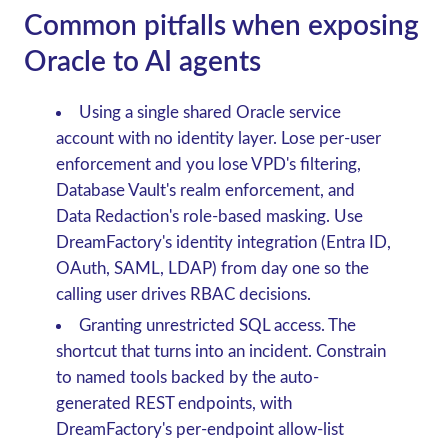
Common pitfalls when exposing
Oracle to AI agents
Using a single shared Oracle service
account with no identity layer.
Lose per-user
enforcement and you lose VPD's filtering,
Database Vault's realm enforcement, and
Data Redaction's role-based masking. Use
DreamFactory's identity integration (Entra ID,
OAuth, SAML, LDAP) from day one so the
calling user drives RBAC decisions.
Granting unrestricted SQL access.
The
shortcut that turns into an incident. Constrain
to named tools backed by the auto-
generated REST endpoints, with
DreamFactory's per-endpoint allow-list