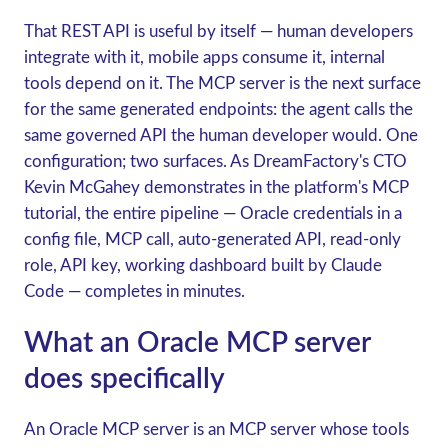
That REST API is useful by itself — human developers
integrate with it, mobile apps consume it, internal
tools depend on it. The MCP server is the next surface
for the same generated endpoints: the agent calls the
same governed API the human developer would. One
configuration; two surfaces. As DreamFactory's CTO
Kevin McGahey demonstrates in the platform's MCP
tutorial, the entire pipeline — Oracle credentials in a
config file, MCP call, auto-generated API, read-only
role, API key, working dashboard built by Claude
Code — completes in minutes.
What an Oracle MCP server
does specifically
An Oracle MCP server is an MCP server whose tools