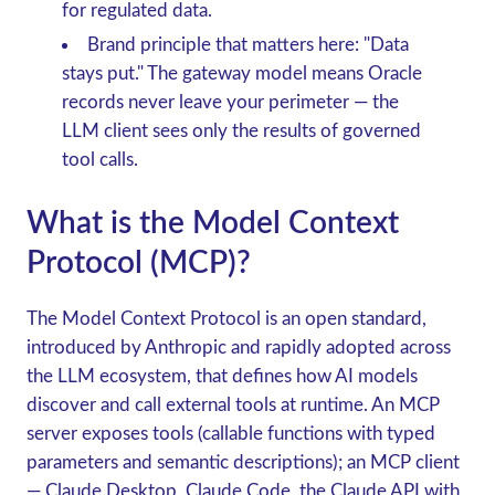
for regulated data.
Brand principle that matters here
: "Data
stays put." The gateway model means Oracle
records never leave your perimeter — the
LLM client sees only the results of governed
tool calls.
What is the Model Context
Protocol (MCP)?
The
Model Context Protocol
is an open standard,
introduced by Anthropic and rapidly adopted across
the LLM ecosystem, that defines how AI models
discover and call external tools at runtime. An
MCP
server
exposes tools (callable functions with typed
parameters and semantic descriptions); an
MCP client
— Claude Desktop, Claude Code, the Claude API with