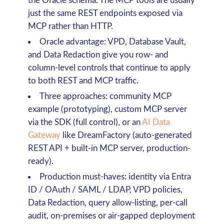
the Oracle schema. The MCP tools are usually
just the same REST endpoints exposed via
MCP rather than HTTP.
Oracle advantage
: VPD, Database Vault,
and Data Redaction give you row- and
column-level controls that continue to apply
to both REST and MCP traffic.
Three approaches
: community MCP
example (prototyping), custom MCP server
via the SDK (full control), or an
AI Data
Gateway
like DreamFactory (auto-generated
REST API + built-in MCP server, production-
ready).
Production must-haves
: identity via Entra
ID / OAuth / SAML / LDAP, VPD policies,
Data Redaction, query allow-listing, per-call
audit, on-premises or air-gapped deployment