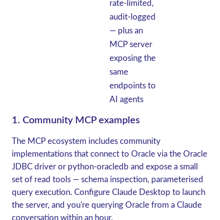
rate-limited,
audit-logged
— plus an
MCP server
exposing the
same
endpoints to
AI agents
1. Community MCP examples
The MCP ecosystem includes community
implementations that connect to Oracle via the Oracle
JDBC driver or python-oracledb and expose a small
set of read tools — schema inspection, parameterised
query execution. Configure Claude Desktop to launch
the server, and you're querying Oracle from a Claude
conversation within an hour.