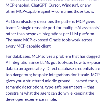
MCP enabled, ChatGPT, Cursor, Windsurf, or any
other MCP-capable agent — consumes those tools.
As DreamFactory describes the pattern: MCP gives
teams "a single reusable port for multiple AI assistants"
rather than bespoke integrations per LLM platform.
The same MCP-exposed Oracle tools work across
every MCP-capable client.
For databases, MCP solves a problem that has dogged
AI integration since LLMs got tool-use: how to expose
data to an agent safely. Direct database credentials are
too dangerous; bespoke integrations don't scale. MCP
gives you a structured middle ground — named tools,
semantic descriptions, type-safe parameters — that
constrains what the agent can do while keeping the
developer experience simple.