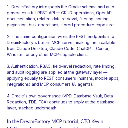
DreamFactory introspects the Oracle schema and auto-
generates a full REST API — CRUD operations, OpenAPI
documentation, related-data retrieval, filtering, sorting,
pagination, bulk operations, stored procedure exposure.
The same configuration wires the REST endpoints into
DreamFactory's built-in MCP server, making them callable
from Claude Desktop, Claude Code, ChatGPT, Cursor,
Windsurf, or any other MCP-capable client.
Authentication, RBAC, field-level redaction, rate limiting,
and audit logging are applied at the gateway layer —
applying equally to REST consumers (humans, mobile apps,
integrations) and MCP consumers (AI agents).
Oracle's own governance (VPD, Database Vault, Data
Redaction, TDE, FGA) continues to apply at the database
layer, stacked underneath.
In the DreamFactory MCP tutorial, CTO Kevin