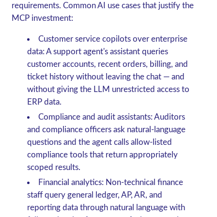
requirements. Common AI use cases that justify the
MCP investment:
Customer service copilots over enterprise
data
: A support agent's assistant queries
customer accounts, recent orders, billing, and
ticket history without leaving the chat — and
without giving the LLM unrestricted access to
ERP data.
Compliance and audit assistants
: Auditors
and compliance officers ask natural-language
questions and the agent calls allow-listed
compliance tools that return appropriately
scoped results.
Financial analytics
: Non-technical finance
staff query general ledger, AP, AR, and
reporting data through natural language with