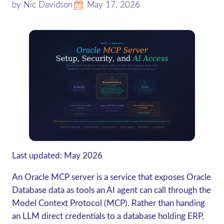
by Nic Davidson
May 17, 2026
Last updated: May 2026
An Oracle MCP server is a service that exposes Oracle
Database data as tools an AI agent can call through the
Model Context Protocol (MCP).
Rather than handing
an LLM direct credentials to a database holding ERP,