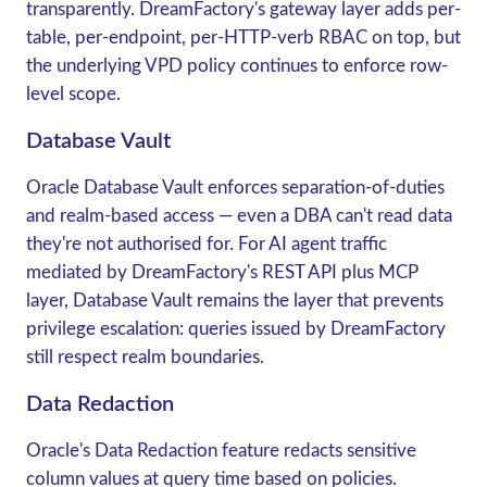
transparently. DreamFactory's gateway layer adds per-
table, per-endpoint, per-HTTP-verb RBAC on top, but
the underlying VPD policy continues to enforce row-
level scope.
Database Vault
Oracle Database Vault
enforces separation-of-duties
and realm-based access — even a DBA can't read data
they're not authorised for. For AI agent traffic
mediated by DreamFactory's REST API plus MCP
layer, Database Vault remains the layer that prevents
privilege escalation: queries issued by DreamFactory
still respect realm boundaries.
Data Redaction
Oracle's
Data Redaction
feature redacts sensitive
column values at query time based on policies.