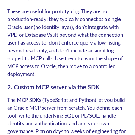
These are useful for prototyping. They are not
production-ready: they typically connect as a single
Oracle user (no identity layer), don't integrate with
VPD or Database Vault beyond what the connection
user has access to, don't enforce query allow-listing
beyond read-only, and don't include an audit log
scoped to MCP calls. Use them to learn the shape of
MCP access to Oracle, then move to a controlled
deployment.
2. Custom MCP server via the SDK
The MCP SDKs (TypeScript and Python) let you build
an Oracle MCP server from scratch. You define each
tool, write the underlying SQL or PL/SQL, handle
identity and authentication, and add your own
governance. Plan on days to weeks of engineering for