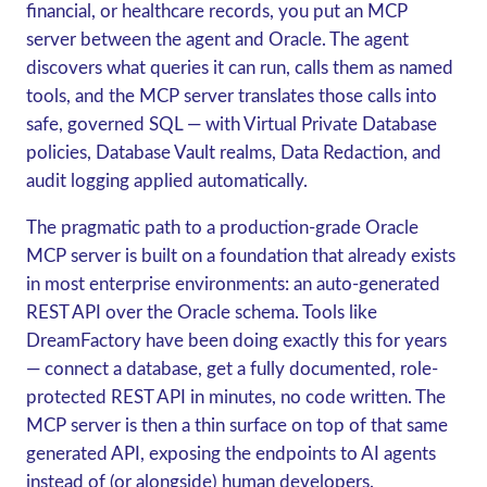
financial, or healthcare records, you put an MCP
server between the agent and Oracle. The agent
discovers what queries it can run, calls them as named
tools, and the MCP server translates those calls into
safe, governed SQL — with Virtual Private Database
policies, Database Vault realms, Data Redaction, and
audit logging applied automatically.
The pragmatic path to a production-grade Oracle
MCP server is built on a foundation that already exists
in most enterprise environments:
an auto-generated
REST API over the Oracle schema
. Tools like
DreamFactory have been doing exactly this for years
— connect a database, get a fully documented, role-
protected REST API in minutes, no code written. The
MCP server is then a thin surface on top of that same
generated API, exposing the endpoints to AI agents
instead of (or alongside) human developers.