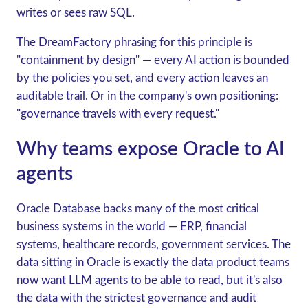
writes or sees raw SQL.
The DreamFactory phrasing for this principle is
"containment by design" — every AI action is bounded
by the policies you set, and every action leaves an
auditable trail. Or in the company's own positioning:
"governance travels with every request."
Why teams expose Oracle to AI
agents
Oracle Database backs many of the most critical
business systems in the world — ERP, financial
systems, healthcare records, government services. The
data sitting in Oracle is exactly the data product teams
now want LLM agents to be able to read, but it's also
the data with the strictest governance and audit