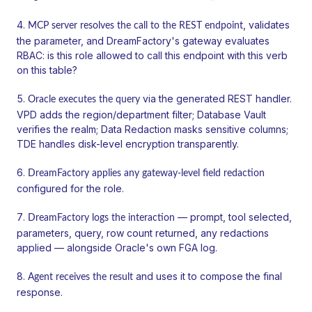
, validates
MCP server resolves the call to the REST endpoint
the parameter, and DreamFactory's gateway evaluates
RBAC: is this role allowed to call this endpoint with this verb
on this table?
via the generated REST handler.
Oracle executes the query
VPD adds the region/department filter; Database Vault
verifies the realm; Data Redaction masks sensitive columns;
TDE handles disk-level encryption transparently.
DreamFactory applies any gateway-level field redaction
configured for the role.
— prompt, tool selected,
DreamFactory logs the interaction
parameters, query, row count returned, any redactions
applied — alongside Oracle's own FGA log.
and uses it to compose the final
Agent receives the result
response.