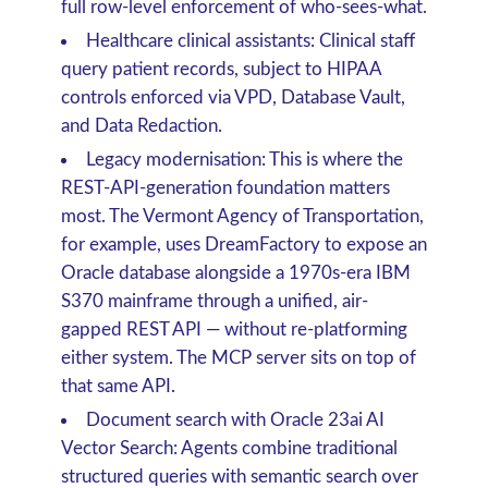
full row-level enforcement of who-sees-what.
Healthcare clinical assistants
: Clinical staff
query patient records, subject to HIPAA
controls enforced via VPD, Database Vault,
and Data Redaction.
Legacy modernisation
: This is where the
REST-API-generation foundation matters
most. The
Vermont Agency of Transportation
,
for example, uses DreamFactory to expose an
Oracle database alongside a 1970s-era IBM
S370 mainframe through a unified, air-
gapped REST API — without re-platforming
either system. The MCP server sits on top of
that same API.
Document search with Oracle 23ai AI
Vector Search
: Agents combine traditional
structured queries with semantic search over