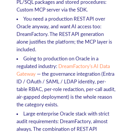
PL/SQL packages and stored procedures
:
Custom MCP server via the SDK.
You need a production REST API over
Oracle anyway, and want AI access too
:
DreamFactory. The REST API generation
alone justifies the platform; the MCP layer is
included.
Going to production on Oracle in a
regulated industry
:
DreamFactory's AI Data
Gateway
— the governance integration (Entra
ID / OAuth / SAML / LDAP identity, per-
table RBAC, per-role redaction, per-call audit,
air-gapped deployment) is the whole reason
the category exists.
Large enterprise Oracle stack with strict
audit requirements
: DreamFactory, almost
always. The combination of REST API