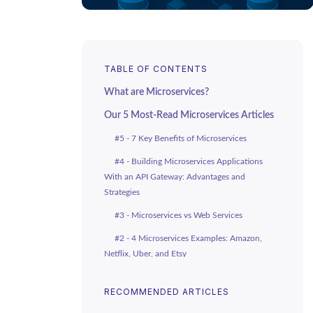
TABLE OF CONTENTS
What are Microservices?
Our 5 Most-Read Microservices Articles
#5 - 7 Key Benefits of Microservices
#4 - Building Microservices Applications
With an API Gateway: Advantages and
Strategies
#3 - Microservices vs Web Services
#2 - 4 Microservices Examples: Amazon,
Netflix, Uber, and Etsy
#1 - REST APIs vs Microservices: The
RECOMMENDED ARTICLES
Differences and How They Work Together