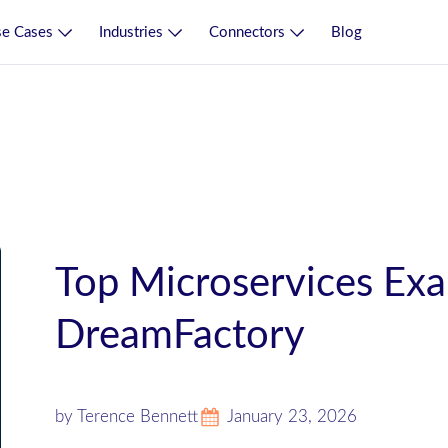
e Cases
Industries
Connectors
Blog
Top Microservices Ex
DreamFactory
by Terence Bennett
January 23, 2026