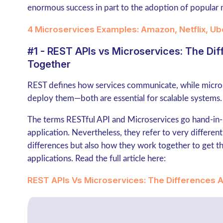
enormous success in part to the adoption of popular 
4 Microservices Examples: Amazon, Netflix, Ub
#1 - REST APIs vs Microservices: The D
Together
REST defines how services communicate, while micro
deploy them—both are essential for scalable systems.
The terms RESTful API and Microservices go hand-in
application. Nevertheless, they refer to very different t
differences but also how they work together to get th
applications. Read the full article here:
REST APIs Vs Microservices: The Differences