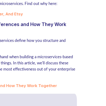
microservices. Find out why here:
er, And Etsy
ifferences and How They Work
services define how you structure and
-hand when building a microservices-based
hings. In this article, we'll discuss these
e most effectiveness out of your enterprise
 And How They Work Together