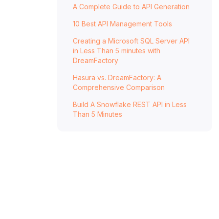
How DreamFactory Accelerates
A Complete Guide to API Generation
Microservices Delivery
10 Best API Management Tools
Key Takeaways
Creating a Microsoft SQL Server API
FAQs
in Less Than 5 minutes with
DreamFactory
Hasura vs. DreamFactory: A
Comprehensive Comparison
Build A Snowflake REST API in Less
Than 5 Minutes