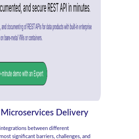
Microservices Delivery
integrations between different
ost significant barriers, challenges, and