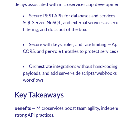
delays associated with microservices app developme
Secure REST APIs for databases and services
—
SQL Server, NoSQL, and external services as sec
filtering, and docs out of the box.
Secure with keys, roles, and rate limiting
— App
CORS, and per-role throttles to protect service
Orchestrate integrations without hand-coding
payloads, and add server-side scripts/webhooks 
workflows.
Key Takeaways
Benefits
— Microservices boost team agility, independ
strong API practices.