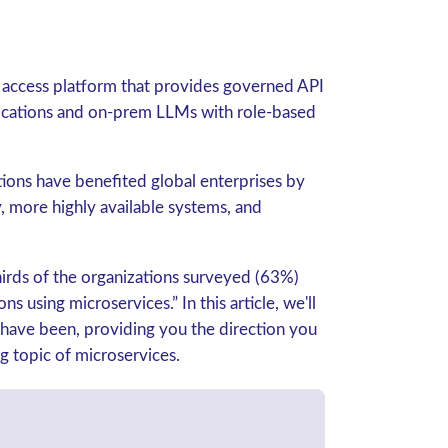
a access platform that provides governed API
lications and on-prem LLMs with role-based
tions have benefited global enterprises by
y, more highly available systems, and
hirds of the organizations surveyed (63%)
ions using microservices.
” In this article, we'll
 have been, providing you the direction you
g topic of microservices.