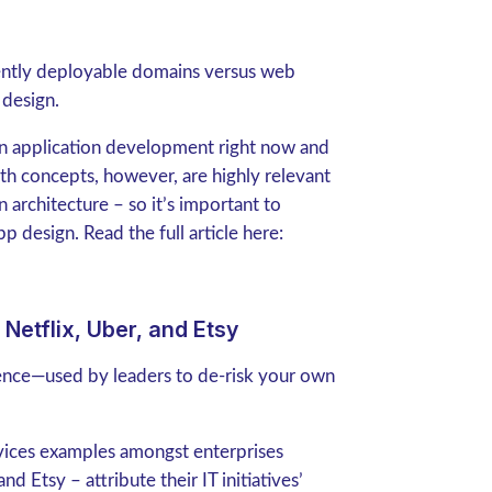
ently deployable domains versus web
 design.
in application development right now and
oth concepts, however, are highly relevant
 architecture – so it’s important to
 design. Read the full article here:
Netflix, Uber, and Etsy
nce—used by leaders to de-risk your own
vices examples amongst enterprises
d Etsy – attribute their IT initiatives’