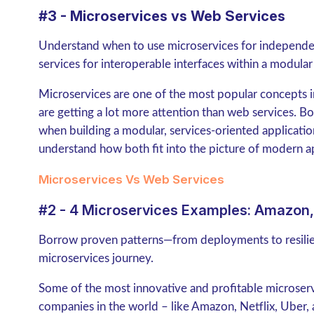
#3 - Microservices vs Web Services
Understand when to use microservices for independ
services for interoperable interfaces within a modular
Microservices are one of the most popular concepts 
are getting a lot more attention than web services. B
when building a modular, services-oriented application
understand how both fit into the picture of modern app
Microservices Vs Web Services
#2 - 4 Microservices Examples: Amazon, 
Borrow proven patterns—from deployments to resilie
microservices journey.
Some of the most innovative and profitable microser
companies in the world – like Amazon, Netflix, Uber, an