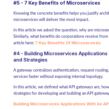
#5 - 7 Key Benefits of Microservices
Knowing the concrete benefits helps you justify archi
microservices will deliver the most impact.
In this article we asked the question, why are micros
Similarly, what benefits do corporations receive from u
7 Key Benefits Of Microservices
article here:
#4 - Building Microservices Application
and Strategies
A gateway centralizes authentication, request routing
services faster without exposing internal topology.
In this article, we defined what API gateways are, how
strategies for developing and building an API gateway 
Building Microservices Applications With An A