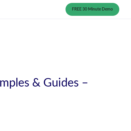
FREE 30 Minute Demo
amples & Guides –