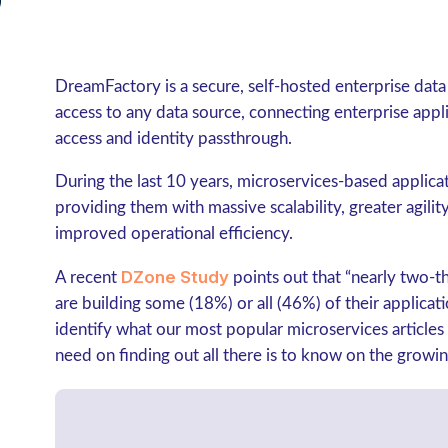
DreamFactory is a secure, self-hosted enterprise dat
access to any data source, connecting enterprise app
access and identity passthrough.
During the last 10 years, microservices-based applica
providing them with massive scalability, greater agilit
improved operational efficiency.
DZone Study
A recent
points out that “
nearly two-t
are building some (18%) or all (46%) of their applicat
identify what our most popular microservices articles
need on finding out all there is to know on the growin