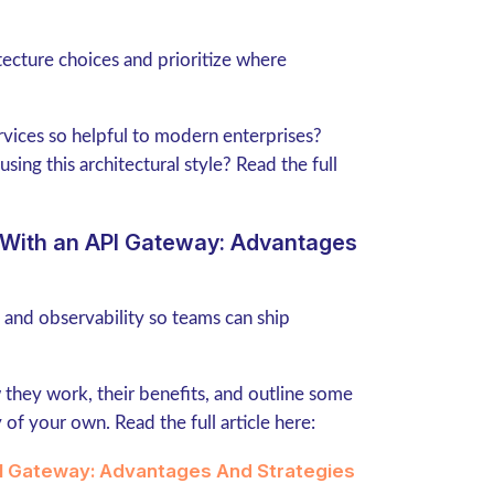
tecture choices and prioritize where
ervices so helpful to modern enterprises?
sing this architectural style? Read the full
s With an API Gateway: Advantages
, and observability so teams can ship
 they work, their benefits, and outline some
of your own. Read the full article here:
PI Gateway: Advantages And Strategies