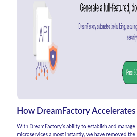
How DreamFactory Accelerates 
With DreamFactory’s ability to establish and manage 
microservices almost instantly, we have removed the m