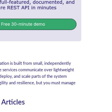
ation is built from small, independently
se services communicate over lightweight
deploy, and scale parts of the system
gility and resilience, but you must manage
Articles