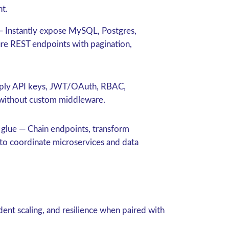
nt.
 Instantly expose MySQL, Postgres,
ure REST endpoints with pagination,
ly API keys, JWT/OAuth, RBAC,
s without custom middleware.
 glue
— Chain endpoints, transform
to coordinate microservices and data
ent scaling, and resilience when paired with