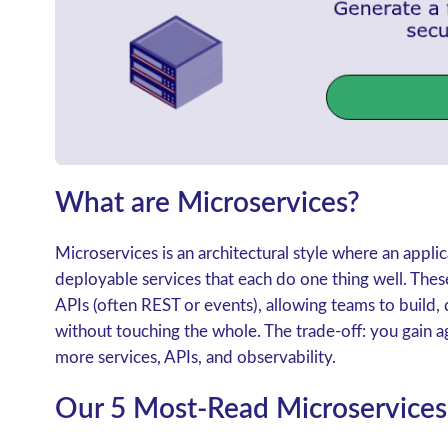
What are Microservices?
Microservices is an architectural style where an applic
deployable services that each do one thing well. The
APIs (often REST or events), allowing teams to build, 
without touching the whole. The trade-off: you gain a
more services, APIs, and observability.
Our 5 Most-Read Microservices 