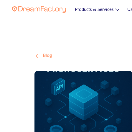
Products & Services
Us
Blog