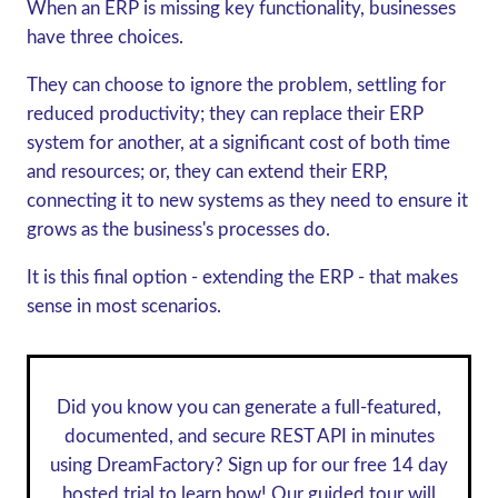
When an ERP is missing key functionality, businesses
have three choices.
They can choose to ignore the problem, settling for
reduced productivity; they can replace their ERP
system for another, at a significant cost of both time
and resources; or, they can extend their ERP,
connecting it to new systems as they need to ensure it
grows as the business's processes do.
It is this final option - extending the ERP - that makes
sense in most scenarios.
Did you know you can generate a full-featured,
documented, and secure REST API in minutes
using DreamFactory? Sign up for our
free 14 day
hosted trial
to learn how! Our guided tour will