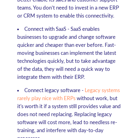
teams. You don’t need to invest in a new ERP
or CRM system to enable this connectivity.
Connect with SaaS
- SaaS enables
businesses to upgrade and change software
quicker and cheaper than ever before. Fast-
moving businesses can implement the latest
technologies quickly, but to take advantage
of the data, they will need a quick way to
integrate them with their ERP.
Connect legacy software -
Legacy systems
rarely play nice with ERPs
without work, but
it's worth it if a system still provides value and
does not need replacing. Replacing legacy
software will cost more, lead to needless re-
training, and interfere with day-to-day