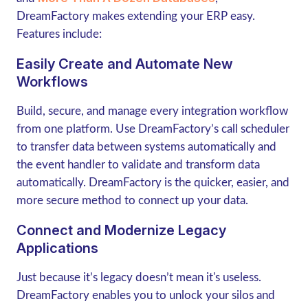
DreamFactory makes extending your ERP easy.
Features include:
Easily Create and Automate New
Workflows
Build, secure, and manage every integration workflow
from one platform. Use DreamFactory’s call scheduler
to transfer data between systems automatically and
the event handler to validate and transform data
automatically. DreamFactory is the quicker, easier, and
more secure method to connect up your data.
Connect and Modernize Legacy
Applications
Just because it’s legacy doesn’t mean it's useless.
DreamFactory enables you to unlock your silos and