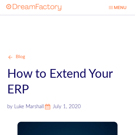
Blog
How to Extend Your
ERP
by Luke Marshall
July 1, 2020