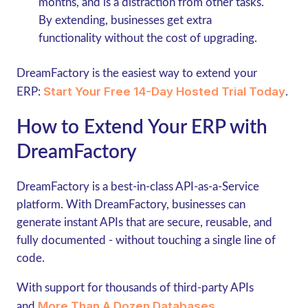
months, and is a distraction from other tasks.
By extending, businesses get extra
functionality without the cost of upgrading.
DreamFactory is the easiest way to extend your
Start Your Free 14-Day Hosted Trial Today
ERP:
.
How to Extend Your ERP with
DreamFactory
DreamFactory is a best-in-class API-as-a-Service
platform. With DreamFactory, businesses can
generate instant APIs that are secure, reusable, and
fully documented - without touching a single line of
code.
With support for thousands of third-party APIs
More Than A Dozen Databases
and
,