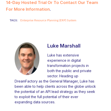
14-Day Hosted Trial Or To Contact Our Team
For More Information
.
TAGS:
Enterprise Resource Planning (ERP) System
Luke Marshall
Luke has extensive
experience in digital
transformation projects in
both the public and private
sector. Heading up
DreamFactory as the General Manager, Luke has
been able to help clients across the globe unlock
the potential of an API lead strategy as they seek
to exploit the full potential of their ever
expanding data sources.