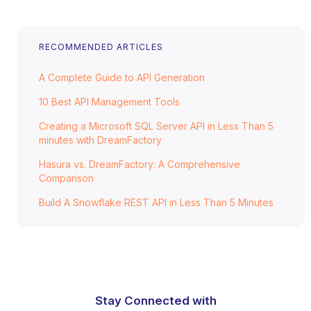
RECOMMENDED ARTICLES
A Complete Guide to API Generation
10 Best API Management Tools
Creating a Microsoft SQL Server API in Less Than 5
minutes with DreamFactory
Hasura vs. DreamFactory: A Comprehensive
Comparison
Build A Snowflake REST API in Less Than 5 Minutes
Stay Connected with