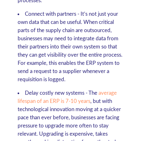
processes.
Connect with partners
- It’s not just your
own data that can be useful. When critical
parts of the supply chain are outsourced,
businesses may need to integrate data from
their partners into their own system so that
they can get visibility over the entire process.
For example, this enables the ERP system to
send a request to a supplier whenever a
requisition is logged.
Delay costly new systems
- The
average
lifespan of an ERP is 7-10 years
, but with
technological innovation moving at a quicker
pace than ever before, businesses are facing
pressure to upgrade more often to stay
relevant. Upgrading is expensive, takes