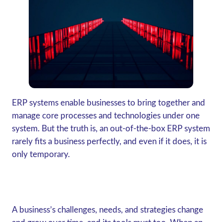
ERP systems enable businesses to bring together and
manage core processes and technologies under one
system. But the truth is, an out-of-the-box ERP system
rarely fits a business perfectly, and even if it does, it is
only temporary.
A business’s challenges, needs, and strategies change