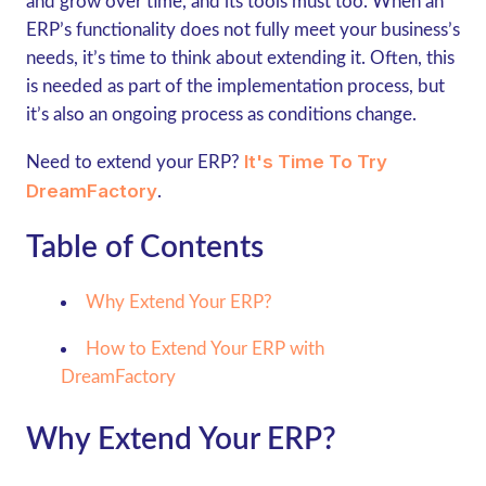
and grow over time, and its tools must too. When an
ERP’s functionality does not fully meet your business’s
needs, it’s time to think about extending it. Often, this
is needed as part of the implementation process, but
it’s also an ongoing process as conditions change.
It's Time To Try
Need to extend your ERP?
DreamFactory
.
Table of Contents
Why Extend Your ERP?
How to Extend Your ERP with
DreamFactory
Why Extend Your ERP?