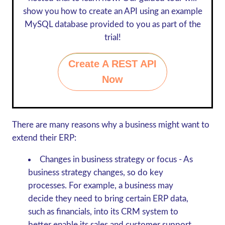
show you how to create an API using an example
MySQL database provided to you as part of the
trial!
Create A REST API
Now
There are many reasons why a business might want to
extend their ERP:
Changes in business strategy or focus
- As
business strategy changes, so do key
processes. For example, a business may
decide they need to bring certain ERP data,
such as financials, into its CRM system to
better enable its sales and customer support