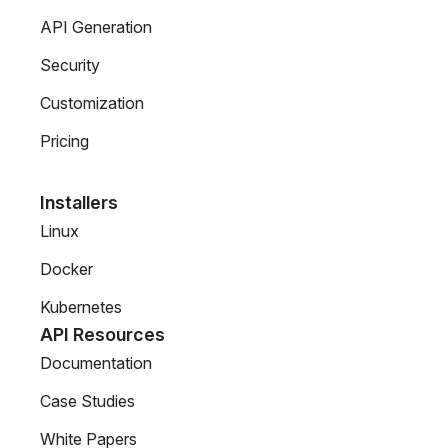
API Generation
Security
Customization
Pricing
Installers
Linux
Docker
Kubernetes
API Resources
Documentation
Case Studies
White Papers