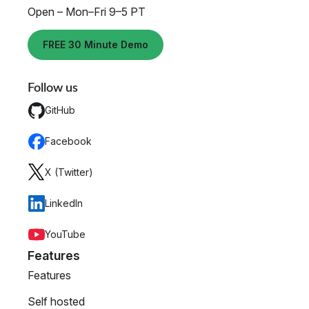
Open – Mon–Fri 9–5 PT
FREE 30 Minute Demo
Follow us
GitHub
Facebook
X (Twitter)
LinkedIn
YouTube
Features
Features
Self hosted