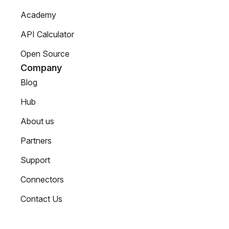
Academy
API Calculator
Open Source
Company
Blog
Hub
About us
Partners
Support
Connectors
Contact Us