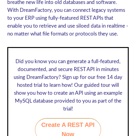
breathe new life into old databases and software.
With DreamFactory, you can connect legacy systems
to your ERP using fully-featured REST APIs that
enable you to retrieve and use siloed data in realtime -
no matter what file formats or protocols they use.
Did you know you can generate a full-featured,
documented, and secure REST API in minutes
using DreamFactory? Sign up for our
free 14 day
hosted trial
to learn how! Our guided tour will
show you how to create an API using an example
MySQL database provided to you as part of the
trial!
Create A REST API
Now