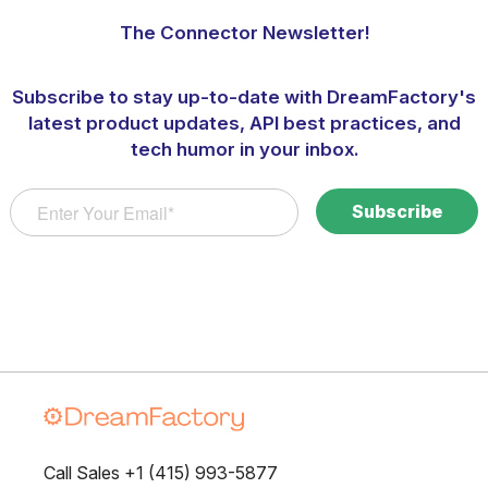
The Connector Newsletter!
Subscribe to stay up-to-date with DreamFactory's
latest product updates, API best practices, and
tech humor in your inbox.
Call Sales +1 (415) 993-5877