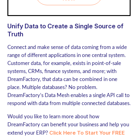
Unify Data to Create a Single Source of
Truth
Connect and make sense of data coming from a wide
range of different applications in one central system.
Customer data, for example, exists in point-of-sale
systems, CRMs, finance systems, and more; with
DreamFactory, that data can be combined in one
place. Multiple databases? No problem.
DreamFactory’s Data Mesh enables a single API call to
respond with data from multiple connected databases.
Would you like to learn more about how
DreamFactory can benefit your business and help you
Click Here To Start Your FREE
extend your ERP?