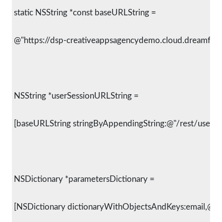
 static NSString *const baseURLString =
 @"https://dsp-creativeappsagencydemo.cloud.dreamfact
 NSString *userSessionURLString =
 [baseURLString stringByAppendingString:@"/rest/user/reg
 NSDictionary *parametersDictionary =
 [NSDictionary dictionaryWithObjectsAndKeys:email,@"em