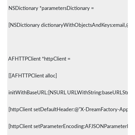
 NSDictionary *parametersDictionary =
 [NSDictionary dictionaryWithObjectsAndKeys:email,@"em
 AFHTTPClient *httpClient =
 [[AFHTTPClient alloc]
 initWithBaseURL:[NSURL URLWithString:baseURLString]
 [httpClient setDefaultHeader:@"X-DreamFactory-Applic
 [httpClient setParameterEncoding:AFJSONParameterEnc