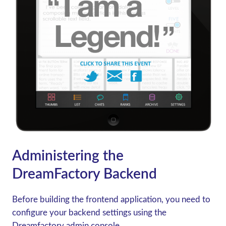
Administering the
DreamFactory Backend
Before building the frontend application, you need to
configure your backend settings using the
Dreamfactory admin console.