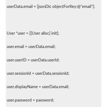
 userData.email = [jsonDic objectForKey:@"email"];
 User *user = [[User alloc] init];
 user.email = userData.email;
 user.userID = userData.userId;
 user.sessionId = userData.sessionId;
 user.displayName = userData.email;
 user.password = password;