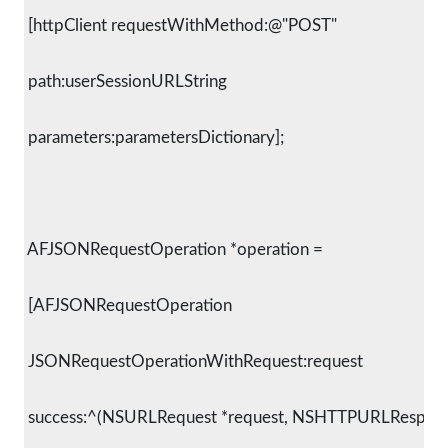
 [httpClient requestWithMethod:@"POST"
 path:userSessionURLString
 parameters:parametersDictionary];
 AFJSONRequestOperation *operation =
 [AFJSONRequestOperation
 JSONRequestOperationWithRequest:request
 success:^(NSURLRequest *request, NSHTTPURLResponse 