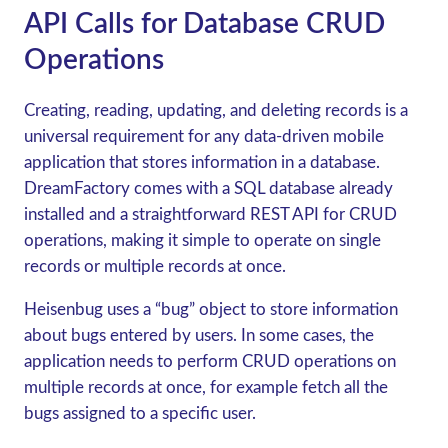
API Calls for Database CRUD
Operations
Creating, reading, updating, and deleting records is a
universal requirement for any data-driven mobile
application that stores information in a database.
DreamFactory comes with a SQL database already
installed and a straightforward REST API for CRUD
operations, making it simple to operate on single
records or multiple records at once.
Heisenbug uses a “bug” object to store information
about bugs entered by users. In some cases, the
application needs to perform CRUD operations on
multiple records at once, for example fetch all the
bugs assigned to a specific user.