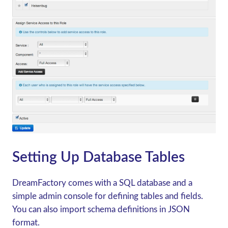
Setting Up Database Tables
DreamFactory comes with a SQL database and a
simple admin console for defining tables and fields.
You can also import schema definitions in JSON
format.