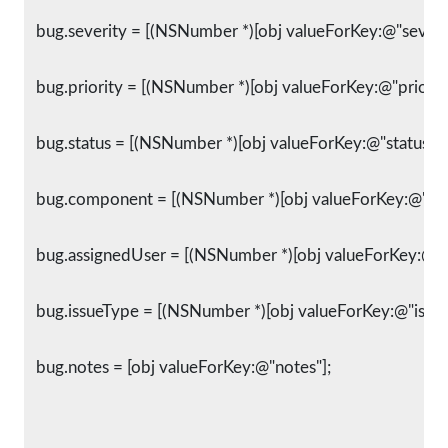
   bug.severity = [(NSNumber *)[obj valueForKey:@"severit
   bug.priority = [(NSNumber *)[obj valueForKey:@"priority
   bug.status = [(NSNumber *)[obj valueForKey:@"status"] i
   bug.component = [(NSNumber *)[obj valueForKey:@"com
   bug.assignedUser = [(NSNumber *)[obj valueForKey:@"as
   bug.issueType = [(NSNumber *)[obj valueForKey:@"issue
   bug.notes = [obj valueForKey:@"notes"];