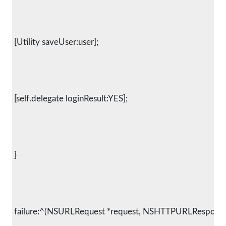
 [Utility saveUser:user];
 [self.delegate loginResult:YES];
 }
 failure:^(NSURLRequest *request, NSHTTPURLResponse *