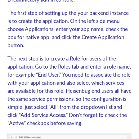
The first step of setting up the your backend instance
is to create the application. On the left side menu
choose Applications, enter your app name, check the
box for native app, and click the Create Application
button.
The next step is to create a Role for users of the
application. Go to the Roles tab and enter a role name,
for example “End User.” You need to associate the role
with your application and also select which services
are available for this role. Heisenbug end users all have
the same service permissions, so the configuration is
simple: just select “All” from the dropdown list and
click “Add Service Access.” Don’t forget to check the
“Active” checkbox before saving.