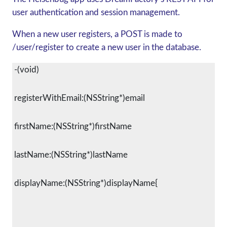
user authentication and session management.
When a new user registers, a POST is made to
/user/register to create a new user in the database.
 -(void)
 registerWithEmail:(NSString*)email
 firstName:(NSString*)firstName
 lastName:(NSString*)lastName
 displayName:(NSString*)displayName{