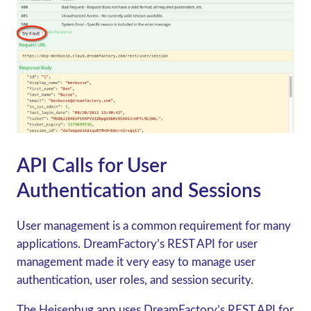
API Calls for User
Authentication and Sessions
User management is a common requirement for many
applications. DreamFactory’s REST API for user
management made it very easy to manage user
authentication, user roles, and session security.
The Heisenbug app uses DreamFactory’s REST API for