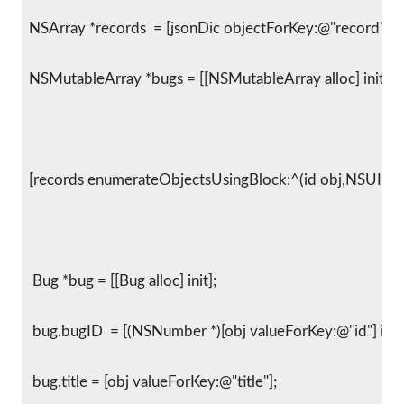
  NSArray *records  = [jsonDic objectForKey:@"record"];
  NSMutableArray *bugs = [[NSMutableArray alloc] init];
  [records enumerateObjectsUsingBlock:^(id obj,NSUInte
   Bug *bug = [[Bug alloc] init];
   bug.bugID  = [(NSNumber *)[obj valueForKey:@"id"] intV
   bug.title = [obj valueForKey:@"title"];