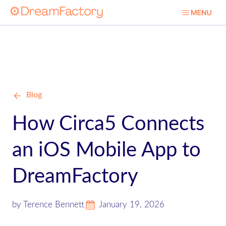
Blog
How Circa5 Connects
an iOS Mobile App to
DreamFactory
by Terence Bennett
January 19, 2026