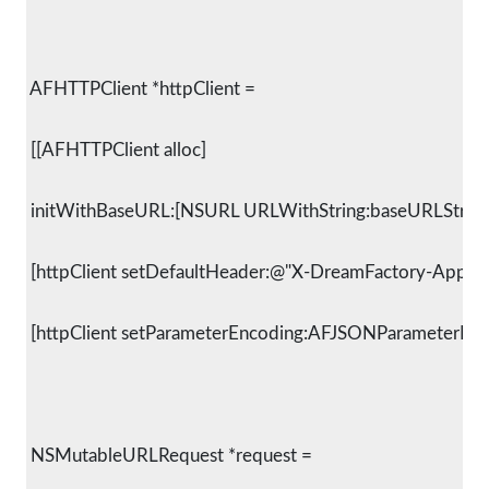
 AFHTTPClient *httpClient =
 [[AFHTTPClient alloc]
 initWithBaseURL:[NSURL URLWithString:baseURLString]
 [httpClient setDefaultHeader:@"X-DreamFactory-Applic
 [httpClient setParameterEncoding:AFJSONParameterEnc
 NSMutableURLRequest *request =