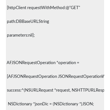
 [httpClient requestWithMethod:@"GET"
 path:DBBaseURLString
 parameters:nil];
 AFJSONRequestOperation *operation =
 [AFJSONRequestOperation JSONRequestOperationWith
 success:^(NSURLRequest *request, NSHTTPURLResponse
  NSDictionary *jsonDic = (NSDictionary *)JSON;