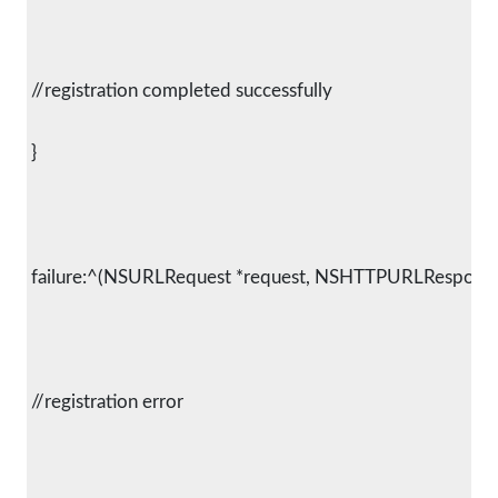
 //registration completed successfully
 }
 failure:^(NSURLRequest *request, NSHTTPURLResponse *
 //registration error