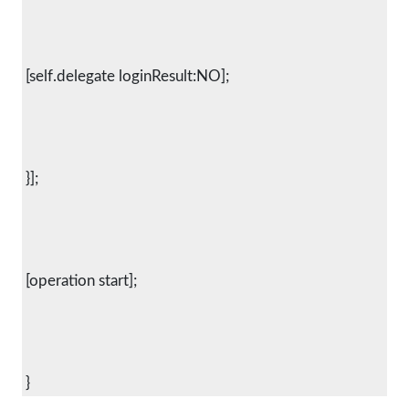
 [self.delegate loginResult:NO];
 }];
 [operation start];