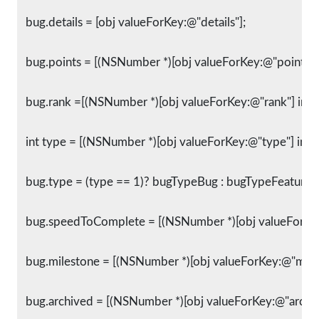
   bug.details = [obj valueForKey:@"details"];
   bug.points = [(NSNumber *)[obj valueForKey:@"points"] 
   bug.rank =[(NSNumber *)[obj valueForKey:@"rank"] intV
   int type = [(NSNumber *)[obj valueForKey:@"type"] intV
   bug.type = (type == 1)? bugTypeBug : bugTypeFeature;
   bug.speedToComplete = [(NSNumber *)[obj valueForK
   bug.milestone = [(NSNumber *)[obj valueForKey:@"mile
   bug.archived = [(NSNumber *)[obj valueForKey:@"archiv