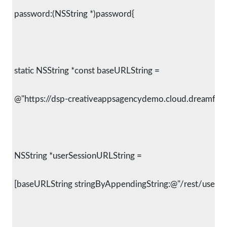
 password:(NSString *)password{
 static NSString *const baseURLString =
 @"https://dsp-creativeappsagencydemo.cloud.dreamfact
 NSString *userSessionURLString =
 [baseURLString stringByAppendingString:@"/rest/user/se