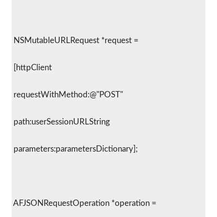
 NSMutableURLRequest *request =
 [httpClient
 requestWithMethod:@"POST"
 path:userSessionURLString
 parameters:parametersDictionary];
 AFJSONRequestOperation *operation =