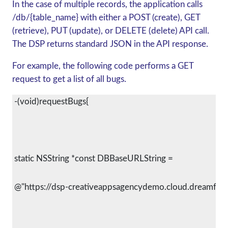
In the case of multiple records, the application calls
/db/{table_name} with either a POST (create), GET
(retrieve), PUT (update), or DELETE (delete) API call.
The DSP returns standard JSON in the API response.
For example, the following code performs a GET
request to get a list of all bugs.
 -(void)requestBugs{
 static NSString *const DBBaseURLString =
 @"https://dsp-creativeappsagencydemo.cloud.dreamfact