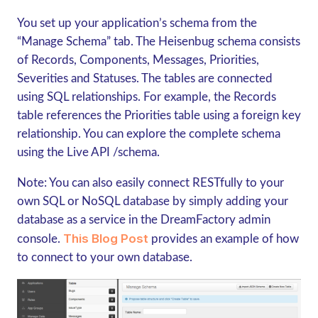
You set up your application’s schema from the
“Manage Schema” tab. The Heisenbug schema consists
of Records, Components, Messages, Priorities,
Severities and Statuses. The tables are connected
using SQL relationships. For example, the Records
table references the Priorities table using a foreign key
relationship. You can explore the complete schema
using the Live API /schema.
Note: You can also easily connect RESTfully to your
own SQL or NoSQL database by simply adding your
database as a service in the DreamFactory admin
This Blog Post
console.
provides an example of how
to connect to your own database.