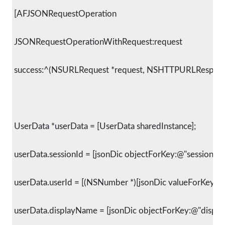
 [AFJSONRequestOperation
 JSONRequestOperationWithRequest:request
 success:^(NSURLRequest *request, NSHTTPURLResponse 
 UserData *userData = [UserData sharedInstance];
 userData.sessionId = [jsonDic objectForKey:@"session_id"
 userData.userId = [(NSNumber *)[jsonDic valueForKey:@"i
 userData.displayName = [jsonDic objectForKey:@"displa