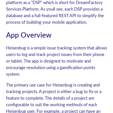
platform as a "DSP" which is short for DreamFactory
Services Platform. As youll see, each DSP provides a
database and a full-featured REST API to simplify the
process of building your mobile application.
App Overview
Heisenbug is a simple issue tracking system that allows
users to log and track project issues from their phone
or tablet. The app is designed to motivate and
encourage resolution using a gamification points
system.
The primary use case for Heisenbug is creating and
tracking projects. A project is either a bug to fix or a
feature to complete. The details of a project are
configurable to suit the working methods of each
Heisenbug user. For example, a project can have an