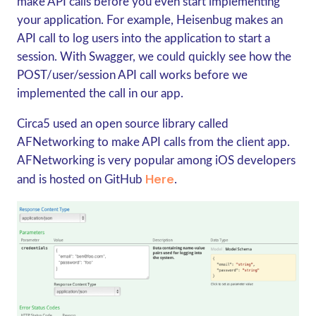
make API calls before you even start implementing
your application. For example, Heisenbug makes an
API call to log users into the application to start a
session. With Swagger, we could quickly see how the
POST/user/session API call works before we
implemented the call in our app.
Circa5 used an open source library called
AFNetworking to make API calls from the client app.
AFNetworking is very popular among iOS developers
Here
and is hosted on GitHub
.