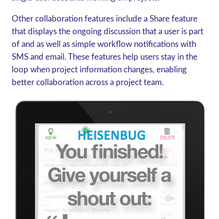
Other collaboration features include a Share feature
that displays the ongoing discussion that a user is part
of and as well as simple workflow notifications with
SMS and email. These features help users stay in the
loop when project information changes, enabling
better collaboration across a project team.