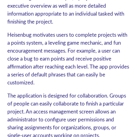
executive overview as well as more detailed
information appropriate to an individual tasked with
finishing the project.
Heisenbug motivates users to complete projects with
a points system, a leveling game mechanic, and fun
encouragement messages. For example, a user can
close a bug to earn points and receive positive
affirmation after reaching each level. The app provides
a series of default phrases that can easily be
customized.
The application is designed for collaboration. Groups
of people can easily collaborate to finish a particular
project. An access management screen allows an
administrator to configure user permissions and
sharing assignments for organizations, groups, or
single-user accounts working on projects.