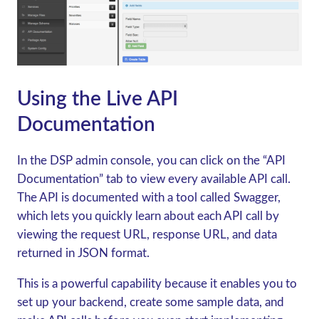
Using the Live API
Documentation
In the DSP admin console, you can click on the “API
Documentation” tab to view every available API call.
The API is documented with a tool called Swagger,
which lets you quickly learn about each API call by
viewing the request URL, response URL, and data
returned in JSON format.
This is a powerful capability because it enables you to
set up your backend, create some sample data, and