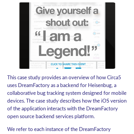
This case study provides an overview of how Circa5
uses DreamFactory as a backend for Heisenbug, a
collaborative bug tracking system designed for mobile
devices. The case study describes how the iOS version
of the application interacts with the DreamFactory
open source backend services platform.
We refer to each instance of the DreamFactory