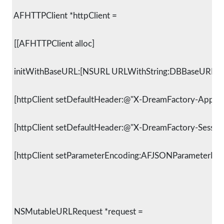
 AFHTTPClient *httpClient =
 [[AFHTTPClient alloc]
 initWithBaseURL:[NSURL URLWithString:DBBaseURLStri
 [httpClient setDefaultHeader:@"X-DreamFactory-Applic
 [httpClient setDefaultHeader:@"X-DreamFactory-Session-
 [httpClient setParameterEncoding:AFJSONParameterEnc
 NSMutableURLRequest *request =