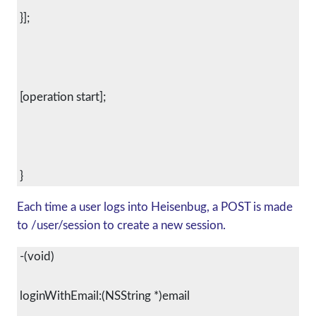
 }];
 [operation start];
Each time a user logs into Heisenbug, a POST is made
to /user/session to create a new session.
 -(void)
 loginWithEmail:(NSString *)email