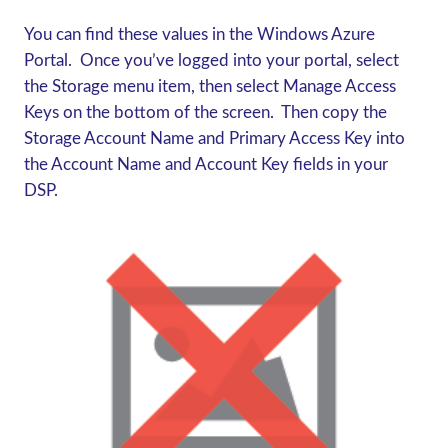
You can find these values in the Windows Azure
Portal. Once you’ve logged into your portal, select
the Storage menu item, then select Manage Access
Keys on the bottom of the screen. Then copy the
Storage Account Name and Primary Access Key into
the Account Name and Account Key fields in your
DSP.