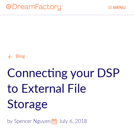
Blog
Connecting your DSP
to External File
Storage
by Spencer Nguyen
July 6, 2018