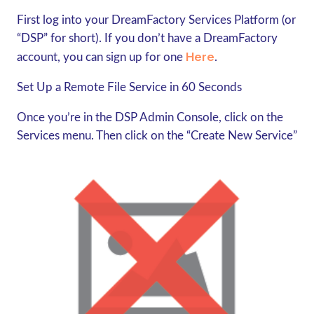
First log into your DreamFactory Services Platform (or
“DSP” for short). If you don’t have a DreamFactory
Here
account, you can sign up for one
.
Set Up a Remote File Service in 60 Seconds
Once you’re in the DSP Admin Console, click on the
Services menu. Then click on the “Create New Service”