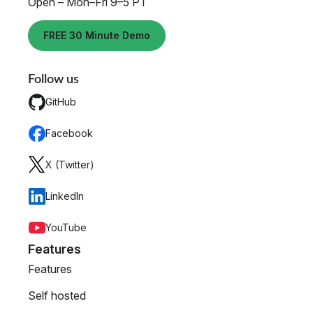
Open – Mon–Fri 9–5 PT
FREE 30 Minute Demo
Follow us
GitHub
Facebook
X (Twitter)
LinkedIn
YouTube
Features
Features
Self hosted