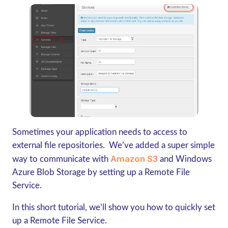
Sometimes your application needs to access to
external file repositories. We’ve added a super simple
Amazon S3
way to communicate with
and Windows
Azure Blob Storage by setting up a Remote File
Service.
In this short tutorial, we’ll show you how to quickly set
up a Remote File Service.