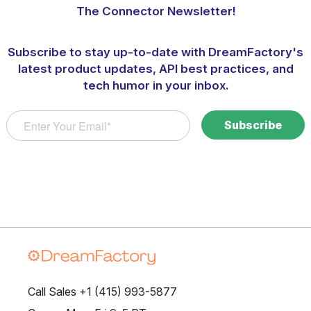
The Connector Newsletter!
Subscribe to stay up-to-date with DreamFactory's
latest product updates, API best practices, and
tech humor in your inbox.
Call Sales +1 (415) 993-5877