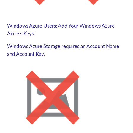
Windows Azure Users: Add Your Windows Azure
Access Keys
Windows Azure Storage requires an Account Name
and Account Key.