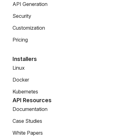
API Generation
Security
Customization
Pricing
Installers
Linux
Docker
Kubernetes
API Resources
Documentation
Case Studies
White Papers