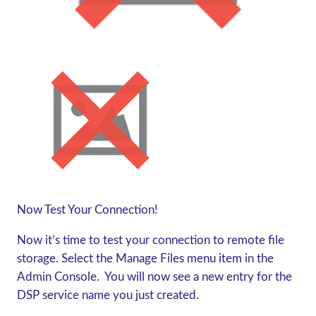
Now Test Your Connection!
Now it’s time to test your connection to remote file
storage. Select the Manage Files menu item in the
Admin Console. You will now see a new entry for the
DSP service name you just created.