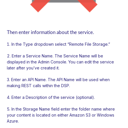
Then enter information about the service.
In the Type dropdown select “Remote File Storage.”
Enter a Service Name. The Service Name will be
displayed in the Admin Console. You can edit the service
later after you’ve created it.
Enter an API Name. The API Name will be used when
making REST calls within the DSP.
Enter a Description of the service (optional).
In the Storage Name field enter the folder name where
your content is located on either Amazon S3 or Windows
Azure.