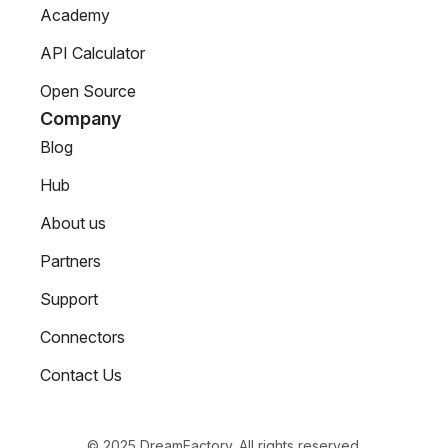
Academy
API Calculator
Open Source
Company
Blog
Hub
About us
Partners
Support
Connectors
Contact Us
© 2025 DreamFactory. All rights reserved.