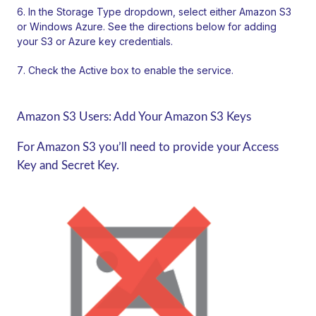
In the Storage Type dropdown, select either Amazon S3
or Windows Azure. See the directions below for adding
your S3 or Azure key credentials.
Check the Active box to enable the service.
Amazon S3 Users: Add Your Amazon S3 Keys
For Amazon S3 you’ll need to provide your Access
Key and Secret Key.