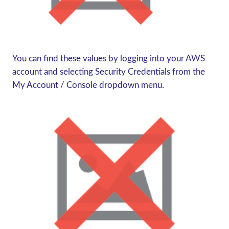
You can find these values by logging into your AWS
account and selecting Security Credentials from the
My Account / Console dropdown menu.