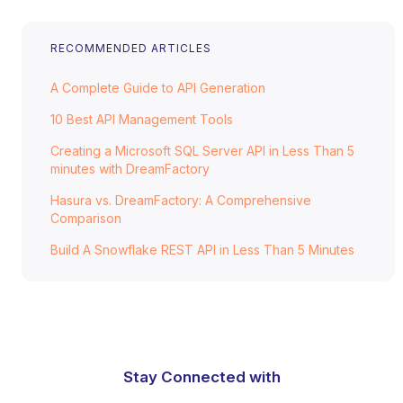
RECOMMENDED ARTICLES
A Complete Guide to API Generation
10 Best API Management Tools
Creating a Microsoft SQL Server API in Less Than 5
minutes with DreamFactory
Hasura vs. DreamFactory: A Comprehensive
Comparison
Build A Snowflake REST API in Less Than 5 Minutes
Stay Connected with