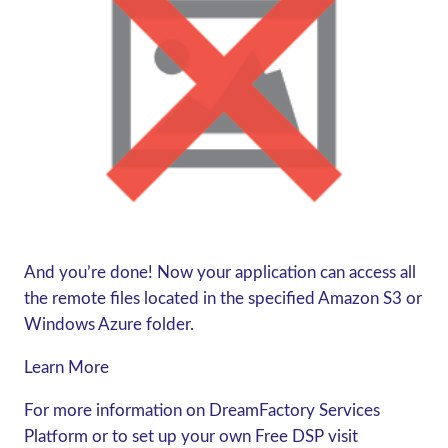
And you’re done! Now your application can access all
the remote files located in the specified Amazon S3 or
Windows Azure folder.
Learn More
For more information on DreamFactory Services
Platform or to set up your own Free DSP visit