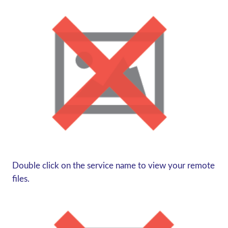
Double click on the service name to view your remote
files.