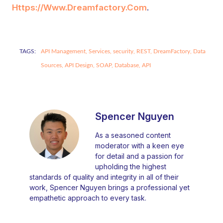
Https://www.dreamfactory.com
.
TAGS:
API Management,
Services,
security,
REST,
DreamFactory,
Data
Sources,
API Design,
SOAP,
Database,
API
Spencer Nguyen
As a seasoned content
moderator with a keen eye
for detail and a passion for
upholding the highest
standards of quality and integrity in all of their
work, Spencer Nguyen brings a professional yet
empathetic approach to every task.