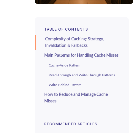
TABLE OF CONTENTS
Complexity of Caching: Strategy,
Invalidation & Fallbacks
Main Patterns for Handling Cache Misses
Cache-Aside Pattern
Read-Through and Write-Through Patterns
Write-Behind Pattern
How to Reduce and Manage Cache
Misses
Cache Warming and Preloading
TTL Settings and Key Design
RECOMMENDED ARTICLES
Eviction Policies and Cache Segmentation