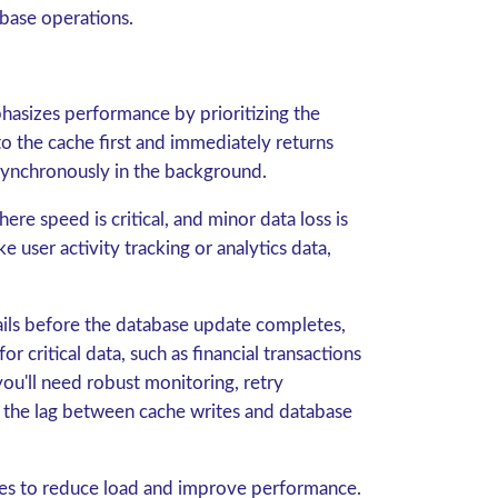
abase operations.
hasizes performance by prioritizing the
to the cache first and immediately returns
synchronously in the background.
re speed is critical, and minor data loss is
e user activity tracking or analytics data,
fails before the database update completes,
or critical data, such as financial transactions
 you'll need robust monitoring, retry
 the lag between cache writes and database
ites to reduce load and improve performance.