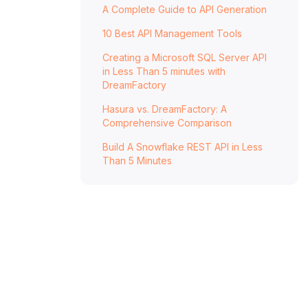
A Complete Guide to API Generation
Fallback Methods and Resilience Patterns
10 Best API Management Tools
Fallback to Data Source
Creating a Microsoft SQL Server API
Event-Driven Cache Updates
in Less Than 5 minutes with
DreamFactory
Graceful Degradation and Default Values
Best Practices and Implementation Tips
Hasura vs. DreamFactory: A
Comprehensive Comparison
Monitoring and Metrics
Build A Snowflake REST API in Less
Security and Compliance
Than 5 Minutes
Using DreamFactory for Cache-Aware
Microservices
Conclusion
FAQs
What is the difference between the cache-
aside and read-through patterns for handling
cache misses?