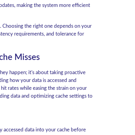
pdates, making the system more efficient
fs. Choosing the right one depends on your
stency requirements, and tolerance for
che Misses
they happen; it's about taking proactive
nding how your data is accessed and
it rates while easing the strain on your
ading data and optimizing cache settings to
y accessed data into your cache before