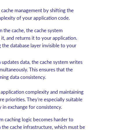
 cache management by shifting the
mplexity of your application code.
in the cache, the cache system
it, and returns it to your application.
 the database layer invisible to your
 updates data, the cache system writes
multaneously. This ensures that the
ning data consistency.
 application complexity and maintaining
 priorities. They're especially suitable
y in exchange for consistency.
om caching logic becomes harder to
the cache infrastructure, which must be