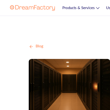
Products & Services
Us
Blog