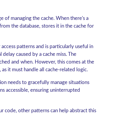
ge of managing the cache. When there's a
rom the database, stores it in the cache for
ccess patterns and is particularly useful in
al delay caused by a cache miss. The
cached and when. However, this comes at the
as it must handle all cache-related logic.
tion needs to gracefully manage situations
ns accessible, ensuring uninterrupted
 code, other patterns can help abstract this