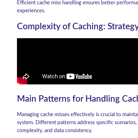
Efficient cache miss handling ensures better perform
experiences.
Complexity of Caching: Strategy
Main Patterns for Handling Cac
Managing cache misses effectively is crucial to maint
system. Different patterns address specific scenarios,
complexity, and data consistency.