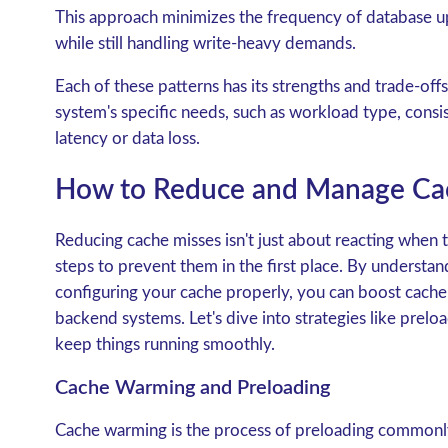
This approach minimizes the frequency of database u
while still handling write-heavy demands.
Each of these patterns has its strengths and trade-of
system's specific needs, such as workload type, consi
latency or data loss.
How to Reduce and Manage Ca
Reducing cache misses isn't just about reacting when 
steps to prevent them in the first place. By understa
configuring your cache properly, you can boost cache h
backend systems. Let's dive into strategies like prelo
keep things running smoothly.
Cache Warming and Preloading
Cache warming
is the process of preloading commonl