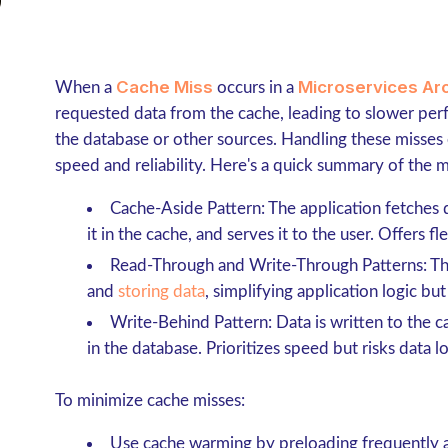
Cache Miss
Microservices Ar
When a
occurs in a
requested data from the cache, leading to slower pe
the database or other sources. Handling these misses e
speed and reliability. Here's a quick summary of the m
Cache-Aside Pattern
: The application fetches
it in the cache, and serves it to the user. Offers f
Read-Through and Write-Through Patterns
: T
and
storing data
, simplifying application logic but 
Write-Behind Pattern
: Data is written to the
in the database. Prioritizes speed but risks data lo
To minimize cache misses:
Use
cache warming
by preloading frequently 