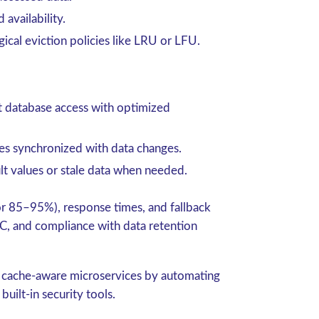
availability.
gical
eviction policies
like LRU or LFU.
t database access with optimized
es synchronized with data changes.
lt values or stale data when needed.
 for 85–95%), response times, and fallback
C, and compliance with data retention
 cache-aware microservices by automating
built-in security tools.