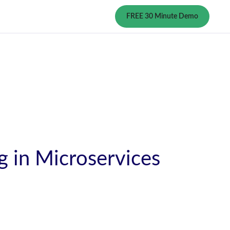
FREE 30 Minute Demo
 in Microservices