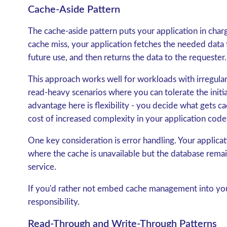
Cache-Aside Pattern
The
cache-aside pattern
puts your application in char
cache miss, your application fetches the needed data f
future use, and then returns the data to the requester.
This approach works well for workloads with irregular a
read-heavy scenarios where you can tolerate the initi
advantage here is flexibility - you decide what gets 
cost of increased complexity in your application code, 
One key consideration is error handling. Your applica
where the cache is unavailable but the database remai
service.
If you'd rather not embed cache management into your
responsibility.
Read-Through and Write-Through Patterns