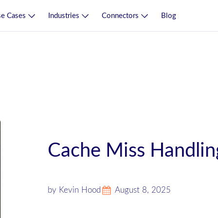
e Cases
Industries
Connectors
Blog
Cache Miss Handling
by Kevin Hood
August 8, 2025