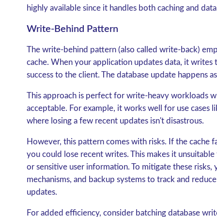
highly available since it handles both caching and dat
Write-Behind Pattern
The
write-behind pattern
(also called write-back) emp
cache. When your application updates data, it writes 
success to the client. The database update happens a
This approach is perfect for write-heavy workloads whe
acceptable. For example, it works well for use cases lik
where losing a few recent updates isn't disastrous.
However, this pattern comes with risks. If the cache 
you could lose recent writes. This makes it unsuitable f
or sensitive user information. To mitigate these risks,
mechanisms, and backup systems to track and reduce
updates.
For added efficiency, consider batching database wr