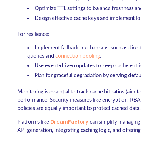
Optimize
TTL settings
to balance freshness and 
Design effective
cache keys
and implement lo
For resilience:
Implement fallback mechanisms, such as direc
queries and
connection pooling
.
Use
event-driven updates
to keep cache entri
Plan for
graceful degradation
by serving defau
Monitoring is essential to track cache hit ratios (aim
performance. Security measures like encryption, RBA
policies are equally important to protect cached data.
DreamFactory
Platforms like
can simplify managing
API generation, integrating caching logic, and offering 