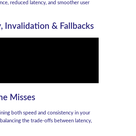
ance, reduced latency, and smoother user
, Invalidation & Fallbacks
he Misses
aining both speed and consistency in your
 balancing the trade-offs between latency,