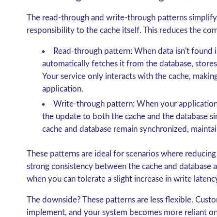
The
read-through and write-through patterns
simplify
responsibility to the cache itself. This reduces the co
Read-through pattern
: When data isn't found 
automatically fetches it from the database, stores 
Your service only interacts with the cache, making
application.
Write-through pattern
: When your application
the update to both the cache and the database si
cache and database remain synchronized, maintai
These patterns are ideal for scenarios where reducing
strong consistency between the cache and database are
when you can tolerate a slight increase in write latenc
The downside? These patterns are less flexible. Cust
implement, and your system becomes more reliant on 