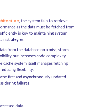
chitecture
, the system fails to retrieve
rformance as the data must be fetched from
fficiently is key to maintaining system
ain strategies:
 data from the database on a miss, stores
lexibility but increases code complexity.
he cache system itself manages fetching
reducing flexibility.
 cache first and asynchronously updated
ss during failures.
accessed data.