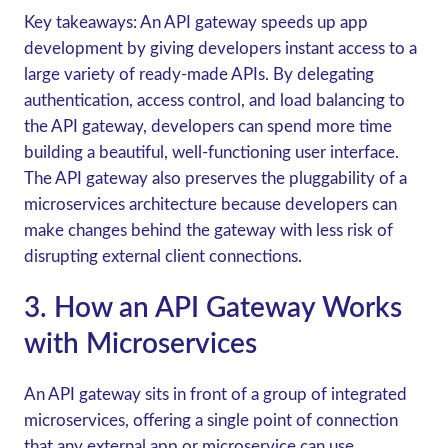
Key takeaways:
An API gateway speeds up app
development by giving developers instant access to a
large variety of ready-made APIs. By delegating
authentication, access control, and load balancing to
the API gateway, developers can spend more time
building a beautiful, well-functioning user interface.
The API gateway also preserves the pluggability of a
microservices architecture because developers can
make changes behind the gateway with less risk of
disrupting external client connections.
3. How an API Gateway Works
with Microservices
An API gateway sits in front of a group of integrated
microservices, offering a single point of connection
that any external app or microservice can use.