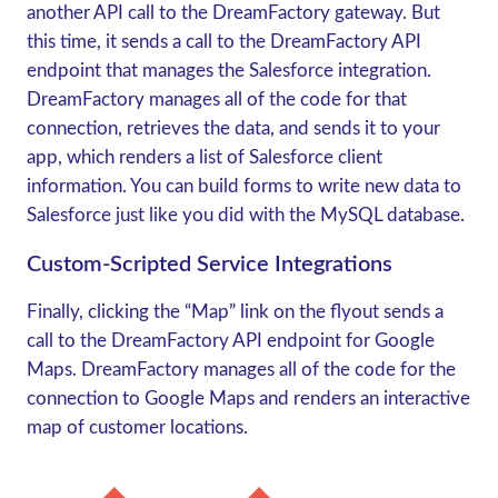
another API call to the DreamFactory gateway. But
this time, it sends a call to the DreamFactory API
endpoint that manages the Salesforce integration.
DreamFactory manages all of the code for that
connection, retrieves the data, and sends it to your
app, which renders a list of Salesforce client
information. You can build forms to write new data to
Salesforce just like you did with the MySQL database.
Custom-Scripted Service Integrations
Finally, clicking the “Map” link on the flyout sends a
call to the DreamFactory API endpoint for Google
Maps. DreamFactory manages all of the code for the
connection to Google Maps and renders an interactive
map of customer locations.