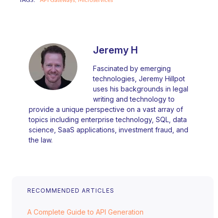
TAGS:
API Gateways,
Microservices
Jeremy H
Fascinated by emerging
technologies, Jeremy Hillpot
uses his backgrounds in legal
writing and technology to
provide a unique perspective on a vast array of
topics including enterprise technology, SQL, data
science, SaaS applications, investment fraud, and
the law.
RECOMMENDED ARTICLES
A Complete Guide to API Generation