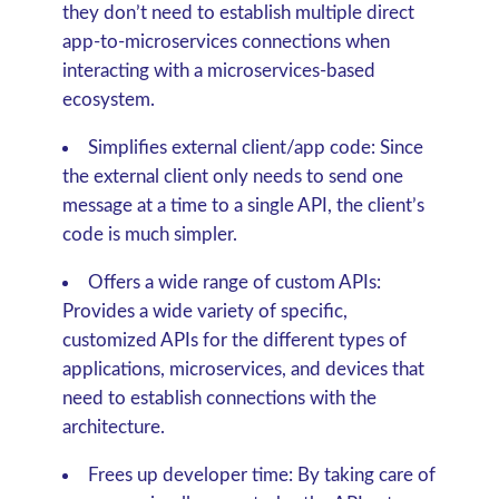
they don’t need to establish multiple direct
app-to-microservices connections when
interacting with a microservices-based
ecosystem.
Simplifies external client/app code:
Since
the external client only needs to send one
message at a time to a single API, the client’s
code is much simpler.
Offers a wide range of custom APIs:
Provides a wide variety of specific,
customized APIs for the different types of
applications, microservices, and devices that
need to establish connections with the
architecture.
Frees up developer time:
By taking care of