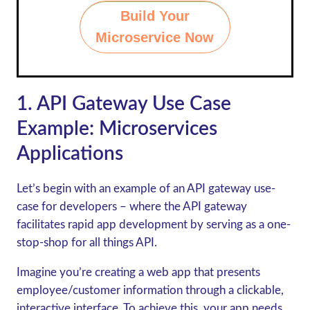
Build Your
Microservice Now
1. API Gateway Use Case
Example
: Microservices
Applications
Let’s begin with an example of an API gateway use-
case for developers – where the API gateway
facilitates rapid app development by serving as a one-
stop-shop for all things API.
Imagine you’re creating a web app that presents
employee/customer information through a clickable,
interactive interface. To achieve this, your app needs