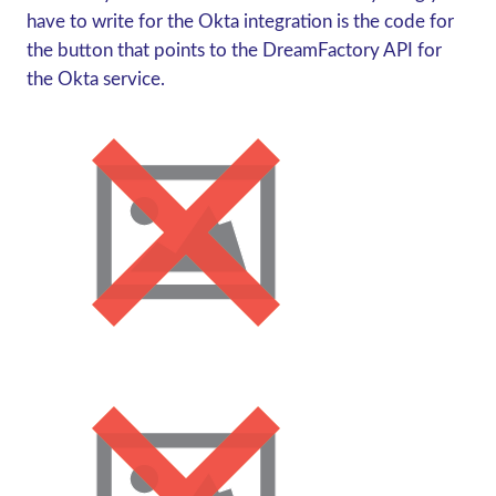
have to write for the Okta integration is the code for
the button that points to the DreamFactory API for
the Okta service.