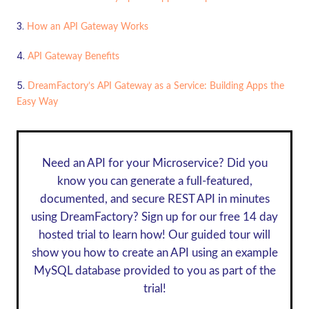
How an API Gateway Works
API Gateway Benefits
DreamFactory’s API Gateway as a Service: Building Apps the
Easy Way
Need an API for your Microservice? Did you
know you can generate a full-featured,
documented, and secure REST API in minutes
using DreamFactory? Sign up for our
free 14 day
hosted trial
to learn how! Our guided tour will
show you how to create an API using an example
MySQL database provided to you as part of the
trial!