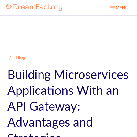
Blog
Building Microservices
Applications With an
API Gateway:
Advantages and