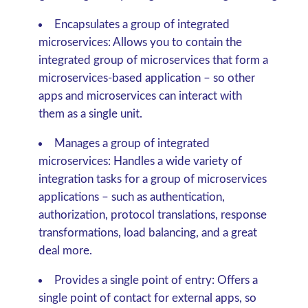
Encapsulates a group of integrated
microservices:
Allows you to contain the
integrated group of microservices that form a
microservices-based application – so other
apps and microservices can interact with
them as a single unit.
Manages a group of integrated
microservices:
Handles a wide variety of
integration tasks for a group of microservices
applications – such as authentication,
authorization, protocol translations, response
transformations, load balancing, and a great
deal more.
Provides a single point of entry:
Offers a
single point of contact for external apps, so