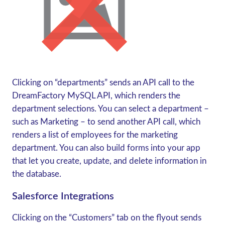
Clicking on “departments” sends an API call to the
DreamFactory MySQL API, which renders the
department selections. You can select a department –
such as Marketing – to send another API call, which
renders a list of employees for the marketing
department. You can also build forms into your app
that let you create, update, and delete information in
the database.
Salesforce Integrations
Clicking on the “Customers” tab on the flyout sends