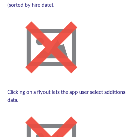
(sorted by hire date).
Clicking on a flyout lets the app user select additional
data.