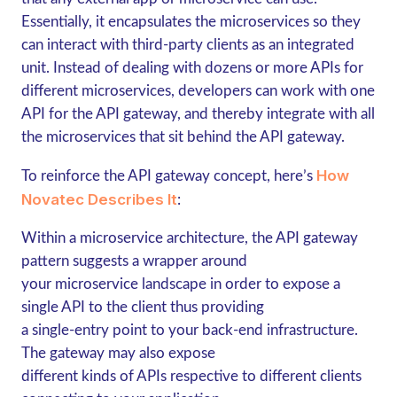
Essentially, it encapsulates the microservices so they
can interact with third-party clients as an integrated
unit. Instead of dealing with dozens or more APIs for
different microservices, developers can work with one
API for the API gateway, and thereby integrate with all
the microservices that sit behind the API gateway.
How
To reinforce the API gateway concept, here’s
Novatec Describes It
:
Within a microservice architecture, the API gateway
pattern suggests a wrapper around
your microservice landscape in order to expose a
single API to the client thus providing
a single-entry point to your back-end infrastructure.
The gateway may also expose
different kinds of APIs respective to different clients