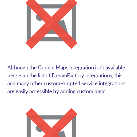
Although the Google Maps integration isn’t available
per se
on the list of DreamFactory integrations, this
and many other custom-scripted service integrations
are easily accessible by adding custom logic.