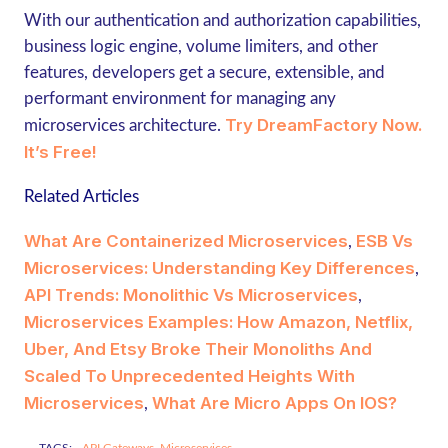
With our authentication and authorization capabilities,
business logic engine, volume limiters, and other
features, developers get a secure, extensible, and
performant environment for managing any
Try DreamFactory Now.
microservices architecture.
It’s Free!
Related Articles
What Are Containerized Microservices
ESB Vs
,
Microservices: Understanding Key Differences
,
API Trends: Monolithic Vs Microservices
,
Microservices Examples: How Amazon, Netflix,
Uber, And Etsy Broke Their Monoliths And
Scaled To Unprecedented Heights With
Microservices
What Are Micro Apps On IOS?
,