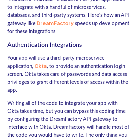
to integrate with a handful of microservices,
databases, and third-party systems. Here’s how an API
DreamFactory
gateway like
speeds up development
for these integrations:
Authentication Integrations
Your app will use a third-party microservice
Okta
application,
, to provide an authentication login
screen. Okta takes care of passwords and data access
privileges to grant different levels of access within the
app.
Writing all of the code to integrate your app with
Okta takes time, but you can bypass this coding time
by configuring the DreamFactory API gateway to
interface with Okta. DreamFactory will handle most of
the code you would have to write. The only thing you