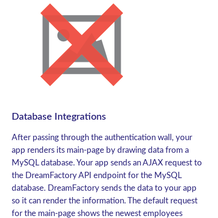
Database Integrations
After passing through the authentication wall, your
app renders its main-page by drawing data from a
MySQL database. Your app sends an AJAX request to
the DreamFactory API endpoint for the MySQL
database. DreamFactory sends the data to your app
so it can render the information. The default request
for the main-page shows the newest employees