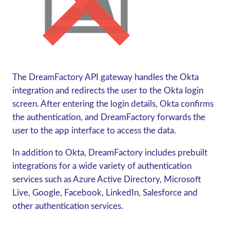
The DreamFactory API gateway handles the Okta
integration and redirects the user to the Okta login
screen. After entering the login details, Okta confirms
the authentication, and DreamFactory forwards the
user to the app interface to access the data.
In addition to Okta, DreamFactory includes prebuilt
integrations for a wide variety of authentication
services such as Azure Active Directory, Microsoft
Live, Google, Facebook, LinkedIn, Salesforce and
other authentication services.