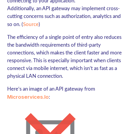
connecting to your application.
Additionally, an API gateway may implement cross-
cutting concerns such as authorization, analytics and
so on. (
Source
)
The efficiency of a single point of entry also reduces
the bandwidth requirements of third-party
connections, which makes the client faster and more
responsive. This is especially important when clients
connect via mobile internet, which isn’t as fast as a
physical LAN connection.
Here’s an image of an API gateway from
Microservices.io
: