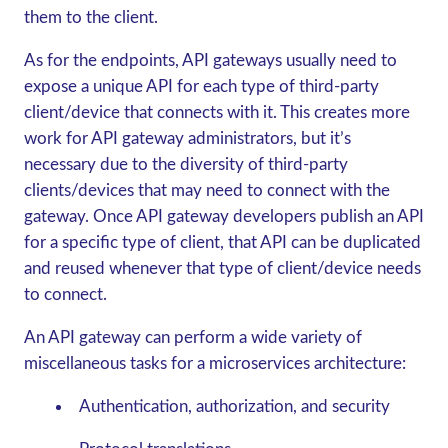
them to the client.
As for the endpoints, API gateways usually need to
expose a unique API for each type of third-party
client/device that connects with it. This creates more
work for API gateway administrators, but it’s
necessary due to the diversity of third-party
clients/devices that may need to connect with the
gateway. Once API gateway developers publish an API
for a specific type of client, that API can be duplicated
and reused whenever that type of client/device needs
to connect.
An API gateway can perform a wide variety of
miscellaneous tasks for a microservices architecture:
Authentication, authorization, and security