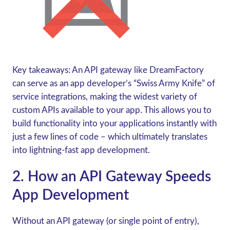
Key takeaways:
An API gateway like DreamFactory
can serve as an app developer’s “Swiss Army Knife” of
service integrations, making the widest variety of
custom APIs available to your app. This allows you to
build functionality into your applications instantly with
just a few lines of code – which ultimately translates
into lightning-fast app development.
2. How an API Gateway Speeds
App Development
Without an API gateway (or single point of entry),