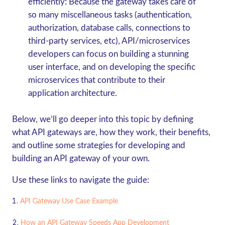
efficiently:
Because the gateway takes care of
so many miscellaneous tasks (authentication,
authorization, database calls, connections to
third-party services, etc), API/microservices
developers can focus on building a stunning
user interface, and on developing the specific
microservices that contribute to their
application architecture.
Below, we’ll go deeper into this topic by defining
what API gateways are, how they work, their benefits,
and outline some strategies for developing and
building an API gateway of your own.
Use these links to navigate the guide:
API Gateway Use Case Example
How an API Gateway Speeds App Development