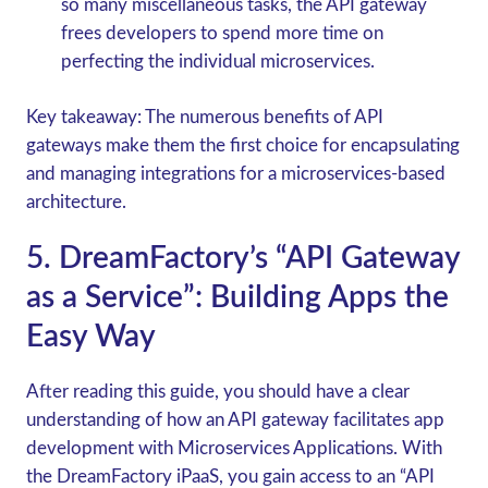
so many miscellaneous tasks, the API gateway
frees developers to spend more time on
perfecting the individual microservices.
Key takeaway:
The numerous benefits of API
gateways make them the first choice for encapsulating
and managing integrations for a microservices-based
architecture.
5. DreamFactory’s “API Gateway
as a Service”: Building Apps the
Easy Way
After reading this guide, you should have a clear
understanding of how an API gateway facilitates app
development with Microservices Applications. With
the DreamFactory iPaaS, you gain access to an “API