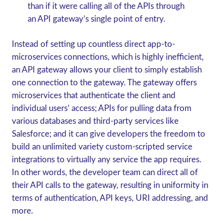
than if it were calling all of the APIs through
an API gateway’s single point of entry.
Instead of setting up countless direct app-to-
microservices connections, which is highly inefficient,
an API gateway allows your client to simply establish
one connection to the gateway. The gateway offers
microservices that authenticate the client and
individual users’ access; APIs for pulling data from
various databases and third-party services like
Salesforce; and it can give developers the freedom to
build an unlimited variety custom-scripted service
integrations to virtually any service the app requires.
In other words, the developer team can direct all of
their API calls to the gateway, resulting in uniformity in
terms of authentication, API keys, URI addressing, and
more.