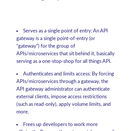
Serves as a single point of entry:
An API
gateway is a single point-of-entry (or
“gateway”) for the group of
APIs/microservices that sit behind it, basically
serving as a one-stop-shop for all things API.
Authenticates and limits access:
By forcing
APIs/microservices through a gateway, the
API gateway administrator can authenticate
external clients, impose access restrictions
(such as read-only), apply volume limits, and
more.
Frees up developers to work more