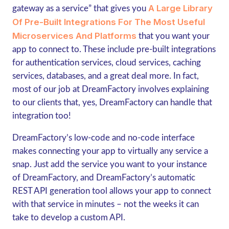
A Large Library
gateway as a service” that gives you
Of Pre-Built Integrations For The Most Useful
Microservices And Platforms
that you want your
app to connect to. These include pre-built integrations
for authentication services, cloud services, caching
services, databases, and a great deal more. In fact,
most of our job at DreamFactory involves explaining
to our clients that, yes, DreamFactory can handle that
integration too!
DreamFactory’s low-code and no-code interface
makes connecting your app to virtually any service a
snap. Just add the service you want to your instance
of DreamFactory, and DreamFactory’s automatic
REST API generation tool allows your app to connect
with that service in minutes – not the weeks it can
take to develop a custom API.