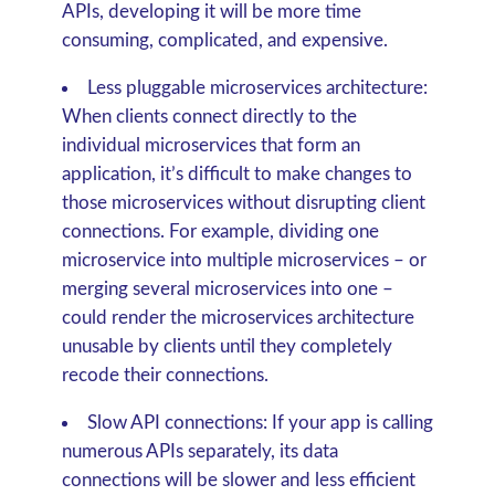
APIs, developing it will be more time
consuming, complicated, and expensive.
Less pluggable microservices architecture:
When clients connect directly to the
individual microservices that form an
application, it’s difficult to make changes to
those microservices without disrupting client
connections. For example, dividing one
microservice into multiple microservices – or
merging several microservices into one –
could render the microservices architecture
unusable by clients until they completely
recode their connections.
Slow API connections:
If your app is calling
numerous APIs separately, its data
connections will be slower and less efficient