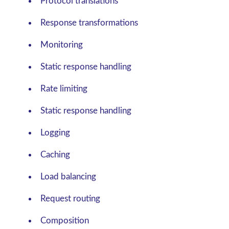
Protocol translations
Response transformations
Monitoring
Static response handling
Rate limiting
Static response handling
Logging
Caching
Load balancing
Request routing
Composition