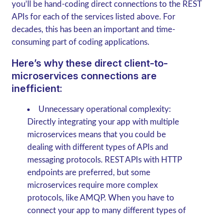
you’ll be hand-coding direct connections to the REST
APIs for each of the services listed above. For
decades, this has been an important and time-
consuming part of coding applications.
Here’s why these direct client-to-
microservices connections are
inefficient:
Unnecessary operational complexity:
Directly integrating your app with multiple
microservices means that you could be
dealing with different types of APIs and
messaging protocols. REST APIs with HTTP
endpoints are preferred, but some
microservices require more complex
protocols, like AMQP. When you have to
connect your app to many different types of