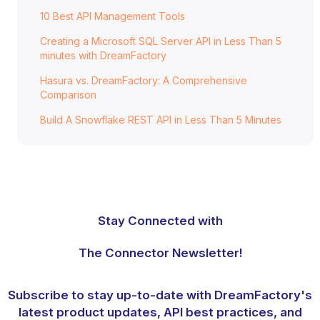
10 Best API Management Tools
Creating a Microsoft SQL Server API in Less Than 5
minutes with DreamFactory
Hasura vs. DreamFactory: A Comprehensive
Comparison
Build A Snowflake REST API in Less Than 5 Minutes
Stay Connected with
The Connector Newsletter!
Subscribe to stay up-to-date with DreamFactory's
latest product updates, API best practices, and