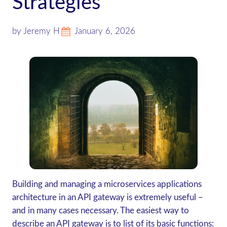
Strategies
by Jeremy H
January 6, 2026
Building and managing a microservices applications
architecture in an API gateway is extremely useful –
and in many cases necessary. The easiest way to
describe an API gateway is to list of its basic functions: