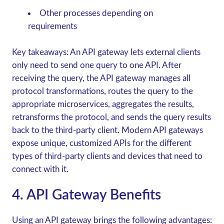
Other processes depending on
requirements
Key takeaways:
An API gateway lets external clients
only need to send one query to one API. After
receiving the query, the API gateway manages all
protocol transformations, routes the query to the
appropriate microservices, aggregates the results,
retransforms the protocol, and sends the query results
back to the third-party client. Modern API gateways
expose unique, customized APIs for the different
types of third-party clients and devices that need to
connect with it.
4. API Gateway Benefits
Using an API gateway brings the following advantages: