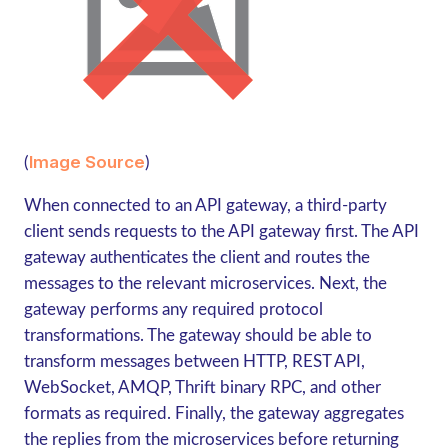
Image Source
(
)
When connected to an API gateway, a third-party
client sends requests to the API gateway first. The API
gateway authenticates the client and routes the
messages to the relevant microservices. Next, the
gateway performs any required protocol
transformations. The gateway should be able to
transform messages between HTTP, REST API,
WebSocket, AMQP, Thrift binary RPC, and other
formats as required. Finally, the gateway aggregates
the replies from the microservices before returning