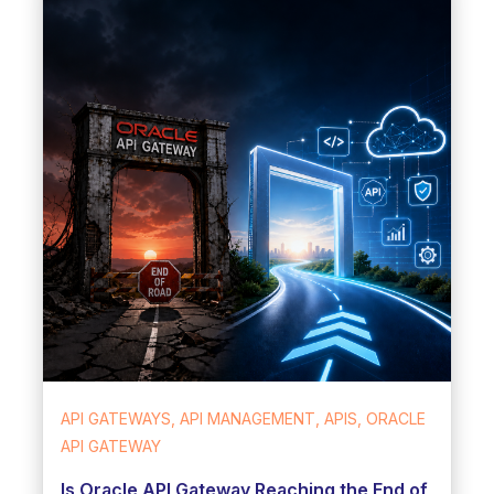
API GATEWAYS, API MANAGEMENT, APIS, ORACLE
API GATEWAY
Is Oracle API Gateway Reaching the End of