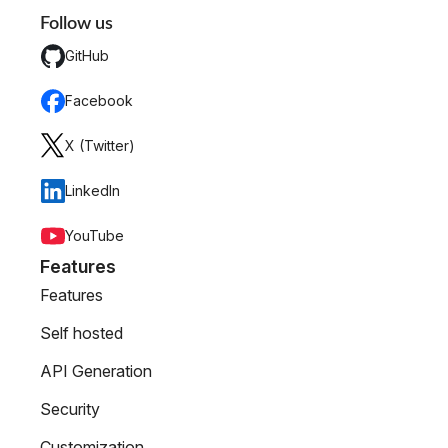
Follow us
GitHub
Facebook
X (Twitter)
LinkedIn
YouTube
Features
Features
Self hosted
API Generation
Security
Customization