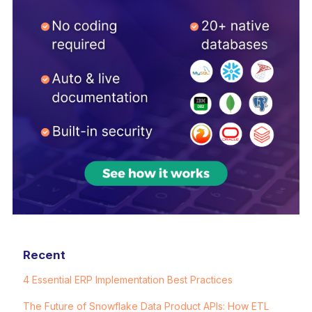
Recent
4 Essential ERP Implementation Best Practices
The Future of Snowflake Data Product APIs: How ETL