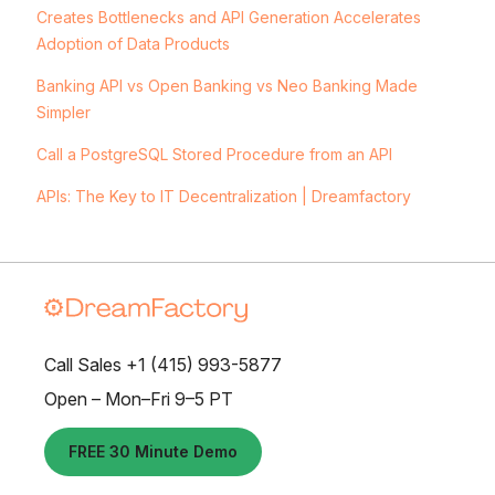
Creates Bottlenecks and API Generation Accelerates
Adoption of Data Products
Banking API vs Open Banking vs Neo Banking Made
Simpler
Call a PostgreSQL Stored Procedure from an API
APIs: The Key to IT Decentralization | Dreamfactory
Call Sales +1 (415) 993-5877
Open – Mon–Fri 9–5 PT
FREE 30 Minute Demo