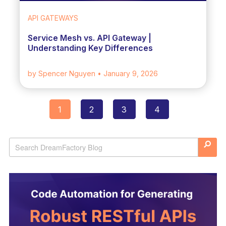
API GATEWAYS
Service Mesh vs. API Gateway |
Understanding Key Differences
by Spencer Nguyen
• January 9, 2026
1
2
3
4
Posts
navigation