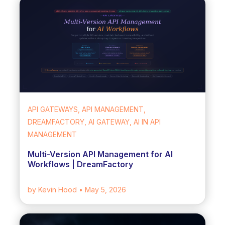
API GATEWAYS, API MANAGEMENT,
DREAMFACTORY, AI GATEWAY, AI IN API
MANAGEMENT
Multi-Version API Management for AI
Workflows | DreamFactory
by Kevin Hood
• May 5, 2026