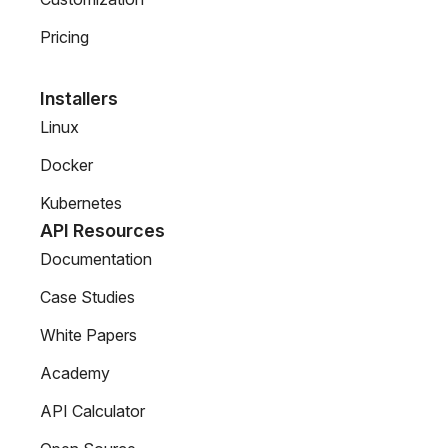
Pricing
Installers
Linux
Docker
Kubernetes
API Resources
Documentation
Case Studies
White Papers
Academy
API Calculator