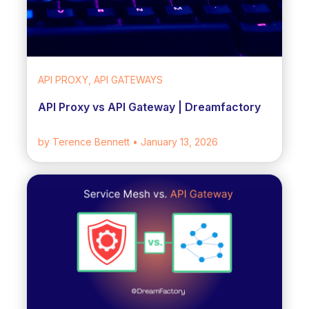
API PROXY, API GATEWAYS
API Proxy vs API Gateway | Dreamfactory
by Terence Bennett
• January 13, 2026