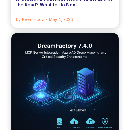
the Road? What to Do Next.
by Kevin Hood
• May 4, 2026