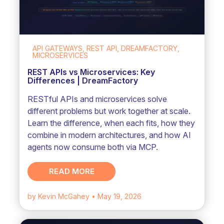
API GATEWAYS, REST API, DREAMFACTORY,
MICROSERVICES
REST APIs vs Microservices: Key
Differences | DreamFactory
RESTful APIs and microservices solve
different problems but work together at scale.
Learn the difference, when each fits, how they
combine in modern architectures, and how AI
agents now consume both via MCP.
READ MORE
by Kevin McGahey
• May 19, 2026