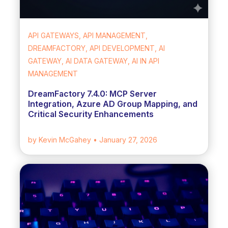
API GATEWAYS, API MANAGEMENT,
DREAMFACTORY, API DEVELOPMENT, AI
GATEWAY, AI DATA GATEWAY, AI IN API
MANAGEMENT
DreamFactory 7.4.0: MCP Server
Integration, Azure AD Group Mapping, and
Critical Security Enhancements
by Kevin McGahey
• January 27, 2026