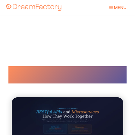
Api Gateways