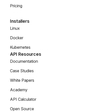
Pricing
Installers
Linux
Docker
Kubernetes
API Resources
Documentation
Case Studies
White Papers
Academy
API Calculator
Open Source