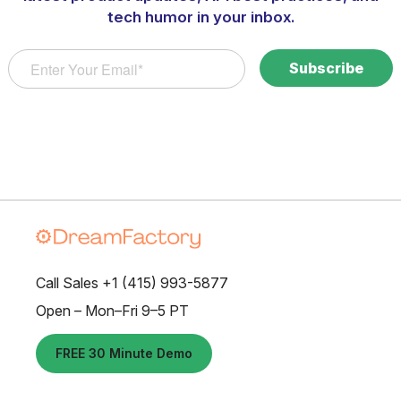
tech humor in your inbox.
Call Sales +1 (415) 993-5877
Open – Mon–Fri 9–5 PT
FREE 30 Minute Demo