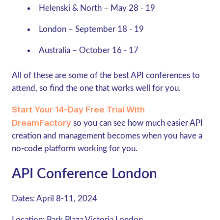
Helenski & North – May 28 - 19
London – September 18 - 19
Australia – October 16 - 17
All of these are some of the best API conferences to
attend, so find the one that works well for you.
Start Your 14-Day Free Trial With
DreamFactory
so you can see how much easier API
creation and management becomes when you have a
no-code platform working for you.
API Conference London
Dates:
April 8-11, 2024
Location:
Park Plaza Victoria London