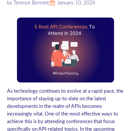
by Terence Bennett
January 10, 2026
As technology continues to evolve at a rapid pace, the
importance of staying up-to-date on the latest
developments in the realm of APIs becomes
increasingly vital. One of the most effective ways to
achieve this is by attending conferences that focus
specifically on API-related topics. In the upcoming