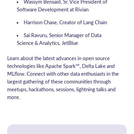
Wassym Bensaid, Sr. Vice President of
Software Development at Rivian
Harrison Chase, Creator of Lang Chain
Sai Ravuru, Senior Manager of Data
Science & Analytics, JetBlue
Learn about the latest advances in open source
technologies like Apache Spark™, Delta Lake and
MLflow. Connect with other data enthusiasts in the
largest gathering of these communities through
meetups, hackathons, sessions, lightning talks and
more.