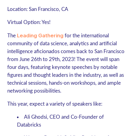
Location:
San Francisco, CA
Virtual Option
: Yes!
Leading Gathering
The
for the international
community of data science, analytics and artificial
intelligence aficionados comes back to San Francisco
from June 26th to 29th, 2023! The event will span
four days, featuring keynote speeches by notable
figures and thought leaders in the industry, as well as
technical sessions, hands-on workshops, and ample
networking possibilities.
This year, expect a variety of speakers like:
Ali Ghodsi, CEO and Co-Founder of
Databricks