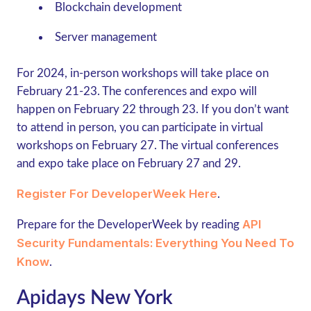
Blockchain development
Server management
For 2024, in-person workshops will take place on
February 21-23. The conferences and expo will
happen on February 22 through 23. If you don’t want
to attend in person, you can participate in virtual
workshops on February 27. The virtual conferences
and expo take place on February 27 and 29.
Register For DeveloperWeek Here
.
API
Prepare for the DeveloperWeek by reading
Security Fundamentals: Everything You Need To
Know
.
Apidays New York