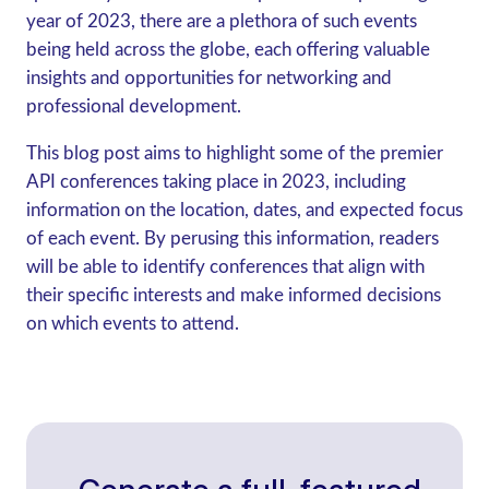
year of 2023, there are a plethora of such events
being held across the globe, each offering valuable
insights and opportunities for networking and
professional development.
This blog post aims to highlight some of the premier
API conferences taking place in 2023, including
information on the location, dates, and expected focus
of each event. By perusing this information, readers
will be able to identify conferences that align with
their specific interests and make informed decisions
on which events to attend.