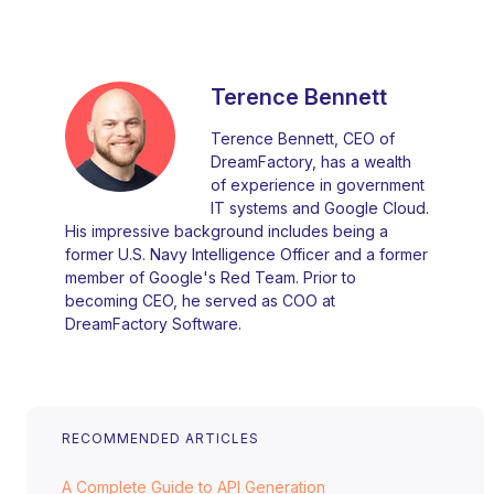
Terence Bennett
Terence Bennett, CEO of
DreamFactory, has a wealth
of experience in government
IT systems and Google Cloud.
His impressive background includes being a
former U.S. Navy Intelligence Officer and a former
member of Google's Red Team. Prior to
becoming CEO, he served as COO at
DreamFactory Software.
RECOMMENDED ARTICLES
A Complete Guide to API Generation