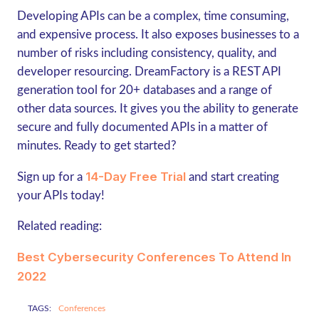
Developing APIs can be a complex, time consuming,
and expensive process. It also exposes businesses to a
number of risks including consistency, quality, and
developer resourcing. DreamFactory is a REST API
generation tool for 20+ databases and a range of
other data sources. It gives you the ability to generate
secure and fully documented APIs in a matter of
minutes. Ready to get started?
14-Day Free Trial
Sign up for a
and start creating
your APIs today!
Related reading:
Best Cybersecurity Conferences To Attend In
2022
TAGS:
Conferences