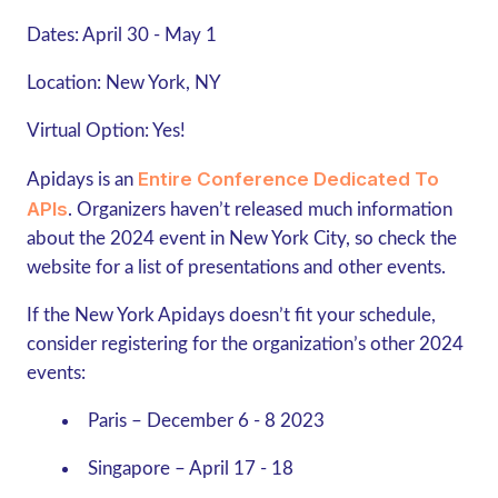
Dates:
April 30 - May 1
Location:
New York, NY
Virtual Option:
Yes!
Entire Conference Dedicated To
Apidays is an
APIs
. Organizers haven’t released much information
about the 2024 event in New York City, so check the
website for a list of presentations and other events.
If the New York Apidays doesn’t fit your schedule,
consider registering for the organization’s other 2024
events:
Paris – December 6 - 8 2023
Singapore – April 17 - 18