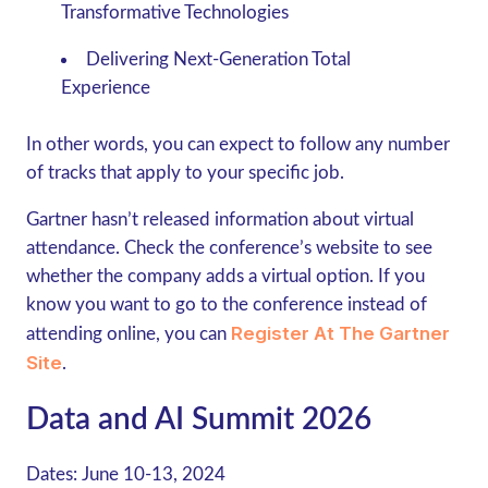
Transformative Technologies
Delivering Next-Generation Total
Experience
In other words, you can expect to follow any number
of tracks that apply to your specific job.
Gartner hasn’t released information about virtual
attendance. Check the conference’s website to see
whether the company adds a virtual option. If you
know you want to go to the conference instead of
Register At The Gartner
attending online, you can
Site
.
Data and AI Summit 2026
Dates:
June 10-13, 2024