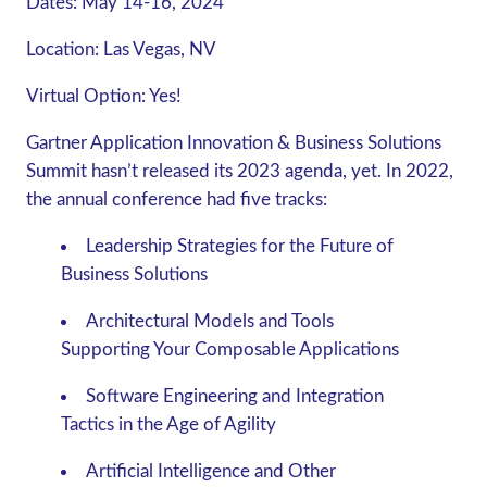
Dates:
May 14-16, 2024
Location:
Las Vegas, NV
Virtual Option:
Yes!
Gartner Application Innovation & Business Solutions
Summit hasn’t released its 2023 agenda, yet. In 2022,
the annual conference had five tracks:
Leadership Strategies for the Future of
Business Solutions
Architectural Models and Tools
Supporting Your Composable Applications
Software Engineering and Integration
Tactics in the Age of Agility
Artificial Intelligence and Other