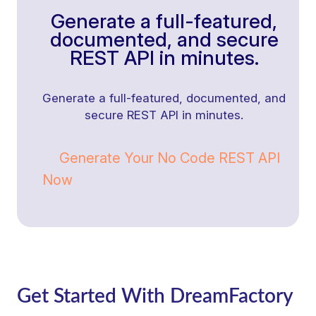
Generate a full-featured,
documented, and secure
REST API in minutes.
Generate a full-featured, documented, and
secure REST API in minutes.
Generate Your No Code REST API
Now
Get Started With DreamFactory