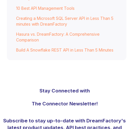
10 Best API Management Tools
Creating a Microsoft SQL Server API in Less Than 5
minutes with DreamFactory
Hasura vs. DreamFactory: A Comprehensive
Comparison
Build A Snowflake REST API in Less Than 5 Minutes
Stay Connected with
The Connector Newsletter!
Subscribe to stay up-to-date with DreamFactory's
latest product updates, API best practices, and