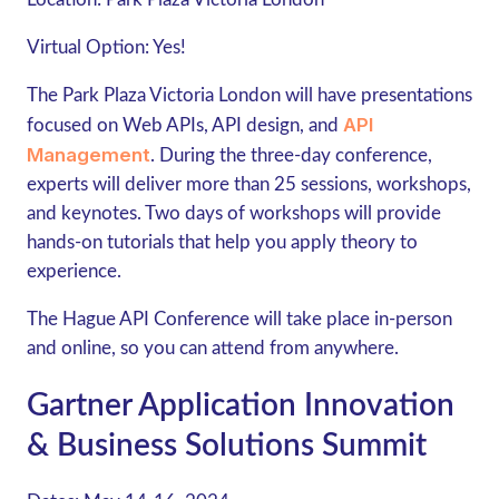
Virtual Option:
Yes!
The Park Plaza Victoria London will have presentations
API
focused on Web APIs, API design, and
Management
. During the three-day conference,
experts will deliver more than 25 sessions, workshops,
and keynotes. Two days of workshops will provide
hands-on tutorials that help you apply theory to
experience.
The Hague API Conference will take place in-person
and online, so you can attend from anywhere.
Gartner Application Innovation
& Business Solutions Summit