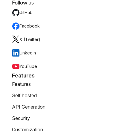
Follow us
GitHub
Facebook
X (Twitter)
LinkedIn
YouTube
Features
Features
Self hosted
API Generation
Security
Customization