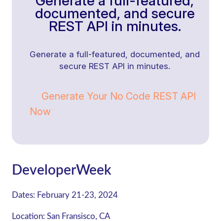
Generate a full-featured,
documented, and secure
REST API in minutes.
Generate a full-featured, documented, and
secure REST API in minutes.
Generate Your No Code REST API
Now
DeveloperWeek
Dates:
February 21-23, 2024
Location:
San Fransisco, CA