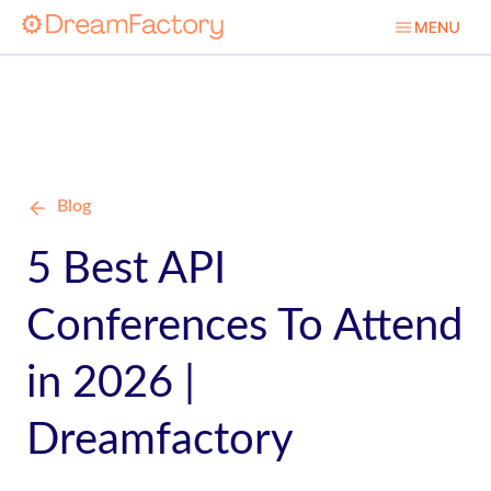
Blog
5 Best API
Conferences To Attend
in 2026 |
Dreamfactory