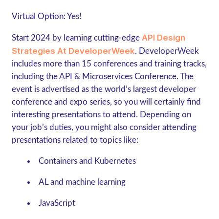
Virtual Option:
Yes!
API Design
Start 2024 by learning cutting-edge
Strategies At DeveloperWeek
. DeveloperWeek
includes more than 15 conferences and training tracks,
including the API & Microservices Conference. The
event is advertised as the world’s largest developer
conference and expo series, so you will certainly find
interesting presentations to attend. Depending on
your job’s duties, you might also consider attending
presentations related to topics like:
Containers and Kubernetes
AL and machine learning
JavaScript