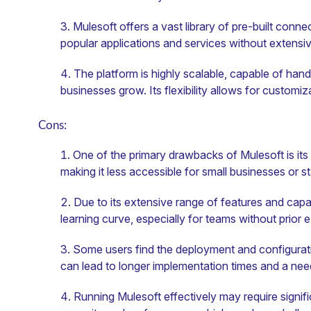
Mulesoft offers a vast library of pre-built connec
popular applications and services without extensi
The platform is highly scalable, capable of hand
businesses grow. Its flexibility allows for customi
Cons:
One of the primary drawbacks of Mulesoft is its
making it less accessible for small businesses or st
Due to its extensive range of features and capa
learning curve, especially for teams without prior e
Some users find the deployment and configurat
can lead to longer implementation times and a need
Running Mulesoft effectively may require signifi