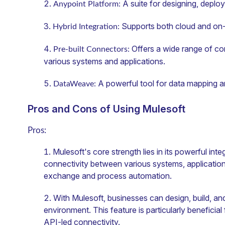
A suite for designing, deplo
Anypoint Platform:
Supports both cloud and on
Hybrid Integration:
Offers a wide range of con
Pre-built Connectors:
various systems and applications.
A powerful tool for data mapping a
DataWeave:
Pros and Cons of Using Mulesoft
Pros:
Mulesoft's core strength lies in its powerful inte
connectivity between various systems, applications,
exchange and process automation.
With Mulesoft, businesses can design, build, a
environment. This feature is particularly beneficial
API-led connectivity.