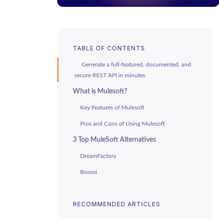
TABLE OF CONTENTS
Generate a full-featured, documented, and
secure REST API in minutes.
What is Mulesoft?
Key Features of Mulesoft
Pros and Cons of Using Mulesoft
3 Top MuleSoft Alternatives
DreamFactory
Boomi
SnapLogic
RECOMMENDED ARTICLES
Benefits of API Generation and
DreamFactory