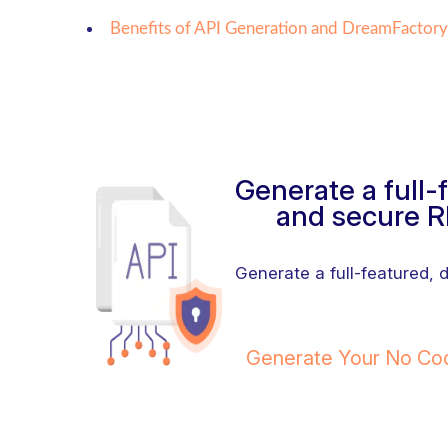
Benefits of API Generation and DreamFactory
Generate a full
and secure R
Generate a full-featured,
Generate Your No C