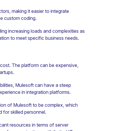
tors, making it easier to integrate
ve custom coding.
ling increasing loads and complexities as
zation to meet specific business needs.
 cost. The platform can be expensive,
artups.
bilities, Mulesoft can have a steep
xperience in integration platforms.
ion of Mulesoft to be complex, which
 for skilled personnel.
cant resources in terms of server