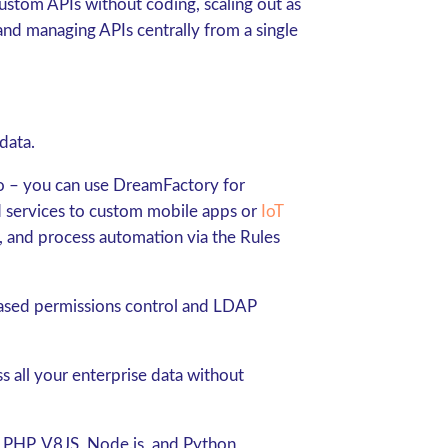
ustom APIs without coding, scaling out as
and managing APIs centrally from a single
data.
do – you can use DreamFactory for
 services to custom mobile apps or
IoT
 and process automation via the Rules
based permissions control and LDAP
s all your enterprise data without
ng PHP, V8JS, Node.js, and Python