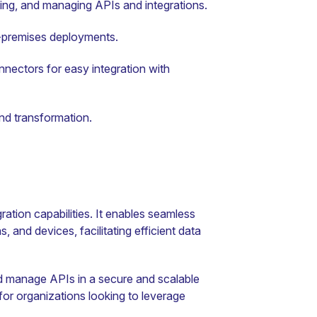
ying, and managing APIs and integrations.
-premises deployments.
nectors for easy integration with
nd transformation.
gration capabilities. It enables seamless
 and devices, facilitating efficient data
nd manage APIs in a secure and scalable
 for organizations looking to leverage