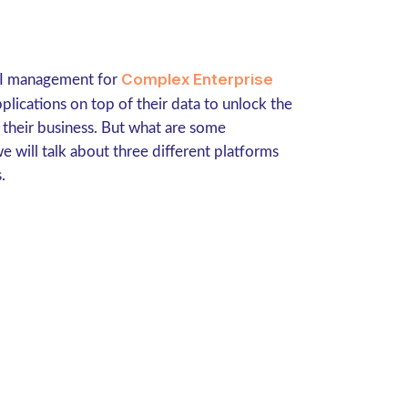
Complex Enterprise
API management for
lications on top of their data to unlock the
 their business. But what are some
we will talk about three different platforms
.