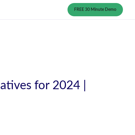
FREE 30 Minute Demo
atives for 2024 |