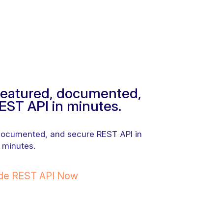
-featured, documented,
EST API in minutes.
 documented, and secure REST API in
minutes.
ode REST API Now