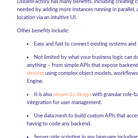
DreamFactory has many benefits, including creating c
needed by adding more instances running in parallel, 
location via an intuitive UI.
Other benefits include:
Easy and fast to connect existing systems and 
Not limited by what your business logic can 
anything – from simple APIs that expose backend
devices
using complex object models, workflows,
Engine.
It is also
secure by design
with granular role-
integration for user management.
Use data mesh to build custom APIs that acces
having to code any backend.
Server-side scripting in any language includi