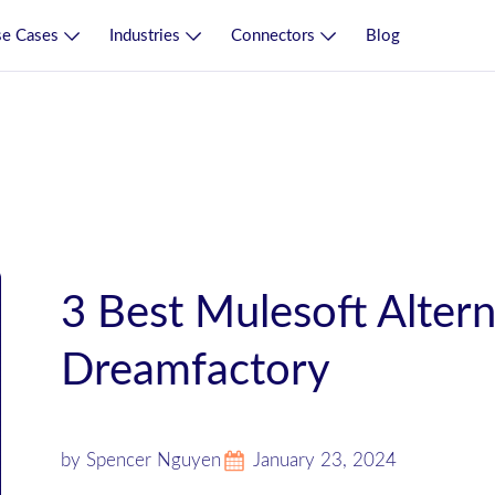
e Cases
Industries
Connectors
Blog
3 Best Mulesoft Altern
Dreamfactory
by Spencer Nguyen
January 23, 2024