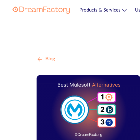
Products & Services
Us
Blog