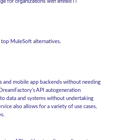
e for organizations with limited IT
 top MuleSoft alternatives.
s and mobile app backends without needing
 DreamFactory's API autogeneration
 to data and systems without undertaking
ce also allows for a variety of use cases,
s.