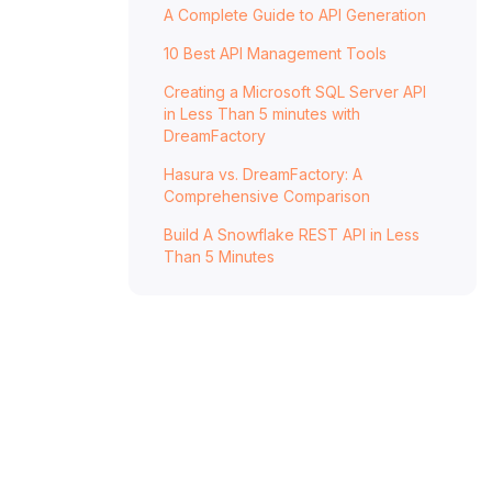
A Complete Guide to API Generation
DreamFactory: Simplifying and Empowering
10 Best API Management Tools
API Generation
Generate a full-featured, documented, and
Creating a Microsoft SQL Server API
in Less Than 5 minutes with
secure REST API in minutes.
DreamFactory
Get Started With DreamFactory
Hasura vs. DreamFactory: A
Comprehensive Comparison
Build A Snowflake REST API in Less
Than 5 Minutes