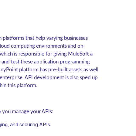
n platforms that help varying businesses
h cloud computing environments and on-
which is responsible for giving MuleSoft a
ze, and test these application programming
nyPoint platform has pre-built assets as well
r enterprise. API development is also sped up
hin this platform.
lp you manage your APIs:
ing, and securing APIs.