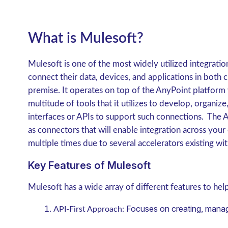
What is Mulesoft?
Mulesoft is one of the most widely utilized integratio
connect their data, devices, and applications in bot
premise. It operates on top of the AnyPoint platform 
multitude of tools that it utilizes to develop, organi
interfaces or APIs to support such connections. The A
as connectors that will enable integration across you
multiple times due to several accelerators existing wit
Key Features of Mulesoft
Mulesoft has a wide array of different features to he
Focuses on creating, manag
API-First Approach: