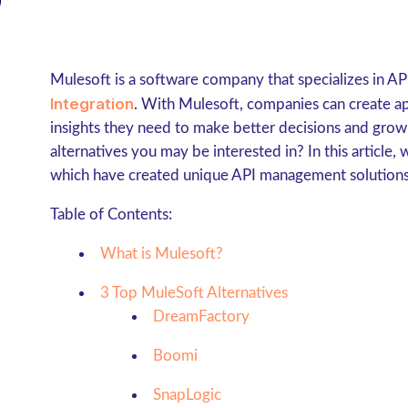
Mulesoft is a software company that specializes in 
Integration
. With Mulesoft, companies can create app
insights they need to make better decisions and grow
alternatives you may be interested in? In this article, 
which have created unique API management solutions
Table of Contents:
What is Mulesoft?
3 Top MuleSoft Alternatives
DreamFactory
Boomi
SnapLogic