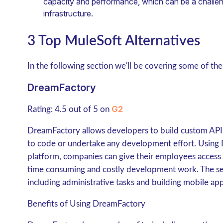
capacity and performance, which can be a challeng
infrastructure.
3 Top MuleSoft Alternatives
In the following section we'll be covering some of the
DreamFactory
G2
Rating: 4.5 out of 5 on
DreamFactory allows developers to build custom API
to code or undertake any development effort. Using
platform, companies can give their employees access
time consuming and costly development work. The servi
including administrative tasks and building mobile app
Benefits of Using DreamFactory