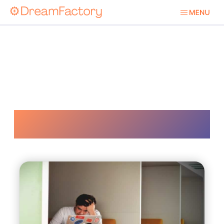
Mulesoft