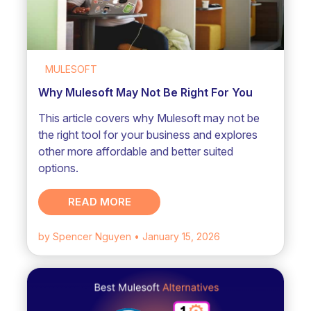
MULESOFT
Why Mulesoft May Not Be Right For You
This article covers why Mulesoft may not be
the right tool for your business and explores
other more affordable and better suited
options.
READ MORE
by Spencer Nguyen
• January 15, 2026