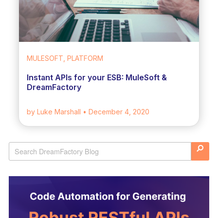
MULESOFT, PLATFORM
Instant APIs for your ESB: MuleSoft &
DreamFactory
by Luke Marshall
• December 4, 2020