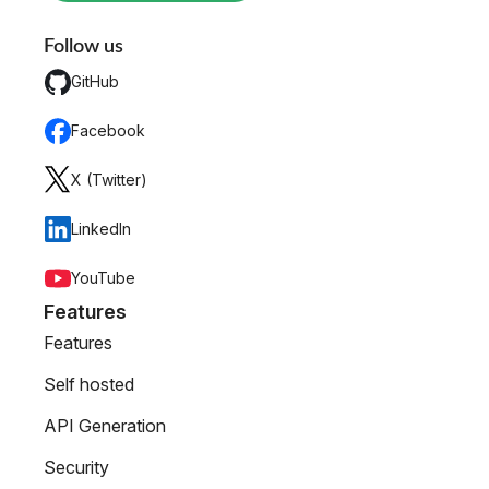
Follow us
GitHub
Facebook
X (Twitter)
LinkedIn
YouTube
Features
Features
Self hosted
API Generation
Security