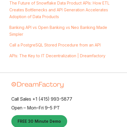
The Future of Snowflake Data Product APIs: How ETL
Creates Bottlenecks and API Generation Accelerates
Adoption of Data Products
Banking API vs Open Banking vs Neo Banking Made
Simpler
Call a PostgreSQL Stored Procedure from an API
APIs: The Key to IT Decentralization | Dreamfactory
Call Sales +1 (415) 993-5877
Open – Mon–Fri 9–5 PT
FREE 30 Minute Demo