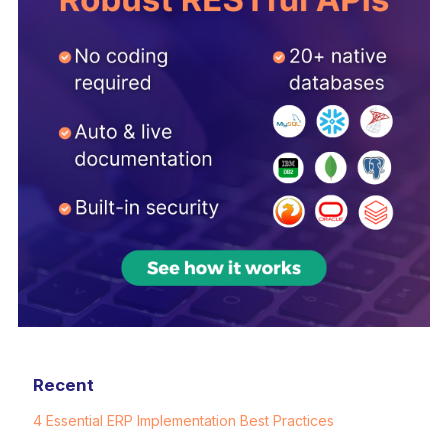
Recent
4 Essential ERP Implementation Best Practices