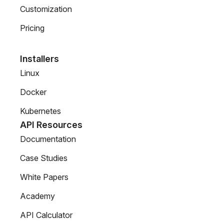
Customization
Pricing
Installers
Linux
Docker
Kubernetes
API Resources
Documentation
Case Studies
White Papers
Academy
API Calculator