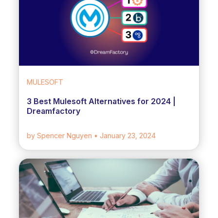
MULESOFT
3 Best Mulesoft Alternatives for 2024 |
Dreamfactory
by Spencer Nguyen
• January 23, 2024