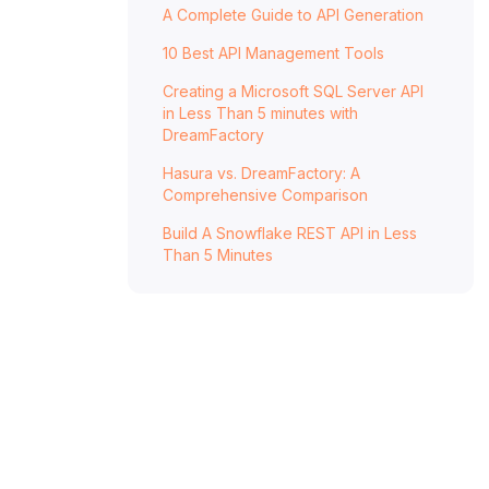
A Complete Guide to API Generation
10 Best API Management Tools
Creating a Microsoft SQL Server API
in Less Than 5 minutes with
DreamFactory
Hasura vs. DreamFactory: A
Comprehensive Comparison
Build A Snowflake REST API in Less
Than 5 Minutes