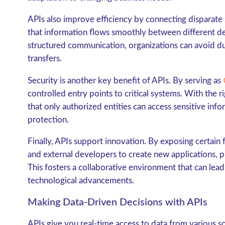
APIs also improve efficiency by connecting disparate s
that information flows smoothly between different de
structured communication, organizations can avoid dup
transfers.
Security is another key benefit of APIs. By serving as
controlled entry points to critical systems. With the 
that only authorized entities can access sensitive info
protection.
Finally, APIs support innovation. By exposing certain f
and external developers to create new applications, p
This fosters a collaborative environment that can lea
technological advancements.
Making Data-Driven Decisions with APIs
APIs give you real-time access to data from various so