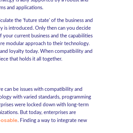
ms and applications.
iculate the 'future state' of the business and
 is introduced. Only then can you decide
f your current business and the capabilities
ore modular approach to their technology.
rand loyalty today. When compatibility and
ece that holds it all together.
 can be issues with compatibility and
hnology with varied standards, programming
terprises were locked down with long-term
izations. But today, enterprises are
osable
. Finding a way to integrate new