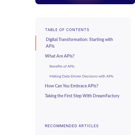
TABLE OF CONTENTS
Digital Transformation: Starting with
APIs
What Are APIs?
Benefits of APIs
Making Data-Driven Decisions with APIs
How Can You Embrace APIs?
Taking the First Step With DreamFactory
RECOMMENDED ARTICLES