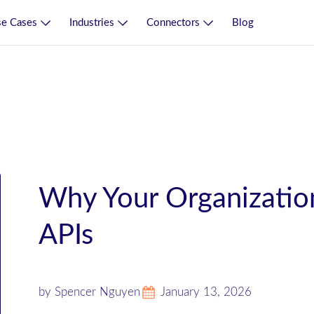
e Cases
Industries
Connectors
Blog
Why Your Organizatio
APIs
by Spencer Nguyen
January 13, 2026