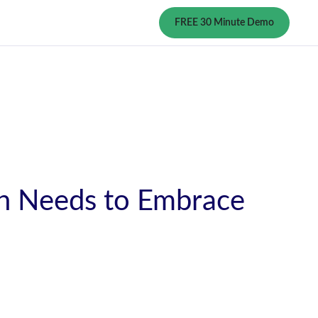
FREE 30 Minute Demo
n Needs to Embrace