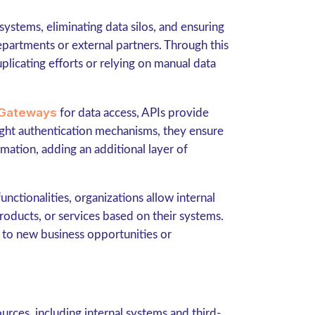
ystems, eliminating data silos, and ensuring
partments or external partners. Through this
licating efforts or relying on manual data
Gateways
for data access, APIs provide
right authentication mechanisms, they ensure
rmation, adding an additional layer of
unctionalities, organizations allow internal
roducts, or services based on their systems.
d to new business opportunities or
urces, including internal systems and third-