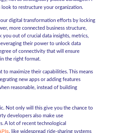
 look to restructure your organization.
your digital transformation efforts by locking
newer, more connected business structure,
you out of crucial data insights, metrics,
everaging their power to unlock data
egree of connectivity that will ensure
in the right format.
 to maximize their capabilities. This means
ntegrating new apps or adding features
hen reasonable, instead of building
. Not only will this give you the chance to
arty developers also make use
 A lot of recent technological
APIs
, like widespread ride-sharing systems