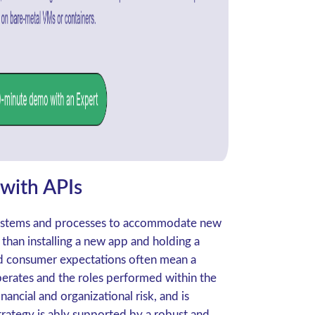
 with APIs
 systems and processes to accommodate new
 than installing a new app and holding a
nd consumer expectations often mean a
rates and the roles performed within the
inancial and organizational risk, and is
trategy is ably supported by a robust and