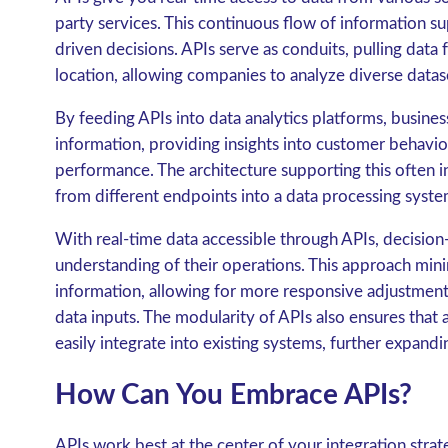
party services. This continuous flow of information su
driven decisions. APIs serve as conduits, pulling data 
location, allowing companies to analyze diverse datas
By feeding APIs into data analytics platforms, busine
information, providing insights into customer behavio
performance. The architecture supporting this often i
from different endpoints into a data processing syste
With real-time data accessible through APIs, decisio
understanding of their operations. This approach minim
information, allowing for more responsive adjustment
data inputs. The modularity of APIs also ensures that
easily integrate into existing systems, further expandi
How Can You Embrace APIs?
APIs work best at the center of your integration strat