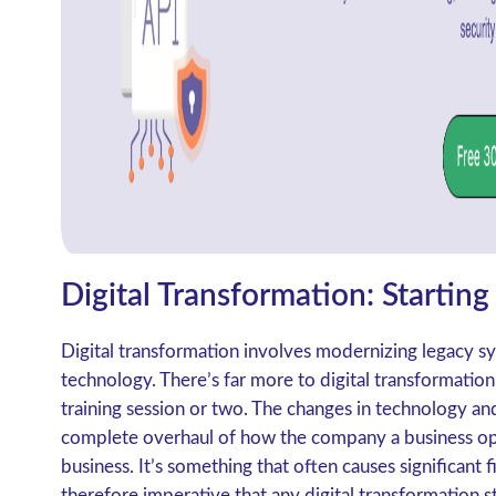
Digital Transformation: Starting
Digital transformation involves modernizing legacy
technology. There’s far more to digital transformation
training session or two. The changes in technology a
complete overhaul of how the company a business ope
business. It’s something that often causes significant f
therefore imperative that any digital transformation s