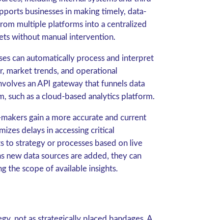
pports businesses in making timely, data-
from multiple platforms into a centralized
ets without manual intervention.
sses can automatically process and interpret
r, market trends, and operational
nvolves an API gateway that funnels data
m, such as a cloud-based analytics platform.
n-makers gain a more accurate and current
izes delays in accessing critical
s to strategy or processes based on live
 as new data sources are added, they can
ng the scope of available insights.
egy, not as strategically placed bandages. A