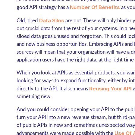
Number Of Benefits
good API strategy has a
as you
Data Silos
Old, tired
are out. These will only hinder 
out crucial data from the rest of your systems. In a 
siloed data goes unused and forgotten. This could lock 
and new business opportunities. Embracing APIs and l
sources will mean that your organization will have a d
application users have the right data, at the right time 
When you look at APIs as essential products, you want
looking for ways to expand functionality, either by i
Reusing Your API
directly to the API. It also means
w
something new.
And you could consider opening your API to the public
turn your API into a new revenue stream, but third-p
of public APIs in new and sometimes unexpected ways.
Use Of 
advancements were made possible with the