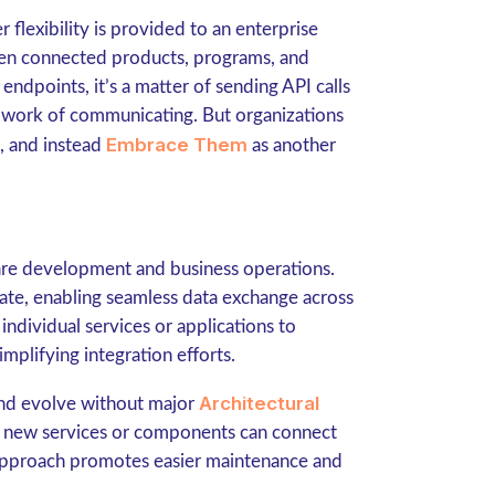
flexibility is provided to an enterprise
en connected products, programs, and
ndpoints, it’s a matter of sending API calls
e work of communicating. But organizations
Embrace Them
, and instead
as another
are development and business operations.
ate, enabling seamless data exchange across
ndividual services or applications to
plifying integration efforts.
Architectural
 and evolve without major
as new services or components can connect
 approach promotes easier maintenance and