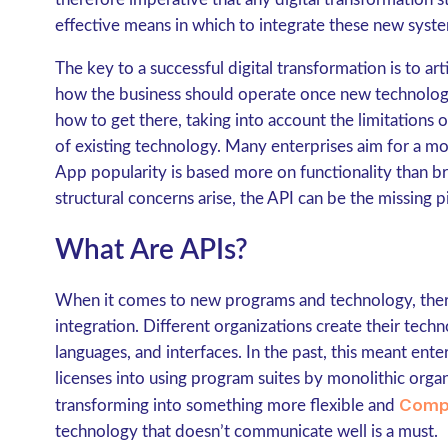
effective means in which to integrate these new syste
The key to a successful digital transformation is to art
how the business should operate once new technology
how to get there, taking into account the limitations o
of existing technology. Many enterprises aim for a m
App popularity is based more on functionality than b
structural concerns arise, the API can be the missing pi
What Are APIs?
When it comes to new programs and technology, there
integration. Different organizations create their tec
languages, and interfaces. In the past, this meant en
licenses into using program suites by monolithic organ
Comp
transforming into something more flexible and
technology that doesn’t communicate well is a must.