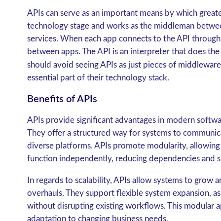
APIs can serve as an important means by which greater 
technology stage and works as the middleman betwe
services. When each app connects to the API through e
between apps. The API is an interpreter that does th
should avoid seeing APIs as just pieces of middleware
essential part of their technology stack.
Benefits of APIs
APIs provide significant advantages in modern softw
They offer a structured way for systems to communic
diverse platforms. APIs promote modularity, allowing i
function independently, reducing dependencies and sim
In regards to scalability, APIs allow systems to grow
overhauls. They support flexible system expansion, 
without disrupting existing workflows. This modular
adaptation to changing business needs.