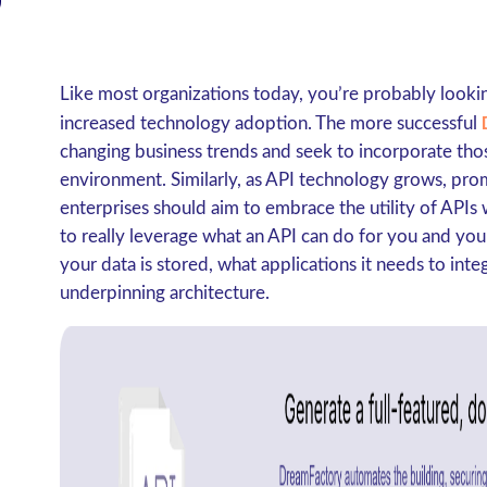
Like most organizations today, you’re probably look
increased technology adoption. The more successful
changing business trends and seek to incorporate thos
environment. Similarly, as API technology grows, prom
enterprises should aim to embrace the utility of APIs 
to really leverage what an API can do for you and yo
your data is stored, what applications it needs to int
underpinning architecture.