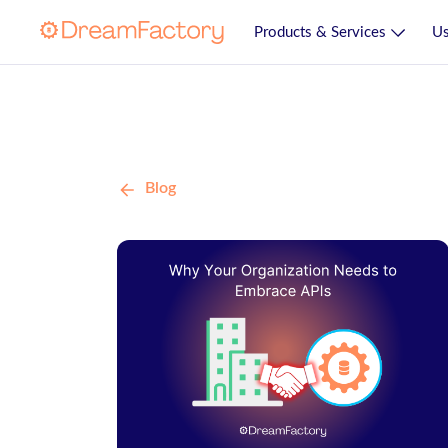
Products & Services
Us
Blog