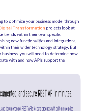
ing to optimize your business model through
Digital Transformation
projects look at
e trends within their own specific
ising new functionalities and integrations,
within their wider technology strategy. But
ur business, you will need to determine how
egrate with and how APIs support the