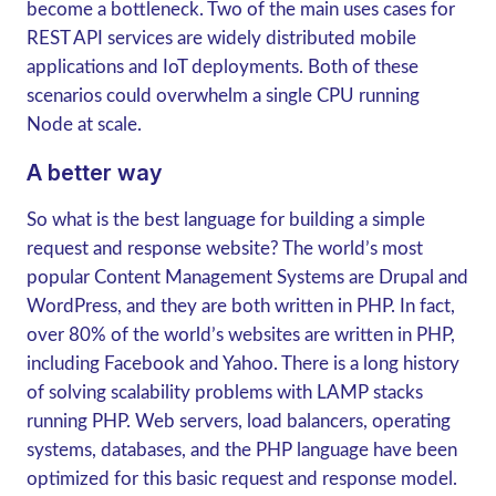
become a bottleneck. Two of the main uses cases for
REST API services are widely distributed mobile
applications and IoT deployments. Both of these
scenarios could overwhelm a single CPU running
Node at scale.
A better way
So what is the best language for building a simple
request and response website? The world’s most
popular Content Management Systems are Drupal and
WordPress, and they are both written in PHP. In fact,
over 80% of the world’s websites are written in PHP,
including Facebook and Yahoo. There is a long history
of solving scalability problems with LAMP stacks
running PHP. Web servers, load balancers, operating
systems, databases, and the PHP language have been
optimized for this basic request and response model.