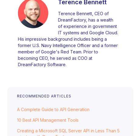
Terence Bennett
Terence Bennett, CEO of
DreamFactory, has a wealth
of experience in government
IT systems and Google Cloud.
His impressive background includes being a
former U.S. Navy Intelligence Officer and a former
member of Google's Red Team. Prior to
becoming CEO, he served as COO at
DreamFactory Software.
RECOMMENDED ARTICLES
A Complete Guide to API Generation
10 Best API Management Tools
Creating a Microsoft SQL Server API in Less Than 5