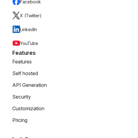
Facebook
X (Twitter)
LinkedIn
YouTube
Features
Features
Self hosted
API Generation
Security
Customization
Pricing