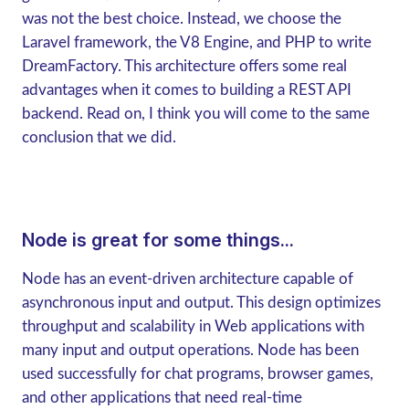
was not the best choice. Instead, we choose the
Laravel framework, the V8 Engine, and PHP to write
DreamFactory. This architecture offers some real
advantages when it comes to building a REST API
backend. Read on, I think you will come to the same
conclusion that we did.
Node is great for some things...
Node has an event-driven architecture capable of
asynchronous input and output. This design optimizes
throughput and scalability in Web applications with
many input and output operations. Node has been
used successfully for chat programs, browser games,
and other applications that need real-time