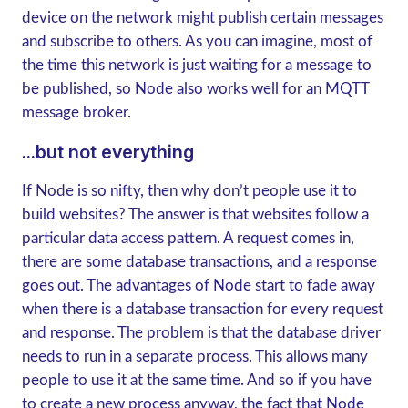
device on the network might publish certain messages
and subscribe to others. As you can imagine, most of
the time this network is just waiting for a message to
be published, so Node also works well for an MQTT
message broker.
...but not everything
If Node is so nifty, then why don’t people use it to
build websites? The answer is that websites follow a
particular data access pattern. A request comes in,
there are some database transactions, and a response
goes out. The advantages of Node start to fade away
when there is a database transaction for every request
and response. The problem is that the database driver
needs to run in a separate process. This allows many
people to use it at the same time. And so if you have
to create a new process anyway, the fact that Node