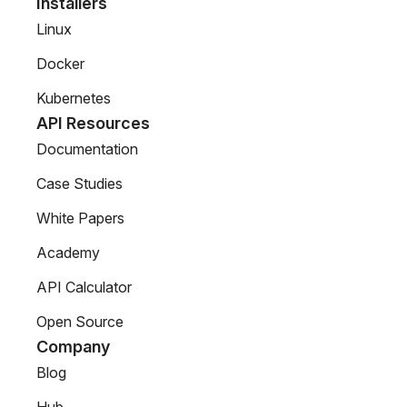
Installers
Linux
Docker
Kubernetes
API Resources
Documentation
Case Studies
White Papers
Academy
API Calculator
Open Source
Company
Blog
Hub