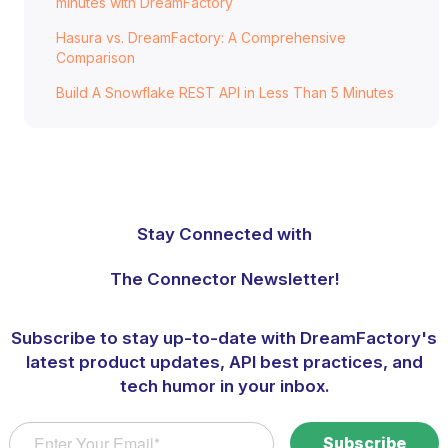
minutes with DreamFactory
Hasura vs. DreamFactory: A Comprehensive
Comparison
Build A Snowflake REST API in Less Than 5 Minutes
Stay Connected with
The Connector Newsletter!
Subscribe to stay up-to-date with DreamFactory's
latest product updates, API best practices, and
tech humor in your inbox.