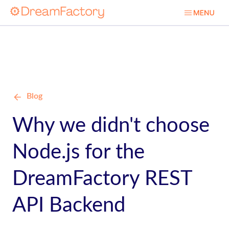
Blog
Why we didn't choose
Node.js for the
DreamFactory REST
API Backend