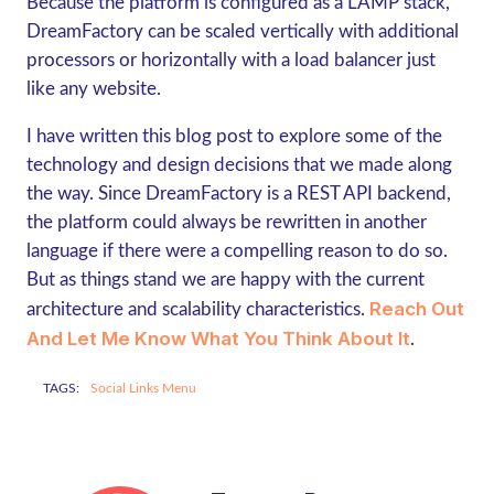
Because the platform is configured as a LAMP stack,
DreamFactory can be scaled vertically with additional
processors or horizontally with a load balancer just
like any website.
I have written this blog post to explore some of the
technology and design decisions that we made along
the way. Since DreamFactory is a REST API backend,
the platform could always be rewritten in another
language if there were a compelling reason to do so.
But as things stand we are happy with the current
Reach Out
architecture and scalability characteristics.
And Let Me Know What You Think About It
.
TAGS:
Social Links Menu