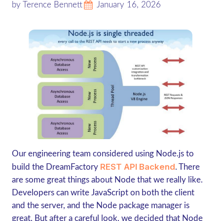
by Terence Bennett
January 16, 2026
Our engineering team considered using Node.js to
REST API Backend
build the DreamFactory
. There
are some great things about Node that we really like.
Developers can write JavaScript on both the client
and the server, and the Node package manager is
great. But after a careful look, we decided that Node