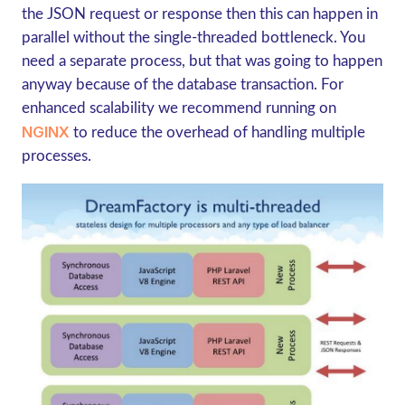
the JSON request or response then this can happen in
parallel without the single-threaded bottleneck. You
need a separate process, but that was going to happen
anyway because of the database transaction. For
enhanced scalability we recommend running on
NGINX
to reduce the overhead of handling multiple
processes.