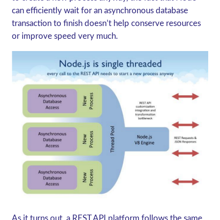
can efficiently wait for an asynchronous database
transaction to finish doesn’t help conserve resources
or improve speed very much.
As it turns out, a REST API platform follows the same