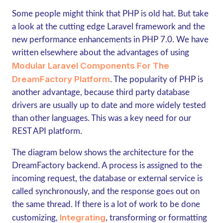
Some people might think that PHP is old hat. But take
a look at the cutting edge Laravel framework and the
new performance enhancements in PHP 7.0. We have
written elsewhere about the advantages of using
Modular Laravel Components For The
DreamFactory Platform
. The popularity of PHP is
another advantage, because third party database
drivers are usually up to date and more widely tested
than other languages. This was a key need for our
REST API platform.
The diagram below shows the architecture for the
DreamFactory backend. A process is assigned to the
incoming request, the database or external service is
called synchronously, and the response goes out on
the same thread. If there is a lot of work to be done
Integrating
customizing,
, transforming or formatting