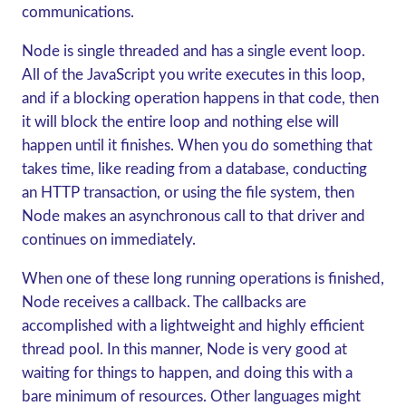
communications.
Node is single threaded and has a single event loop.
All of the JavaScript you write executes in this loop,
and if a blocking operation happens in that code, then
it will block the entire loop and nothing else will
happen until it finishes. When you do something that
takes time, like reading from a database, conducting
an HTTP transaction, or using the file system, then
Node makes an asynchronous call to that driver and
continues on immediately.
When one of these long running operations is finished,
Node receives a callback. The callbacks are
accomplished with a lightweight and highly efficient
thread pool. In this manner, Node is very good at
waiting for things to happen, and doing this with a
bare minimum of resources. Other languages might