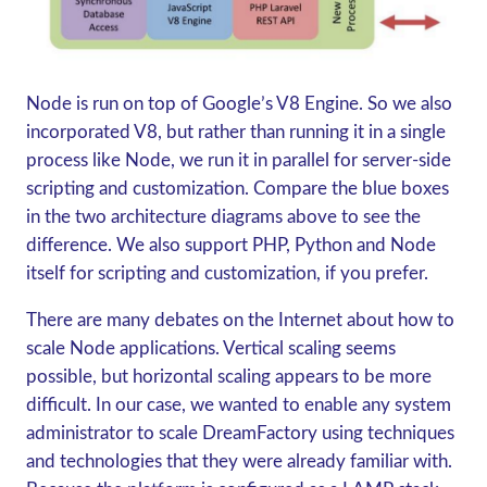
Node is run on top of Google’s V8 Engine. So we also
incorporated V8, but rather than running it in a single
process like Node, we run it in parallel for server-side
scripting and customization. Compare the blue boxes
in the two architecture diagrams above to see the
difference. We also support PHP, Python and Node
itself for scripting and customization, if you prefer.
There are many debates on the Internet about how to
scale Node applications. Vertical scaling seems
possible, but horizontal scaling appears to be more
difficult. In our case, we wanted to enable any system
administrator to scale DreamFactory using techniques
and technologies that they were already familiar with.