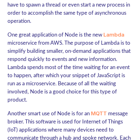
have to spawn a thread or even start a new process in
order to accomplish the same type of asynchronous
operation.
Lambda
One great application of Node is the new
microservice from AWS. The purpose of Lambda is to
simplify building smaller, on-demand applications that
respond quickly to events and new information.
Lambda spends most of the time waiting for an event
to happen, after which your snippet of JavaScript is
run as a microservice. Because of all the waiting
involved, Node is a good choice for this type of
product.
MQTT
Another smart use of Node is for an
message
broker. This software is used for Internet of Things
(IoT) applications where many devices need to
communicate through a hub and spoke network. Each