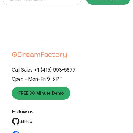
Call Sales +1 (415) 993-5877
Open – Mon–Fri 9–5 PT
FREE 30 Minute Demo
Follow us
GitHub