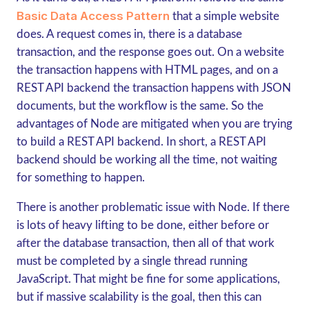
Basic Data Access Pattern
that a simple website
does. A request comes in, there is a database
transaction, and the response goes out. On a website
the transaction happens with HTML pages, and on a
REST API backend the transaction happens with JSON
documents, but the workflow is the same. So the
advantages of Node are mitigated when you are trying
to build a REST API backend. In short, a REST API
backend should be working all the time, not waiting
for something to happen.
There is another problematic issue with Node. If there
is lots of heavy lifting to be done, either before or
after the database transaction, then all of that work
must be completed by a single thread running
JavaScript. That might be fine for some applications,
but if massive scalability is the goal, then this can