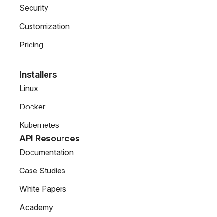
Security
Customization
Pricing
Installers
Linux
Docker
Kubernetes
API Resources
Documentation
Case Studies
White Papers
Academy