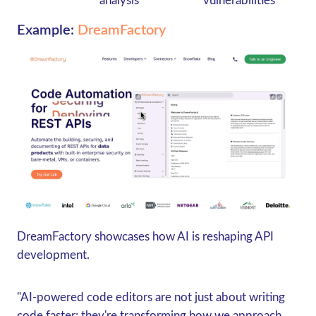
analysis
vulnerabilities
Example:
DreamFactory
DreamFactory showcases how AI is reshaping API
development.
"AI-powered code editors are not just about writing
code faster; they're transforming how we approach