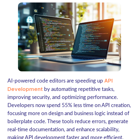
API
AI-powered code editors are speeding up
Development
by automating repetitive tasks,
improving security, and optimizing performance.
Developers now spend
55% less time on API creation
,
focusing more on design and business logic instead of
boilerplate code. These tools reduce errors, generate
real-time documentation, and enhance scalability,
making API development faster and more efficient.