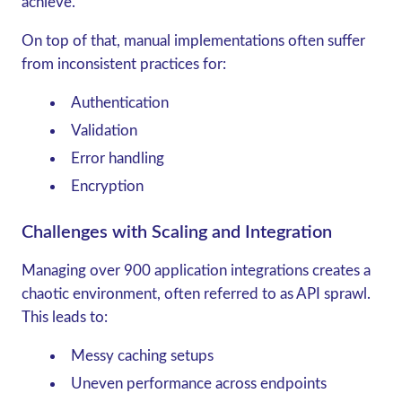
achieve.
On top of that, manual implementations often suffer
from inconsistent practices for:
Authentication
Validation
Error handling
Encryption
Challenges with Scaling and Integration
Managing over 900 application integrations creates a
chaotic environment, often referred to as API sprawl.
This leads to:
Messy caching setups
Uneven performance across endpoints