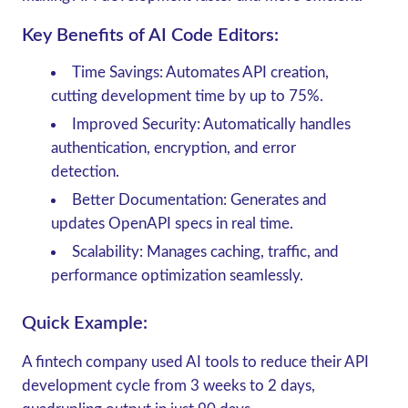
Key Benefits of AI Code Editors:
Time Savings
: Automates API creation,
cutting development time by up to 75%.
Improved Security
: Automatically handles
authentication, encryption, and error
detection.
Better Documentation
: Generates and
updates OpenAPI specs in real time.
Scalability
: Manages caching, traffic, and
performance optimization seamlessly.
Quick Example:
A fintech company used AI tools to reduce their API
development cycle from 3 weeks to 2 days,