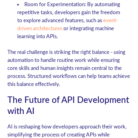
Room for Experimentation
: By automating
repetitive tasks, developers gain the freedom
to explore advanced features, such as
event-
driven architectures
or integrating machine
learning into APIs.
The real challenge is striking the right balance - using
automation to handle routine work while ensuring
core skills and human insights remain central to the
process. Structured workflows can help teams achieve
this balance effectively.
The Future of API Development
with AI
AI is reshaping how developers approach their work,
simplifying the process of creating APIs while