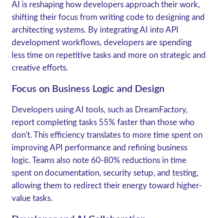
AI is reshaping how developers approach their work,
shifting their focus from writing code to designing and
architecting systems. By integrating AI into API
development workflows, developers are spending
less time on repetitive tasks and more on strategic and
creative efforts.
Focus on Business Logic and Design
Developers using AI tools, such as DreamFactory,
report completing tasks
55% faster
than those who
don't. This efficiency translates to more time spent on
improving API performance and refining business
logic. Teams also note
60-80% reductions
in time
spent on documentation, security setup, and testing,
allowing them to redirect their energy toward higher-
value tasks.