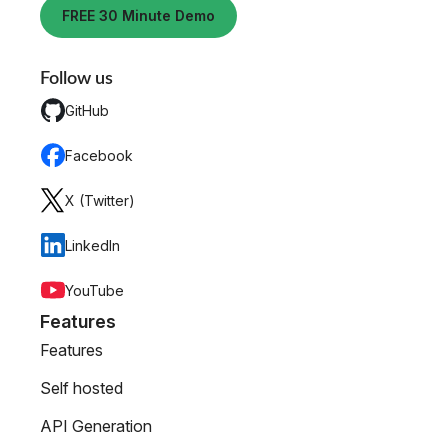
FREE 30 Minute Demo
Follow us
GitHub
Facebook
X (Twitter)
LinkedIn
YouTube
Features
Features
Self hosted
API Generation