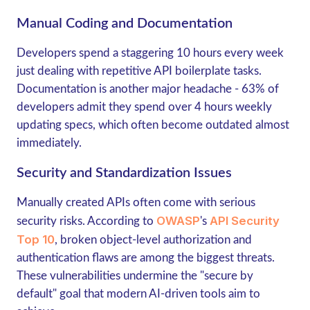
Manual Coding and Documentation
Developers spend a staggering
10 hours every week
just dealing with repetitive API boilerplate tasks.
Documentation is another major headache - 63% of
developers admit they spend over 4 hours weekly
updating specs, which often become outdated almost
immediately.
Security and Standardization Issues
Manually created APIs often come with serious
OWASP
API Security
security risks. According to
's
Top 10
,
broken object-level authorization
and
authentication flaws
are among the biggest threats.
These vulnerabilities undermine the "secure by
default" goal that modern AI-driven tools aim to