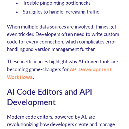
Trouble pinpointing bottlenecks
Struggles to handle increasing traffic
When multiple data sources are involved, things get
even trickier. Developers often need to write custom
code for every connection, which complicates error
handling and version management further.
These inefficiencies highlight why AI-driven tools are
API Development
becoming game-changers for
Workflows
.
AI Code Editors and API
Development
Modern code editors, powered by AI, are
revolutionizing how developers create and manage