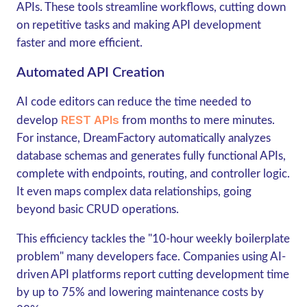
APIs. These tools streamline workflows, cutting down
on repetitive tasks and making API development
faster and more efficient.
Automated API Creation
AI code editors can reduce the time needed to
REST APIs
develop
from months to mere minutes.
For instance, DreamFactory automatically analyzes
database schemas and generates fully functional APIs,
complete with endpoints, routing, and controller logic.
It even maps complex data relationships, going
beyond basic CRUD operations.
This efficiency tackles the "10-hour weekly boilerplate
problem" many developers face. Companies using AI-
driven API platforms report cutting development time
by up to 75% and lowering maintenance costs by