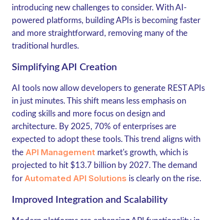
introducing new challenges to consider. With AI-
powered platforms, building APIs is becoming faster
and more straightforward, removing many of the
traditional hurdles.
Simplifying API Creation
AI tools now allow developers to generate REST APIs
in just minutes. This shift means less emphasis on
coding skills and more focus on design and
architecture. By 2025,
70% of enterprises
are
expected to adopt these tools. This trend aligns with
API Management
the
market's growth, which is
projected to hit
$13.7 billion by 2027
. The demand
Automated API Solutions
for
is clearly on the rise.
Improved Integration and Scalability