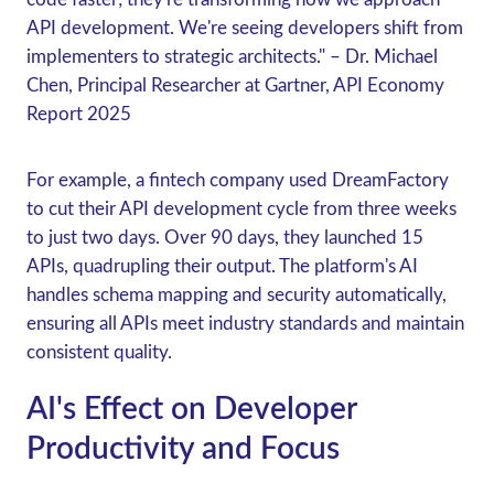
API development. We're seeing developers shift from
implementers to strategic architects." – Dr. Michael
Chen, Principal Researcher at Gartner, API Economy
Report 2025
For example, a fintech company used DreamFactory
to cut their API development cycle from three weeks
to just two days. Over 90 days, they launched 15
APIs, quadrupling their output. The platform's AI
handles schema mapping and security automatically,
ensuring all APIs meet industry standards and maintain
consistent quality.
AI's Effect on Developer
Productivity and Focus