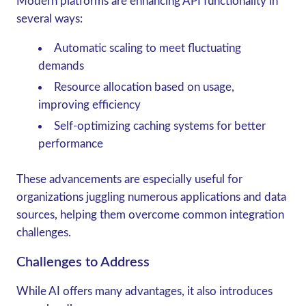
Modern platforms are enhancing API functionality in
several ways:
Automatic scaling
to meet fluctuating
demands
Resource allocation based on usage
,
improving efficiency
Self-optimizing caching systems
for better
performance
These advancements are especially useful for
organizations juggling numerous applications and data
sources, helping them overcome common integration
challenges.
Challenges to Address
While AI offers many advantages, it also introduces