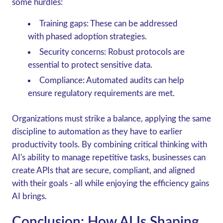
some hurdles:
Training gaps
: These can be addressed
with phased adoption strategies.
Security concerns
: Robust protocols are
essential to protect sensitive data.
Compliance
: Automated audits can help
ensure regulatory requirements are met.
Organizations must strike a balance, applying the same
discipline to automation as they have to earlier
productivity tools. By combining critical thinking with
AI's ability to manage repetitive tasks, businesses can
create APIs that are secure, compliant, and aligned
with their goals - all while enjoying the efficiency gains
AI brings.
Conclusion: How AI Is Shaping