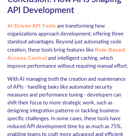
API Development
AI-Driven API Tools
are transforming how
organizations approach development, offering three
standout advantages. Beyond just automating code
Role-Based
creation, these tools bring features like
Access Control
and intelligent caching, which
improve performance without requiring manual effort.
With AI managing both the creation and maintenance
of APIs - handling tasks like automated security
measures and performance tuning - developers can
shift their focus to more strategic work, such as
designing integration patterns or tackling business-
specific challenges. In some cases, these tools have
reduced API development time by as much as 75%,
enabling teams to craft more advanced and efficient