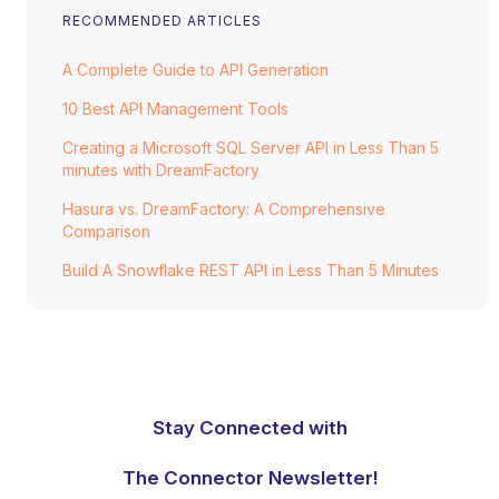
RECOMMENDED ARTICLES
A Complete Guide to API Generation
10 Best API Management Tools
Creating a Microsoft SQL Server API in Less Than 5
minutes with DreamFactory
Hasura vs. DreamFactory: A Comprehensive
Comparison
Build A Snowflake REST API in Less Than 5 Minutes
Stay Connected with
The Connector Newsletter!