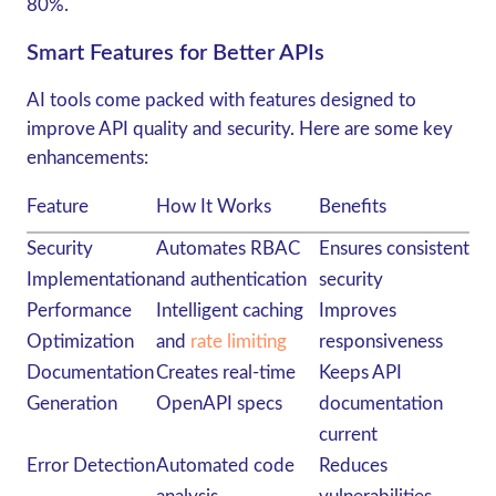
80%.
Smart Features for Better APIs
AI tools come packed with features designed to
improve API quality and security. Here are some key
enhancements:
Feature
How It Works
Benefits
Security
Automates RBAC
Ensures consistent
Implementation
and authentication
security
Performance
Intelligent caching
Improves
Optimization
and
rate limiting
responsiveness
Documentation
Creates real-time
Keeps API
Generation
OpenAPI specs
documentation
current
Error Detection
Automated code
Reduces