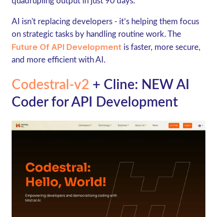
quadrupling output in just 90 days.
AI isn't replacing developers - it’s helping them focus
on strategic tasks by handling routine work. The
Future Of API Development
is faster, more secure,
and more efficient with AI.
Codestral-v2
+ Cline: NEW AI
Coder for API Development