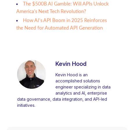
The $500B AI Gamble: Will APIs Unlock
America’s Next Tech Revolution?
How AI’s API Boom in 2025 Reinforces
the Need for Automated API Generation
Kevin Hood
Kevin Hood is an
accomplished solutions
engineer specializing in data
analytics and AI, enterprise
data governance, data integration, and API-led
initiatives.