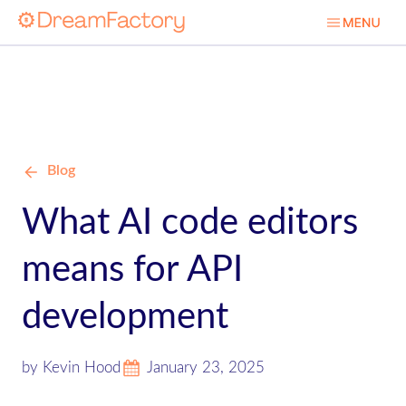
Blog
What AI code editors
means for API
development
by Kevin Hood
January 23, 2025