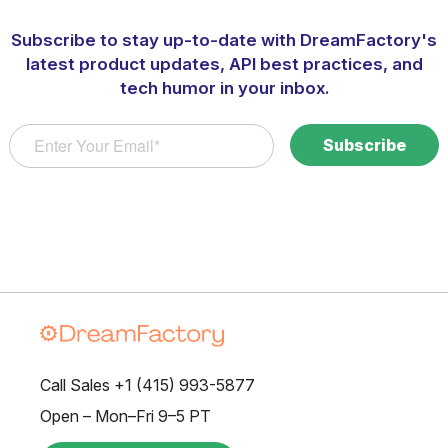
Subscribe to stay up-to-date with DreamFactory's
latest product updates, API best practices, and
tech humor in your inbox.
Call Sales +1 (415) 993-5877
Open – Mon–Fri 9–5 PT