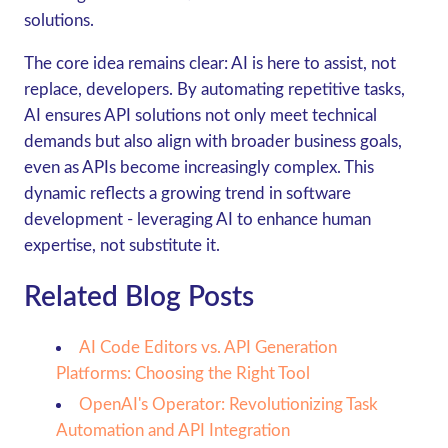
solutions.
The core idea remains clear: AI is here to assist, not
replace, developers. By automating repetitive tasks,
AI ensures API solutions not only meet technical
demands but also align with broader business goals,
even as APIs become increasingly complex. This
dynamic reflects a growing trend in software
development - leveraging AI to enhance human
expertise, not substitute it.
Related Blog Posts
AI Code Editors vs. API Generation
Platforms: Choosing the Right Tool
OpenAI's Operator: Revolutionizing Task
Automation and API Integration