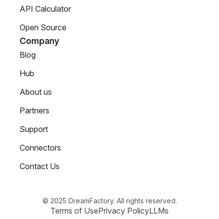
API Calculator
Open Source
Company
Blog
Hub
About us
Partners
Support
Connectors
Contact Us
© 2025 DreamFactory. All rights reserved.
Terms of Use
Privacy Policy
LLMs