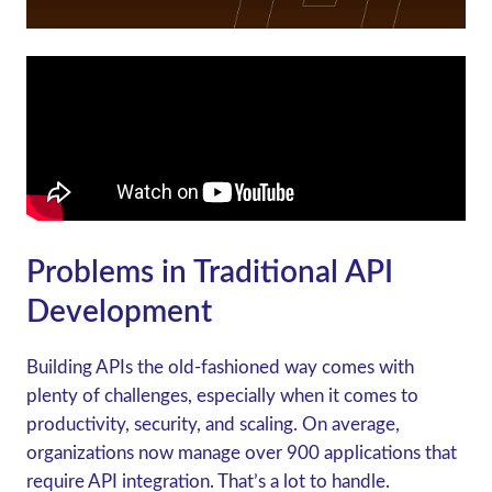
Problems in Traditional API
Development
Building APIs the old-fashioned way comes with
plenty of challenges, especially when it comes to
productivity, security, and scaling. On average,
organizations now manage over 900 applications that
require API integration. That’s a lot to handle.