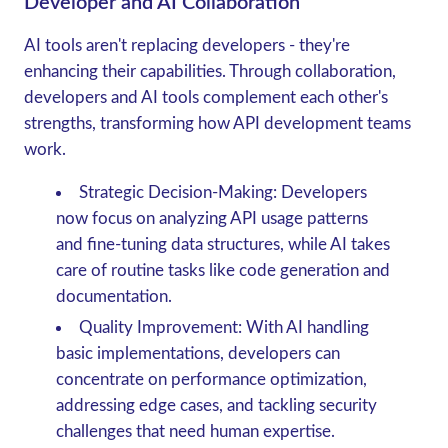
Developer and AI Collaboration
AI tools aren't replacing developers - they're
enhancing their capabilities. Through collaboration,
developers and AI tools complement each other's
strengths, transforming how API development teams
work.
Strategic Decision-Making
: Developers
now focus on analyzing API usage patterns
and fine-tuning data structures, while AI takes
care of routine tasks like code generation and
documentation.
Quality Improvement
: With AI handling
basic implementations, developers can
concentrate on performance optimization,
addressing edge cases, and tackling security
challenges that need human expertise.