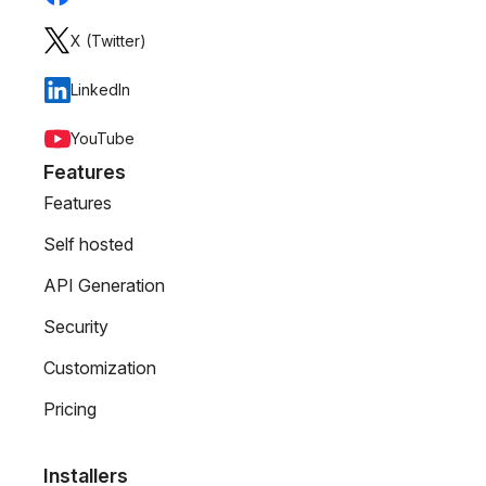
X (Twitter)
LinkedIn
YouTube
Features
Features
Self hosted
API Generation
Security
Customization
Pricing
Installers