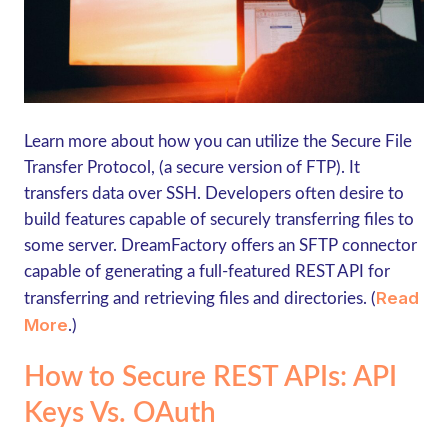
Learn more about how you can utilize the Secure File
Transfer Protocol, (a secure version of FTP). It
transfers data over SSH. Developers often desire to
build features capable of securely transferring files to
some server. DreamFactory offers an SFTP connector
capable of generating a full-featured REST API for
Read
transferring and retrieving files and directories. (
More
.)
How to Secure REST APIs: API
Keys Vs. OAuth