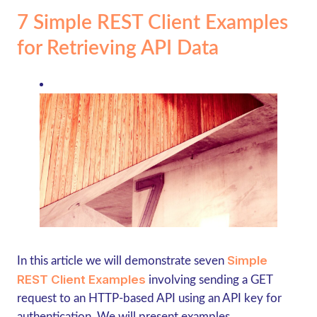
7 Simple REST Client Examples
for Retrieving API Data
Simple
In this article we will demonstrate seven
REST Client Examples
involving sending a GET
request to an HTTP-based API using an API key for
authentication. We will present examples