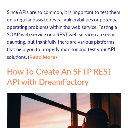
Since APIs are so common, it is important to test them
on a regular basis to reveal vulnerabilities or potential
operating problems within the web service. Testing a
SOAP web service or a REST web service can seem
daunting, but thankfully there are various platforms
that help you to properly monitor and test your API
Read More
solutions. (
)
How To Create An SFTP REST
API with DreamFactory