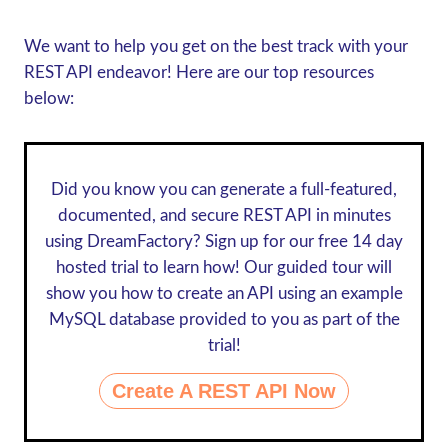
We want to help you get on the best track with your
REST API endeavor! Here are our top resources
below:
Did you know you can generate a full-featured,
documented, and secure REST API in minutes
using DreamFactory? Sign up for our
free 14 day
hosted trial
to learn how! Our guided tour will
show you how to create an API using an example
MySQL database provided to you as part of the
trial!
Create A REST API Now