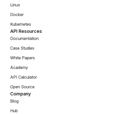
Linux
Docker
Kubernetes
API Resources
Documentation
Case Studies
White Papers
Academy
API Calculator
Open Source
Company
Blog
Hub