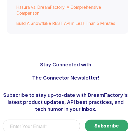
Hasura vs. DreamFactory: A Comprehensive
Comparison
Build A Snowflake REST API in Less Than 5 Minutes
Stay Connected with
The Connector Newsletter!
Subscribe to stay up-to-date with DreamFactory's
latest product updates, API best practices, and
tech humor in your inbox.