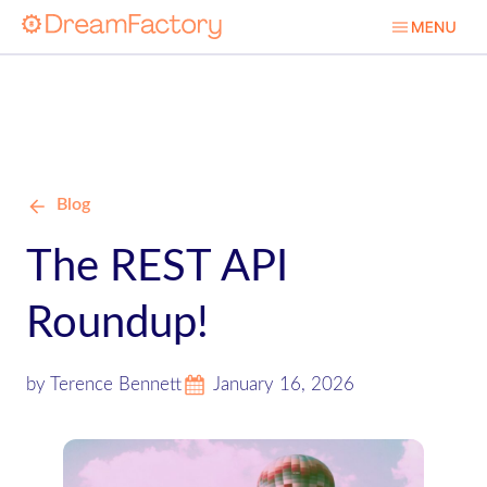
Blog
The REST API
Roundup!
by Terence Bennett
January 16, 2026