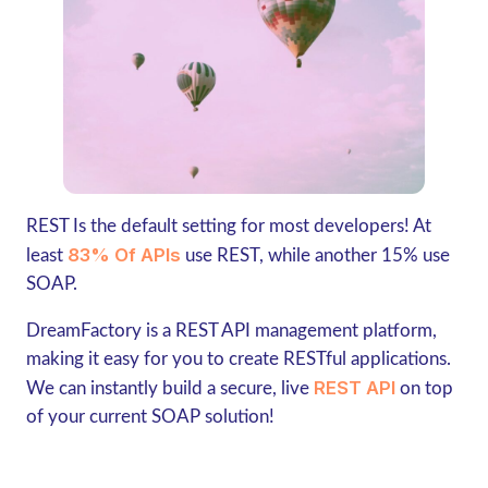
REST Is the default setting for most developers! At
83% Of APIs
least
use REST, while another 15% use
SOAP.
DreamFactory is a REST API management platform,
making it easy for you to create RESTful applications.
REST API
We can instantly build a secure, live
on top
of your current SOAP solution!