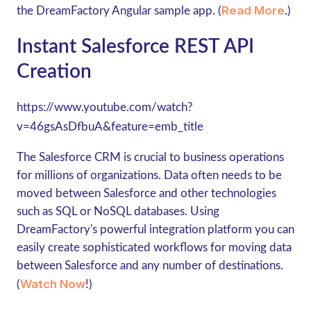
Read More
the DreamFactory Angular sample app. (
.)
Instant Salesforce REST API
Creation
https://www.youtube.com/watch?
v=46gsAsDfbuA&feature=emb_title
The Salesforce CRM is crucial to business operations
for millions of organizations. Data often needs to be
moved between Salesforce and other technologies
such as SQL or NoSQL databases. Using
DreamFactory's powerful integration platform you can
easily create sophisticated workflows for moving data
between Salesforce and any number of destinations.
Watch Now
(
!)