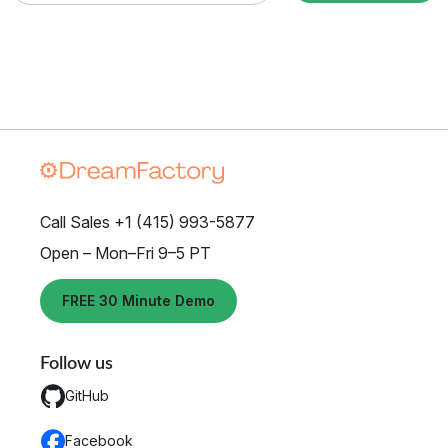
Call Sales +1 (415) 993-5877
Open – Mon–Fri 9–5 PT
FREE 30 Minute Demo
Follow us
GitHub
Facebook