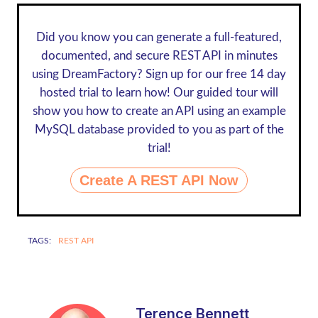
Did you know you can generate a full-featured,
documented, and secure REST API in minutes
using DreamFactory? Sign up for our
free 14 day
hosted trial
to learn how! Our guided tour will
show you how to create an API using an example
MySQL database provided to you as part of the
trial!
Create A REST API Now
TAGS:
REST API
Terence Bennett