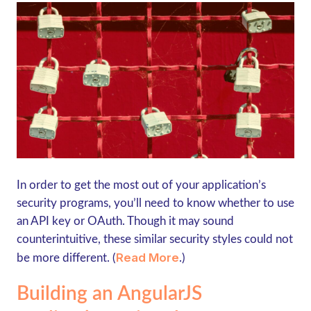
In order to get the most out of your application’s
security programs, you’ll need to know whether to use
an API key or OAuth. Though it may sound
counterintuitive, these similar security styles could not
Read More
be more different. (
.)
Building an AngularJS