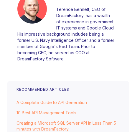
Terence Bennett, CEO of
DreamFactory, has a wealth
of experience in government
IT systems and Google Cloud.
His impressive background includes being a
former U.S. Navy Intelligence Officer and a former
member of Google's Red Team. Prior to
becoming CEO, he served as COO at
DreamFactory Software.
RECOMMENDED ARTICLES
A Complete Guide to API Generation
10 Best API Management Tools
Creating a Microsoft SQL Server API in Less Than 5
minutes with DreamFactory