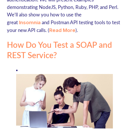
demonstrating NodeJS, Python, Ruby, PHP, and Perl.
We’ll also show you how to use the
Insomnia
great
and Postman API testing tools to test
Read More
your new API calls. (
).
How Do You Test a SOAP and
REST Service?