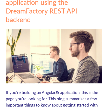
application using the
DreamFactory REST API
backend
If you’re building an AngularJS application, this is the
page you're looking for. This blog summarizes a few
important things to know about getting started with