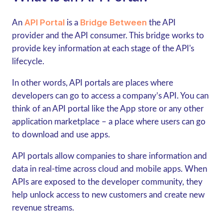
API Portal
Bridge Between
An
is a
the API
provider and the API consumer. This bridge works to
provide key information at each stage of the API's
lifecycle.
In other words, API portals are places where
developers can go to access a company’s API. You can
think of an API portal like the App store or any other
application marketplace – a place where users can go
to download and use apps.
API portals allow companies to share information and
data in real-time across cloud and mobile apps. When
APIs are exposed to the developer community, they
help unlock access to new customers and create new
revenue streams.