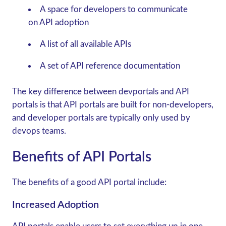
A space for developers to communicate
on API adoption
A list of all available APIs
A set of API reference documentation
The key difference between devportals and API
portals is that API portals are built for non-developers,
and developer portals are typically only used by
devops teams.
Benefits of API Portals
The benefits of a good API portal include:
Increased Adoption