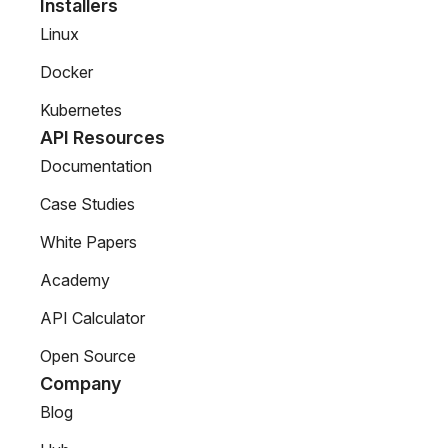
Installers
Linux
Docker
Kubernetes
API Resources
Documentation
Case Studies
White Papers
Academy
API Calculator
Open Source
Company
Blog