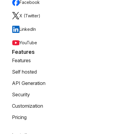
Facebook
X (Twitter)
LinkedIn
YouTube
Features
Features
Self hosted
API Generation
Security
Customization
Pricing