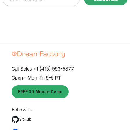
Call Sales +1 (415) 993-5877
Open – Mon–Fri 9–5 PT
FREE 30 Minute Demo
Follow us
GitHub