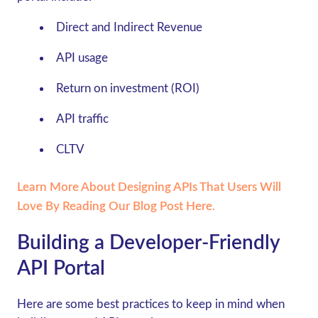
Direct and Indirect Revenue
API usage
Return on investment (ROI)
API traffic
CLTV
Learn More About Designing APIs That Users Will
Love By Reading Our Blog Post Here.
Building a Developer-Friendly
API Portal
Here are some best practices to keep in mind when