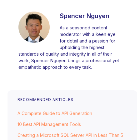
Spencer Nguyen
As a seasoned content
moderator with a keen eye
for detail and a passion for
upholding the highest
standards of quality and integrity in all of their
work, Spencer Nguyen brings a professional yet
empathetic approach to every task.
RECOMMENDED ARTICLES
A Complete Guide to API Generation
10 Best API Management Tools
Creating a Microsoft SQL Server API in Less Than 5