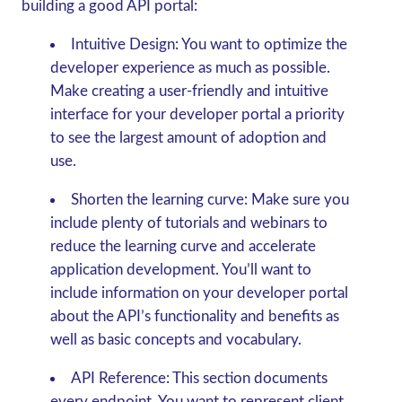
building a good API portal:
Intuitive Design:
You want to optimize the
developer experience as much as possible.
Make creating a user-friendly and intuitive
interface for your developer portal a priority
to see the largest amount of adoption and
use.
Shorten the learning curve:
Make sure you
include plenty of tutorials and webinars to
reduce the learning curve and accelerate
application development. You’ll want to
include information on your developer portal
about the API’s functionality and benefits as
well as basic concepts and vocabulary.
API Reference:
This section documents
every endpoint. You want to represent client