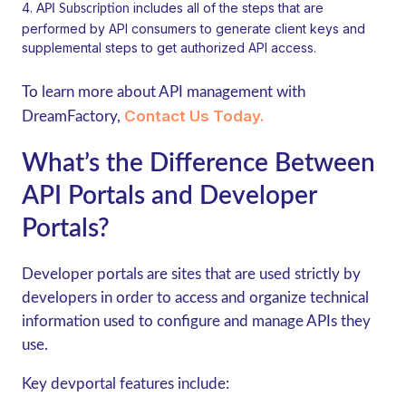
includes all of the steps that are
API Subscription
performed by API consumers to generate client keys and
supplemental steps to get authorized API access.
To learn more about API management with
Contact Us Today.
DreamFactory,
What’s the Difference Between
API Portals and Developer
Portals?
Developer portals are sites that are used strictly by
developers in order to access and organize technical
information used to configure and manage APIs they
use.
Key devportal features include: