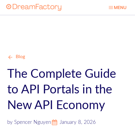
Blog
The Complete Guide
to API Portals in the
New API Economy
by Spencer Nguyen
January 8, 2026