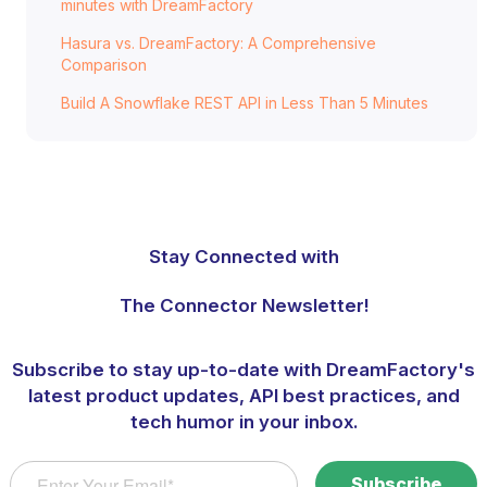
minutes with DreamFactory
Hasura vs. DreamFactory: A Comprehensive
Comparison
Build A Snowflake REST API in Less Than 5 Minutes
Stay Connected with
The Connector Newsletter!
Subscribe to stay up-to-date with DreamFactory's
latest product updates, API best practices, and
tech humor in your inbox.