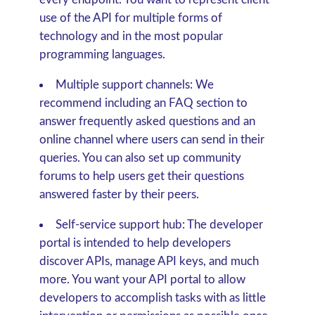
use of the API for multiple forms of
technology and in the most popular
programming languages.
Multiple support channels:
We
recommend including an FAQ section to
answer frequently asked questions and an
online channel where users can send in their
queries. You can also set up community
forums to help users get their questions
answered faster by their peers.
Self-service support hub:
The developer
portal is intended to help developers
discover APIs, manage API keys, and much
more. You want your API portal to allow
developers to accomplish tasks with as little