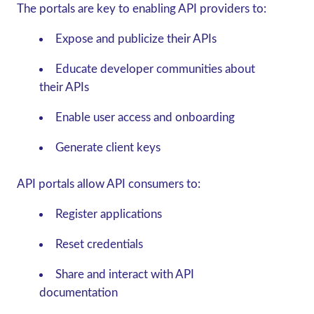
The portals are key to enabling API providers to:
Expose and publicize their APIs
Educate developer communities about
their APIs
Enable user access and onboarding
Generate client keys
API portals allow API consumers to:
Register applications
Reset credentials
Share and interact with API
documentation