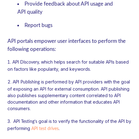
Provide feedback about API usage and
API quality
Report bugs
API portals empower user interfaces to perform the
following operations:
which helps search for suitable APIs based
API Discovery,
on factors like popularity, and keywords.
is performed by API providers with the goal
API Publishing
of exposing an API for external consumption. API publishing
also publishes supplementary content correlated to API
documentation and other information that educates API
consumers.
goal is to verify the functionality of the API by
API Testing’s
performing
.
API test drives