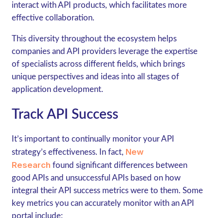
interact with API products, which facilitates more
effective collaboration.
This diversity throughout the ecosystem helps
companies and API providers leverage the expertise
of specialists across different fields, which brings
unique perspectives and ideas into all stages of
application development.
Track API Success
It’s important to continually monitor your API
New
strategy’s effectiveness. In fact,
Research
found significant differences between
good APIs and unsuccessful APIs based on how
integral their API success metrics were to them. Some
key metrics you can accurately monitor with an API
portal include: