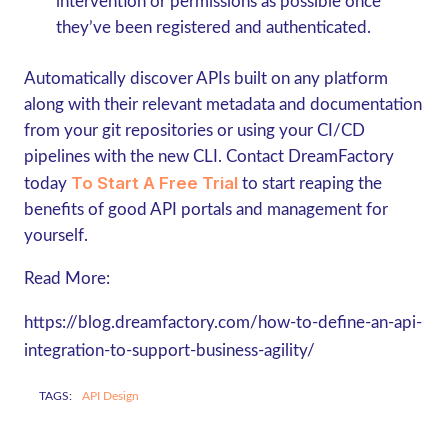
intervention or permissions as possible once
they’ve been registered and authenticated.
Automatically discover APIs built on any platform
along with their relevant metadata and documentation
from your git repositories or using your CI/CD
pipelines with the new CLI. Contact DreamFactory
To Start A Free Trial
today
to start reaping the
benefits of good API portals and management for
yourself.
Read More:
https://blog.dreamfactory.com/how-to-define-an-api-
integration-to-support-business-agility/
TAGS:
API Design