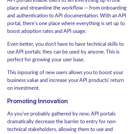
API portals enable users to set everything up in one
place and streamline the workflow — from onboarding
and authentication to API documentation. With an API
portal, there’s one place where everything is set up to
boost adoption rates and API usage.
Even better, you don't have to have technical skills to
use API portals; they can be used by anyone. This is
perfect for growing your user base.
This inpouring of new users allows you to boost your
business value and increase your API products' return
on investment.
Promoting Innovation
As you’ve probably gathered by now, API portals
dramatically decrease the barrier to entry for non-
technical stakeholders, allowing them to use and