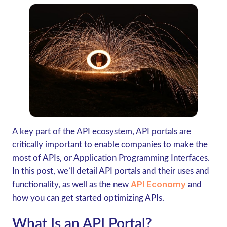
A key part of the API ecosystem, API portals are
critically important to enable companies to make the
most of APIs, or Application Programming Interfaces.
In this post, we’ll detail API portals and their uses and
API Economy
functionality, as well as the new
and
how you can get started optimizing APIs.
What Is an API Portal?