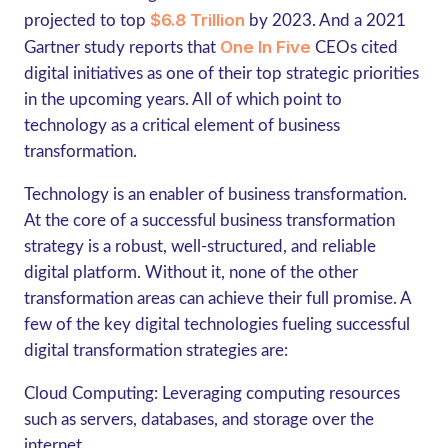
$6.8 Trillion
projected to top
by 2023. And a 2021
One In Five
Gartner study reports that
CEOs cited
digital initiatives as one of their top strategic priorities
in the upcoming years. All of which point to
technology as a critical element of business
transformation.
Technology is an enabler of business transformation.
At the core of a successful business transformation
strategy is a robust, well-structured, and reliable
digital platform. Without it, none of the other
transformation areas can achieve their full promise. A
few of the key digital technologies fueling successful
digital transformation strategies are:
Cloud Computing
: Leveraging computing resources
such as servers, databases, and storage over the
internet