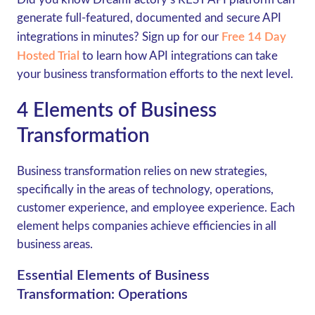
generate full-featured, documented and secure API
integrations in minutes? Sign up for our
Free 14 Day
Hosted Trial
to learn how API integrations can take
your business transformation efforts to the next level.
4 Elements of Business
Transformation
Business transformation relies on new strategies,
specifically in the areas of technology, operations,
customer experience, and employee experience. Each
element helps companies achieve efficiencies in all
business areas.
Essential Elements of Business
Transformation: Operations