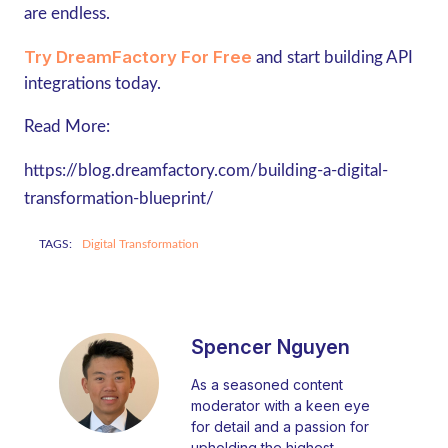
are endless.
Try DreamFactory For Free
and start building API
integrations today.
Read More:
https://blog.dreamfactory.com/building-a-digital-
transformation-blueprint/
TAGS:
Digital Transformation
Spencer Nguyen
As a seasoned content
moderator with a keen eye
for detail and a passion for
upholding the highest