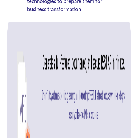
technologies to prepare them for
business transformation