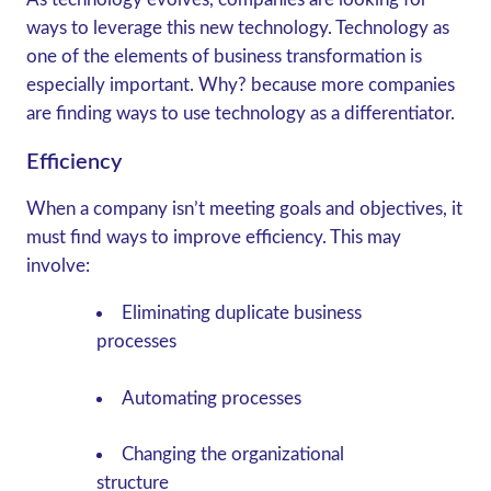
ways to leverage this new technology. Technology as
one of the elements of business transformation is
especially important. Why? because more companies
are finding ways to use technology as a differentiator.
Efficiency
When a company isn’t meeting goals and objectives, it
must find ways to improve efficiency. This may
involve:
Eliminating duplicate business
processes
Automating processes
Changing the organizational
structure