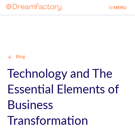
Blog
Technology and The
Essential Elements of
Business
Transformation