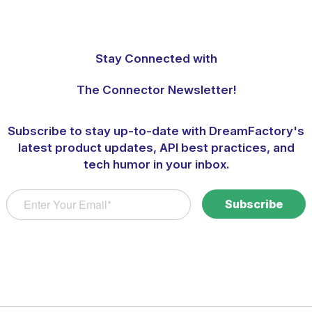
Stay Connected with
The Connector Newsletter!
Subscribe to stay up-to-date with DreamFactory's
latest product updates, API best practices, and
tech humor in your inbox.