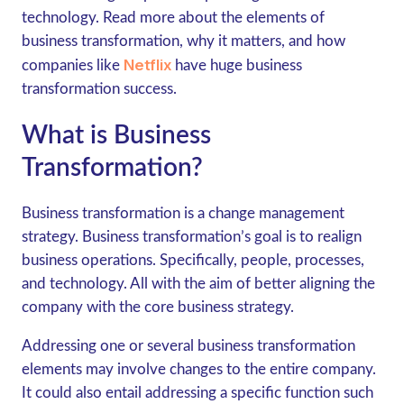
technology. Read more about the elements of
business transformation, why it matters, and how
Netflix
companies like
have huge business
transformation success.
What is Business
Transformation?
Business transformation is a change management
strategy. Business transformation’s goal is to realign
business operations. Specifically, people, processes,
and technology. All with the aim of better aligning the
company with the core business strategy.
Addressing one or several business transformation
elements may involve changes to the entire company.
It could also entail addressing a specific function such