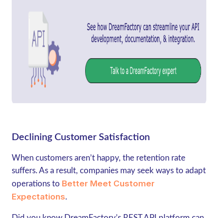
Declining Customer Satisfaction
When customers aren’t happy, the retention rate
suffers. As a result, companies may seek ways to adapt
Better Meet Customer
operations to
Expectations
.
Did you know DreamFactory’s REST API platform can