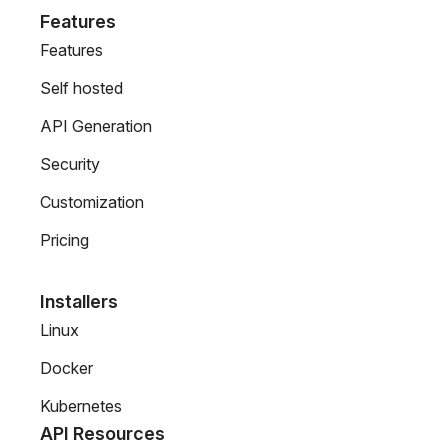
Features
Features
Self hosted
API Generation
Security
Customization
Pricing
Installers
Linux
Docker
Kubernetes
API Resources