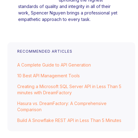
standards of quality and integrity in all of their
work, Spencer Nguyen brings a professional yet
empathetic approach to every task.
RECOMMENDED ARTICLES
A Complete Guide to API Generation
10 Best API Management Tools
Creating a Microsoft SQL Server API in Less Than 5
minutes with DreamFactory
Hasura vs. DreamFactory: A Comprehensive
Comparison
Build A Snowflake REST API in Less Than 5 Minutes