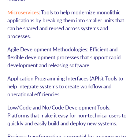
Microservices
:
Tools to help modernize monolithic
applications by breaking them into smaller units that
can be shared and reused across systems and
processes.
Agile Development Methodologies
: Efficient and
flexible development processes that support rapid
development and releasing software
Application Programming Interfaces (APIs):
Tools to
help integrate systems to create workflow and
operational efficiencies.
Low/Code and No/Code Development Tools
:
Platforms that make it easy for non-technical users to
quickly and easily build and deploy new systems.
Business transformation is essential for a company to