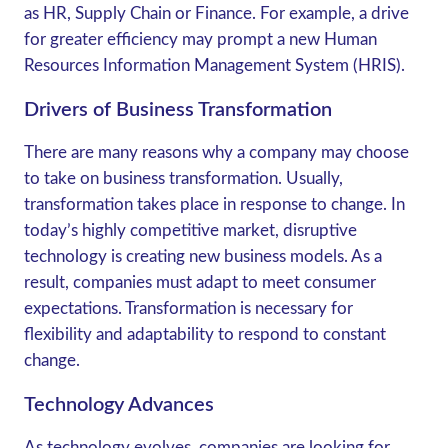
as HR, Supply Chain or Finance. For example, a drive
for greater efficiency may prompt a new Human
Resources Information Management System (HRIS).
Drivers of Business Transformation
There are many reasons why a company may choose
to take on business transformation. Usually,
transformation takes place in response to change. In
today’s highly competitive market, disruptive
technology is creating new business models. As a
result, companies must adapt to meet consumer
expectations. Transformation is necessary for
flexibility and adaptability to respond to constant
change.
Technology Advances
As technology evolves, companies are looking for