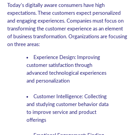
Today’s digitally aware consumers have high
expectations. These customers expect personalized
and engaging experiences. Companies must focus on
transforming the customer experience as an element
of business transformation. Organizations are focusing
on three areas:
Experience Design
: Improving
customer satisfaction through
advanced technological experiences
and personalization
Customer Intelligence
: Collecting
and studying customer behavior data
to improve service and product
offerings