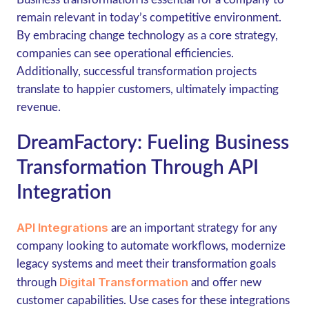
remain relevant in today’s competitive environment.
By embracing change technology as a core strategy,
companies can see operational efficiencies.
Additionally, successful transformation projects
translate to happier customers, ultimately impacting
revenue.
DreamFactory: Fueling Business
Transformation Through API
Integration
API Integrations
are an important strategy for any
company looking to automate workflows, modernize
legacy systems and meet their transformation goals
Digital Transformation
through
and offer new
customer capabilities. Use cases for these integrations