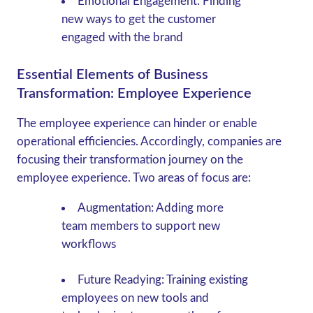
Emotional Engagement
: Finding
new ways to get the customer
engaged with the brand
Essential Elements of Business
Transformation: Employee Experience
The employee experience can hinder or enable
operational efficiencies. Accordingly, companies are
focusing their transformation journey on the
employee experience. Two areas of focus are:
Augmentation
: Adding more
team members to support new
workflows
Future Readying
: Training existing
employees on new tools and