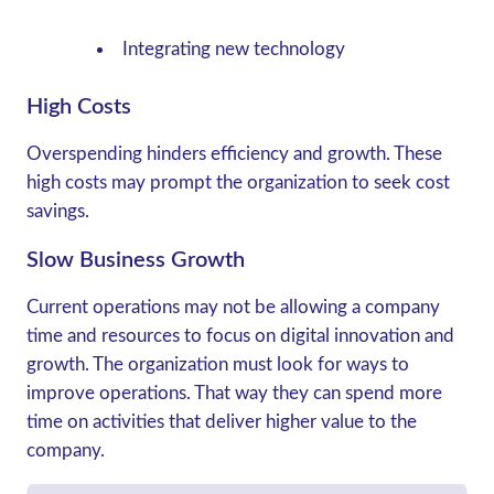
Integrating new technology
High Costs
Overspending hinders efficiency and growth. These
high costs may prompt the organization to seek cost
savings.
Slow Business Growth
Current operations may not be allowing a company
time and resources to focus on digital innovation and
growth. The organization must look for ways to
improve operations. That way they can spend more
time on activities that deliver higher value to the
company.