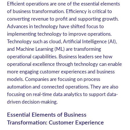
Efficient operations are one of the essential elements
of business transformation. Efficiency is critical to
converting revenue to profit and supporting growth.
Advances in technology have shifted focus to
implementing technology to improve operations.
Technology such as cloud, Artificial Intelligence (AI),
and Machine Learning (ML) are transforming
operational capabilities. Business leaders see how
operational excellence through technology can enable
more engaging customer experiences and business
models. Companies are focusing on process
automation and connected operations. They are also
focusing on real-time data analytics to support data-
driven decision-making.
Essential Elements of Business
Transformation: Customer Experience