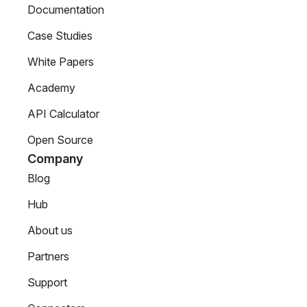
Documentation
Case Studies
White Papers
Academy
API Calculator
Open Source
Company
Blog
Hub
About us
Partners
Support