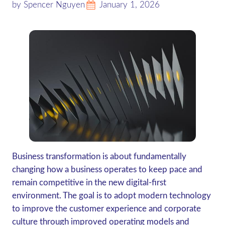
by Spencer Nguyen
January 1, 2026
Business transformation is about fundamentally
changing how a business operates to keep pace and
remain competitive in the new digital-first
environment. The goal is to adopt modern technology
to improve the customer experience and corporate
culture through improved operating models and