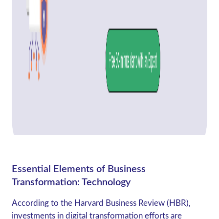
Essential Elements of Business
Transformation: Technology
According to the Harvard Business Review (HBR),
investments in digital transformation efforts are