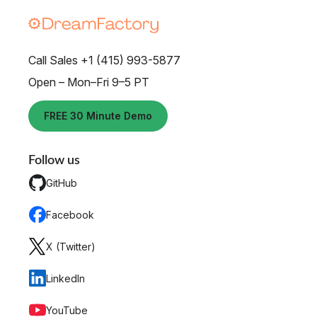
Call Sales +1 (415) 993-5877
Open – Mon–Fri 9–5 PT
FREE 30 Minute Demo
Follow us
GitHub
Facebook
X (Twitter)
LinkedIn
YouTube