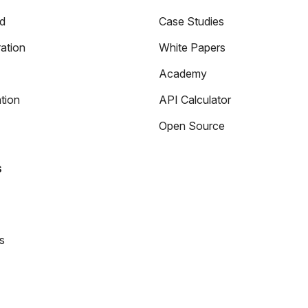
ed
Case Studies
ation
White Papers
Academy
tion
API Calculator
Open Source
s
s