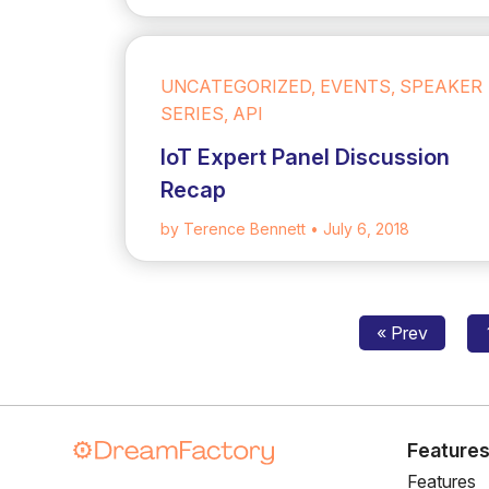
UNCATEGORIZED, EVENTS, SPEAKER
SERIES, API
IoT Expert Panel Discussion
Recap
by Terence Bennett
• July 6, 2018
« Prev
Feature
Features