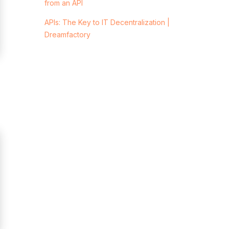
from an API
APIs: The Key to IT Decentralization |
Dreamfactory