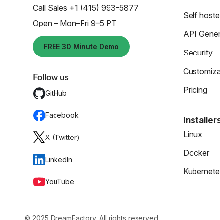
Call Sales +1 (415) 993-5877
Self host
Open – Mon–Fri 9–5 PT
API Gener
FREE 30 Minute Demo
Security
Customiza
Follow us
Pricing
GitHub
Facebook
Installer
Linux
X (Twitter)
Docker
LinkedIn
Kubernete
YouTube
© 2025 DreamFactory. All rights reserved.