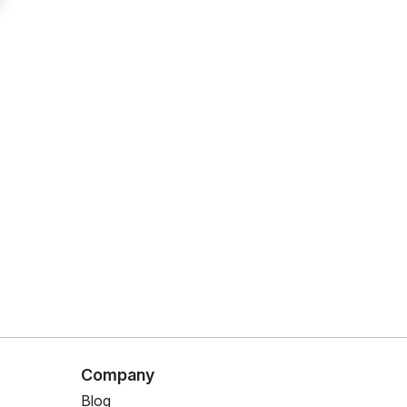
Company
Blog