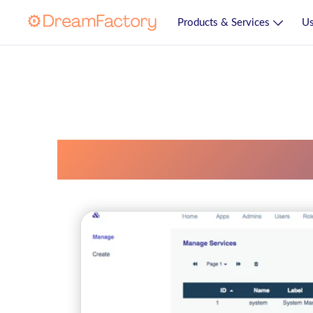
Products & Services
Us
Uncategorized