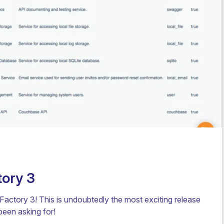
ory 3
ctory 3! This is undoubtedly the most exciting release
been asking for!