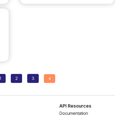
Posts
1
2
3
4
navigation
s
API Resources
Documentation