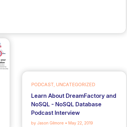
PODCAST, UNCATEGORIZED
Learn About DreamFactory and
NoSQL - NoSQL Database
Podcast Interview
by Jason Gilmore
• May 22, 2019