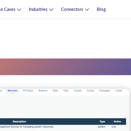
e Cases
Industries
Connectors
Blog