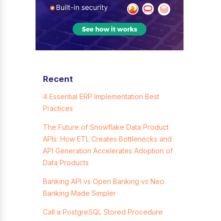
Recent
4 Essential ERP Implementation Best
Practices
The Future of Snowflake Data Product
APIs: How ETL Creates Bottlenecks and
API Generation Accelerates Adoption of
Data Products
Banking API vs Open Banking vs Neo
Banking Made Simpler
Call a PostgreSQL Stored Procedure