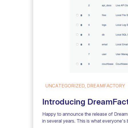
UNCATEGORIZED, DREAMFACTORY
Introducing DreamFact
Happy to announce the release of DreamFa
in several years. This is what everyone's 