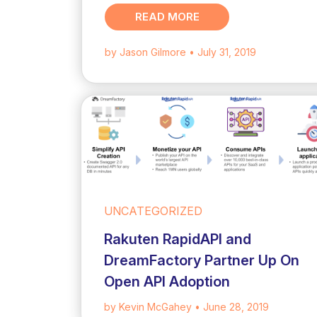
READ MORE
by Jason Gilmore
• July 31, 2019
UNCATEGORIZED
Rakuten RapidAPI and
DreamFactory Partner Up On
Open API Adoption
by Kevin McGahey
• June 28, 2019