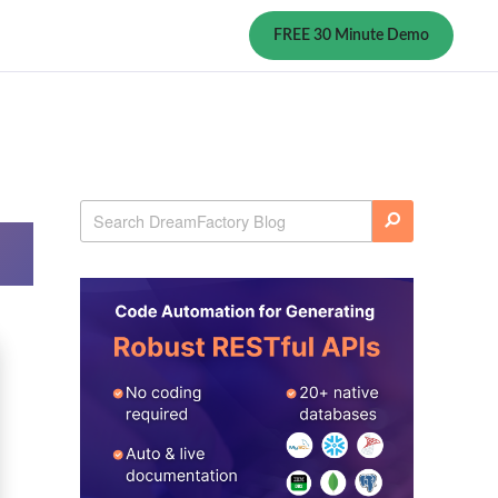
FREE 30 Minute Demo