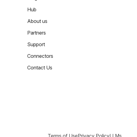
Hub
About us
Partners
Support
Connectors
Contact Us
Terms of Use
Privacy Policy
LLMs