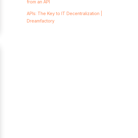
from an API
APIs: The Key to IT Decentralization |
Dreamfactory