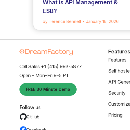
What is API Management &
ESB?
by Terence Bennett
• January 16, 2026
Feature
Features
Call Sales +1 (415) 993-5877
Self host
Open – Mon–Fri 9–5 PT
API Gener
FREE 30 Minute Demo
Security
Customiza
Follow us
Pricing
GitHub
Facebook