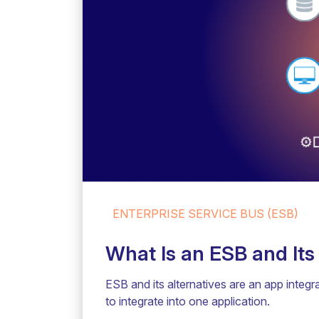
ENTERPRISE SERVICE BUS (ESB)
What Is an ESB and Its
ESB and its alternatives are an app integra
to integrate into one application.