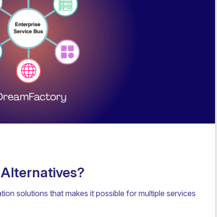
 Alternatives?
tion solutions that makes it possible for multiple services