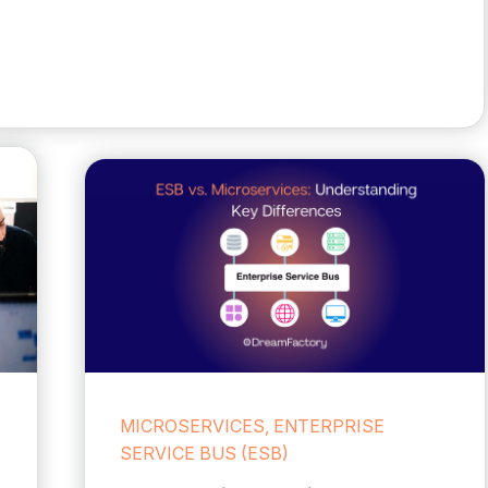
MICROSERVICES, ENTERPRISE
SERVICE BUS (ESB)