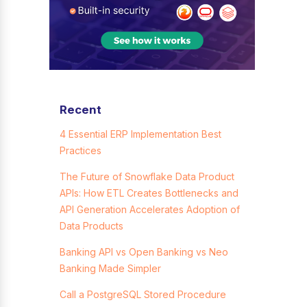
Recent
4 Essential ERP Implementation Best
Practices
The Future of Snowflake Data Product
APIs: How ETL Creates Bottlenecks and
API Generation Accelerates Adoption of
Data Products
Banking API vs Open Banking vs Neo
Banking Made Simpler
Call a PostgreSQL Stored Procedure