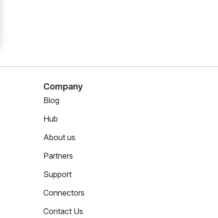
Company
Blog
Hub
About us
Partners
Support
Connectors
Contact Us