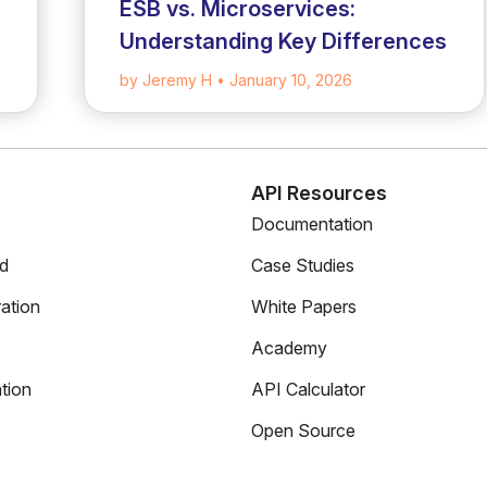
ESB vs. Microservices:
Understanding Key Differences
by Jeremy H
• January 10, 2026
s
API Resources
Documentation
ed
Case Studies
ation
White Papers
Academy
tion
API Calculator
Open Source