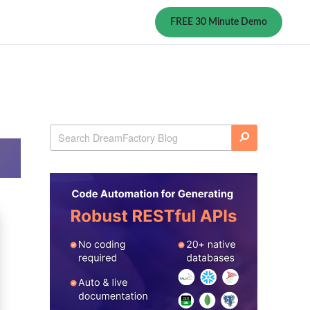
FREE 30 Minute Demo