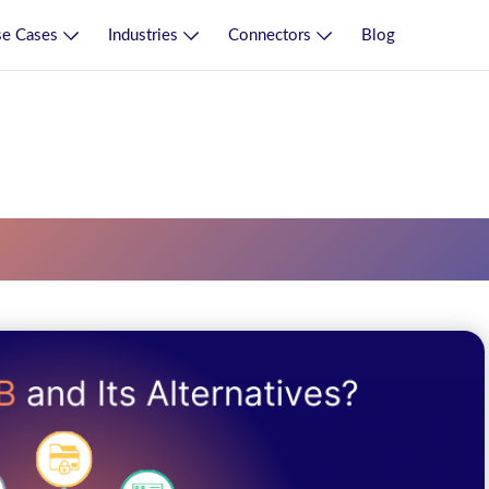
e Cases
Industries
Connectors
Blog
ce Bus Esb