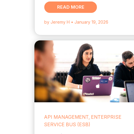
READ MORE
by Jeremy H
• January 19, 2026
API MANAGEMENT, ENTERPRISE
SERVICE BUS (ESB)