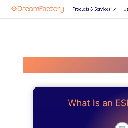
Products & Services
Us
Enterprise Servi