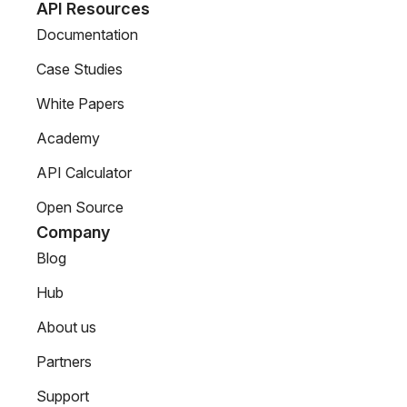
API Resources
Documentation
Case Studies
White Papers
Academy
API Calculator
Open Source
Company
Blog
Hub
About us
Partners
Support