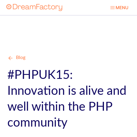
Blog
#PHPUK15:
Innovation is alive and
well within the PHP
community