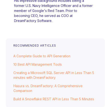
His impressive background includes being a
former U.S. Navy Intelligence Officer and a former
member of Google's Red Team. Prior to
becoming CEO, he served as COO at
DreamFactory Software.
RECOMMENDED ARTICLES
A Complete Guide to API Generation
10 Best API Management Tools
Creating a Microsoft SQL Server API in Less Than 5
minutes with DreamFactory
Hasura vs. DreamFactory: A Comprehensive
Comparison
Build A Snowflake REST API in Less Than 5 Minutes