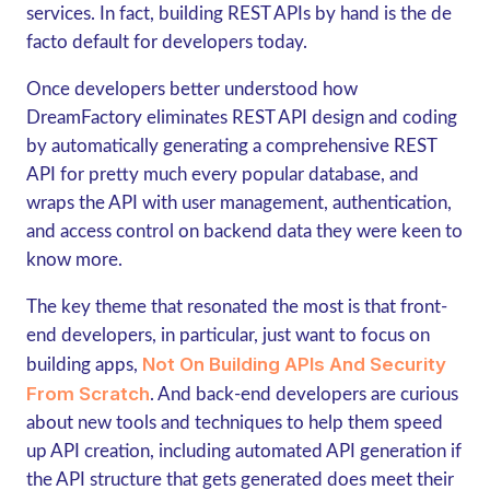
services. In fact, building REST APIs by hand is the de
facto default for developers today.
Once developers better understood how
DreamFactory eliminates REST API design and coding
by automatically generating a comprehensive REST
API for pretty much every popular database, and
wraps the API with user management, authentication,
and access control on backend data they were keen to
know more.
The key theme that resonated the most is that front-
end developers, in particular, just want to focus on
Not On Building APIs And Security
building apps,
From Scratch
. And back-end developers are curious
about new tools and techniques to help them speed
up API creation, including automated API generation if
the API structure that gets generated does meet their