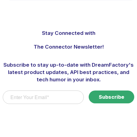
Stay Connected with
The Connector Newsletter!
Subscribe to stay up-to-date with DreamFactory's
latest product updates, API best practices, and
tech humor in your inbox.