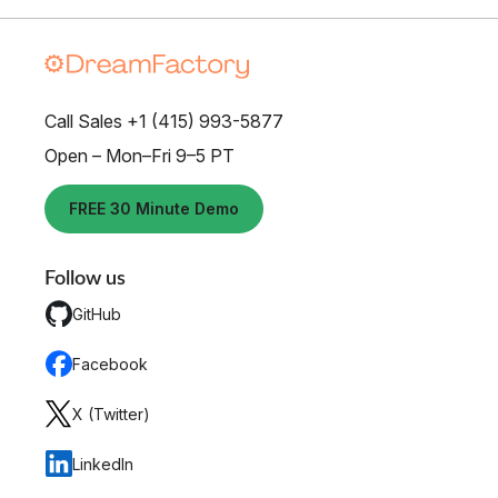
Call Sales +1 (415) 993-5877
Open – Mon–Fri 9–5 PT
FREE 30 Minute Demo
Follow us
GitHub
Facebook
X (Twitter)
LinkedIn