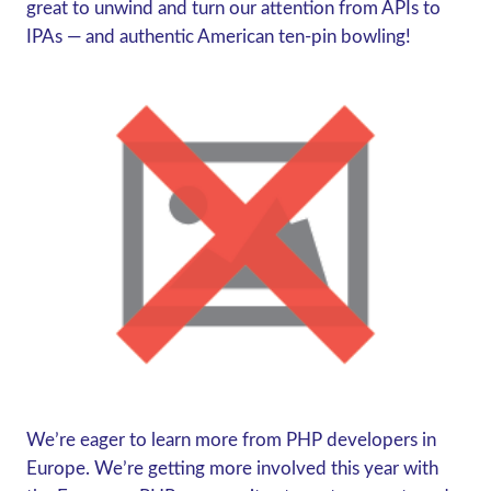
great to unwind and turn our attention from APIs to
IPAs — and authentic American ten-pin bowling!
We’re eager to learn more from PHP developers in
Europe. We’re getting more involved this year with