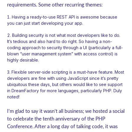
requirements. Some other recurring themes:
Having a ready-to-use REST API is awesome because
you can just start developing your app.
Building security is not what most developers like to do.
It’s tedious and also hard to do right. So having a non-
coding approach to security through a UI (particularly a full-
blown “user management system” with access control) is
highly desirable.
Flexible server-side scripting is a must-have feature. Most
developers are fine with using JavaScript since it’s pretty
ubiquitous these days, but others would like to see support
in DreamFactory for more languages, particularly PHP. Duly
noted!
I’m glad to say it wasn’t all business; we hosted a social
to celebrate the tenth anniversary of the PHP
Conference. After a long day of talking code, it was