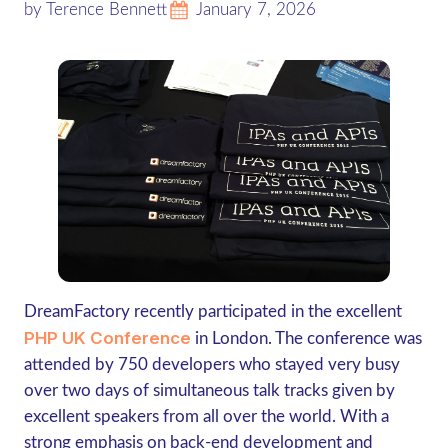
by Terence Bennett
January 7, 2026
DreamFactory recently participated in the excellent
PHP UK Conference
in London. The conference was
attended by 750 developers who stayed very busy
over two days of simultaneous talk tracks given by
excellent speakers from all over the world. With a
strong emphasis on back-end development and