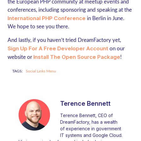
the European PHP community at meetup events and
conferences, including sponsoring and speaking at the
International PHP Conference
in Berlin in June.
We hope to see you there.
And lastly, if you haven’t tried DreamFactory yet,
Sign Up For A Free Developer Account
on our
Install The Open Source Package
website or
!
TAGS:
Social Links Menu
Terence Bennett
Terence Bennett, CEO of
DreamFactory, has a wealth
of experience in government
IT systems and Google Cloud.