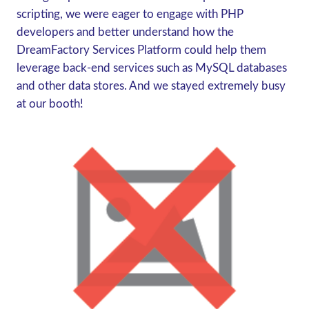
scripting, we were eager to engage with PHP
developers and better understand how the
DreamFactory Services Platform could help them
leverage back-end services such as MySQL databases
and other data stores. And we stayed extremely busy
at our booth!