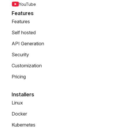
YouTube
Features
Features
Self hosted
API Generation
Security
Customization
Pricing
Installers
Linux
Docker
Kubernetes