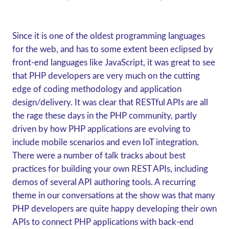
Since it is one of the oldest programming languages
for the web, and has to some extent been eclipsed by
front-end languages like JavaScript, it was great to see
that PHP developers are very much on the cutting
edge of coding methodology and application
design/delivery. It was clear that RESTful APIs are all
the rage these days in the PHP community, partly
driven by how PHP applications are evolving to
include mobile scenarios and even IoT integration.
There were a number of talk tracks about best
practices for building your own REST APIs, including
demos of several API authoring tools. A recurring
theme in our conversations at the show was that many
PHP developers are quite happy developing their own
APIs to connect PHP applications with back-end