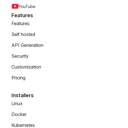
YouTube
Features
Features
Self hosted
API Generation
Security
Customization
Pricing
Installers
Linux
Docker
Kubernetes