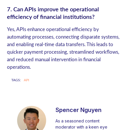
7.
Can APIs improve the operational
efficiency of financial institutions?
Yes, APIs enhance operational efficiency by
automating processes, connecting disparate systems,
and enabling real-time data transfers. This leads to
quicker payment processing, streamlined workflows,
and reduced manual intervention in financial
operations.
TAGS:
API
Spencer Nguyen
As a seasoned content
moderator with a keen eye