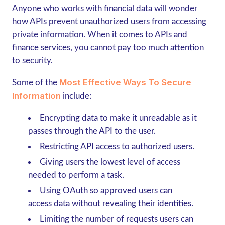
Anyone who works with financial data will wonder
how APIs prevent unauthorized users from accessing
private information. When it comes to APIs and
finance services, you cannot pay too much attention
to security.
Most Effective Ways To Secure
Some of the
Information
include:
Encrypting data to make it unreadable as it
passes through the API to the user.
Restricting API access to authorized users.
Giving users the lowest level of access
needed to perform a task.
Using OAuth so approved users can
access data without revealing their identities.
Limiting the number of requests users can