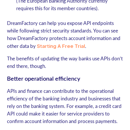
(The European Banking Authority currently
requires this for its member countries).
DreamFactory can help you expose API endpoints
while following strict security standards. You can see
how DreamFactory protects account information and
Starting A Free Trial
other data by
.
The benefits of updating the way banks use APIs don’t
end there, though.
Better operational efficiency
APIs and finance can contribute to the operational
efficiency of the banking industry and businesses that
rely on the banking system. For example, a credit card
API could make it easier for service providers to
confirm account information and process payments.