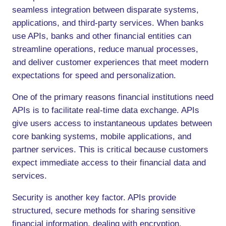
seamless integration between disparate systems,
applications, and third-party services. When banks
use APIs, banks and other financial entities can
streamline operations, reduce manual processes,
and deliver customer experiences that meet modern
expectations for speed and personalization.
One of the primary reasons financial institutions need
APIs is to facilitate real-time data exchange. APIs
give users access to instantaneous updates between
core banking systems, mobile applications, and
partner services. This is critical because customers
expect immediate access to their financial data and
services.
Security is another key factor. APIs provide
structured, secure methods for sharing sensitive
financial information, dealing with encryption,