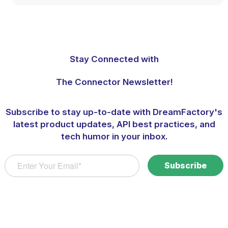
Stay Connected with
The Connector Newsletter!
Subscribe to stay up-to-date with DreamFactory's
latest product updates, API best practices, and
tech humor in your inbox.