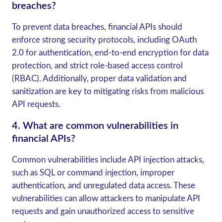
breaches?
To prevent data breaches, financial APIs should
enforce strong security protocols, including OAuth
2.0 for authentication, end-to-end encryption for data
protection, and strict role-based access control
(RBAC). Additionally, proper data validation and
sanitization are key to mitigating risks from malicious
API requests.
4.
What are common vulnerabilities in
financial APIs?
Common vulnerabilities include API injection attacks,
such as SQL or command injection, improper
authentication, and unregulated data access. These
vulnerabilities can allow attackers to manipulate API
requests and gain unauthorized access to sensitive