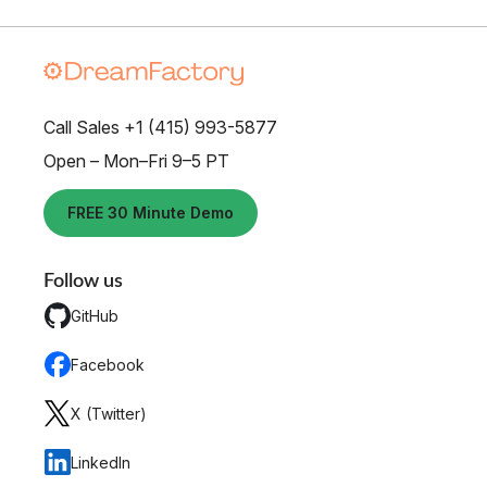
Call Sales +1 (415) 993-5877
Open – Mon–Fri 9–5 PT
FREE 30 Minute Demo
Follow us
GitHub
Facebook
X (Twitter)
LinkedIn