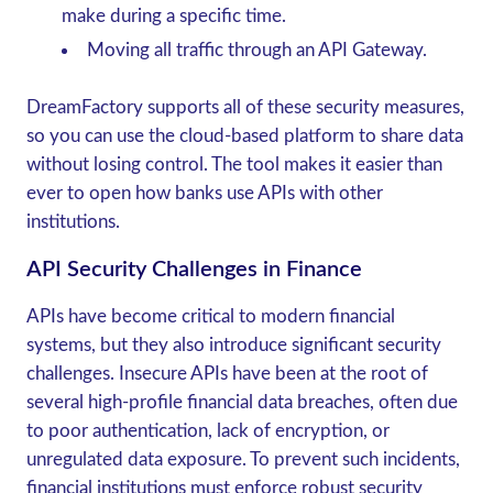
make during a specific time.
Moving all traffic through an API Gateway.
DreamFactory supports all of these security measures,
so you can use the cloud-based platform to share data
without losing control. The tool makes it easier than
ever to open how banks use APIs with other
institutions.
API Security Challenges in Finance
APIs have become critical to modern financial
systems, but they also introduce significant security
challenges. Insecure APIs have been at the root of
several high-profile financial data breaches, often due
to poor authentication, lack of encryption, or
unregulated data exposure. To prevent such incidents,
financial institutions must enforce robust security