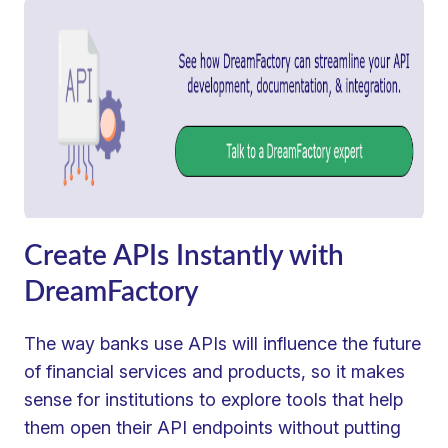
Create APIs Instantly with
DreamFactory
The way banks use APIs will influence the future
of financial services and products, so it makes
sense for institutions to explore tools that help
them open their API endpoints without putting