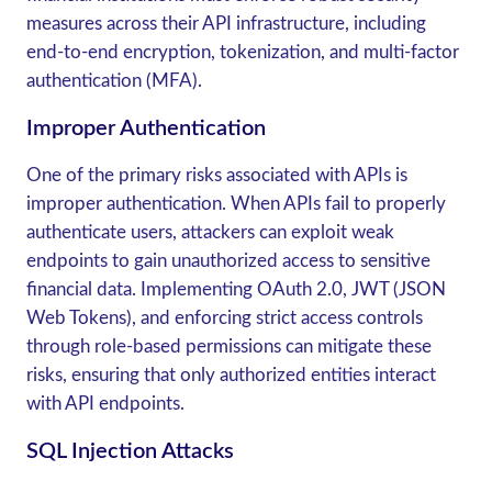
measures across their API infrastructure, including
end-to-end encryption, tokenization, and multi-factor
authentication (MFA).
Improper Authentication
One of the primary risks associated with APIs is
improper authentication. When APIs fail to properly
authenticate users, attackers can exploit weak
endpoints to gain unauthorized access to sensitive
financial data. Implementing OAuth 2.0, JWT (JSON
Web Tokens), and enforcing strict access controls
through role-based permissions can mitigate these
risks, ensuring that only authorized entities interact
with API endpoints.
SQL Injection Attacks