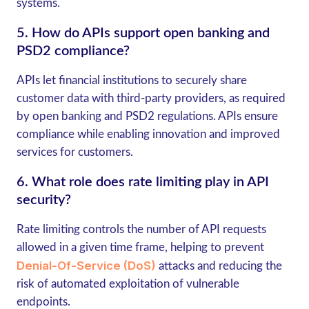
systems.
5.
How do APIs support open banking and
PSD2 compliance?
APIs let financial institutions to securely share
customer data with third-party providers, as required
by open banking and PSD2 regulations. APIs ensure
compliance while enabling innovation and improved
services for customers.
6.
What role does rate limiting play in API
security?
Rate limiting controls the number of API requests
allowed in a given time frame, helping to prevent
Denial-Of-Service (DoS)
attacks and reducing the
risk of automated exploitation of vulnerable
endpoints.