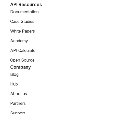
API Resources
Documentation
Case Studies
White Papers
Academy
API Calculator
Open Source
Company
Blog
Hub
About us
Partners
Support