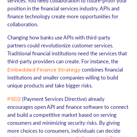
services. You need collaboration to future-proof your
position in the financial services industry. APIs and
finance technology create more opportunities for
collaboration.
Changing how banks use APIs with third-party
partners could revolutionize customer services.
Traditional financial institutions need the services that
third-party providers can create. For instance, the
Embedded Finance Strategy
combines financial
institutions and smaller companies willing to build
unique products and take bigger risks.
PSD2
(Payment Services Directive) already
encourages open API and finance software to connect
and build a competitive market based on serving
consumers and minimizing security risks. By giving
more choices to consumers, individuals can decide