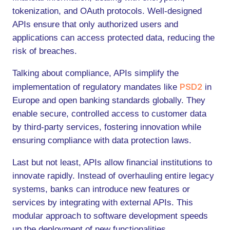
tokenization, and OAuth protocols. Well-designed
APIs ensure that only authorized users and
applications can access protected data, reducing the
risk of breaches.
Talking about compliance, APIs simplify the
PSD2
implementation of regulatory mandates like
in
Europe and open banking standards globally. They
enable secure, controlled access to customer data
by third-party services, fostering innovation while
ensuring compliance with data protection laws.
Last but not least, APIs allow financial institutions to
innovate rapidly. Instead of overhauling entire legacy
systems, banks can introduce new features or
services by integrating with external APIs. This
modular approach to software development speeds
up the deployment of new functionalities.