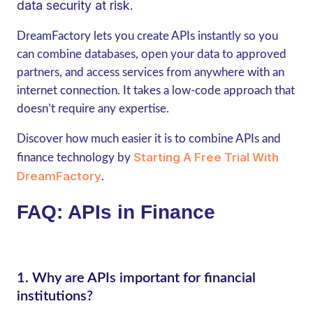
data security at risk.
DreamFactory lets you create APIs instantly so you
can combine databases, open your data to approved
partners, and access services from anywhere with an
internet connection. It takes a low-code approach that
doesn’t require any expertise.
Discover how much easier it is to combine APIs and
Starting A Free Trial With
finance technology by
DreamFactory
.
FAQ: APIs in Finance
1.
Why are APIs important for financial
institutions?