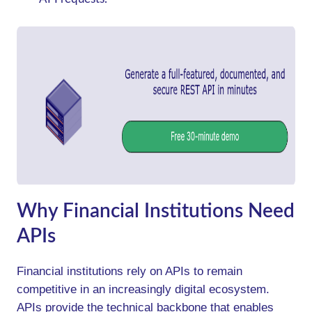
Why Financial Institutions Need
APIs
Financial institutions rely on APIs to remain
competitive in an increasingly digital ecosystem.
APIs provide the technical backbone that enables