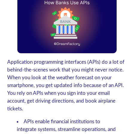
Application programming interfaces (APIs) do a lot of
behind-the-scenes work that you might never notice.
When you look at the weather forecast on your
smartphone, you get updated info because of an API.
You rely on APIs when you sign into your email
account, get driving directions, and book airplane
tickets.
APIs enable financial institutions to
integrate systems, streamline operations, and