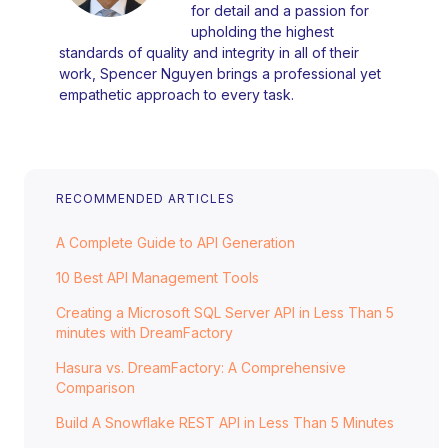
for detail and a passion for
upholding the highest
standards of quality and integrity in all of their
work, Spencer Nguyen brings a professional yet
empathetic approach to every task.
RECOMMENDED ARTICLES
A Complete Guide to API Generation
10 Best API Management Tools
Creating a Microsoft SQL Server API in Less Than 5
minutes with DreamFactory
Hasura vs. DreamFactory: A Comprehensive
Comparison
Build A Snowflake REST API in Less Than 5 Minutes