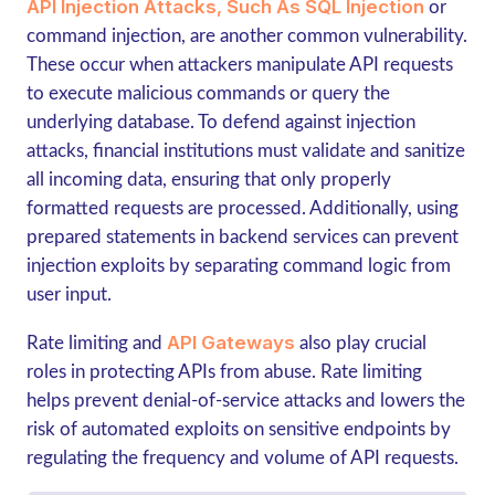
API Injection Attacks, Such As SQL Injection
or
command injection, are another common vulnerability.
These occur when attackers manipulate API requests
to execute malicious commands or query the
underlying database. To defend against injection
attacks, financial institutions must validate and sanitize
all incoming data, ensuring that only properly
formatted requests are processed. Additionally, using
prepared statements in backend services can prevent
injection exploits by separating command logic from
user input.
API Gateways
Rate limiting and
also play crucial
roles in protecting APIs from abuse. Rate limiting
helps prevent denial-of-service attacks and lowers the
risk of automated exploits on sensitive endpoints by
regulating the frequency and volume of API requests.