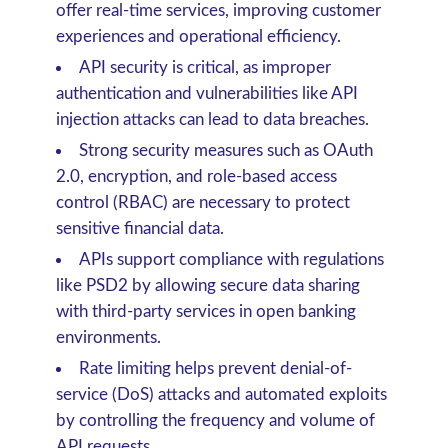
offer real-time services, improving customer
experiences and operational efficiency.
API security is critical, as improper
authentication and vulnerabilities like API
injection attacks can lead to data breaches.
Strong security measures such as OAuth
2.0, encryption, and role-based access
control (RBAC) are necessary to protect
sensitive financial data.
APIs support compliance with regulations
like PSD2 by allowing secure data sharing
with third-party services in open banking
environments.
Rate limiting helps prevent denial-of-
service (DoS) attacks and automated exploits
by controlling the frequency and volume of
API requests.