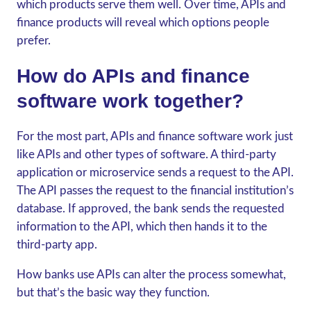
which products serve them well. Over time,
APIs and
finance
products will reveal which options people
prefer.
How do APIs and finance
software work together?
For the most part, APIs and finance software work just
like APIs and other types of software. A third-party
application or microservice sends a request to the API.
The API passes the request to the financial institution’s
database. If approved, the bank sends the requested
information to the API, which then hands it to the
third-party app.
How banks use APIs can alter the process somewhat,
but that’s the basic way they function.