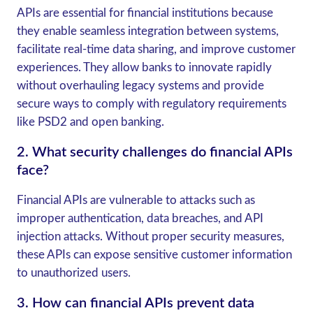
APIs are essential for financial institutions because
they enable seamless integration between systems,
facilitate real-time data sharing, and improve customer
experiences. They allow banks to innovate rapidly
without overhauling legacy systems and provide
secure ways to comply with regulatory requirements
like PSD2 and open banking.
2.
What security challenges do financial APIs
face?
Financial APIs are vulnerable to attacks such as
improper authentication, data breaches, and API
injection attacks. Without proper security measures,
these APIs can expose sensitive customer information
to unauthorized users.
3.
How can financial APIs prevent data