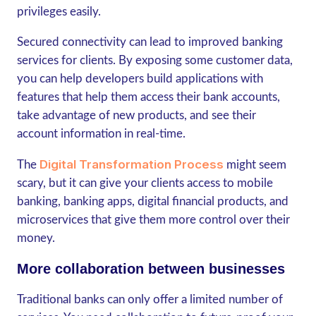
privileges easily.
Secured connectivity can lead to improved banking
services for clients. By exposing some customer data,
you can help developers build applications with
features that help them access their bank accounts,
take advantage of new products, and see their
account information in real-time.
Digital Transformation Process
The
might seem
scary, but it can give your clients access to mobile
banking, banking apps, digital financial products, and
microservices that give them more control over their
money.
More collaboration between businesses
Traditional banks can only offer a limited number of