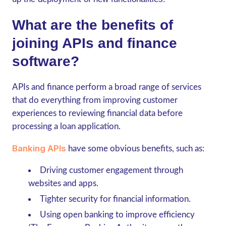
What are the benefits of
joining APIs and finance
software?
APIs and finance perform a broad range of services
that do everything from improving customer
experiences to reviewing financial data before
processing a loan application.
Banking APIs
have some obvious benefits, such as:
Driving customer engagement through
websites and apps.
Tighter security for financial information.
Using open banking to improve efficiency