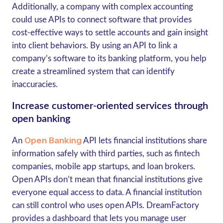
Additionally, a company with complex accounting
could use APIs to connect software that provides
cost-effective ways to settle accounts and gain insight
into client behaviors. By using an API to link a
company’s software to its banking platform, you help
create a streamlined system that can identify
inaccuracies.
Increase customer-oriented services through
open banking
Open Banking
An
API lets financial institutions share
information safely with third parties, such as fintech
companies, mobile app startups, and loan brokers.
Open APIs don’t mean that financial institutions give
everyone equal access to data. A financial institution
can still control who uses open APIs. DreamFactory
provides a dashboard that lets you manage user