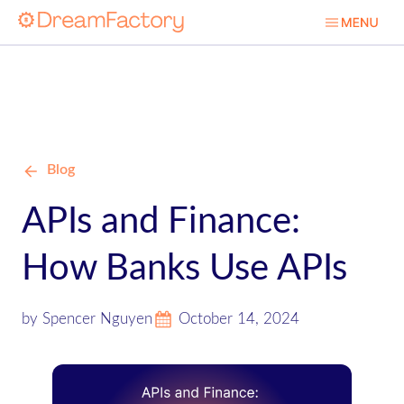
Blog
APIs and Finance:
How Banks Use APIs
by Spencer Nguyen
October 14, 2024