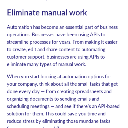
Eliminate manual work
Automation has become an essential part of business
operations. Businesses have been using APIs to
streamline processes for years. From making it easier
to create, edit and share content to automating
customer support, businesses are using APIs to
eliminate many types of manual work.
When you start looking at automation options for
your company, think about all the small tasks that get
done every day — from creating spreadsheets and
organizing documents to sending emails and
scheduling meetings — and see if there’s an API-based
solution for them. This could save you time and
reduce stress by eliminating those mundane tasks