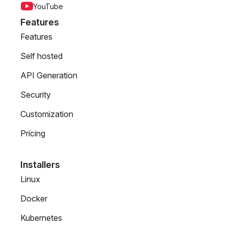
YouTube
Features
Features
Self hosted
API Generation
Security
Customization
Pricing
Installers
Linux
Docker
Kubernetes