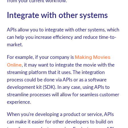
from your current workflow.
Integrate with other systems
APIs allow you to integrate with other systems, which
can help you increase efficiency and reduce time-to-
market.
Making Movies
For example, if your company is
Online
, it may want to integrate the movie with the
streaming platform that it uses. The integration
process could be done via APIs or as a software
development kit (SDK). In any case, using APIs to
streamline processes will allow for seamless customer
experience.
When you're developing a product or service, APIs
can make it easier for other developers to build on