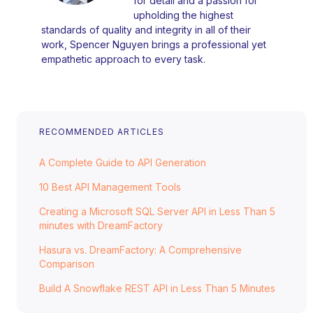
for detail and a passion for
upholding the highest
standards of quality and integrity in all of their
work, Spencer Nguyen brings a professional yet
empathetic approach to every task.
RECOMMENDED ARTICLES
A Complete Guide to API Generation
10 Best API Management Tools
Creating a Microsoft SQL Server API in Less Than 5
minutes with DreamFactory
Hasura vs. DreamFactory: A Comprehensive
Comparison
Build A Snowflake REST API in Less Than 5 Minutes