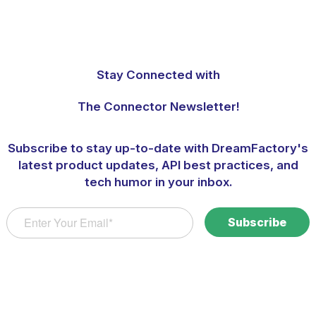
Stay Connected with
The Connector Newsletter!
Subscribe to stay up-to-date with DreamFactory's
latest product updates, API best practices, and
tech humor in your inbox.