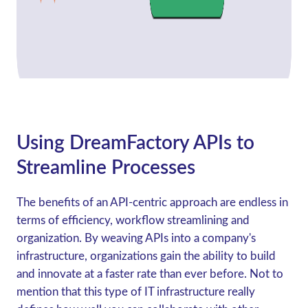
Using DreamFactory APIs to
Streamline Processes
The benefits of an API-centric approach are endless in
terms of efficiency, workflow streamlining and
organization. By weaving APIs into a company's
infrastructure, organizations gain the ability to build
and innovate at a faster rate than ever before. Not to
mention that this type of IT infrastructure really