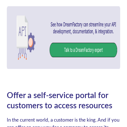
Offer a self-service portal for
customers to access resources
In the current world, a customer is the king. And if you