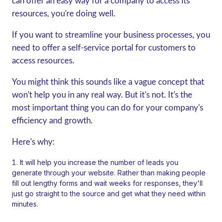
can offer an easy way for a company to access its
resources, you're doing well.
If you want to streamline your business processes, you
need to offer a self-service portal for customers to
access resources.
You might think this sounds like a vague concept that
won't help you in any real way. But it's not. It's the
most important thing you can do for your company's
efficiency and growth.
Here's why:
It will help you increase the number of leads you
generate through your website. Rather than making people
fill out lengthy forms and wait weeks for responses, they'll
just go straight to the source and get what they need within
minutes.