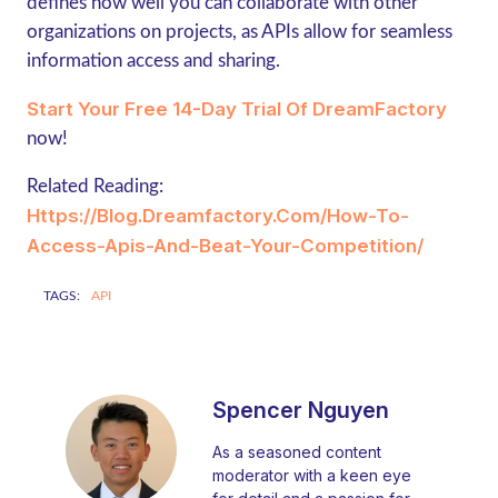
defines how well you can collaborate with other
organizations on projects, as APIs allow for seamless
information access and sharing.
Start Your Free 14-Day Trial Of DreamFactory
now!
Related Reading:
Https://blog.dreamfactory.com/how-To-
Access-Apis-And-Beat-Your-Competition/
TAGS:
API
Spencer Nguyen
As a seasoned content
moderator with a keen eye