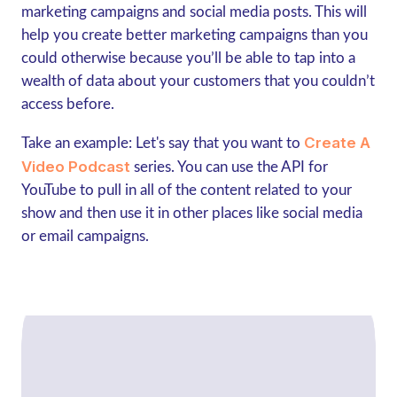
marketing campaigns and social media posts. This will
help you create better marketing campaigns than you
could otherwise because you’ll be able to tap into a
wealth of data about your customers that you couldn’t
access before.
Create A
Take an example: Let's say that you want to
Video Podcast
series. You can use the API for
YouTube to pull in all of the content related to your
show and then use it in other places like social media
or email campaigns.