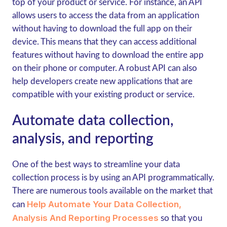
top of your product or service. For instance, an API
allows users to access the data from an application
without having to download the full app on their
device. This means that they can access additional
features without having to download the entire app
on their phone or computer. A robust API can also
help developers create new applications that are
compatible with your existing product or service.
Automate data collection,
analysis, and reporting
One of the best ways to streamline your data
collection process is by using an API programmatically.
There are numerous tools available on the market that
Help Automate Your Data Collection,
can
Analysis And Reporting Processes
so that you