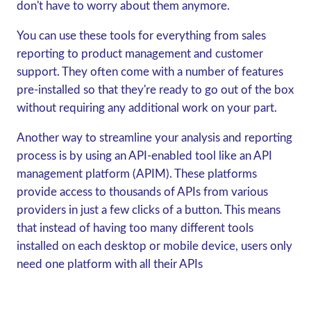
don't have to worry about them anymore.
You can use these tools for everything from sales
reporting to product management and customer
support. They often come with a number of features
pre-installed so that they're ready to go out of the box
without requiring any additional work on your part.
Another way to streamline your analysis and reporting
process is by using an API-enabled tool like an API
management platform (APIM). These platforms
provide access to thousands of APIs from various
providers in just a few clicks of a button. This means
that instead of having too many different tools
installed on each desktop or mobile device, users only
need one platform with all their APIs