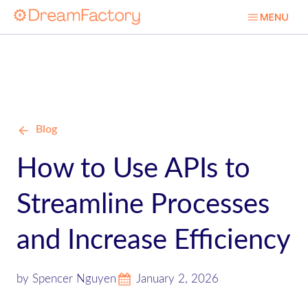
Blog
How to Use APIs to
Streamline Processes
and Increase Efficiency
by Spencer Nguyen
January 2, 2026