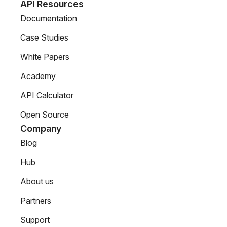
API Resources
Documentation
Case Studies
White Papers
Academy
API Calculator
Open Source
Company
Blog
Hub
About us
Partners
Support