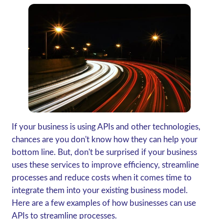
If your business is using APIs and other technologies,
chances are you don't know how they can help your
bottom line. But, don't be surprised if your business
uses these services to improve efficiency, streamline
processes and reduce costs when it comes time to
integrate them into your existing business model.
Here are a few examples of how businesses can use
APIs to streamline processes.