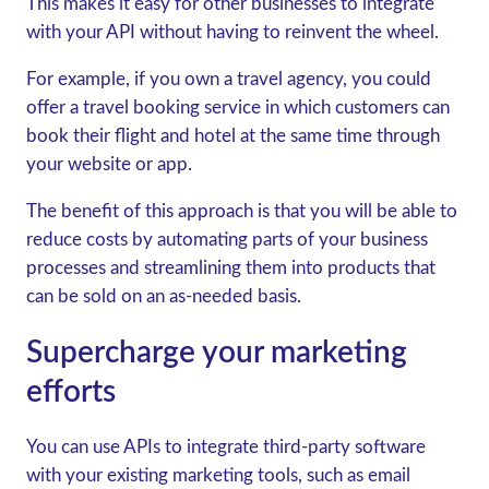
This makes it easy for other businesses to integrate
with your API without having to reinvent the wheel.
For example, if you own a travel agency, you could
offer a travel booking service in which customers can
book their flight and hotel at the same time through
your website or app.
The benefit of this approach is that you will be able to
reduce costs by automating parts of your business
processes and streamlining them into products that
can be sold on an as-needed basis.
Supercharge your marketing
efforts
You can use APIs to integrate third-party software
with your existing marketing tools, such as email