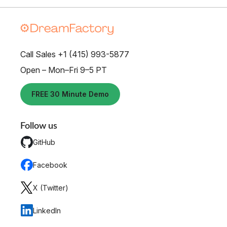
Call Sales +1 (415) 993-5877
Open – Mon–Fri 9–5 PT
FREE 30 Minute Demo
Follow us
GitHub
Facebook
X (Twitter)
LinkedIn