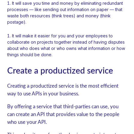
It will save you time and money by eliminating redundant
processes — like sending out information on paper — that
waste both resources (think trees) and money (think
postage).
It will make it easier for you and your employees to
collaborate on projects together instead of having disputes
about who does what or who owns what information or how
things should be done.
Create a productized service
Creating a productized service is the most efficient
way to use APIs in your business.
By offering a service that third-parties can use, you
can create an API that provides value to the people
who use your API.