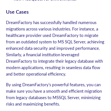
Use Cases
DreamFactory has successfully handled numerous
migrations across various industries. For instance, a
healthcare provider used DreamFactory to migrate
from an outdated system to MS SQL Server, achieving
enhanced data security and improved performance.
Similarly, a financial institution leveraged
DreamFactory to integrate their legacy database with
modern applications, resulting in seamless data flow
and better operational efficiency.
By using DreamFactory's powerful features, you can
make sure you have a smooth and efficient migration
from legacy databases to MSSQL Server, minimizing
risks and maximizing benefits.