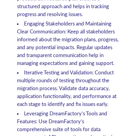
structured approach and helps in tracking
progress and resolving issues.
Engaging Stakeholders and Maintaining
Clear Communication
: Keep all stakeholders
informed about the migration plans, progress,
and any potential impacts. Regular updates
and transparent communication help in
managing expectations and gaining support.
Iterative Testing and Validation
: Conduct
multiple rounds of testing throughout the
migration process. Validate data accuracy,
application functionality, and performance at
each stage to identify and fix issues early.
Leveraging DreamFactory’s Tools and
Features
: Use DreamFactory’s
comprehensive suite of tools for data