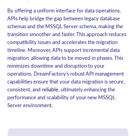
By offering a uniform interface for data operations,
APIs help bridge the gap between legacy database
schemas and the MSSQL Server schema, making the
transition smoother and faster. This approach reduces
compatibility issues and accelerates the migration
timeline. Moreover, APIs support incremental data
migration, allowing data to be moved in phases. This
minimizes downtime and disruption to your
operations. DreamFactory's robust API management
capabilities ensure that your data migration is secure,
consistent, and
reliable,
ultimately enhancing the
performance and scalability of your new MSSQL
Server environment.