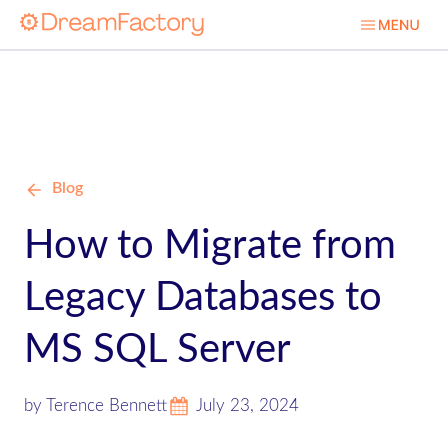
Blog
How to Migrate from
Legacy Databases to
MS SQL Server
by Terence Bennett
July 23, 2024