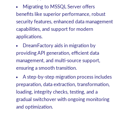
Migrating to MSSQL Server offers
benefits like superior performance, robust
security features, enhanced data management
capabilities, and support for modern
applications.
DreamFactory aids in migration by
providing API generation, efficient data
management, and multi-source support,
ensuring a smooth transition.
A step-by-step migration process includes
preparation, data extraction, transformation,
loading, integrity checks, testing, and a
gradual switchover with ongoing monitoring
and optimization.