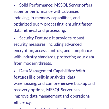
Solid Performance: MSSQL Server offers
superior performance with advanced
indexing, in-memory capabilities, and
optimized query processing, ensuring faster
data retrieval and processing.
Security Features: It provides robust
security measures, including advanced
encryption, access controls, and compliance
with industry standards, protecting your data
from modern threats.
Data Management Capabilities: With
features like built-in analytics, data
warehousing, and comprehensive backup and
recovery options, MSSQL Server can
improve data management and operational
efficiency.