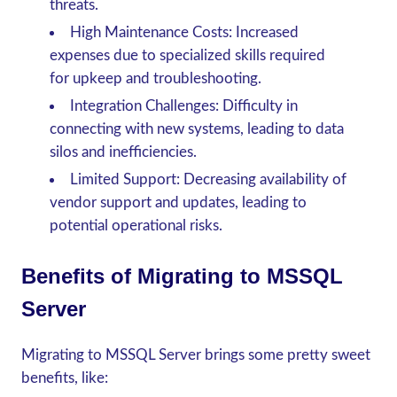
threats.
High Maintenance Costs
: Increased
expenses due to specialized skills required
for upkeep and troubleshooting.
Integration Challenges
: Difficulty in
connecting with new systems, leading to data
silos and inefficiencies.
Limited Support
: Decreasing availability of
vendor support and updates, leading to
potential operational risks.
Benefits of Migrating to MSSQL
Server
Migrating to MSSQL Server brings some pretty sweet
benefits, like: