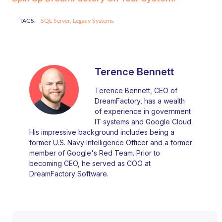
TAGS:
SQL Server,
Legacy Systems
Terence Bennett
Terence Bennett, CEO of
DreamFactory, has a wealth
of experience in government
IT systems and Google Cloud.
His impressive background includes being a
former U.S. Navy Intelligence Officer and a former
member of Google's Red Team. Prior to
becoming CEO, he served as COO at
DreamFactory Software.