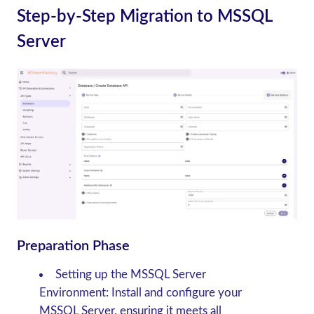
Step-by-Step Migration to MSSQL
Server
Preparation Phase
Setting up the MSSQL Server
Environment
: Install and configure your
MSSQL Server, ensuring it meets all