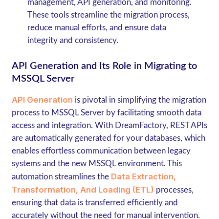
management, API generation, and monitoring.
These tools streamline the migration process,
reduce manual efforts, and ensure data
integrity and consistency.
API Generation and Its Role in Migrating to
MSSQL Server
API Generation
is pivotal in simplifying the migration
process to MSSQL Server by facilitating smooth data
access and integration. With DreamFactory, REST APIs
are automatically generated for your databases, which
enables effortless communication between legacy
systems and the new MSSQL environment. This
Data Extraction,
automation streamlines the
Transformation, And Loading (ETL)
processes,
ensuring that data is transferred efficiently and
accurately without the need for manual intervention.