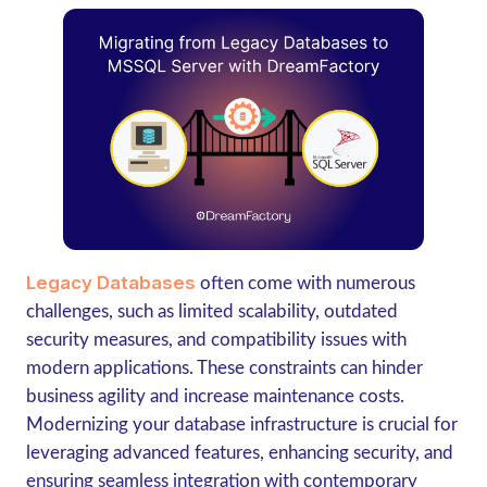
Legacy Databases
often come with numerous
challenges, such as limited scalability, outdated
security measures, and compatibility issues with
modern applications. These constraints can hinder
business agility and increase maintenance costs.
Modernizing your database infrastructure is crucial for
leveraging advanced features, enhancing security, and
ensuring seamless integration with contemporary