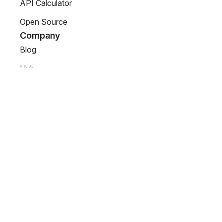
API Calculator
Open Source
Company
Blog
Hub
About us
Partners
Support
Connectors
Contact Us
© 2025 DreamFactory. All rights reserved.
Terms of Use
Privacy Policy
LLMs