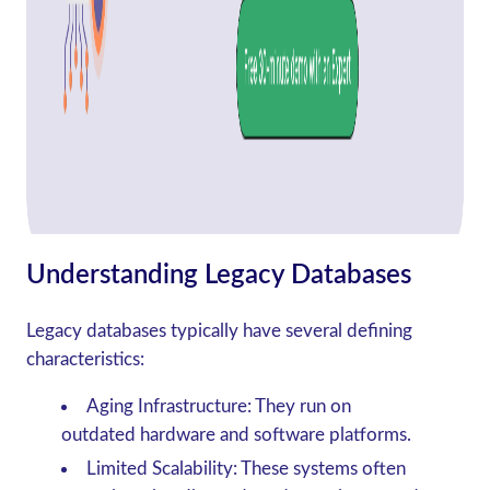
Understanding Legacy Databases
Legacy databases typically have several defining
characteristics:
Aging Infrastructure
: They run on
outdated hardware and software platforms.
Limited Scalability
: These systems often