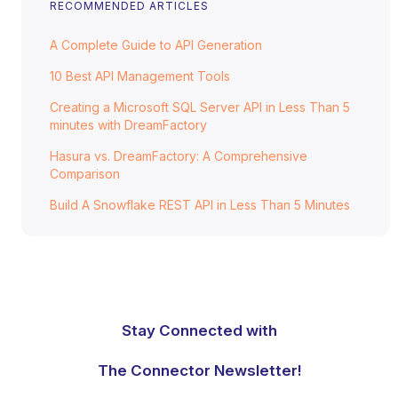
RECOMMENDED ARTICLES
A Complete Guide to API Generation
10 Best API Management Tools
Creating a Microsoft SQL Server API in Less Than 5
minutes with DreamFactory
Hasura vs. DreamFactory: A Comprehensive
Comparison
Build A Snowflake REST API in Less Than 5 Minutes
Stay Connected with
The Connector Newsletter!