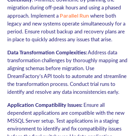
migration during off-peak hours and using a phased
Parallel Run
approach. Implement a
where both
legacy and new systems operate simultaneously for a
period. Ensure robust backup and recovery plans are
in place to quickly address any issues that arise.
Data Transformation Complexities:
Address data
transformation challenges by thoroughly mapping and
aligning schemas before migration. Use
DreamFactory’s API tools to automate and streamline
the transformation process. Conduct trial runs to
identify and resolve any data inconsistencies early.
Application Compatibility Issues:
Ensure all
dependent applications are compatible with the new
MSSQL Server setup. Test applications in a staging
environment to identify and fix compatibility issues