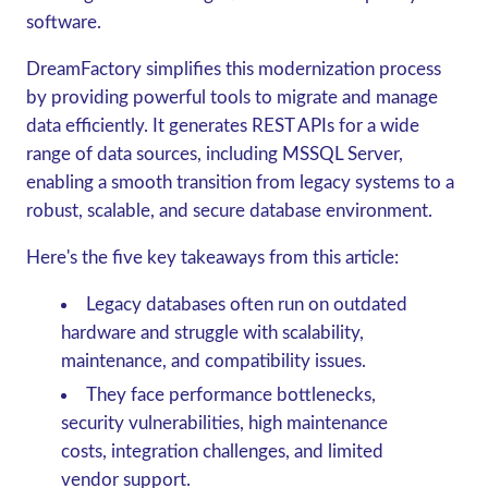
software.
DreamFactory simplifies this modernization process
by providing powerful tools to migrate and manage
data efficiently. It generates REST APIs for a wide
range of data sources, including MSSQL Server,
enabling a smooth transition from legacy systems to a
robust, scalable, and secure database environment.
Here's the five key takeaways from this article:
Legacy databases often run on outdated
hardware and struggle with scalability,
maintenance, and compatibility issues.
They face performance bottlenecks,
security vulnerabilities, high maintenance
costs, integration challenges, and limited
vendor support.