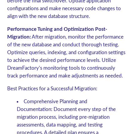
before the final switchover. Update application
configurations and make necessary code changes to
align with the new database structure.
Performance Tuning and Optimization Post-
Migration:
After migration, monitor the performance
of the new database and conduct thorough testing.
Optimize queries, indexing, and configuration settings
to achieve the desired performance levels. Utilize
DreamFactory’s monitoring tools to continuously
track performance and make adjustments as needed.
Best Practices for a Successful Migration
:
Comprehensive Planning and
Documentation
: Document every step of the
migration process, including pre-migration
assessments, data mapping, and testing
procedures. A detailed plan ensures a