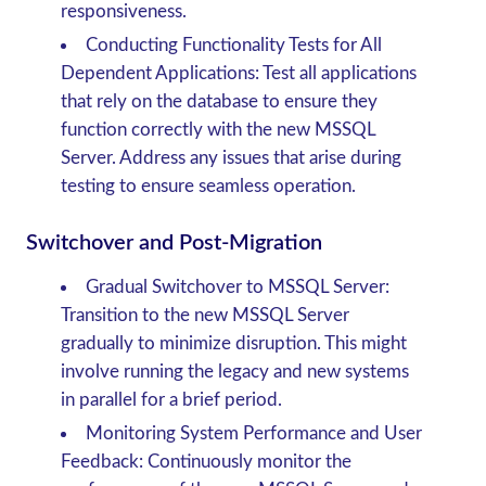
responsiveness.
Conducting Functionality Tests for All
Dependent Applications
: Test all applications
that rely on the database to ensure they
function correctly with the new MSSQL
Server. Address any issues that arise during
testing to ensure seamless operation.
Switchover and Post-Migration
Gradual Switchover to MSSQL Server
:
Transition to the new MSSQL Server
gradually to minimize disruption. This might
involve running the legacy and new systems
in parallel for a brief period.
Monitoring System Performance and User
Feedback
: Continuously monitor the