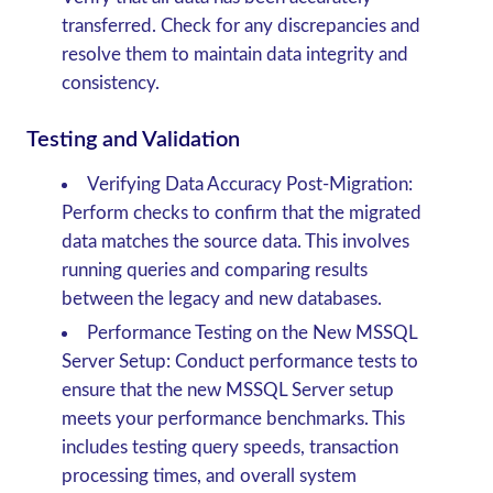
transferred. Check for any discrepancies and
resolve them to maintain data integrity and
consistency.
Testing and Validation
Verifying Data Accuracy Post-Migration
:
Perform checks to confirm that the migrated
data matches the source data. This involves
running queries and comparing results
between the legacy and new databases.
Performance Testing on the New MSSQL
Server Setup
: Conduct performance tests to
ensure that the new MSSQL Server setup
meets your performance benchmarks. This
includes testing query speeds, transaction
processing times, and overall system