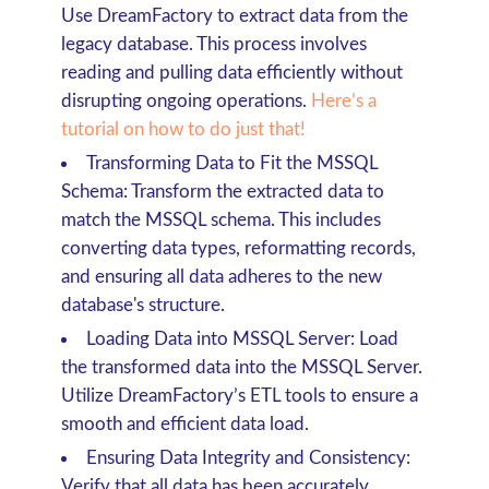
Use DreamFactory to extract data from the
legacy database. This process involves
reading and pulling data efficiently without
disrupting ongoing operations.
Here’s a
tutorial on how to do just that!
Transforming Data to Fit the MSSQL
Schema
: Transform the extracted data to
match the MSSQL schema. This includes
converting data types, reformatting records,
and ensuring all data adheres to the new
database's structure.
Loading Data into MSSQL Server
: Load
the transformed data into the MSSQL Server.
Utilize DreamFactory’s ETL tools to ensure a
smooth and efficient data load.
Ensuring Data Integrity and Consistency
:
Verify that all data has been accurately