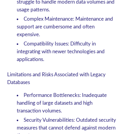
struggle to handle modern data volumes and
usage patterns.
Complex Maintenance
: Maintenance and
support are cumbersome and often
expensive.
Compatibility Issues
: Difficulty in
integrating with newer technologies and
applications.
Limitations and Risks Associated with Legacy
Databases
Performance Bottlenecks
: Inadequate
handling of large datasets and high
transaction volumes.
Security Vulnerabilities
: Outdated security
measures that cannot defend against modern