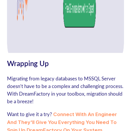
Wrapping Up
Migrating from legacy databases to MSSQL Server
doesn’t have to be a complex and challenging process.
With DreamFactory in your toolbox, migration should
be a breeze!
Connect With An Engineer
Want to give it a try?
And They'll Give You Everything You Need To
Spin Up DreamFactory On Your System.