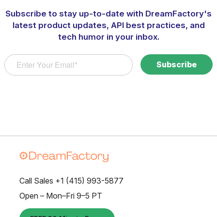
Subscribe to stay up-to-date with DreamFactory's
latest product updates, API best practices, and
tech humor in your inbox.
Call Sales +1 (415) 993-5877
Open – Mon–Fri 9–5 PT