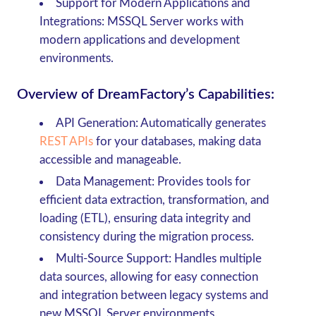
Support for Modern Applications and
Integrations: MSSQL Server works with
modern applications and development
environments.
Overview of DreamFactory’s Capabilities:
API Generation
: Automatically generates
REST APIs
for your databases, making data
accessible and manageable.
Data Management
: Provides tools for
efficient data extraction, transformation, and
loading (ETL), ensuring data integrity and
consistency during the migration process.
Multi-Source Support
: Handles multiple
data sources, allowing for easy connection
and integration between legacy systems and
new MSSQL Server environments.