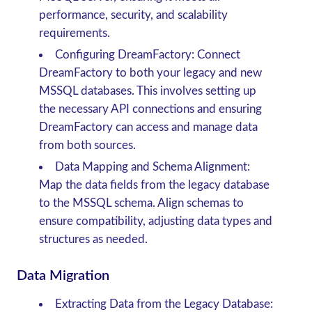
performance, security, and scalability
requirements.
Configuring DreamFactory
: Connect
DreamFactory to both your legacy and new
MSSQL databases. This involves setting up
the necessary API connections and ensuring
DreamFactory can access and manage data
from both sources.
Data Mapping and Schema Alignment
:
Map the data fields from the legacy database
to the MSSQL schema. Align schemas to
ensure compatibility, adjusting data types and
structures as needed.
Data Migration
Extracting Data from the Legacy Database
: