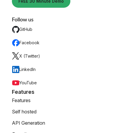
FREE 30 Minute Demo
Follow us
GitHub
Facebook
X (Twitter)
LinkedIn
YouTube
Features
Features
Self hosted
API Generation