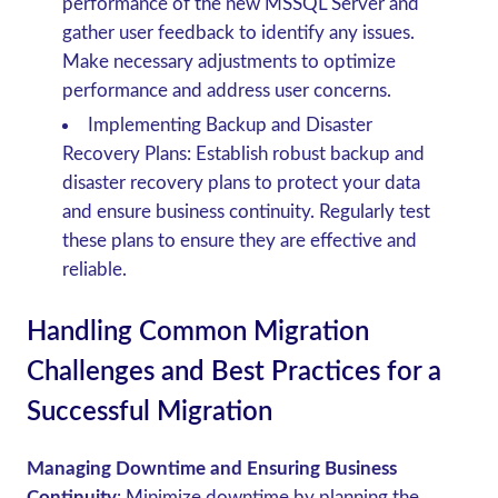
performance of the new MSSQL Server and
gather user feedback to identify any issues.
Make necessary adjustments to optimize
performance and address user concerns.
Implementing Backup and Disaster
Recovery Plans
: Establish robust backup and
disaster recovery plans to protect your data
and ensure business continuity. Regularly test
these plans to ensure they are effective and
reliable.
Handling Common Migration
Challenges and Best Practices for a
Successful Migration
Managing Downtime and Ensuring Business
Continuity
: Minimize downtime by planning the