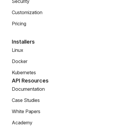
Security
Customization
Pricing
Installers
Linux
Docker
Kubernetes
API Resources
Documentation
Case Studies
White Papers
Academy