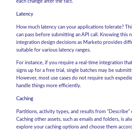
each change after the fact.
Latency
How much latency can your applications tolerate? Thi
can pass before submitting an API call. Knowing this 
integration design decisions as Marketo provides dif
suitable for various latency ranges.
For instance, if you require a real-time integration t
signs up for a free trial, single batches may be submit
However, most use cases do not require such expedien
handle things more efficiently.
Caching
Partitions, activity types, and results from "Describe"
Caching other assets, such as emails and folders, is al
explore your caching options and choose them accord