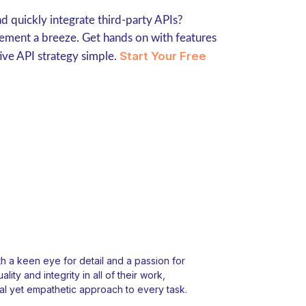
 quickly integrate third-party APIs?
ment a breeze. Get hands on with features
Start Your Free
ive API strategy simple.
 a keen eye for detail and a passion for
ity and integrity in all of their work,
l yet empathetic approach to every task.