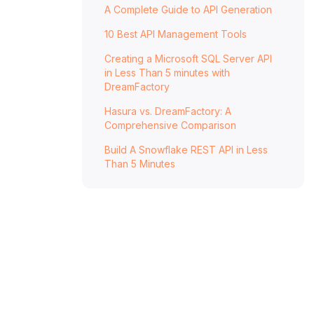
A Complete Guide to API Generation
10 Best API Management Tools
Creating a Microsoft SQL Server API
in Less Than 5 minutes with
DreamFactory
Hasura vs. DreamFactory: A
Comprehensive Comparison
Build A Snowflake REST API in Less
Than 5 Minutes