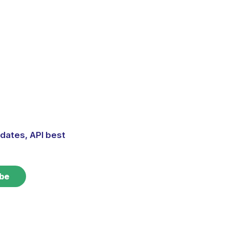
dates, API best