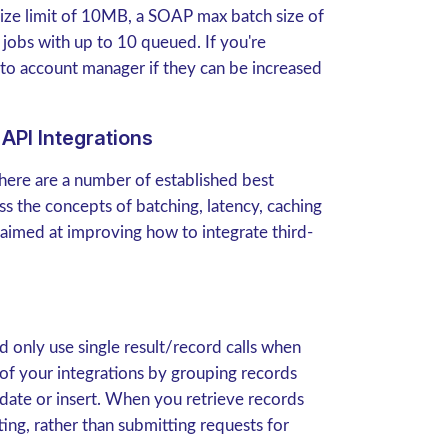
 size limit of 10MB, a SOAP max batch size of
 jobs with up to 10 queued. If you're
to account manager if they can be increased
API Integrations
there are a number of established best
uss the concepts of batching, latency, caching
 aimed at improving how to integrate third-
 only use single result/record calls when
of your integrations by grouping records
date or insert. When you retrieve records
ng, rather than submitting requests for