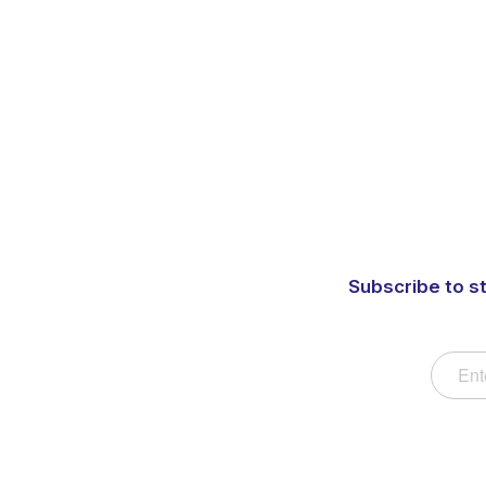
Subscribe to s