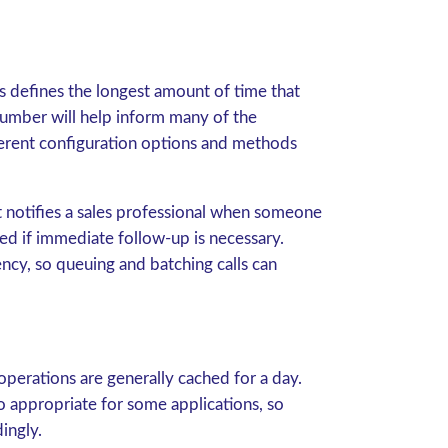
s defines the longest amount of time that
number will help inform many of the
ferent configuration options and methods
hat notifies a sales professional when someone
ted if immediate follow-up is necessary.
cy, so queuing and batching calls can
 operations are generally cached for a day.
so appropriate for some applications, so
ingly.