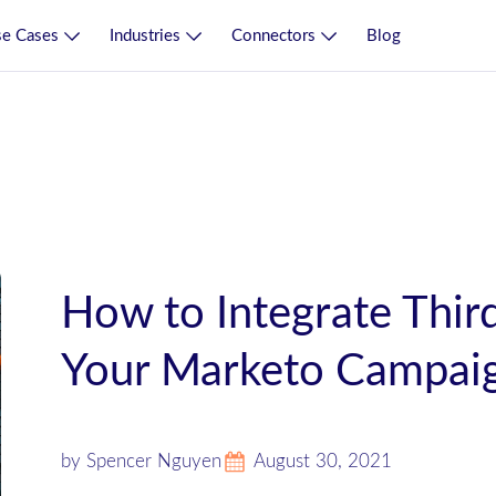
e Cases
Industries
Connectors
Blog
How to Integrate Third
Your Marketo Campai
by Spencer Nguyen
August 30, 2021