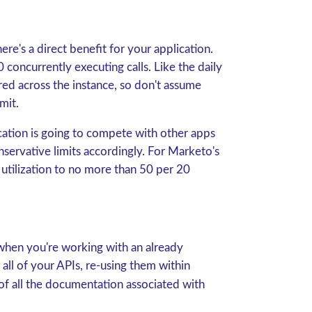
re's a direct benefit for your application.
 concurrently executing calls. Like the daily
ared across the instance, so don't assume
mit.
cation is going to compete with other apps
nservative limits accordingly. For Marketo's
it utilization to no more than 50 per 20
 when you're working with an already
ll of your APIs, re-using them within
 of all the documentation associated with