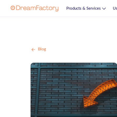
Products & Services
Us
Blog