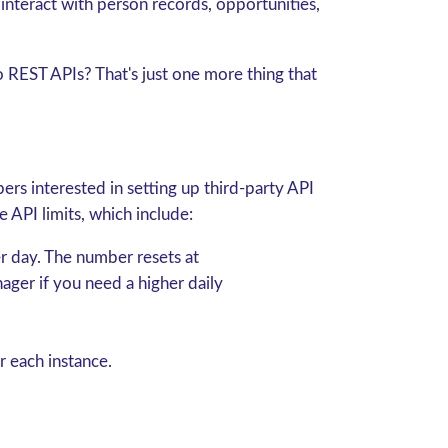
d interact with person records, opportunities,
 REST APIs? That's just one more thing that
ers interested in setting up third-party API
e API limits, which include:
r day.
The number resets at
ger if you need a higher daily
r each instance.