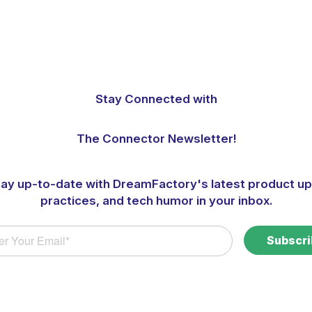
Stay Connected with
The Connector Newsletter!
tay up-to-date with DreamFactory's latest product up
practices, and tech humor in your inbox.