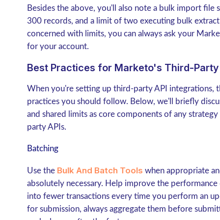
Besides the above, you'll also note a bulk import file
300 records, and a limit of two executing bulk extract
concerned with limits, you can always ask your Marke
for your account.
Best Practices for Marketo's Third-Party 
When you're setting up third-party API integrations, 
practices you should follow. Below, we'll briefly disc
and shared limits as core components of any strategy
party APIs.
Batching
Bulk And Batch Tools
Use the
when appropriate and
absolutely necessary. Help improve the performance 
into fewer transactions every time you perform an up
for submission, always aggregate them before submitti