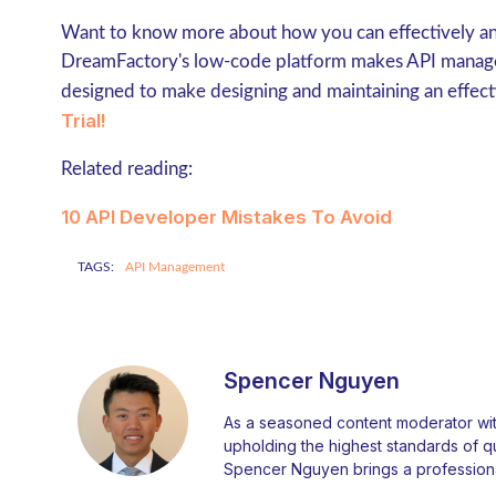
Want to know more about how you can effectively and
DreamFactory's low-code platform makes API manage
designed to make designing and maintaining an effect
Trial!
Related reading:
10 API Developer Mistakes To Avoid
TAGS:
API Management
Spencer Nguyen
As a seasoned content moderator with
upholding the highest standards of qual
Spencer Nguyen brings a professiona