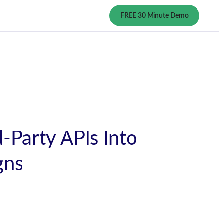
FREE 30 Minute Demo
-Party APIs Into
gns