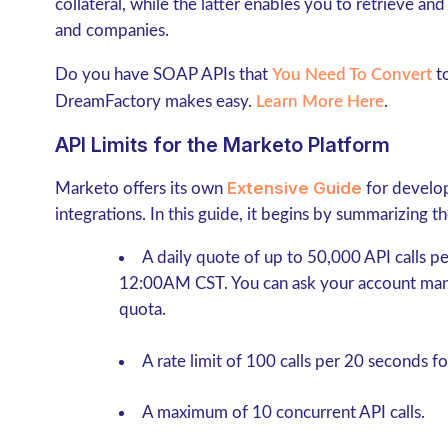
collateral, while the latter enables you to retrieve an
and companies.
Do you have SOAP APIs that
You Need To Convert
to
DreamFactory makes easy.
Learn More Here
.
API Limits for the Marketo Platform
Extensive Guide
Marketo offers its own
for develop
integrations. In this guide, it begins by summarizing th
A daily quote of up to 50,000 API calls pe
12:00AM CST. You can ask your account mana
quota.
A rate limit of 100 calls per 20 seconds
fo
A maximum of 10 concurrent API calls.