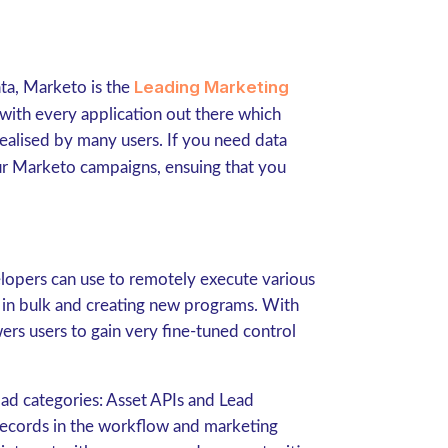
Leading Marketing
ata, Marketo is the
 with every application out there which
 realised by many users. If you need data
our Marketo campaigns, ensuing that you
lopers can use to remotely execute various
s in bulk and creating new programs. With
rs users to gain very fine-tuned control
road categories: Asset APIs and Lead
records in the workflow and marketing