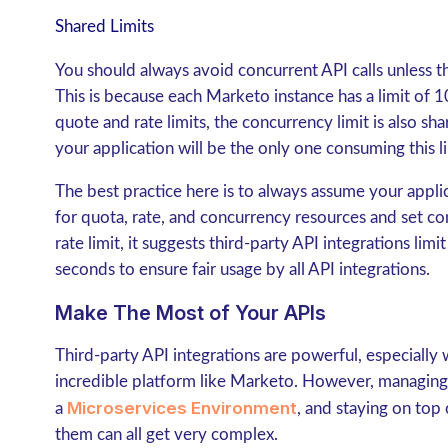
Shared Limits
You should always avoid concurrent API calls unless the
This is because each Marketo instance has a limit of 10
quote and rate limits, the concurrency limit is also sh
your application will be the only one consuming this li
The best practice here is to always assume your appli
for quota, rate, and concurrency resources and set co
rate limit, it suggests third-party API integrations lim
seconds to ensure fair usage by all API integrations.
Make The Most of Your APIs
Third-party API integrations are powerful, especially
incredible platform like Marketo. However, managing a
Microservices Environment
a
, and staying on top
them can all get very complex.