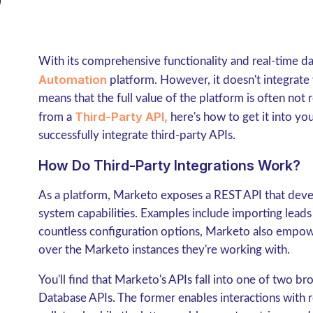
With its comprehensive functionality and real-time d
Automation
platform. However, it doesn't integrate
means that the full value of the platform is often not
Third-Party API,
from a
here's how to get it into y
successfully integrate third-party APIs.
How Do Third-Party Integrations Work?
As a platform, Marketo exposes a REST API that deve
system capabilities. Examples include importing lead
countless configuration options, Marketo also empowe
over the Marketo instances they're working with.
You'll find that Marketo's APIs fall into one of two b
Database APIs. The former enables interactions with 