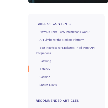
TABLE OF CONTENTS
How Do Third-Party Integrations Work?
API Limits for the Marketo Platform
Best Practices for Marketo's Third-Party API
Integrations
Batching
Latency
Caching
Shared Limits
Make The Most of Your APIs
RECOMMENDED ARTICLES