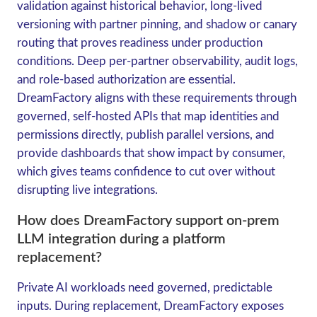
validation against historical behavior, long-lived
versioning with partner pinning, and shadow or canary
routing that proves readiness under production
conditions. Deep per-partner observability, audit logs,
and role-based authorization are essential.
DreamFactory aligns with these requirements through
governed, self-hosted APIs that map identities and
permissions directly, publish parallel versions, and
provide dashboards that show impact by consumer,
which gives teams confidence to cut over without
disrupting live integrations.
How does DreamFactory support on-prem
LLM integration during a platform
replacement?
Private AI workloads need governed, predictable
inputs. During replacement, DreamFactory exposes