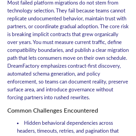
Most failed platform migrations do not stem from
technology selection. They fail because teams cannot
replicate undocumented behavior, maintain trust with
partners, or coordinate gradual adoption. The core risk
is breaking implicit contracts that grew organically
over years. You must measure current traffic, define
compatibility boundaries, and publish a clear migration
path that lets consumers move on their own schedule.
DreamFactory emphasizes contract-first discovery,
automated schema generation, and policy
enforcement, so teams can document reality, preserve
surface area, and introduce governance without
forcing partners into rushed rewrites.
Common Challenges Encountered
Hidden behavioral dependencies across
headers, timeouts, retries, and pagination that