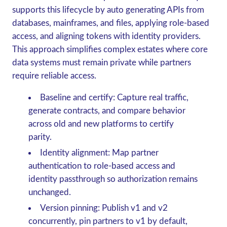
supports this lifecycle by auto generating APIs from
databases, mainframes, and files, applying role-based
access, and aligning tokens with identity providers.
This approach simplifies complex estates where core
data systems must remain private while partners
require reliable access.
Baseline and certify: Capture real traffic,
generate contracts, and compare behavior
across old and new platforms to certify
parity.
Identity alignment: Map partner
authentication to role-based access and
identity passthrough so authorization remains
unchanged.
Version pinning: Publish v1 and v2
concurrently, pin partners to v1 by default,