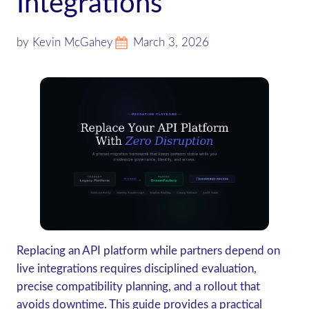
Integrations
by Kevin McGahey
March 3, 2026
Replacing an API platform while partners depend on
live integrations requires disciplined evaluation,
precise compatibility planning, and a rollout that
avoids downtime. This guide provides a practical