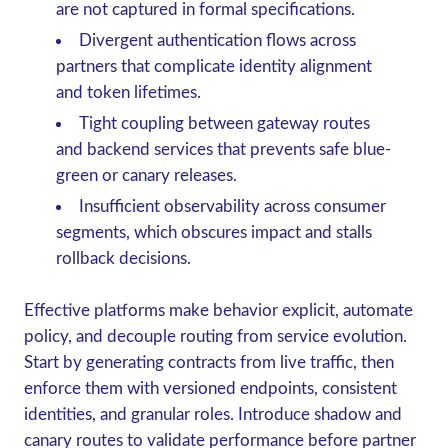
are not captured in formal specifications.
Divergent authentication flows across
partners that complicate identity alignment
and token lifetimes.
Tight coupling between gateway routes
and backend services that prevents safe blue-
green or canary releases.
Insufficient observability across consumer
segments, which obscures impact and stalls
rollback decisions.
Effective platforms make behavior explicit, automate
policy, and decouple routing from service evolution.
Start by generating contracts from live traffic, then
enforce them with versioned endpoints, consistent
identities, and granular roles. Introduce shadow and
canary routes to validate performance before partner