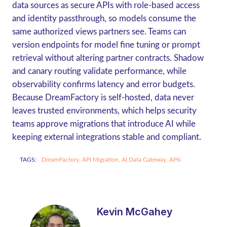
data sources as secure APIs with role-based access
and identity passthrough, so models consume the
same authorized views partners see. Teams can
version endpoints for model fine tuning or prompt
retrieval without altering partner contracts. Shadow
and canary routing validate performance, while
observability confirms latency and error budgets.
Because DreamFactory is self-hosted, data never
leaves trusted environments, which helps security
teams approve migrations that introduce AI while
keeping external integrations stable and compliant.
TAGS:
DreamFactory,
API Migration,
AI Data Gateway,
APIs
Kevin McGahey