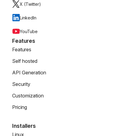
X (Twitter)
LinkedIn
YouTube
Features
Features
Self hosted
API Generation
Security
Customization
Pricing
Installers
Linux