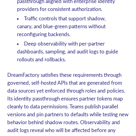
passthrough aligned with enterprise identity
providers for consistent authorization.
Traffic controls that support shadow,
canary, and blue-green patterns without
reconfiguring backends.
Deep observability with per-partner
dashboards, sampling, and audit logs to guide
rollouts and rollbacks.
DreamFactory satisfies these requirements through
governed, self-hosted APIs that are generated from
data sources yet enforced through roles and policies.
Its identity passthrough ensures partner tokens map
cleanly to data permissions. Teams publish parallel
versions and pin partners to defaults while testing new
behavior behind shadow routes. Observability and
audit logs reveal who will be affected before any