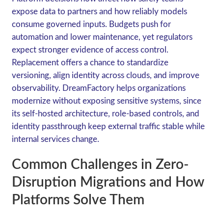
expose data to partners and how reliably models
consume governed inputs. Budgets push for
automation and lower maintenance, yet regulators
expect stronger evidence of access control.
Replacement offers a chance to standardize
versioning, align identity across clouds, and improve
observability. DreamFactory helps organizations
modernize without exposing sensitive systems, since
its self-hosted architecture, role-based controls, and
identity passthrough keep external traffic stable while
internal services change.
Common Challenges in Zero-
Disruption Migrations and How
Platforms Solve Them