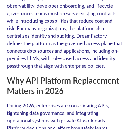
observability, developer onboarding, and lifecycle
governance. Teams must preserve existing contracts
while introducing capabilities that reduce cost and
risk. For many organizations, the platform also
centralizes identity and auditing. DreamFactory
defines the platform as the governed access plane that
connects data sources and applications, including on-
premises LLMs, with role-based access and identity
passthrough that align with enterprise policies.
Why API Platform Replacement
Matters in 2026
During 2026, enterprises are consolidating APIs,
tightening data governance, and integrating
operational systems with private AI workloads.
Platform decisions now affect how safely teams