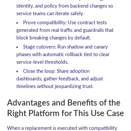
identity, and policy from backend changes so
service teams can iterate safely.
Prove compatibility: Use contract tests
generated from real traffic and guardrails that
block breaking changes by default.
Stage cutovers: Run shadow and canary
phases with automatic rollback tied to clear
service-level thresholds.
Close the loop: Share adoption
dashboards, gather feedback, and adjust
timelines without jeopardizing trust.
Advantages and Benefits of the
Right Platform for This Use Case
When a replacement is executed with compatibility