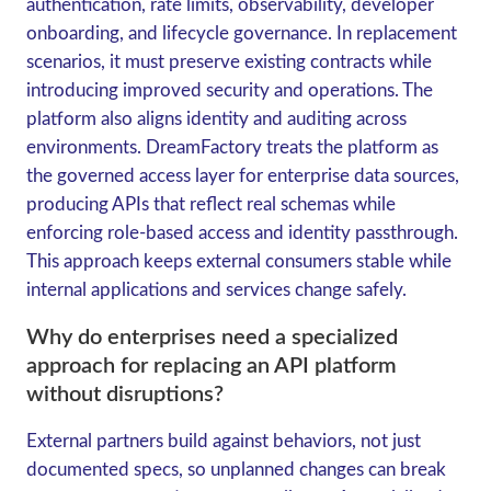
authentication, rate limits, observability, developer
onboarding, and lifecycle governance. In replacement
scenarios, it must preserve existing contracts while
introducing improved security and operations. The
platform also aligns identity and auditing across
environments. DreamFactory treats the platform as
the governed access layer for enterprise data sources,
producing APIs that reflect real schemas while
enforcing role-based access and identity passthrough.
This approach keeps external consumers stable while
internal applications and services change safely.
Why do enterprises need a specialized
approach for replacing an API platform
without disruptions?
External partners build against behaviors, not just
documented specs, so unplanned changes can break