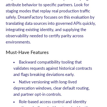
attribute behavior to specific partners. Look for
staging modes that replay real production traffic
safely. DreamFactory focuses on this evaluation by
translating data sources into governed APIs quickly,
integrating existing identity, and supplying the
observability needed to certify parity across
environments.
Must-Have Features
Backward compatibility tooling that
validates requests against historical contracts
and flags breaking deviations early.
Native versioning with long-lived
deprecation windows, clear default routing,
and partner opt-in controls.
Role-based access control and identity