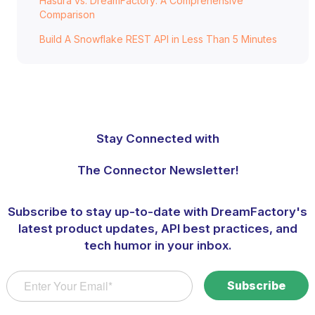
Hasura vs. DreamFactory: A Comprehensive
Comparison
Build A Snowflake REST API in Less Than 5 Minutes
Stay Connected with
The Connector Newsletter!
Subscribe to stay up-to-date with DreamFactory's
latest product updates, API best practices, and
tech humor in your inbox.