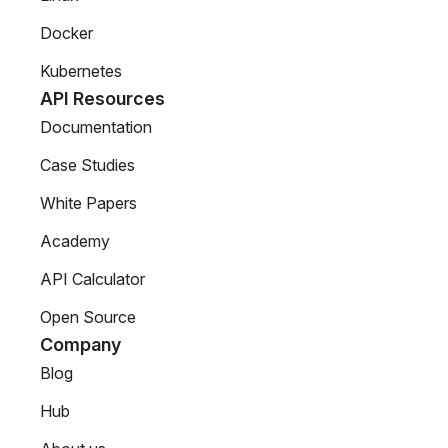
Docker
Kubernetes
API Resources
Documentation
Case Studies
White Papers
Academy
API Calculator
Open Source
Company
Blog
Hub