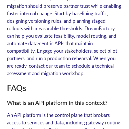
migration should preserve partner trust while enabling
faster internal change. Start by baselining traffic,
designing versioning rules, and planning staged
rollouts with measurable thresholds. DreamFactory
can help you evaluate feasibility, model routing, and
automate data-centric APIs that maintain
compatibility. Engage your stakeholders, select pilot
partners, and run a production rehearsal. When you
are ready, contact our team to schedule a technical
assessment and migration workshop.
FAQs
What is an API platform in this context?
An API platform is the control plane that brokers
access to services and data, including gateway routing,