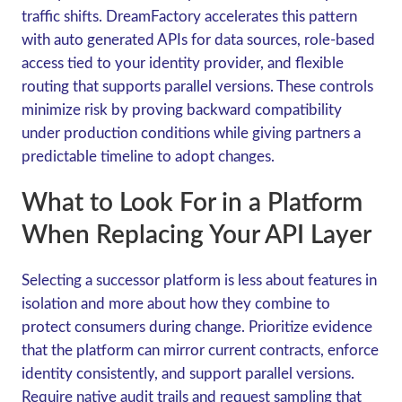
traffic shifts. DreamFactory accelerates this pattern
with auto generated APIs for data sources, role-based
access tied to your identity provider, and flexible
routing that supports parallel versions. These controls
minimize risk by proving backward compatibility
under production conditions while giving partners a
predictable timeline to adopt changes.
What to Look For in a Platform
When Replacing Your API Layer
Selecting a successor platform is less about features in
isolation and more about how they combine to
protect consumers during change. Prioritize evidence
that the platform can mirror current contracts, enforce
identity consistently, and support parallel versions.
Require native audit trails and request sampling that