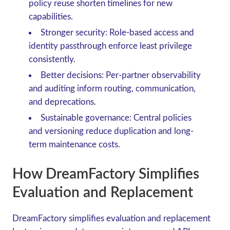
policy reuse shorten timelines for new
capabilities.
Stronger security: Role-based access and
identity passthrough enforce least privilege
consistently.
Better decisions: Per-partner observability
and auditing inform routing, communication,
and deprecations.
Sustainable governance: Central policies
and versioning reduce duplication and long-
term maintenance costs.
How DreamFactory Simplifies
Evaluation and Replacement
DreamFactory simplifies evaluation and replacement