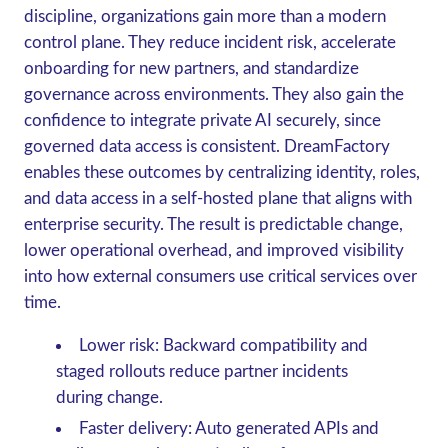
discipline, organizations gain more than a modern
control plane. They reduce incident risk, accelerate
onboarding for new partners, and standardize
governance across environments. They also gain the
confidence to integrate private AI securely, since
governed data access is consistent. DreamFactory
enables these outcomes by centralizing identity, roles,
and data access in a self-hosted plane that aligns with
enterprise security. The result is predictable change,
lower operational overhead, and improved visibility
into how external consumers use critical services over
time.
Lower risk: Backward compatibility and
staged rollouts reduce partner incidents
during change.
Faster delivery: Auto generated APIs and