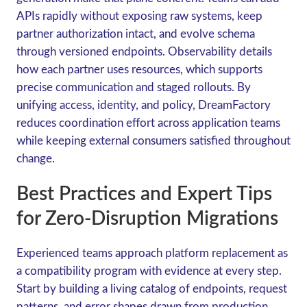
APIs rapidly without exposing raw systems, keep
partner authorization intact, and evolve schema
through versioned endpoints. Observability details
how each partner uses resources, which supports
precise communication and staged rollouts. By
unifying access, identity, and policy, DreamFactory
reduces coordination effort across application teams
while keeping external consumers satisfied throughout
change.
Best Practices and Expert Tips
for Zero-Disruption Migrations
Experienced teams approach platform replacement as
a compatibility program with evidence at every step.
Start by building a living catalog of endpoints, request
patterns, and error shapes drawn from production.