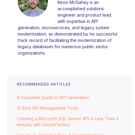
Kevin McGahey is an
accomplished solutions
engineer and product lead
with expertise in API
generation, microservices, and legacy system
modernization, as demonstrated by his successful
track record of facilitating the modernization of
legacy databases for numerous public sector
organizations.
RECOMMENDED ARTICLES
A Complete Guide to API Generation
10 Best API Management Tools
Creating a Microsoft SQL Server API in Less Than 5
minutes with DreamFactory