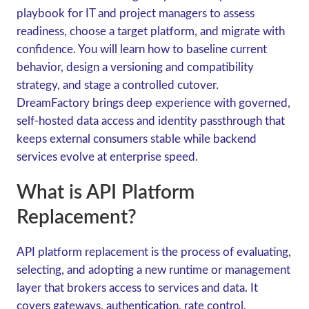
playbook for IT and project managers to assess
readiness, choose a target platform, and migrate with
confidence. You will learn how to baseline current
behavior, design a versioning and compatibility
strategy, and stage a controlled cutover.
DreamFactory brings deep experience with governed,
self-hosted data access and identity passthrough that
keeps external consumers stable while backend
services evolve at enterprise speed.
What is API Platform
Replacement?
API platform replacement is the process of evaluating,
selecting, and adopting a new runtime or management
layer that brokers access to services and data. It
covers gateways, authentication, rate control,