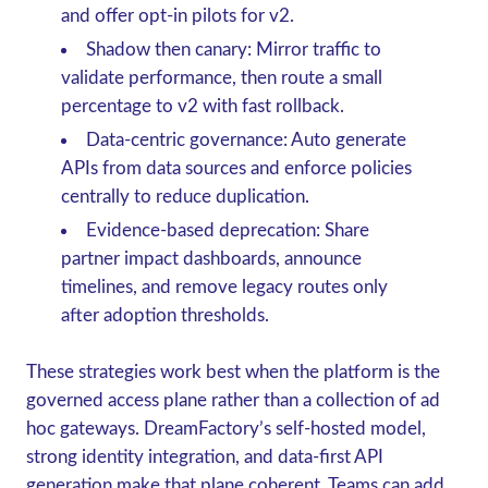
and offer opt-in pilots for v2.
Shadow then canary: Mirror traffic to
validate performance, then route a small
percentage to v2 with fast rollback.
Data-centric governance: Auto generate
APIs from data sources and enforce policies
centrally to reduce duplication.
Evidence-based deprecation: Share
partner impact dashboards, announce
timelines, and remove legacy routes only
after adoption thresholds.
These strategies work best when the platform is the
governed access plane rather than a collection of ad
hoc gateways. DreamFactory’s self-hosted model,
strong identity integration, and data-first API
generation make that plane coherent. Teams can add