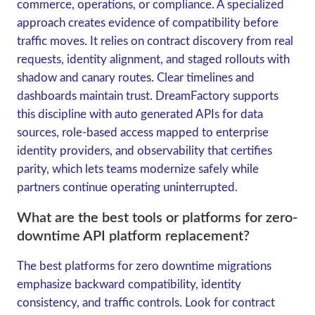
commerce, operations, or compliance. A specialized
approach creates evidence of compatibility before
traffic moves. It relies on contract discovery from real
requests, identity alignment, and staged rollouts with
shadow and canary routes. Clear timelines and
dashboards maintain trust. DreamFactory supports
this discipline with auto generated APIs for data
sources, role-based access mapped to enterprise
identity providers, and observability that certifies
parity, which lets teams modernize safely while
partners continue operating uninterrupted.
What are the best tools or platforms for zero-
downtime API platform replacement?
The best platforms for zero downtime migrations
emphasize backward compatibility, identity
consistency, and traffic controls. Look for contract