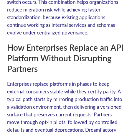
switch occurs. This combination helps organizations
reduce migration risk while achieving faster
standardization, because existing applications
continue working as internal services and schemas
evolve under centralized governance.
How Enterprises Replace an API
Platform Without Disrupting
Partners
Enterprises replace platforms in phases to keep
external consumers stable while they certify parity. A
typical path starts by mirroring production traffic into
a validation environment, then delivering a versioned
surface that preserves current requests. Partners
move through opt-in pilots, followed by controlled
defaults and eventual deprecations. DreamFactory