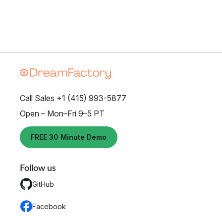
Call Sales +1 (415) 993-5877
Open – Mon–Fri 9–5 PT
FREE 30 Minute Demo
Follow us
GitHub
Facebook