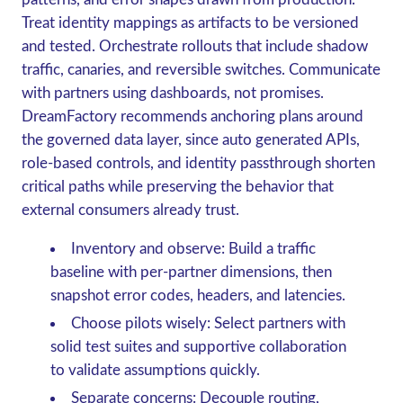
Treat identity mappings as artifacts to be versioned
and tested. Orchestrate rollouts that include shadow
traffic, canaries, and reversible switches. Communicate
with partners using dashboards, not promises.
DreamFactory recommends anchoring plans around
the governed data layer, since auto generated APIs,
role-based controls, and identity passthrough shorten
critical paths while preserving the behavior that
external consumers already trust.
Inventory and observe: Build a traffic
baseline with per-partner dimensions, then
snapshot error codes, headers, and latencies.
Choose pilots wisely: Select partners with
solid test suites and supportive collaboration
to validate assumptions quickly.
Separate concerns: Decouple routing,