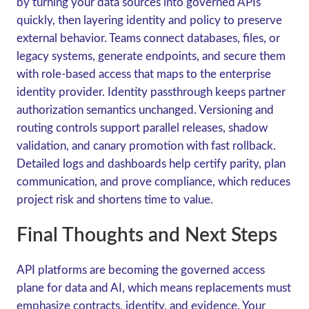
by turning your data sources into governed APIs
quickly, then layering identity and policy to preserve
external behavior. Teams connect databases, files, or
legacy systems, generate endpoints, and secure them
with role-based access that maps to the enterprise
identity provider. Identity passthrough keeps partner
authorization semantics unchanged. Versioning and
routing controls support parallel releases, shadow
validation, and canary promotion with fast rollback.
Detailed logs and dashboards help certify parity, plan
communication, and prove compliance, which reduces
project risk and shortens time to value.
Final Thoughts and Next Steps
API platforms are becoming the governed access
plane for data and AI, which means replacements must
emphasize contracts, identity, and evidence. Your