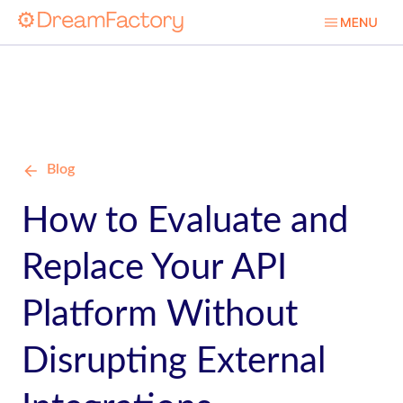
Blog
How to Evaluate and
Replace Your API
Platform Without
Disrupting External