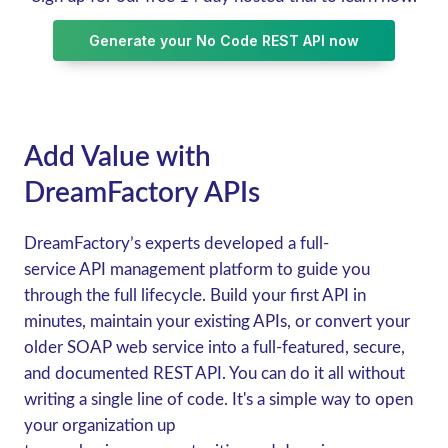
Generate your No Code REST API now
Add Value with
DreamFactory APIs
DreamFactory’s experts developed a full-
service API management platform to guide you
through the full lifecycle. Build your first API in
minutes, maintain your existing APIs, or convert your
older SOAP web service into a full-featured, secure,
and documented REST API. You can do it all without
writing a single line of code. It's a simple way to open
your organization up