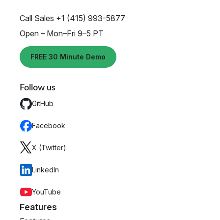
Call Sales +1 (415) 993-5877
Open – Mon–Fri 9–5 PT
FREE 30 Minute Demo
Follow us
GitHub
Facebook
X (Twitter)
LinkedIn
YouTube
Features