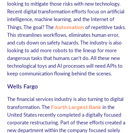
looking to mitigate those risks with new technology.
Recent digital transformation efforts focus on artificial
intelligence, machine learning, and the Internet of
Automation
Things. The goal? The
of repetitive tasks.
This streamlines workflows, eliminates human error,
and cuts down on safety hazards. The industry is also
looking to add more robots to the lineup for more
dangerous tasks that humans can’t do. All these new
technological toys and AI processes will need APIs to
keep communication flowing behind the scenes.
Wells Fargo
The financial services industry is also turning to digital
Fourth Largest Bank
transformation. The
in the
United States recently completed a digitally focused
corporate restructuring. Part of these efforts created a
new department within the company focused solely