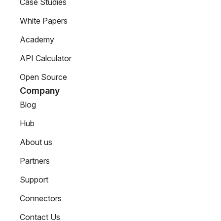
Case Studies
White Papers
Academy
API Calculator
Open Source
Company
Blog
Hub
About us
Partners
Support
Connectors
Contact Us