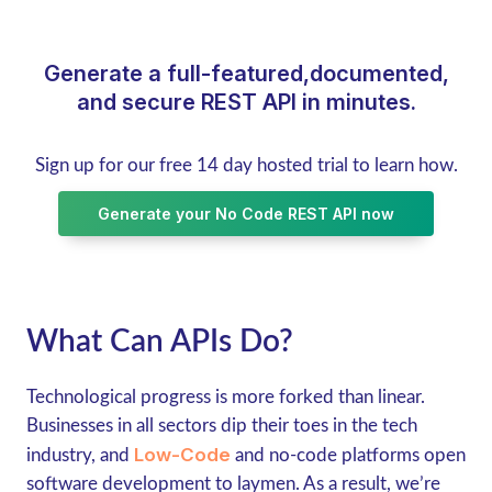
Generate a full-featured,documented,
and secure REST API in minutes.
Sign up for our free 14 day hosted trial to learn how.
Generate your No Code REST API now
What Can APIs Do?
Technological progress is more forked than linear.
Businesses in all sectors dip their toes in the tech
Low-Code
industry, and
and no-code platforms open
software development to laymen. As a result, we’re