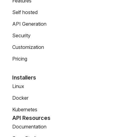
Features
Self hosted
API Generation
Security
Customization
Pricing
Installers
Linux
Docker
Kubernetes
API Resources
Documentation