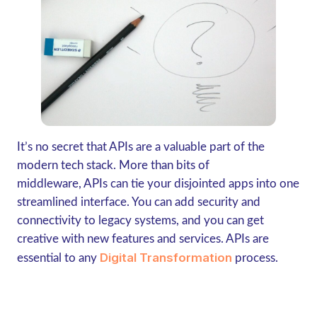
It’s no secret that APIs are a valuable part of the
modern tech stack. More than bits of
middleware, APIs can tie your disjointed apps into one
streamlined interface. You can add security and
connectivity to legacy systems, and you can get
creative with new features and services. APIs are
Digital Transformation
essential to any
process.