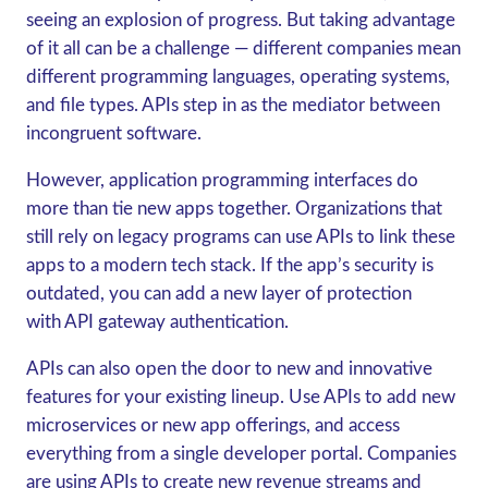
seeing an explosion of progress. But taking advantage
of it all can be a challenge — different companies mean
different programming languages, operating systems,
and file types. APIs step in as the mediator between
incongruent software.
However, application programming interfaces do
more than tie new apps together. Organizations that
still rely on legacy programs can use APIs to link these
apps to a modern tech stack. If the app’s security is
outdated, you can add a new layer of protection
with API gateway authentication.
APIs can also open the door to new and innovative
features for your existing lineup. Use APIs to add new
microservices or new app offerings, and access
everything from a single developer portal. Companies
are using APIs to create new revenue streams and