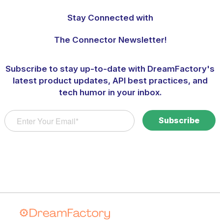
Stay Connected with
The Connector Newsletter!
Subscribe to stay up-to-date with DreamFactory's
latest product updates, API best practices, and
tech humor in your inbox.