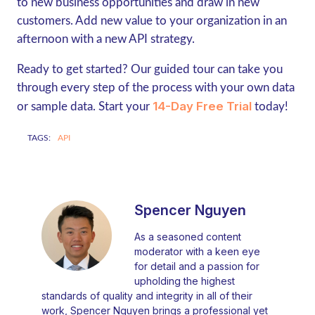
to new business opportunities and draw in new
customers. Add new value to your organization in an
afternoon with a new API strategy.
Ready to get started? Our guided tour can take you
through every step of the process with your own data
14-Day Free Trial
or sample data. Start your
today!
TAGS:
API
Spencer Nguyen
As a seasoned content
moderator with a keen eye
for detail and a passion for
upholding the highest
standards of quality and integrity in all of their
work, Spencer Nguyen brings a professional yet