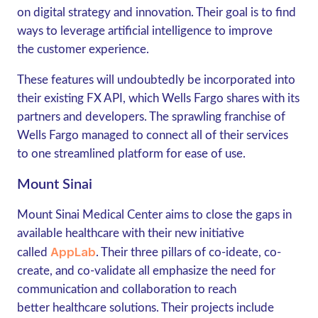
on digital strategy and innovation. Their goal is to find
ways to leverage artificial intelligence to improve
the customer experience.
These features will undoubtedly be incorporated into
their existing FX API, which Wells Fargo shares with its
partners and developers. The sprawling franchise of
Wells Fargo managed to connect all of their services
to one streamlined platform for ease of use.
Mount Sinai
Mount Sinai Medical Center aims to close the gaps in
available healthcare with their new initiative
AppLab
called
. Their three pillars of co-ideate, co-
create, and co-validate all emphasize the need for
communication and collaboration to reach
better healthcare solutions. Their projects include