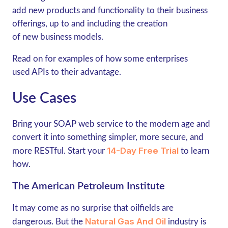
add new products and functionality to their business
offerings, up to and including the creation
of new business models.
Read on for examples of how some enterprises
used APIs to their advantage.
Use Cases
Bring your SOAP web service to the modern age and
convert it into something simpler, more secure, and
14-Day Free Trial
more RESTful. Start your
to learn
how.
The American Petroleum Institute
It may come as no surprise that oilfields are
Natural Gas And Oil
dangerous. But the
industry is