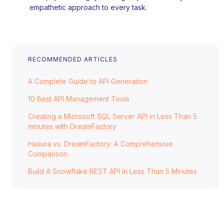
empathetic approach to every task.
RECOMMENDED ARTICLES
A Complete Guide to API Generation
10 Best API Management Tools
Creating a Microsoft SQL Server API in Less Than 5
minutes with DreamFactory
Hasura vs. DreamFactory: A Comprehensive
Comparison
Build A Snowflake REST API in Less Than 5 Minutes