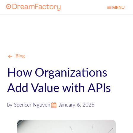
Blog
How Organizations
Add Value with APIs
by Spencer Nguyen
January 6, 2026