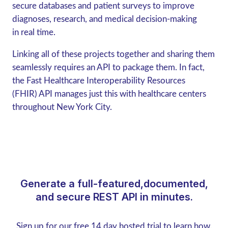
secure databases and patient surveys to improve
diagnoses, research, and medical decision-making
in real time.
Linking all of these projects together and sharing them
seamlessly requires an API to package them. In fact,
the Fast Healthcare Interoperability Resources
(FHIR) API manages just this with healthcare centers
throughout New York City.
Generate a full-featured,documented,
and secure REST API in minutes.
Sign up for our free 14 day hosted trial to learn how.