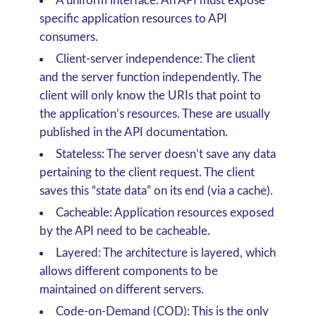
A uniform interface:
An API must expose
specific application resources to API
consumers.
Client-server independence:
The client
and the server function independently. The
client will only know the URIs that point to
the application’s resources. These are usually
published in the API documentation.
Stateless:
The server doesn’t save any data
pertaining to the client request. The client
saves this “state data” on its end (via a cache).
Cacheable:
Application resources exposed
by the API need to be cacheable.
Layered:
The architecture is layered, which
allows different components to be
maintained on different servers.
Code-on-Demand (COD):
This is the only