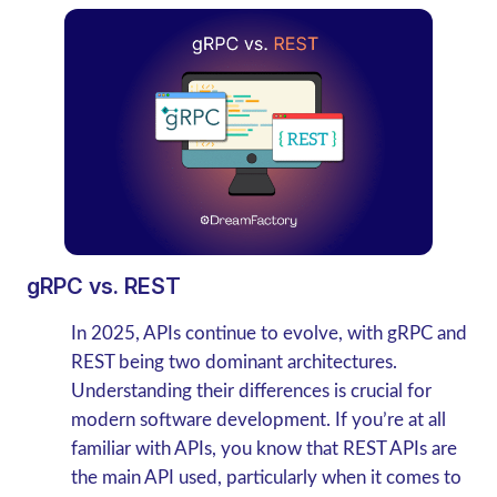
gRPC vs. REST
In 2025, APIs continue to evolve, with gRPC and
REST being two dominant architectures.
Understanding their differences is crucial for
modern software development.
If you’re at all
familiar with APIs, you know that REST APIs are
the main API used, particularly when it comes to