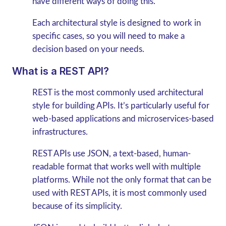
have different ways of doing this.
Each architectural style is designed to work in
specific cases, so you will need to make a
decision based on your needs.
What is a REST API?
REST is the most commonly used architectural
style for building APIs. It’s particularly useful for
web-based applications and microservices-based
infrastructures.
REST APIs use JSON, a text-based, human-
readable format that works well with multiple
platforms. While not the only format that can be
used with REST APIs, it is most commonly used
because of its simplicity.