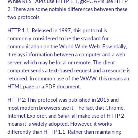
While REST APIs use HTTP 1.1,
gRPC
APIs use HTTP
2. There are some notable differences between these
two protocols.
HTTP 1.1:
Released in 1997, this protocol is
commonly considered to be the standard for
communication on the World Wide Web. Essentially,
it relays information between a computer and a web
server, which may be local or remote. The client
computer sends a text-based request and a resource is
returned. In common use of the WWW, this means an
HTML page or a PDF document.
HTTP 2:
This protocol was published in 2015 and
most modern browsers use it. The fact that Chrome,
Internet Explorer, and Safari all make use of HTTP 2
means it is widely adopted. However, it works
differently than HTTP 1.1. Rather than maintaining