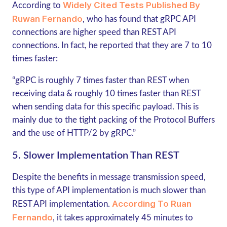
Widely Cited Tests Published By
According to
Ruwan Fernando
, who has found that
gRPC
API
connections are higher speed than REST API
connections. In fact, he reported that they are 7 to 10
times faster:
“gRPC
is roughly 7 times faster than REST when
receiving data & roughly 10 times faster than REST
when sending data for this specific payload. This is
mainly due to the tight packing of the Protocol Buffers
and the use of HTTP/2 by gRPC.”
5. Slower Implementation Than REST
Despite the benefits in message transmission speed,
this type of API implementation is much slower than
According To Ruan
REST API implementation.
Fernando
, it takes approximately 45 minutes to