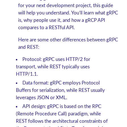
for your next development project, this guide
will help you understand. You’ll learn what gRPC
is, why people use it, and how a gRCP API
compares to a RESTful API.
Here are some other differences between gRPC
and REST:
Protocol: gRPC uses HTTP/2 for
transport, while REST typically uses
HTTP/1.1.
Data format: gRPC employs Protocol
Buffers for serialization, while REST usually
leverages JSON or XML.
API design: gRPC is based on the RPC
(Remote Procedure Call) paradigm, while
REST follows the architectural constraints of