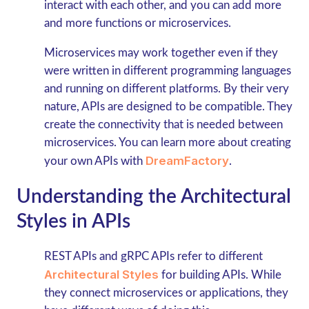
interact with each other, and you can add more
and more functions or microservices.
Microservices may work together even if they
were written in different programming languages
and running on different platforms. By their very
nature, APIs are designed to be compatible. They
create the connectivity that is needed between
microservices. You can learn more about creating
DreamFactory
your own APIs with
.
Understanding the Architectural
Styles in APIs
REST APIs and gRPC
APIs refer to different
Architectural Styles
for building APIs. While
they connect microservices or applications, they