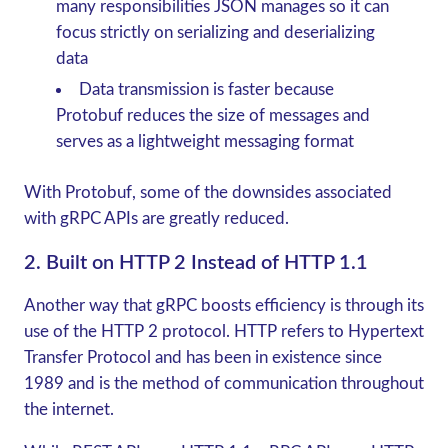
many responsibilities JSON manages so it can
focus strictly on serializing and deserializing
data
Data transmission is faster because
Protobuf reduces the size of messages and
serves as a lightweight messaging format
With Protobuf, some of the downsides associated
with
gRPC
APIs are greatly reduced.
2. Built on HTTP 2 Instead of HTTP 1.1
Another way that
gRPC
boosts efficiency is through its
use of the HTTP 2 protocol. HTTP refers to Hypertext
Transfer Protocol and has been in existence since
1989 and is the method of communication throughout
the internet.