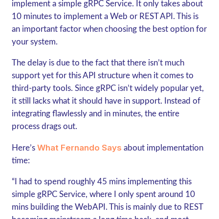
implement a simple gRPC
Service. It only takes about
10 minutes to implement a Web or REST API. This is
an important factor when choosing the best option for
your system.
The delay is due to the fact that there isn’t much
support yet for this API structure when it comes to
third-party tools. Since gRPC isn’t widely popular yet,
it still lacks what it should have in support. Instead of
integrating flawlessly and in minutes, the entire
process drags out.
What Fernando Says
Here’s
about implementation
time:
“I had to spend roughly 45 mins implementing this
simple gRPC
Service, where I only spent around 10
mins building the WebAPI. This is mainly due to REST