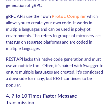
generation of
gRPC
.
Protoc Compiler
gRPC
APIs use their own
which
allows you to create your own code. It works in
multiple languages and can be used in polyglot
environments. This refers to groups of microservices
that run on separate platforms and are coded in
multiple languages.
REST API lacks this native code generation and must
use an outside tool. Often, it’s paired with Swagger to
ensure multiple languages are created. It’s considered
a downside for many, but REST continues to be
popular.
4. 7 to 10 Times Faster Message
Transmission