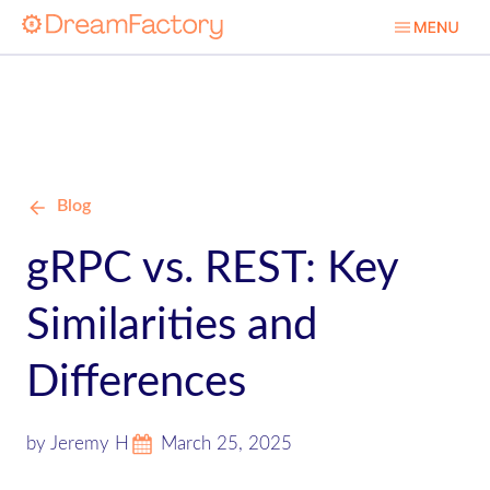
Blog
gRPC vs. REST: Key
Similarities and
Differences
by Jeremy H
March 25, 2025