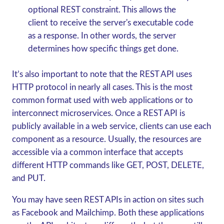
optional REST constraint. This allows the
client to receive the server's executable code
as a response. In other words, the server
determines how specific things get done.
It’s also important to note that the REST API uses
HTTP protocol in nearly all cases. This is the most
common format used with web applications or to
interconnect microservices. Once a REST API is
publicly available in a web service, clients can use each
component as a resource. Usually, the resources are
accessible via a common interface that accepts
different HTTP commands like GET, POST, DELETE,
and PUT.
You may have seen REST APIs in action on sites such
as Facebook and Mailchimp. Both these applications