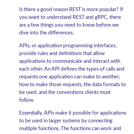
Is there a good reason REST is more popular? If
you want to understand REST and gRPC, there
are a few things you need to know before we
dive into the differences.
APIs, or application programming interfaces,
provide rules and definitions that allow
applications to communicate and interact with
each other. An API defines the types of calls and
requests one application can make to another,
how to make those requests, the data formats to
be used, and the conventions clients must
follow.
Essentially, APIs make it possible for applications
to be used in larger systems by connecting
multiple functions. The functions can work and