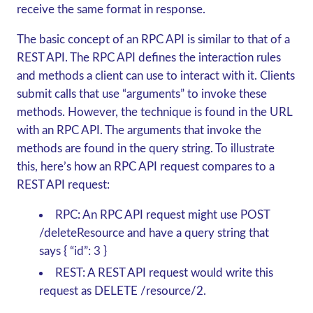
receive the same format in response.
The basic concept of an RPC API is similar to that of a
REST API. The RPC API defines the interaction rules
and methods a client can use to interact with it. Clients
submit calls that use “arguments” to invoke these
methods. However, the technique is found in the URL
with an RPC API. The arguments that invoke the
methods are found in the query string. To illustrate
this, here’s how an RPC API request compares to a
REST API request:
RPC:
An RPC API request might use POST
/deleteResource and have a query string that
says { “id”: 3 }
REST:
A REST API request would write this
request as DELETE /resource/2.