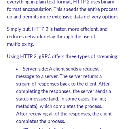
everything in plain text format, HTTP 2 uses binary
format encapsulation. This speeds the entire process
up and permits more extensive data delivery options.
Simply put, HTTP 2 is faster, more efficient, and
reduces network delay through the use of
multiplexing.
Using HTTP 2,
gRPC
offers three types of streaming:
Server-side:
A client sends a request
message to a server. The server returns a
stream of responses back to the client. After
completing the responses, the server sends a
status message (and, in some cases, trailing
metadata), which completes the process.
After receiving all of the responses, the client
completes the process.