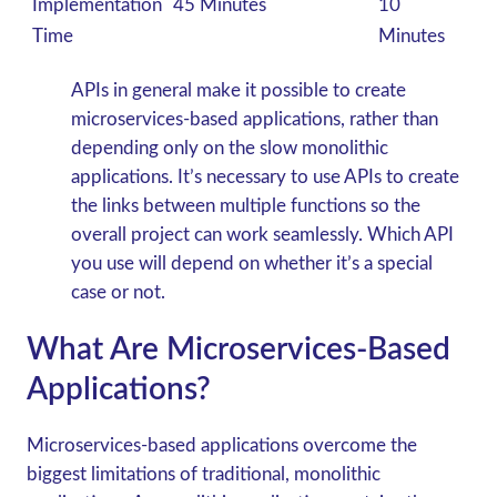
Implementation
45 Minutes
10
Time
Minutes
APIs in general make it possible to create
microservices-based applications, rather than
depending only on the slow monolithic
applications. It’s necessary to use APIs to create
the links between multiple functions so the
overall project can work seamlessly. Which API
you use will depend on whether it’s a special
case or not.
What Are Microservices-Based
Applications?
Microservices-based applications overcome the
biggest limitations of traditional, monolithic