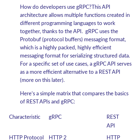
How do developers use gRPC?This API
architecture allows multiple functions created in
different programming languages to work
together, thanks to the API. gRPC
uses the
Protobuf (protocol buffers) messaging format,
which is a highly packed, highly efficient
messaging format for serializing structured data.
For a specific set of use cases, a gRPC
API serves
as a more efficient alternative to a REST API
(more on this later).
Here’s a simple matrix that compares the basics
of REST APIs and gRPC:
Characteristic
gRPC
REST
API
HTTP Protocol
HTTP 2
HTTP