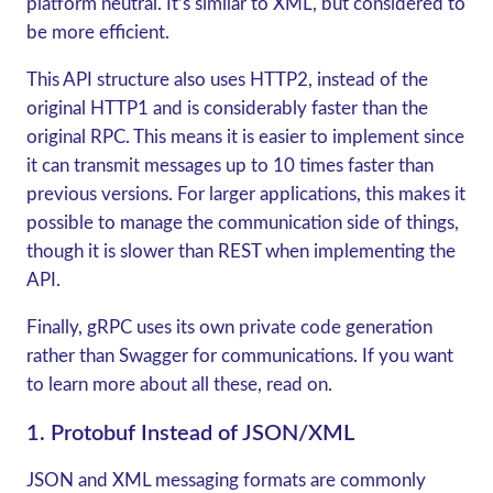
platform neutral. It’s similar to XML, but considered to
be more efficient.
This API structure also uses HTTP2, instead of the
original HTTP1 and is considerably faster than the
original RPC. This means it is easier to implement since
it can transmit messages up to 10 times faster than
previous versions. For larger applications, this makes it
possible to manage the communication side of things,
though it is slower than REST when implementing the
API.
Finally,
gRPC
uses its own private code generation
rather than Swagger for communications. If you want
to learn more about all these, read on.
1. Protobuf Instead of JSON/XML
JSON and XML messaging formats are commonly