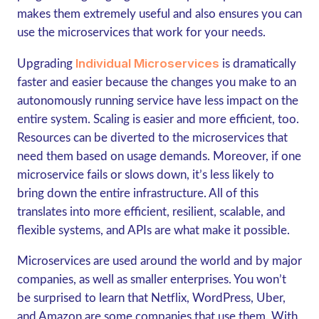
makes them extremely useful and also ensures you can
use the microservices that work for your needs.
Individual Microservices
Upgrading
is dramatically
faster and easier because the changes you make to an
autonomously running service have less impact on the
entire system. Scaling is easier and more efficient, too.
Resources can be diverted to the microservices that
need them based on usage demands. Moreover, if one
microservice fails or slows down, it’s less likely to
bring down the entire infrastructure. All of this
translates into more efficient, resilient, scalable, and
flexible systems, and APIs are what make it possible.
Microservices are used around the world and by major
companies, as well as smaller enterprises. You won’t
be surprised to learn that Netflix, WordPress, Uber,
and Amazon are some companies that use them. With