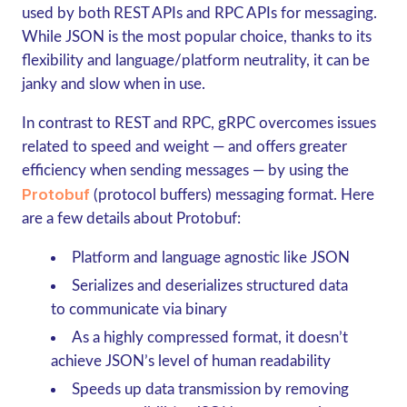
used by both REST APIs and RPC APIs for messaging.
While JSON is the most popular choice, thanks to its
flexibility and language/platform neutrality, it can be
janky and slow when in use.
In contrast to REST and RPC,
gRPC
overcomes issues
related to speed and weight — and offers greater
efficiency when sending messages — by using the
Protobuf
(protocol buffers) messaging format. Here
are a few details about Protobuf:
Platform and language agnostic like JSON
Serializes and deserializes structured data
to communicate via binary
As a highly compressed format, it doesn’t
achieve JSON’s level of human readability
Speeds up data transmission by removing