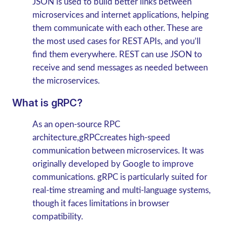
JSON is used to build better links between
microservices and internet applications, helping
them communicate with each other. These are
the most used cases for REST APIs, and you’ll
find them everywhere. REST can use JSON to
receive and send messages as needed between
the microservices.
What is gRPC?
As an open-source RPC
architecture,gRPCcreates high-speed
communication between microservices. It was
originally developed by Google to improve
communications.
gRPC is particularly suited for
real-time streaming and multi-language systems,
though it faces limitations in browser
compatibility.