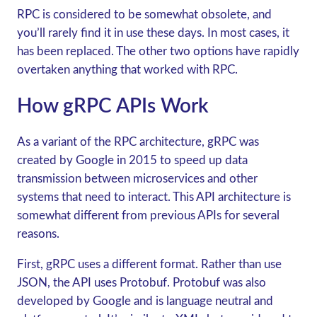
RPC is considered to be somewhat obsolete, and
you’ll rarely find it in use these days. In most cases, it
has been replaced. The other two options have rapidly
overtaken anything that worked with RPC.
H
ow gRPC APIs Work
As a variant of the RPC architecture,
gRPC
was
created by Google in 2015 to speed up data
transmission between microservices and other
systems that need to interact. This API architecture is
somewhat different from previous APIs for several
reasons.
First,
gRPC
uses a different format. Rather than use
JSON, the API uses Protobuf. Protobuf was also
developed by Google and is language neutral and