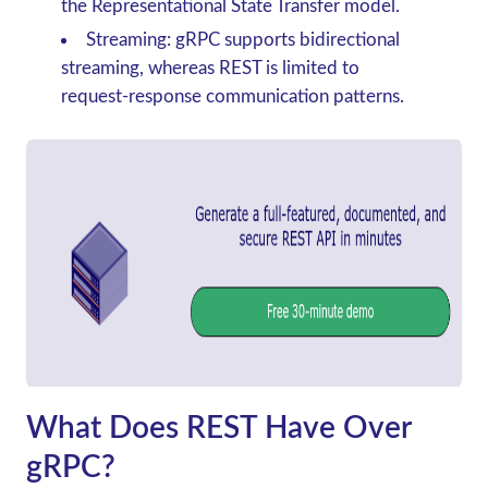
the Representational State Transfer model.
Streaming: gRPC supports bidirectional
streaming, whereas REST is limited to
request-response communication patterns.
What Does REST Have Over
gRPC?