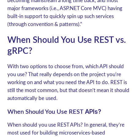
becoming mainstream a long time back, and most
major frameworks (i.e., ASP.NET Core MVC) having
built-in support to quickly spin up such services
(through convention & patterns).”
When Should You Use REST vs.
gRPC?
With two options to choose from, which API should
you use? That really depends on the project you’re
working on and what you need the API to do. REST is
still the most common, but that doesn’t mean it should
automatically be used.
APIs?
When Should You Use REST
When should you use REST APIs? In general, they’re
most used for building microservices-based