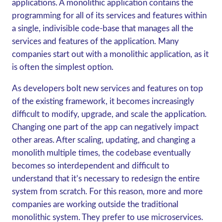
applications. A monolithic application contains the
programming for all of its services and features within
a single, indivisible code-base that manages all the
services and features of the application. Many
companies start out with a monolithic application, as it
is often the simplest option.
As developers bolt new services and features on top
of the existing framework, it becomes increasingly
difficult to modify, upgrade, and scale the application.
Changing one part of the app can negatively impact
other areas. After scaling, updating, and changing a
monolith multiple times, the codebase eventually
becomes so interdependent and difficult to
understand that it’s necessary to redesign the entire
system from scratch. For this reason, more and more
companies are working outside the traditional
monolithic system. They prefer to use microservices.