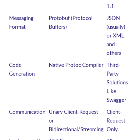
1.1
Messaging
Protobuf (Protocol
JSON
Format
Buffers)
(usually)
or XML
and
others
Code
Native Protoc Compiler
Third-
Generation
Party
Solutions
Like
Swagger
Communication
Unary Client-Request
Client-
or
Request
Bidirectional/Streaming
Only