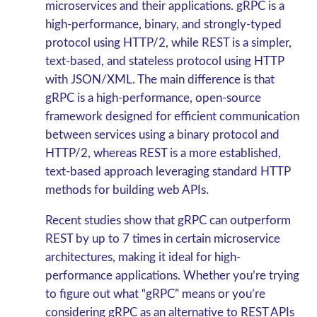
microservices and their applications. gRPC is a
high-performance, binary, and strongly-typed
protocol using HTTP/2, while REST is a simpler,
text-based, and stateless protocol using HTTP
with JSON/XML. The main difference is that
gRPC is a high-performance, open-source
framework designed for efficient communication
between services using a binary protocol and
HTTP/2, whereas REST is a more established,
text-based approach leveraging standard HTTP
methods for building web APIs.
Recent studies show that gRPC can outperform
REST by up to 7 times in certain microservice
architectures, making it ideal for high-
performance applications.
Whether you’re trying
to figure out what “gRPC” means or you’re
considering gRPC
as an alternative to REST APIs