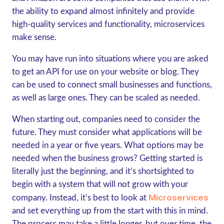
the ability to expand almost infinitely and provide
high-quality services and functionality, microservices
make sense.
You may have run into situations where you are asked
to get an API for use on your website or blog. They
can be used to connect small businesses and functions,
as well as large ones. They can be scaled as needed.
When starting out, companies need to consider the
future. They must consider what applications will be
needed in a year or five years. What options may be
needed when the business grows? Getting started is
literally just the beginning, and it’s shortsighted to
begin with a system that will not grow with your
Microservices
company. Instead, it’s best to look at
and set everything up from the start with this in mind.
The process may take a little longer, but over time, the