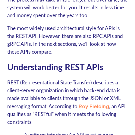
system will work better for you. It results in less time
and money spent over the years too.
The most widely used architectural style for APIs is
the REST API. However, there are also RPC APIs and
gRPC
APIs. In the next sections, we’ll look at how
these APIs compare.
Understanding REST APIs
REST (Representational State Transfer) describes a
client-server organization in which back-end data is
made available to clients through the JSON or XML
Roy Fielding
messaging format. According to
, an API
qualifies as “RESTful” when it meets the following
constraints: