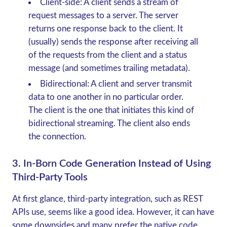
Client-side:
A client sends a stream of
request messages to a server. The server
returns one response back to the client. It
(usually) sends the response after receiving all
of the requests from the client and a status
message (and sometimes trailing metadata).
Bidirectional:
A client and server transmit
data to one another in no particular order.
The client is the one that initiates this kind of
bidirectional streaming. The client also ends
the connection.
3. In-Born Code Generation Instead of Using
Third-Party Tools
At first glance, third-party integration, such as REST
APIs use, seems like a good idea. However, it can have
some downsides and many prefer the native code