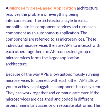
Microservices-Based Application
A
architecture
resolves the problem of everything being
interconnected. The architectural style breaks a
monolith into its component services and runs each
component as an autonomous application. The
components are referred to as microservices. These
individual microservices then use APIs to interact with
each other. Together, this API-connected group of
microservices forms the larger application
architecture.
Because of the way APIs allow autonomously running
microservices to connect with each other, APIs allow
you to achieve a pluggable, component-based system.
They can work together and communicate even if the
microservices are designed and coded in different
programming languages or on separate platforms. This