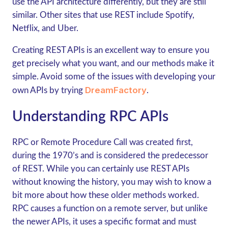
use the API architecture differently, but they are still
similar. Other sites that use REST include Spotify,
Netflix, and Uber.
Creating REST APIs is an excellent way to ensure you
get precisely what you want, and our methods make it
simple. Avoid some of the issues with developing your
DreamFactory
own APIs by trying
.
Understanding RPC APIs
RPC or Remote Procedure Call was created first,
during the 1970’s and is considered the predecessor
of REST. While you can certainly use REST APIs
without knowing the history, you may wish to know a
bit more about how these older methods worked.
RPC causes a function on a remote server, but unlike
the newer APIs, it uses a specific format and must