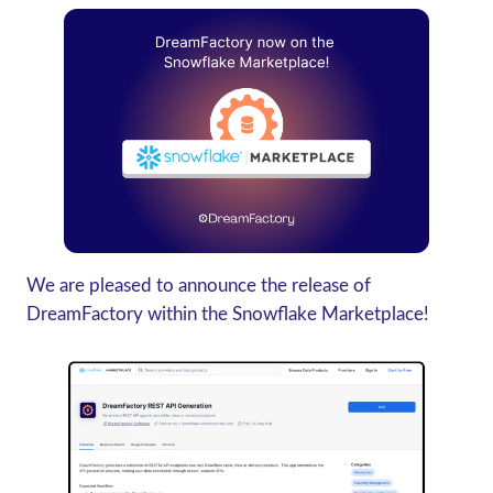
We are pleased to announce the release of
DreamFactory within the Snowflake Marketplace!