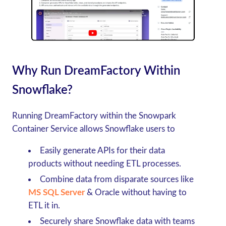
Why Run DreamFactory Within
Snowflake?
Running DreamFactory within the Snowpark
Container Service allows Snowflake users to
Easily generate APIs for their data
products without needing ETL processes.
Combine data from disparate sources like
MS SQL Server
& Oracle without having to
ETL it in.
Securely share Snowflake data with teams