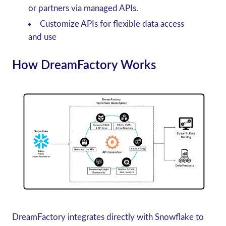
or partners via managed APIs.
Customize APIs for flexible data access
and use
How DreamFactory Works
DreamFactory integrates directly with Snowflake to