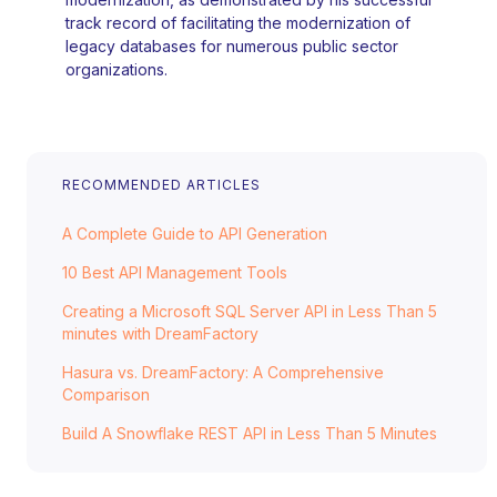
track record of facilitating the modernization of
legacy databases for numerous public sector
organizations.
RECOMMENDED ARTICLES
A Complete Guide to API Generation
10 Best API Management Tools
Creating a Microsoft SQL Server API in Less Than 5
minutes with DreamFactory
Hasura vs. DreamFactory: A Comprehensive
Comparison
Build A Snowflake REST API in Less Than 5 Minutes