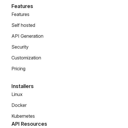
Features
Features
Self hosted
API Generation
Security
Customization
Pricing
Installers
Linux
Docker
Kubernetes
API Resources