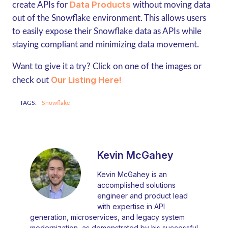
Data Products
create APIs for
without moving data
out of the Snowflake environment. This allows users
to easily expose their Snowflake data as APIs while
staying compliant and minimizing data movement.
Want to give it a try? Click on one of the images or
Our Listing Here!
check out
TAGS:
Snowflake
Kevin McGahey
Kevin McGahey is an
accomplished solutions
engineer and product lead
with expertise in API
generation, microservices, and legacy system
modernization, as demonstrated by his successful