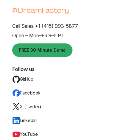
Call Sales +1 (415) 993-5877
Open – Mon–Fri 9–5 PT
FREE 30 Minute Demo
Follow us
GitHub
Facebook
X (Twitter)
LinkedIn
YouTube