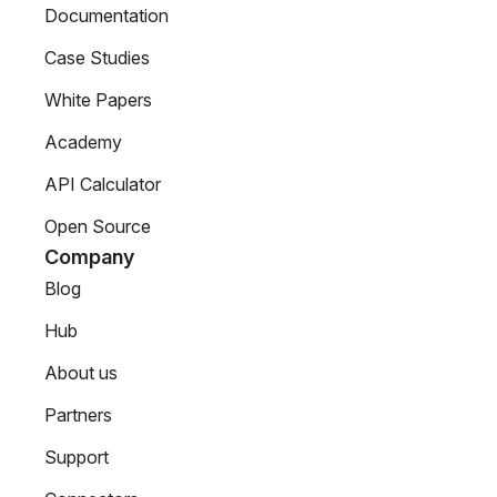
Documentation
Case Studies
White Papers
Academy
API Calculator
Open Source
Company
Blog
Hub
About us
Partners
Support