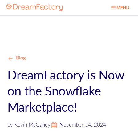
Blog
DreamFactory is Now
on the Snowflake
Marketplace!
by Kevin McGahey
November 14, 2024