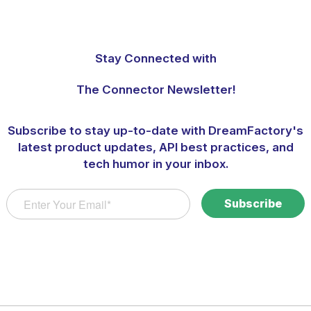
Stay Connected with
The Connector Newsletter!
Subscribe to stay up-to-date with DreamFactory's
latest product updates, API best practices, and
tech humor in your inbox.