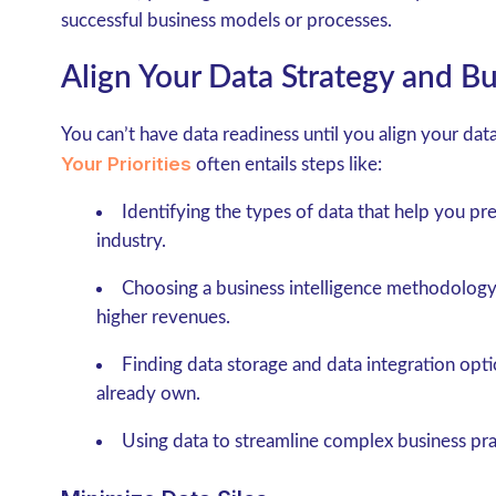
successful business models or processes.
Align Your Data Strategy and Bu
You can’t have data readiness until you align your dat
Your Priorities
often entails steps like:
Identifying the types of data that help you pr
industry.
Choosing a business intelligence methodology
higher revenues.
Finding data storage and data integration opti
already own.
Using data to streamline complex business prac