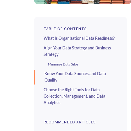
TABLE OF CONTENTS
What Is Organizational Data Readiness?
Align Your Data Strategy and Business
Strategy
Minimize Data Silos
Know Your Data Sources and Data
Quality
Choose the Right Tools for Data
Collection, Management, and Data
Analytics
Perform a Data Readiness Assessment or
Audit
RECOMMENDED ARTICLES
Improve Your Organizational Readiness