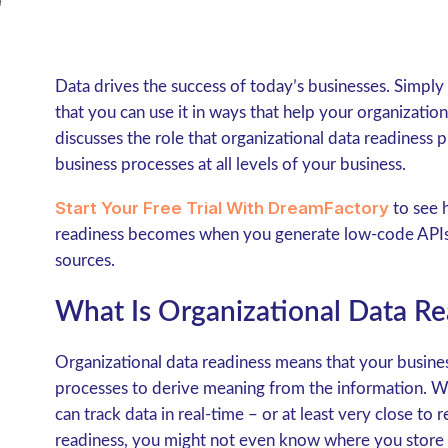
Data drives the success of today’s businesses. Simply
that you can use it in ways that help your organization 
discusses the role that organizational data readiness pl
business processes at all levels of your business.
Start Your Free Trial With DreamFactory
to see 
readiness becomes when you generate low-code APIs t
sources.
What Is Organizational Data Re
Organizational data readiness means that your busines
processes to derive meaning from the information. Wi
can track data in real-time – or at least very close to
readiness, you might not even know where you store in