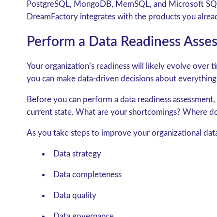
PostgreSQL, MongoDB, MemSQL, and Microsoft SQL
DreamFactory integrates with the products you alrea
Perform a Data Readiness Asses
Your organization’s readiness will likely evolve over 
you can make data-driven decisions about everything
Before you can perform a data readiness assessment,
current state. What are your shortcomings? Where d
As you take steps to improve your organizational data
Data strategy
Data completeness
Data quality
Data governance