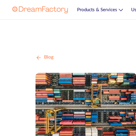
Products & Services
Us
Blog