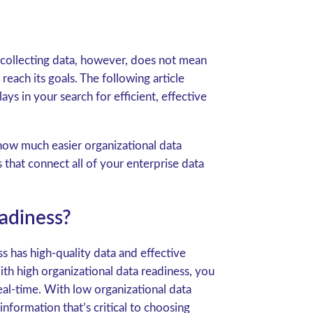
 collecting data, however, does not mean
reach its goals. The following article
ays in your search for efficient, effective
how much easier organizational data
hat connect all of your enterprise data
adiness?
s has high-quality data and effective
th high organizational data readiness, you
 real-time. With low organizational data
formation that’s critical to choosing