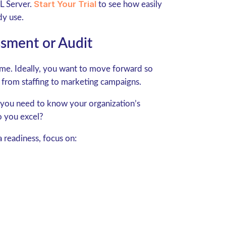
Start Your Trial
 Server.
to see how easily
dy use.
sment or Audit
time. Ideally, you want to move forward so
 from staffing to marketing campaigns.
 you need to know your organization’s
o you excel?
 readiness, focus on: