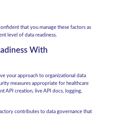
onfident that you manage these factors as
nt level of data readiness.
eadiness With
ve your approach to organizational data
rity measures appropriate for healthcare
nt API creation, live API docs, logging,
tory contributes to data governance that