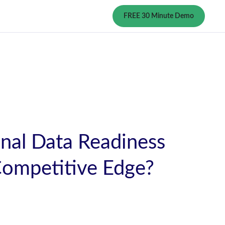
FREE 30 Minute Demo
nal Data Readiness
Competitive Edge?