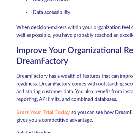
Data accessibility
When decision-makers within your organization feel c
well as possible, you have probably reached an excelle
Improve Your Organizational R
DreamFactory
DreamFactory has a wealth of features that can impro
readiness. DreamFactory comes with outstanding secu
and storing customer data. You also benefit from insta
reporting, API limits, and combined databases.
Start Your Trial Today
so you can see how DreamFac
gives you a competitive advantage.
Related Reading