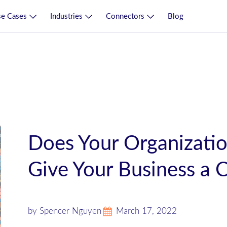
e Cases
Industries
Connectors
Blog
Does Your Organizatio
Give Your Business a 
by Spencer Nguyen
March 17, 2022