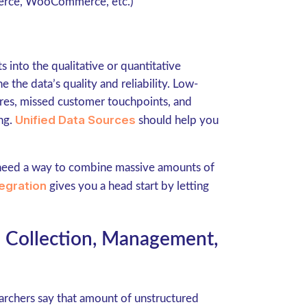
erce, WooCommerce, etc.)
s into the qualitative or quantitative
 the data’s quality and reliability. Low-
res, missed customer touchpoints, and
Unified Data Sources
ing.
should help you
need a way to combine massive amounts of
egration
gives you a head start by letting
a Collection, Management,
earchers say that amount of unstructured