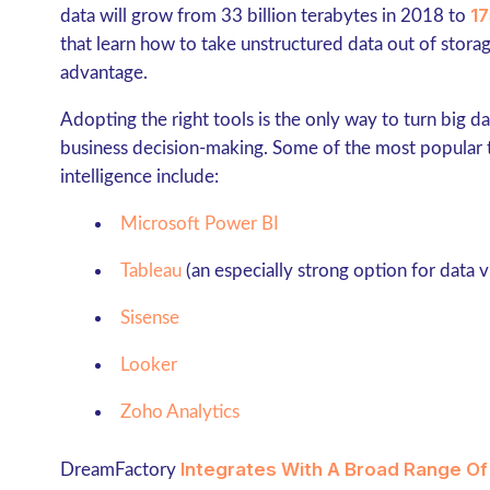
17
data will grow from 33 billion terabytes in 2018 to
that learn how to take unstructured data out of storag
advantage.
Adopting the right tools is the only way to turn big da
business decision-making. Some of the most popular t
intelligence include:
Microsoft Power BI
Tableau
(an especially strong option for data v
Sisense
Looker
Zoho Analytics
Integrates With A Broad Range Of
DreamFactory