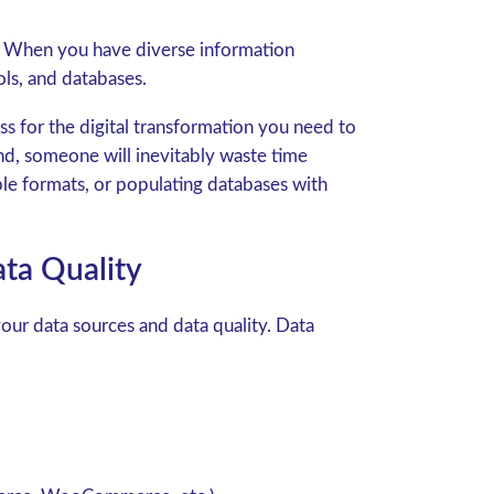
nt. When you have diverse information
ls, and databases.
ss for the digital transformation you need to
and, someone will inevitably waste time
ble formats, or populating databases with
ta Quality
our data sources and data quality. Data