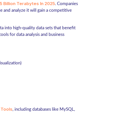
5 Billion Terabytes In 2025
. Companies
e and analyze it will gain a competitive
ta into high-quality data sets that benefit
ools for data analysis and business
isualization)
 Tools
, including databases like MySQL,