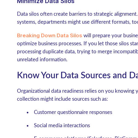
Minimize Data Silos
Data silos often create barriers to strategic alignme
systems, departments might use different formats, too
Breaking Down Data Silos
will prepare your busine
optimize business processes. If you let those silos st
processing duplicate data, trying to merge incompati
unrelated information.
Know Your Data Sources and Da
Organizational data readiness relies on you knowing y
collection might include sources such as:
Customer questionnaire responses
Social media interactions