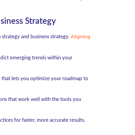
siness Strategy
Aligning
a strategy and business strategy.
edict emerging trends within your
 that lets you optimize your roadmap to
ons that work well with the tools you
tices for faster, more accurate results.