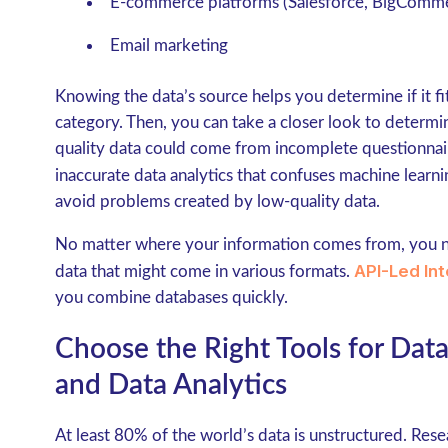
E-commerce platforms (Salesforce, BigComm
Email marketing
Knowing the data’s source helps you determine if it fit
category. Then, you can take a closer look to determine
quality data could come from incomplete questionnai
inaccurate data analytics that confuses machine learn
avoid problems created by low-quality data.
No matter where your information comes from, you 
API-Led Int
data that might come in various formats.
you combine databases quickly.
Choose the Right Tools for Dat
and Data Analytics
At least 80% of the world’s data is unstructured. Res