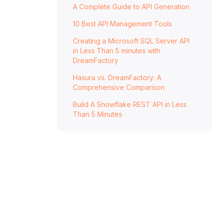
A Complete Guide to API Generation
With DreamFactory
10 Best API Management Tools
Creating a Microsoft SQL Server API
in Less Than 5 minutes with
DreamFactory
Hasura vs. DreamFactory: A
Comprehensive Comparison
Build A Snowflake REST API in Less
Than 5 Minutes