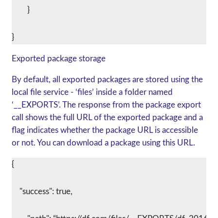
	}
Exported package storage
By default, all exported packages are stored using the
local file service - ‘files’ inside a folder named
‘__EXPORTS’. The response from the package export
call shows the full URL of the exported package and a
flag indicates whether the package URL is accessible
or not. You can download a package using this URL.
{
    "success": true,