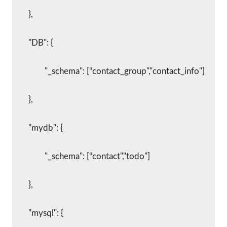
    	},
    	"DB": {
      		"_schema": [“contact_group","contact_info"]
    	},
    	"mydb": {
      		"_schema": [“contact","todo"]
    	},
    	"mysql": {