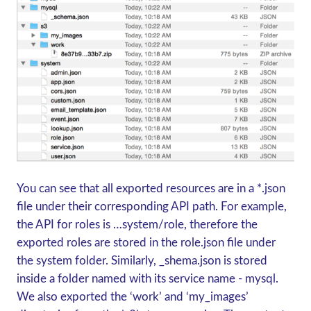
You can see that all exported resources are in a *.json
file under their corresponding API path. For example,
the API for roles is …system/role, therefore the
exported roles are stored in the role.json file under
the system folder. Similarly, _shema.json is stored
inside a folder named with its service name - mysql.
We also exported the ‘work’ and ‘my_images’