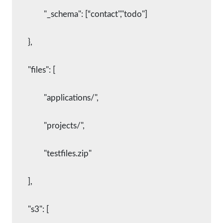
      		"_schema": [“contact","todo"]
    	},
    	"files": [
      		"applications/",
      		"projects/",
      		"testfiles.zip"
    	],
    	"s3": [