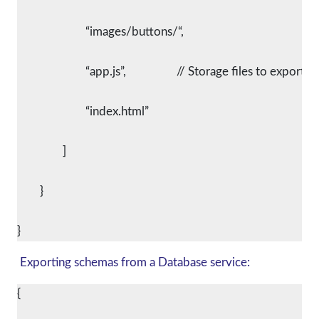
			“images/buttons/“,
			“app.js”,			// Storage files to export
			“index.html”
		]
	}
Exporting schemas from a Database service:
{