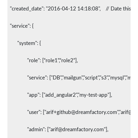
  "created_date": "2016-04-12 14:18:08",    // Date this 
  "service": {
    	"system": {
      		"role": [“role1”,“role2”],
      		"service": ["DB","mailgun","script","s3","mysql","ma
      		"app": ["add_angular2","my-test-app"],
      		"user": ["arif+github@dreamfactory.com","arif@
      		"admin": ["arif@dreamfactory.com"],