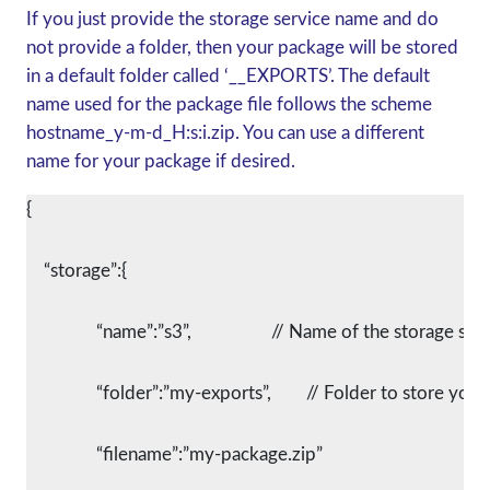
If you just provide the storage service name and do
not provide a folder, then your package will be stored
in a default folder called ‘__EXPORTS’. The default
name used for the package file follows the scheme
hostname_y-m-d_H:s:i.zip. You can use a different
name for your package if desired.
{
    “storage”:{
		“name”:”s3”,			// Name of the storage se
		“folder”:”my-exports”,	// Folder to st
		“filename”:”my-package.zip”