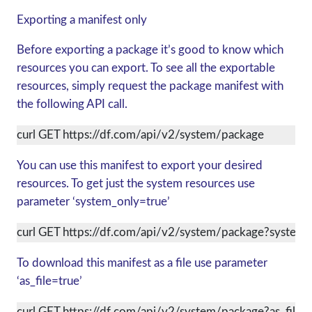
Exporting a manifest only
Before exporting a package it’s good to know which
resources you can export. To see all the exportable
resources, simply request the package manifest with
the following API call.
curl GET https://df.com/api/v2/system/package
You can use this manifest to export your desired
resources. To get just the system resources use
parameter ‘system_only=true’
curl GET https://df.com/api/v2/system/package?system_
To download this manifest as a file use parameter
‘as_file=true’
curl GET https://df.com/api/v2/system/package?as_file=