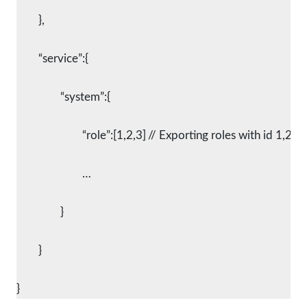
	},
	“service”:{
		“system”:{
			“role”:[1,2,3]	// Exporting roles with id 1,2,3
			…
		}
	}