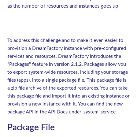
as the number of resources and instances goes up.
To address this challenge and to make it even easier to
provision a DreamFactory instance with pre-configured
services and resources, DreamFactory introduces the
"Packages" feature in version 2.1.2. Packages allow you
to export system-wide resources, including your storage
files (apps), into a single package file. This package file is
a zip file archive of the exported resources. You can take
this package file and import it into an existing instance or
provision a new instance with it. You can find the new
package API in the API Docs under ‘system’ service.
Package File