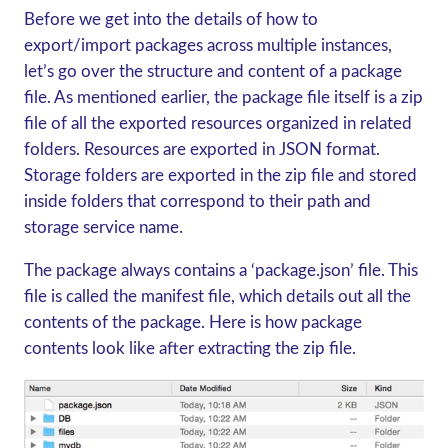
Before we get into the details of how to
export/import packages across multiple instances,
let’s go over the structure and content of a package
file. As mentioned earlier, the package file itself is a zip
file of all the exported resources organized in related
folders. Resources are exported in JSON format.
Storage folders are exported in the zip file and stored
inside folders that correspond to their path and
storage service name.
The package always contains a ‘package.json’ file. This
file is called the manifest file, which details out all the
contents of the package. Here is how package
contents look like after extracting the zip file.