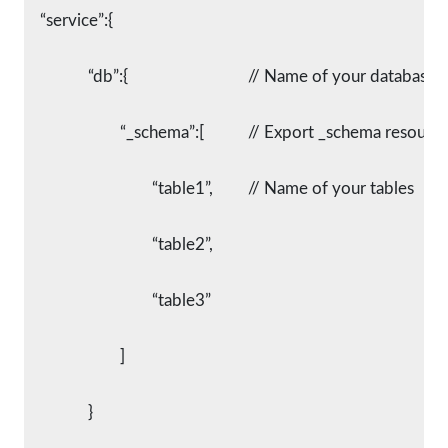
    “service”:{
		“db”:{				// Name of your database
			“_schema”:[		// Export _schema resourc
				“table1”,		// Name of your tables
				“table2”,
				“table3”
			]
		}