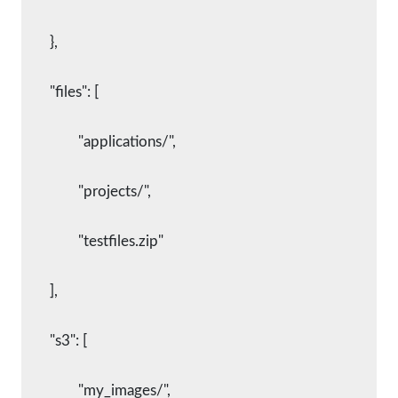
    	},
    	"files": [
      		"applications/",
      		"projects/",
      		"testfiles.zip"
    	],
    	"s3": [
      		"my_images/",