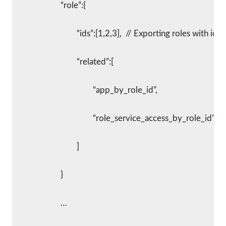
			“role”:{
				“ids”:[1,2,3],  // Exporting roles with id 
				“related”:[
					“app_by_role_id”,
					“role_service_access_by_role_id”
				]
			}
			…