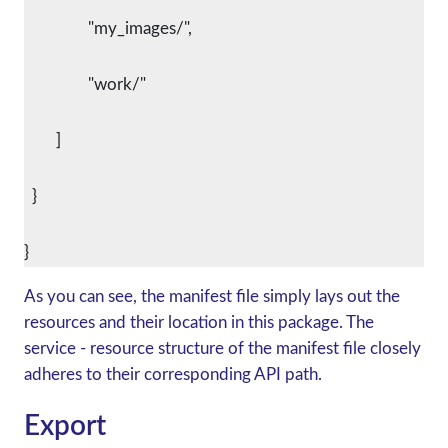
      		"my_images/",
      		"work/"
    	]
  }
As you can see, the manifest file simply lays out the
resources and their location in this package. The
service - resource structure of the manifest file closely
adheres to their corresponding API path.
Export