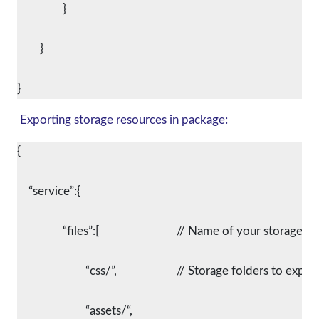
		}
	}
Exporting storage resources in package:
{
    “service”:{
		“files”:[				// Name of your storage 
			“css/”,			// Storage folders to expor
			“assets/“,