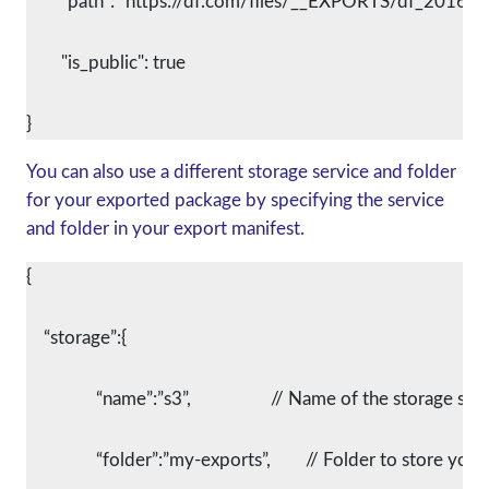
	"path": “https://df.com/files/__EXPORTS/df_2016-0
	"is_public": true
You can also use a different storage service and folder
for your exported package by specifying the service
and folder in your export manifest.
{
    “storage”:{
		“name”:”s3”,			// Name of the storage se
		“folder”:”my-exports”,	// Folder to st