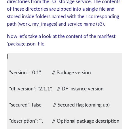
directories from the ’s3’ storage service. The contents
of these directories are zipped into a single file and
stored inside folders named with their corresponding
path (work, my_images) and service name (s3).
Now let’s take a look at the content of the manifest
‘package.json’ file.
{
  "version": "0.1",         // Package version
  "df_version": "2.1.1",    // DF instance version
  "secured": false,         // Secured flag (coming up)
  "description": "",        // Optional package description