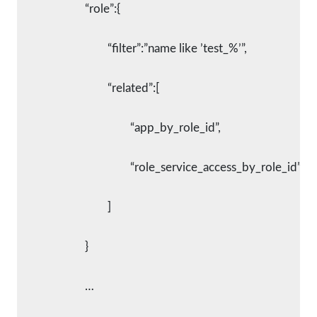
			“role”:{
				“filter”:”name like ’test_%’”,
				“related”:[
					“app_by_role_id”,
					“role_service_access_by_role_id”
				]
			}
			…