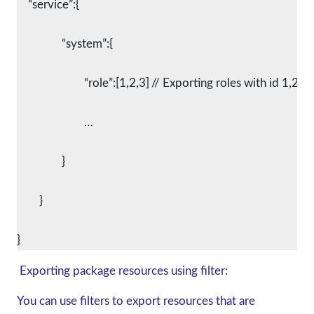
    “service”:{
		“system”:{
			“role”:[1,2,3]	// Exporting roles with id 1,2,3
			…
		}
	}
Exporting package resources using filter:
You can use filters to export resources that are