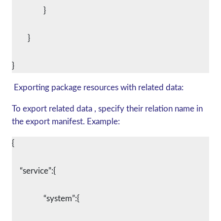
		}
	}
Exporting package resources with related data:
To export related data , specify their relation name in
the export manifest. Example:
{
    “service”:{
		“system”:{