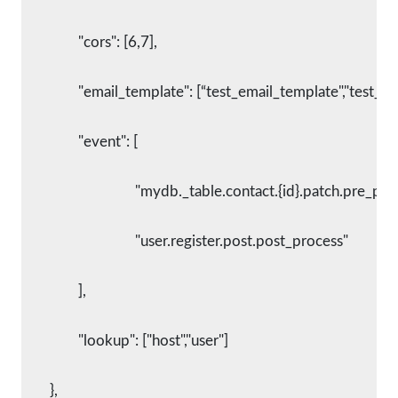
      		"cors": [6,7],
      		"email_template": [“test_email_template","test_t
      		"event": [
        			"mydb._table.contact.{id}.patch.pre_pr
        			"user.register.post.post_process"
      		],
      		"lookup": ["host","user"]
    	},