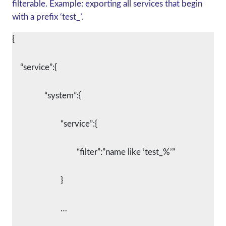
filterable. Example: exporting all services that begin
with a prefix ‘test_’.
{
    “service”:{
		“system”:{
			“service”:{
				“filter”:”name like ’test_%’”
			}
			…