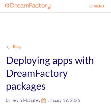
Blog
Deploying apps with
DreamFactory
packages
by Kevin McGahey
January 19, 2026