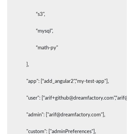
			“s3",
			“mysql",
			“math-py"
		],
      		"app": [“add_angular2",“my-test-app"],
      		"user": [“arif+github@dreamfactory.com",“arif@
      		"admin": ["arif@dreamfactory.com"],
      		"custom": ["adminPreferences"],