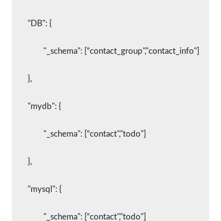
    	"DB": {
      		"_schema": [“contact_group","contact_info"]
    	},
    	"mydb": {
      		"_schema": [“contact","todo"]
    	},
    	"mysql": {
      		"_schema": [“contact","todo"]