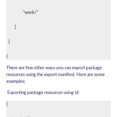
      		"work/"
    	]
  }
There are few other ways you can export package
resources using the export manifest. Here are some
examples:
Exporting package resources using id:
{