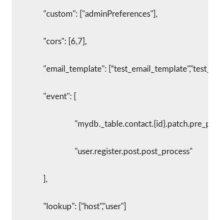
      		"custom": ["adminPreferences"],
      		"cors": [6,7],
      		"email_template": [“test_email_template","test_t
      		"event": [
        			"mydb._table.contact.{id}.patch.pre_pr
        			"user.register.post.post_process"
      		],
      		"lookup": ["host","user"]