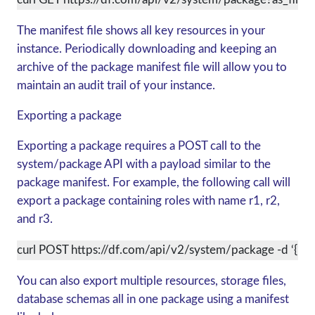
The manifest file shows all key resources in your
instance. Periodically downloading and keeping an
archive of the package manifest file will allow you to
maintain an audit trail of your instance.
Exporting a package
Exporting a package requires a POST call to the
system/package API with a payload similar to the
package manifest. For example, the following call will
export a package containing roles with name r1, r2,
and r3.
curl POST https://df.com/api/v2/system/package -d ‘{“service
You can also export multiple resources, storage files,
database schemas all in one package using a manifest