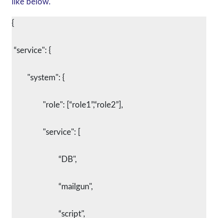
like below.
{
 “service": {
        "system": {
      		"role": [“role1”,“role2”],
      		"service": [
			“DB",
			“mailgun",
			“script",