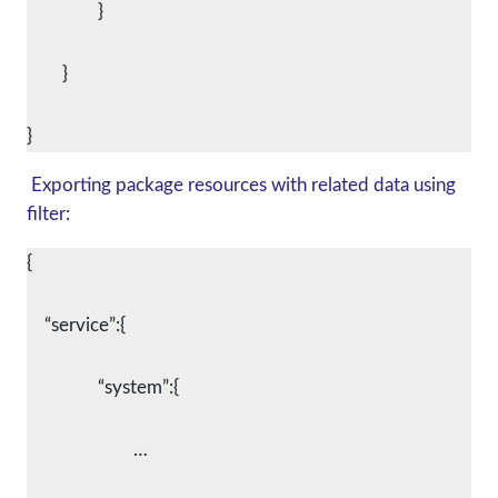
		}
	}
Exporting package resources with related data using
filter:
{
    “service”:{
		“system”:{
			…