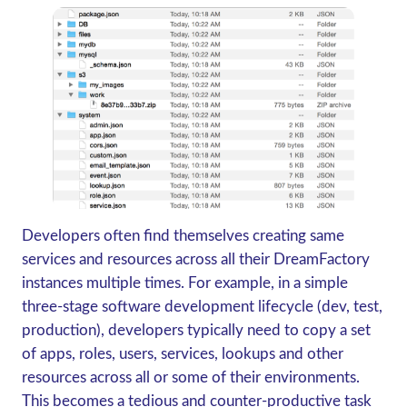
Developers often find themselves creating same
services and resources across all their DreamFactory
instances multiple times. For example, in a simple
three-stage software development lifecycle (dev, test,
production), developers typically need to copy a set
of apps, roles, users, services, lookups and other
resources across all or some of their environments.
This becomes a tedious and counter-productive task