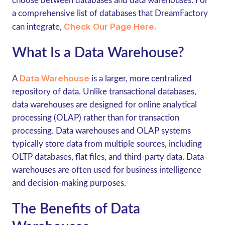
choose between databases and data warehouses. For
a comprehensive list of databases that DreamFactory
Check Our Page Here.
can integrate,
What Is a Data Warehouse?
Data Warehouse
A
is a larger, more centralized
repository of data. Unlike transactional databases,
data warehouses are designed for online analytical
processing (OLAP) rather than for transaction
processing. Data warehouses and OLAP systems
typically store data from multiple sources, including
OLTP databases, flat files, and third-party data. Data
warehouses are often used for business intelligence
and decision-making purposes.
The Benefits of Data