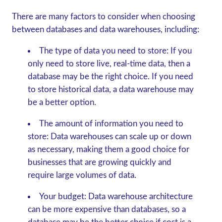
There are many factors to consider when choosing
between databases and data warehouses, including:
The type of data you need to store:
If you
only need to store live, real-time data, then a
database may be the right choice. If you need
to store historical data, a data warehouse may
be a better option.
The amount of information you need to
store:
Data warehouses can scale up or down
as necessary, making them a good choice for
businesses that are growing quickly and
require large volumes of data.
Your budget:
Data warehouse architecture
can be more expensive than databases, so a