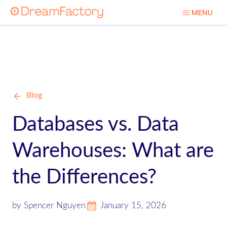
Blog
Databases vs. Data
Warehouses: What are
the Differences?
by Spencer Nguyen
January 15, 2026