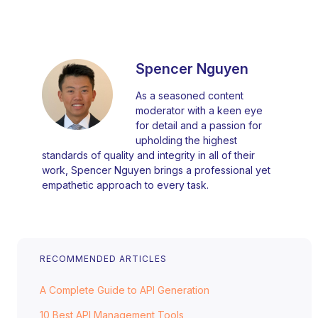
Spencer Nguyen
As a seasoned content
moderator with a keen eye
for detail and a passion for
upholding the highest
standards of quality and integrity in all of their
work, Spencer Nguyen brings a professional yet
empathetic approach to every task.
RECOMMENDED ARTICLES
A Complete Guide to API Generation
10 Best API Management Tools