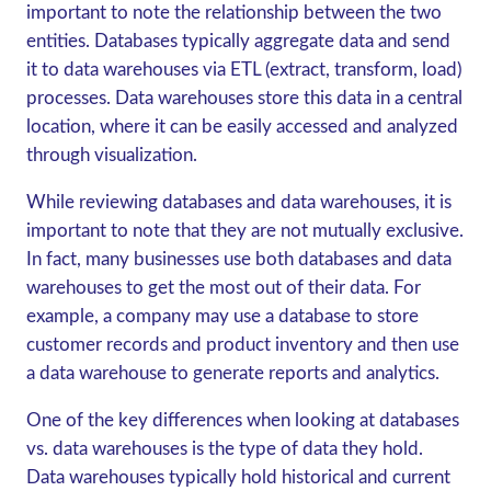
important to note the relationship between the two
entities. Databases typically aggregate data and send
it to data warehouses via ETL (extract, transform, load)
processes. Data warehouses store this data in a central
location, where it can be easily accessed and analyzed
through visualization.
While reviewing databases and data warehouses, it is
important to note that they are not mutually exclusive.
In fact, many businesses use both databases and data
warehouses to get the most out of their data. For
example, a company may use a database to store
customer records and product inventory and then use
a data warehouse to generate reports and analytics.
One of the key differences when looking at databases
vs. data warehouses
is the type of data they hold.
Data warehouses typically hold historical and current