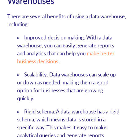
Warehouses
There are several benefits of using a data warehouse,
including:
Improved decision making:
With a data
warehouse, you can easily generate reports
and analytics that can help you
make better
business decisions
.
Scalability:
Data warehouses can scale up
or down as needed, making them a good
option for businesses that are growing
quickly.
Rigid schema:
A data warehouse has a rigid
schema, which means data is stored in a
specific way. This makes it easy to make
analytical queries and generate reports.