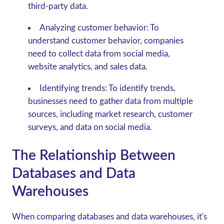
third-party data.
Analyzing customer behavior:
To
understand customer behavior, companies
need to collect data from social media,
website analytics, and sales data.
Identifying trends:
To identify trends,
businesses need to gather data from multiple
sources, including market research, customer
surveys, and data on social media.
The Relationship Between
Databases and Data
Warehouses
When comparing databases and data warehouses, it's