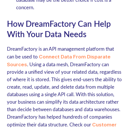
database may be the better choice if cost is a
concern.
How DreamFactory Can Help
With Your Data Needs
DreamFactory is an API management platform that
Connect Data From Disparate
can be used to
Sources
. Using a data mesh, DreamFactory can
provide a unified view of your related data, regardless
of where it is stored. This gives end-users the ability to
create, read, update, and delete data from multiple
databases using a single API call. With this solution,
your business can simplify its data architecture rather
than decide between databases and data warehouses.
DreamFactory has helped hundreds of companies
Customer
optimize their data structure. Check our