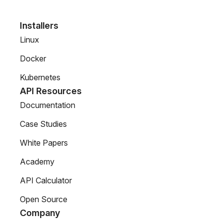
Installers
Linux
Docker
Kubernetes
API Resources
Documentation
Case Studies
White Papers
Academy
API Calculator
Open Source
Company