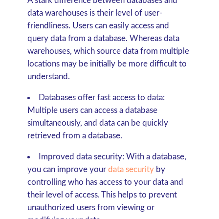
A stark difference between databases and
data warehouses is their level of user-
friendliness. Users can easily access and
query data from a database. Whereas data
warehouses, which source data from multiple
locations may be initially be more difficult to
understand.
Databases offer fast access to data:
Multiple users can access a database
simultaneously, and data can be quickly
retrieved from a database.
Improved data security:
With a database,
you can improve your
data security
by
controlling who has access to your data and
their level of access. This helps to prevent
unauthorized users from viewing or