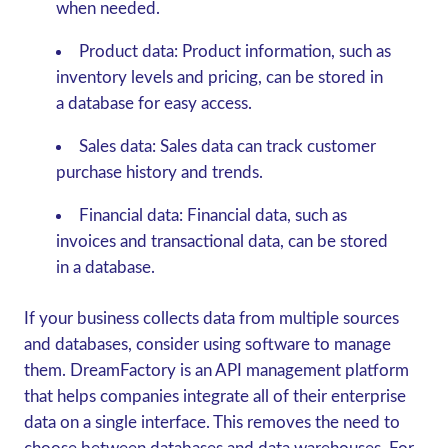
when needed.
Product data:
Product information, such as
inventory levels and pricing, can be stored in
a database for easy access.
Sales data:
Sales data can track customer
purchase history and trends.
Financial data:
Financial data, such as
invoices and transactional data, can be stored
in a database.
If your business collects data from multiple sources
and databases, consider using software to manage
them. DreamFactory is an API management platform
that helps companies integrate all of their enterprise
data on a single interface. This removes the need to