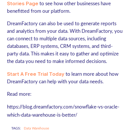
Stories Page
to see how other businesses have
benefitted from our platform.
DreamFactory can also be used to generate reports
and analytics from your data. With DreamFactory, you
can connect to multiple data sources, including
databases, ERP systems, CRM systems, and third-
party data. This makes it easy to gather and optimize
the data you need to make informed decisions.
Start A Free Trial Today
to learn more about how
DreamFactory can help with your data needs.
Read more:
https://blog.dreamfactory.com/snowflake-vs-oracle-
which-data-warehouse-is-better/
TAGS:
Data Warehouse