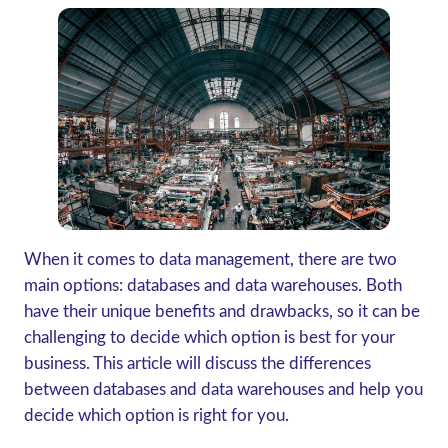
When it comes to data management, there are two
main options: databases and data warehouses. Both
have their unique benefits and drawbacks, so it can be
challenging to decide which option is best for your
business. This article will discuss the differences
between databases and data warehouses and help you
decide which option is right for you.