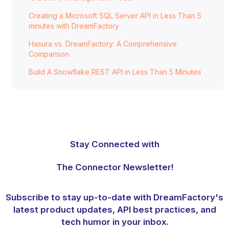
Creating a Microsoft SQL Server API in Less Than 5
minutes with DreamFactory
Hasura vs. DreamFactory: A Comprehensive
Comparison
Build A Snowflake REST API in Less Than 5 Minutes
Stay Connected with
The Connector Newsletter!
Subscribe to stay up-to-date with DreamFactory's
latest product updates, API best practices, and
tech humor in your inbox.