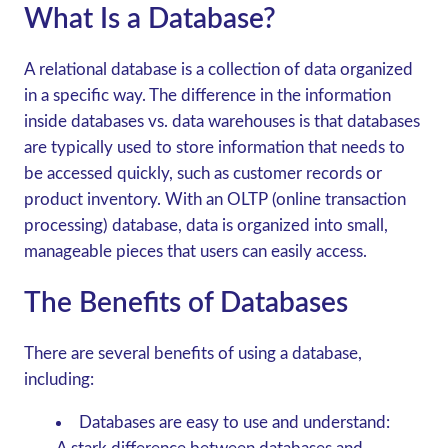
What Is a Database?
A relational database is a collection of data organized
in a specific way. The difference in the information
inside databases vs. data warehouses is that databases
are typically used to store information that needs to
be accessed quickly, such as customer records or
product inventory. With an OLTP (online transaction
processing) database, data is organized into small,
manageable pieces that users can easily access.
The Benefits of Databases
There are several benefits of using a database,
including:
Databases are easy to use and understand: