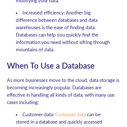
modifying your data.
Increased efficiency:
Another big
difference between databases and data
warehouses is the ease of finding data.
Databases can help you quickly find the
information you need without sifting through
mountains of data.
When To Use a Database
As more businesses move to the cloud, data storage is
becoming increasingly popular. Databases are
effective in handling all kinds of data, with many use
cases including:
Customer data:
Customer data
can be
stored in a database and quickly accessed