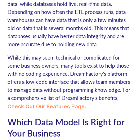
data, while databases hold live, real-time data.
Depending on how often the ETL process runs, data
warehouses can have data that is only a few minutes
old or data that is several months old. This means that
databases usually have better data integrity and are
more accurate due to holding new data.
While this may seem technical or complicated for
some business owners, many tools exist to help those
with no coding experience. DreamFactory's platform
offers a low-code interface that allows team members
to manage data without programming knowledge. For
a comprehensive list of DreamFactory's benefits,
Check Out Our Features Page.
Which Data Model Is Right for
Your Business