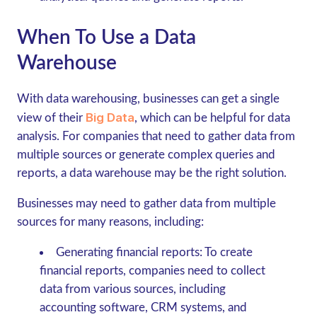
When To Use a Data
Warehouse
With data warehousing, businesses can get a single
Big Data
view of their
, which can be helpful for data
analysis. For companies that need to gather data from
multiple sources or generate complex queries and
reports, a data warehouse may be the right solution.
Businesses may need to gather data from multiple
sources for many reasons, including:
Generating financial reports:
To create
financial reports, companies need to collect
data from various sources, including
accounting software, CRM systems, and