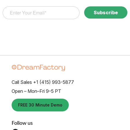
Call Sales +1 (415) 993-5877
Open – Mon–Fri 9–5 PT
FREE 30 Minute Demo
Follow us