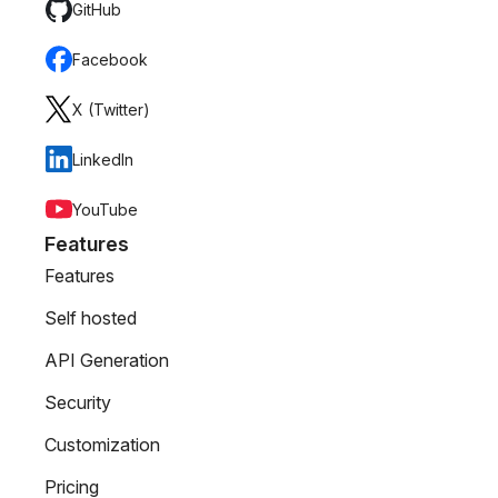
GitHub
Facebook
X (Twitter)
LinkedIn
YouTube
Features
Features
Self hosted
API Generation
Security
Customization
Pricing