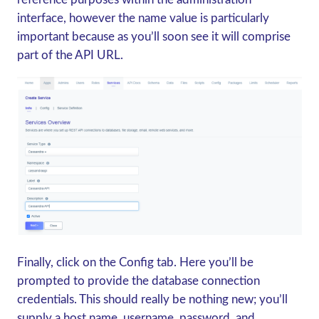
interface, however the name value is particularly
important because as you’ll soon see it will comprise
part of the API URL.
Finally, click on the Config tab. Here you’ll be
prompted to provide the database connection
credentials. This should really be nothing new; you’ll
supply a host name, username, password, and