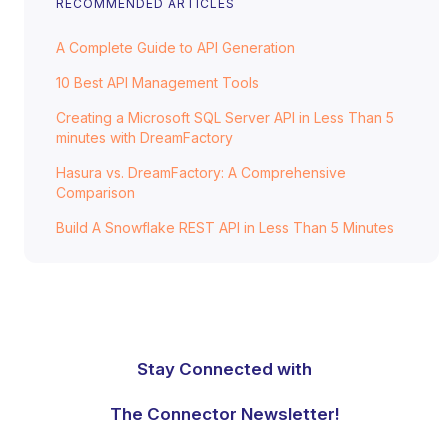
RECOMMENDED ARTICLES
A Complete Guide to API Generation
10 Best API Management Tools
Creating a Microsoft SQL Server API in Less Than 5
minutes with DreamFactory
Hasura vs. DreamFactory: A Comprehensive
Comparison
Build A Snowflake REST API in Less Than 5 Minutes
Stay Connected with
The Connector Newsletter!