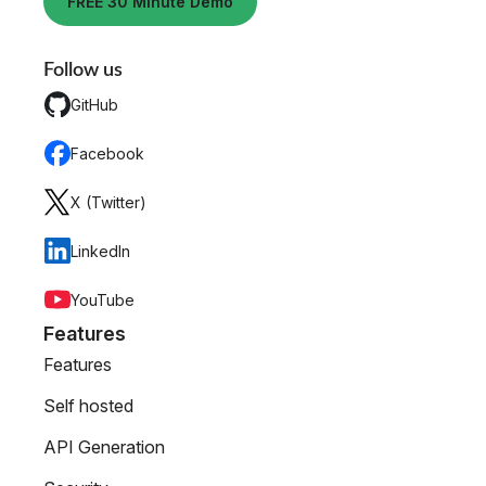
FREE 30 Minute Demo
Follow us
GitHub
Facebook
X (Twitter)
LinkedIn
YouTube
Features
Features
Self hosted
API Generation