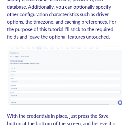
database. Additionally, you can optionally specify
other configuration characteristics such as driver
options, the timezone, and caching preferences. For
the purpose of this tutorial I’ll stick to the required
fields and leave the optional features untouched.
With the credentials in place, just press the Save
button at the bottom of the screen, and believe it or