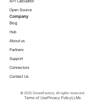
API Calculator
Open Source
Company
Blog
Hub
About us
Partners
Support
Connectors
Contact Us
© 2025 DreamFactory. All rights reserved.
Terms of Use
Privacy Policy
LLMs