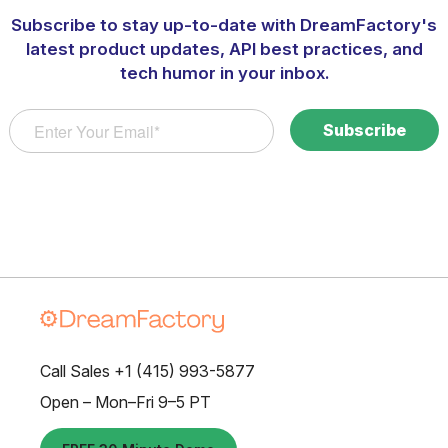
Subscribe to stay up-to-date with DreamFactory's
latest product updates, API best practices, and
tech humor in your inbox.
Call Sales +1 (415) 993-5877
Open – Mon–Fri 9–5 PT