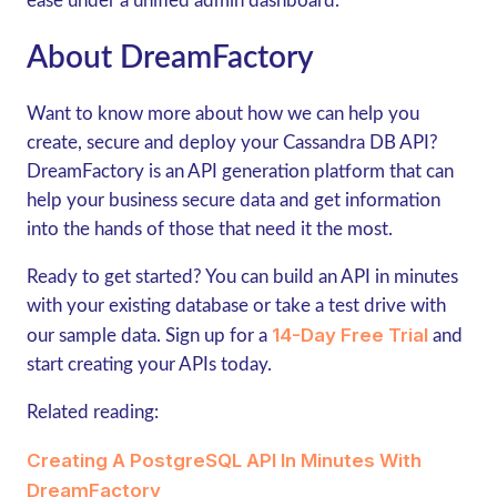
ease under a unified admin dashboard.
About DreamFactory
Want to know more about how we can help you
create, secure and deploy your Cassandra DB API?
DreamFactory is an API generation platform that can
help your business secure data and get information
into the hands of those that need it the most.
Ready to get started? You can build an API in minutes
with your existing database or take a test drive with
14-Day Free Trial
our sample data. Sign up for a
and
start creating your APIs today.
Related reading:
Creating A PostgreSQL API In Minutes With
DreamFactory