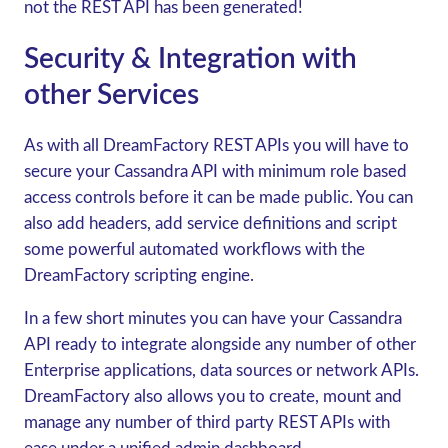
not the REST API has been generated!
Security & Integration with
other Services
As with all DreamFactory REST APIs you will have to
secure your Cassandra API with minimum role based
access controls before it can be made public. You can
also add headers, add service definitions and script
some powerful automated workflows with the
DreamFactory scripting engine.
In a few short minutes you can have your Cassandra
API ready to integrate alongside any number of other
Enterprise applications, data sources or network APIs.
DreamFactory also allows you to create, mount and
manage any number of third party REST APIs with