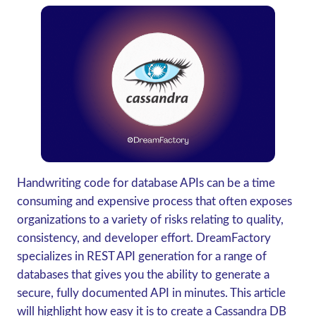
Handwriting code for database APIs can be a time
consuming and expensive process that often exposes
organizations to a variety of risks relating to quality,
consistency, and developer effort. DreamFactory
specializes in REST API generation for a range of
databases that gives you the ability to generate a
secure, fully documented API in minutes. This article
will highlight how easy it is to create a Cassandra DB