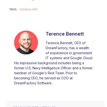
TAGS:
Database APIs
Terence Bennett
Terence Bennett, CEO of
DreamFactory, has a wealth
of experience in government
IT systems and Google Cloud.
His impressive background includes being a
former U.S. Navy Intelligence Officer and a former
member of Google's Red Team. Prior to
becoming CEO, he served as COO at
DreamFactory Software.