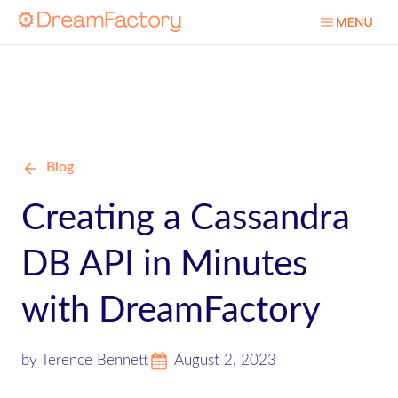
Blog
Creating a Cassandra
DB API in Minutes
with DreamFactory
by Terence Bennett
August 2, 2023