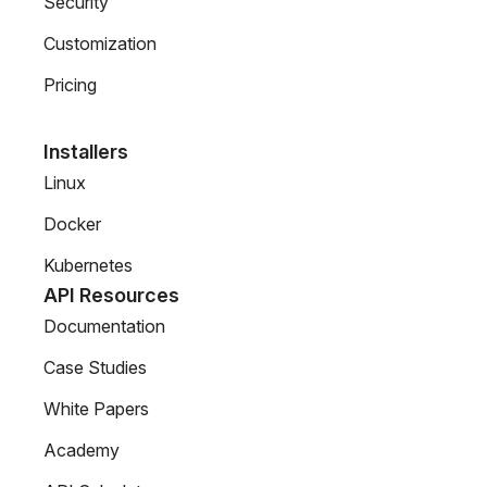
Security
Customization
Pricing
Installers
Linux
Docker
Kubernetes
API Resources
Documentation
Case Studies
White Papers
Academy