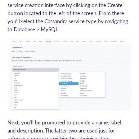
service creation interface by clicking on the Create
button located to the left of the screen. From there
you’ll select the Cassandra service type by navigating
to Database > MySQL
Next, you’ll be prompted to provide a name, label,
and description. The latter two are used just for
reference purposes within the administration