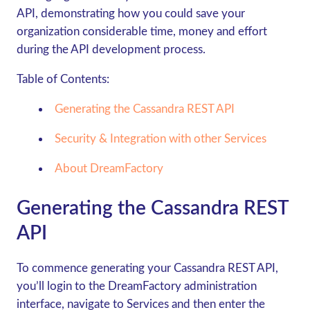
API, demonstrating how you could save your
organization considerable time, money and effort
during the API development process.
Table of Contents:
Generating the Cassandra REST API
Security & Integration with other Services
About DreamFactory
Generating the Cassandra REST
API
To commence generating your Cassandra REST API,
you’ll login to the DreamFactory administration
interface, navigate to Services and then enter the