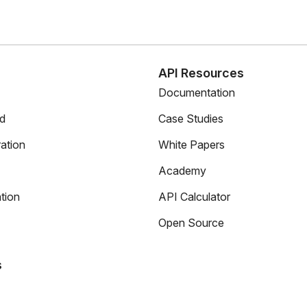
s
API Resources
Documentation
ed
Case Studies
ation
White Papers
Academy
tion
API Calculator
Open Source
s