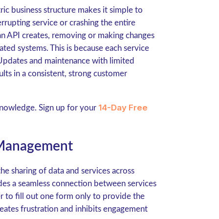
ic business structure makes it simple to
rupting service or crashing the entire
 an API creates, removing or making changes
rated systems. This is because each service
. Updates and maintenance with limited
lts in a consistent, strong customer
14-Day Free
knowledge. Sign up for your
 Management
the sharing of data and services across
ides a seamless connection between services
r to fill out one form only to provide the
reates frustration and inhibits engagement