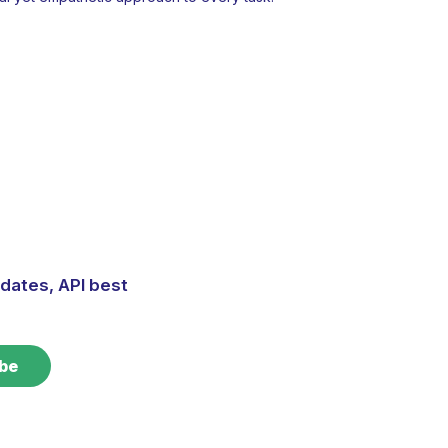
dates, API best