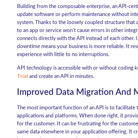
Building from the composable enterprise, an API-centr
update software or perform maintenance without inter
system. Thanks to the loosely coupled structure that
to an app or service won’t cause errors in other integ
connects directly with the API instead of each other
downtime means your business is more reliable. It resu
experience with little to no interruptions.
API technology is accessible with or without coding 
Trial
and create an API in minutes.
Improved Data Migration And
The most important function of an API is to facilitate 
applications and platforms. When done right, it prov
for the customer. It can be frustrating for the custome
same data elsewhere in your application offering. It c