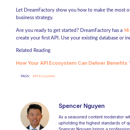
Let DreamFactory show you how to make the most of
business strategy.
14
Are you ready to get started? DreamFactory has a
create your first API. Use your existing database or i
Related Reading
How Your API Ecosystem Can Deliver Benefits 
TAGS:
API Ecosystem
Spencer Nguyen
As a seasoned content moderator with
upholding the highest standards of qual
Spencer Nguyen brings a professiona