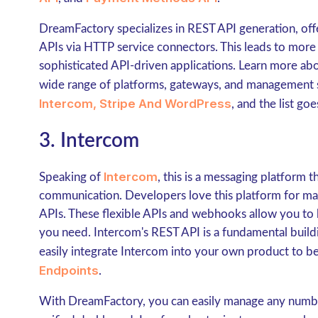
DreamFactory specializes in REST API generation, offe
APIs via HTTP service connectors. This leads to mo
sophisticated API-driven applications. Learn more ab
wide range of platforms, gateways, and management 
Intercom,
Stripe And WordPress
, and the list go
3. Intercom
Intercom
Speaking of
, this is a messaging platform 
communication. Developers love this platform for man
APIs. These flexible APIs and webhooks allow you to 
you need. Intercom's REST API is a fundamental buildi
easily integrate Intercom into your own product to b
Endpoints
.
With DreamFactory, you can easily manage any number