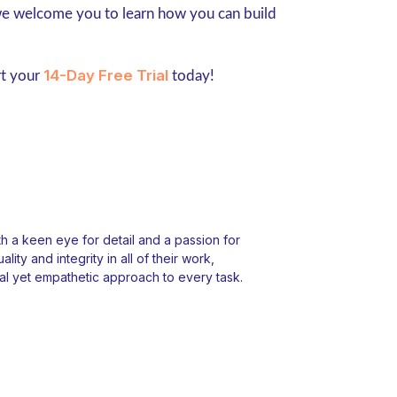
 we welcome you to learn how you can build
14-Day Free Trial
rt your
today!
 a keen eye for detail and a passion for
ity and integrity in all of their work,
l yet empathetic approach to every task.