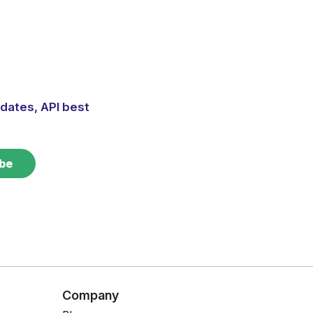
dates, API best
Company