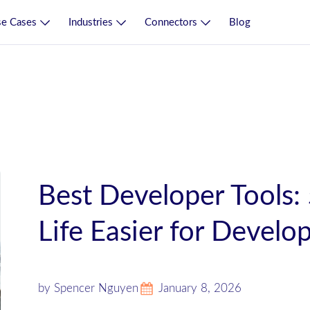
e Cases
Industries
Connectors
Blog
Best Developer Tools:
Life Easier for Develo
by Spencer Nguyen
January 8, 2026