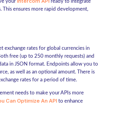
Intercom API
ave your
ready to integrate
ns. This ensures more rapid development,
t exchange rates for global currencies in
 Both free (up to 250 monthly requests) and
 data in JSON format. Endpoints allow you to
rce, as well as an optional amount. There is
xchange rates for a period of time.
gement needs to make your APIs more
u Can Optimize An API
to enhance