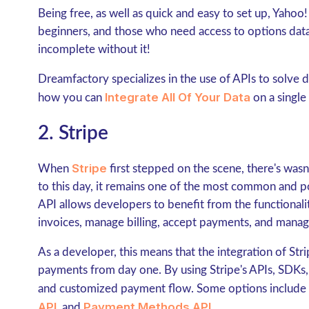
Being free, as well as quick and easy to set up, Yahoo! 
beginners, and those who need access to options data
incomplete without it!
Dreamfactory specializes in the use of APIs to solve
Integrate All Of Your Data
how you can
on a single
2. Stripe
Stripe
When
first stepped on the scene, there's wasn
to this day, it remains one of the most common and p
API allows developers to benefit from the functionality
invoices, manage billing, accept payments, and mana
As a developer, this means that the integration of Stri
payments from day one. By using Stripe's APIs, SDKs, 
and customized payment flow. Some options include
API
Payment Methods API
, and
.