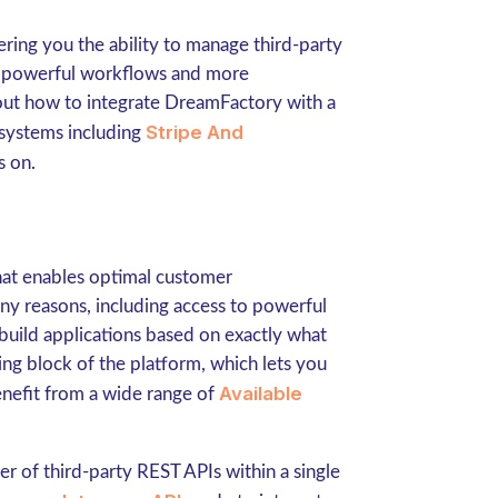
ring you the ability to manage third-party
re powerful workflows and more
out how to integrate DreamFactory with a
Stripe And
systems including
es on.
that enables optimal customer
y reasons, including access to powerful
build applications based on exactly what
ng block of the platform, which lets you
Available
enefit from a wide range of
 of third-party REST APIs within a single