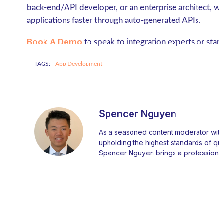
back-end/API developer, or an enterprise architect,
applications faster through auto-generated APIs.
Book A Demo
to speak to integration experts or sta
TAGS:
App Development
Spencer Nguyen
As a seasoned content moderator with
upholding the highest standards of qual
Spencer Nguyen brings a professiona