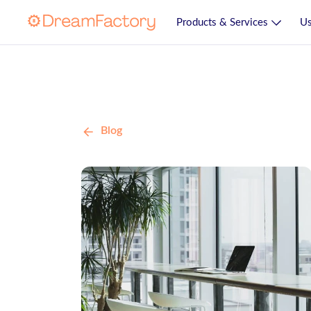
Products & Services
Us
Blog