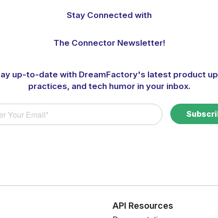
Stay Connected with
The Connector Newsletter!
tay up-to-date with DreamFactory's latest product up
practices, and tech humor in your inbox.
s
API Resources