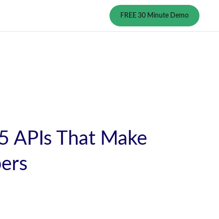
FREE 30 Minute Demo
 5 APIs That Make
pers