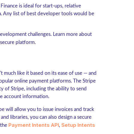
Finance is ideal for start-ups, relative
. Any list of best developer tools would be
 development challenges. Learn more about
 secure platform.
't much like it based on its ease of use — and
opular online payment platforms. The Stripe
 of Stripe, including the ability to send
ge account information.
pe will allow you to issue invoices and track
and libraries, you can also design a secure
Payment Intents API
Setup Intents
 the
,