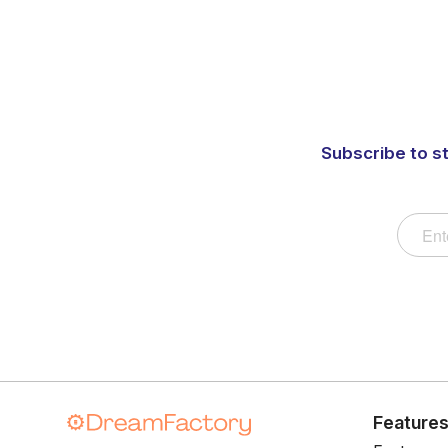
Subscribe to s
Feature