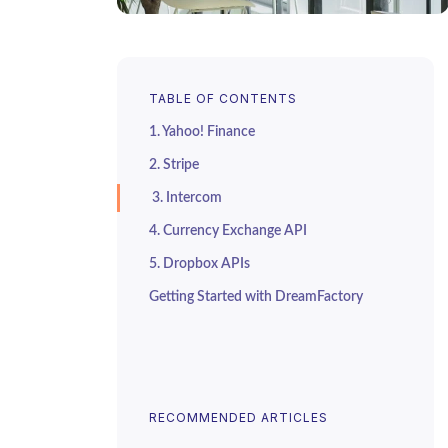
TABLE OF CONTENTS
1. Yahoo! Finance
2. Stripe
3. Intercom
4. Currency Exchange API
5. Dropbox APIs
Getting Started with DreamFactory
RECOMMENDED ARTICLES