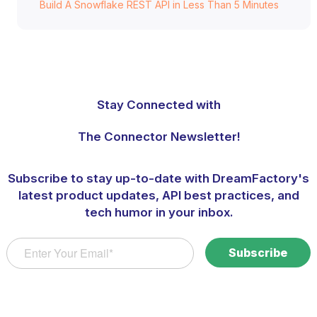
Build A Snowflake REST API in Less Than 5 Minutes
Stay Connected with
The Connector Newsletter!
Subscribe to stay up-to-date with DreamFactory's
latest product updates, API best practices, and
tech humor in your inbox.