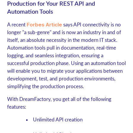
Production for Your REST API and
Automation Tools
Forbes Article
A recent
says API connectivity is no
longer "a sub-genre" and is now an industry in and of
itself, an absolute necessity in the modern IT stack.
Automation tools pull in documentation, real-time
logging, and seamless integration, ensuring a
successful production phase. Using an automation tool
will enable you to migrate your applications between
development, test, and production environments,
simplifying the production process.
With DreamFactory, you get all of the following
features:
Unlimited API creation