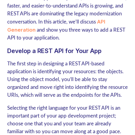
faster, and easier-to-understand APIs is growing, and
REST APIs are dominating the legacy modernization
API
conversation. In this article, we’ll discuss
Generation
and show you three ways to add a REST
API to your application.
Develop a REST API for Your App
The first step in designing a REST API-based
application is identifying your resources: the objects.
Using the object model, you’ll be able to stay
organized and move right into identifying the resource
URIs, which will serve as the endpoints for the APIs.
Selecting the right language for your REST API is an
important part of your app development project;
choose one that you and your team are already
familiar with so you can move along at a good pace.