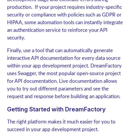
production. If your project requires industry-specific
security or compliance with policies such as GDPR or
HIPAA, some automation tools can instantly integrate
an authentication service to reinforce your API
security.
Finally, use a tool that can automatically generate
interactive API documentation for every data source
within your app development project. DreamFactory
uses Swagger, the most popular open-source project
for API documentation. Live documentation allows
you to try out different parameters and see the
request and response before building an application.
Getting Started with DreamFactory
The right platform makes it much easier for you to
succeed in your app development project.