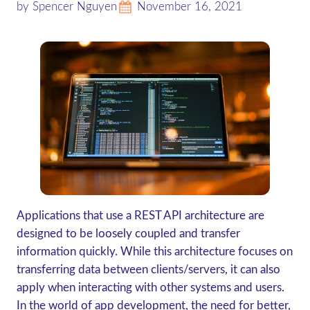
by Spencer Nguyen
November 16, 2021
Applications that use a REST API architecture are
designed to be loosely coupled and transfer
information quickly. While this architecture focuses on
transferring data between clients/servers, it can also
apply when interacting with other systems and users.
In the world of app development, the need for better,