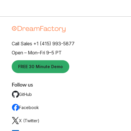
Call Sales +1 (415) 993-5877
Open – Mon–Fri 9–5 PT
FREE 30 Minute Demo
Follow us
GitHub
Facebook
X (Twitter)