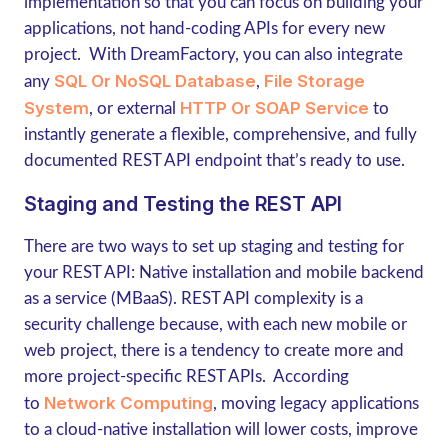
implementation so that you can focus on building your
applications, not hand-coding APIs for every new
project. With DreamFactory, you can also integrate
SQL Or NoSQL Database
File Storage
any
,
System
HTTP Or SOAP Service
, or external
to
instantly generate a flexible, comprehensive, and fully
documented REST API endpoint that’s ready to use.
Staging and Testing the REST API
There are two ways to set up staging and testing for
your REST API: Native installation and mobile backend
as a service (MBaaS). REST API complexity is a
security challenge because, with each new mobile or
web project, there is a tendency to create more and
more project-specific REST APIs. According
Network Computing
to
, moving legacy applications
to a cloud-native installation will lower costs, improve