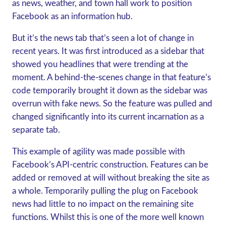
as news, weather, and town hall work to position
Facebook as an information hub.
But it’s the news tab that’s seen a lot of change in
recent years. It was first introduced as a sidebar that
showed you headlines that were trending at the
moment. A behind-the-scenes change in that feature’s
code temporarily brought it down as the sidebar was
overrun with fake news. So the feature was pulled and
changed significantly into its current incarnation as a
separate tab.
This example of agility was made possible with
Facebook’s API-centric construction. Features can be
added or removed at will without breaking the site as
a whole. Temporarily pulling the plug on Facebook
news had little to no impact on the remaining site
functions. Whilst this is one of the more well known