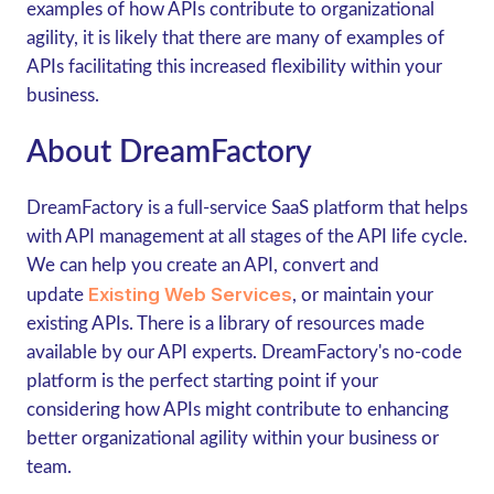
examples of how APIs contribute to organizational
agility, it is likely that there are many of examples of
APIs facilitating this increased flexibility within your
business.
About DreamFactory
DreamFactory is a full-service SaaS platform that helps
with API management at all stages of the API life cycle.
We can help you create an API, convert and
Existing Web Services
update
, or maintain your
existing APIs. There is a library of resources made
available by our API experts. DreamFactory's no-code
platform is the perfect starting point if your
considering how APIs might contribute to enhancing
better organizational agility within your business or
team.