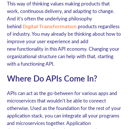
This way of thinking values making products that
work, continuous delivery, and adapting to change.
And it’s often the underlying philosophy
Digital Transformation
behind
products regardless
of industry. You may already be thinking about how to
improve your user experience and add
new functionality in this API economy. Changing your
organizational structure can help with that, starting
with a functioning API.
Where Do APIs Come In?
APIs can act as the go-between for various apps and
microservices that wouldn’t be able to connect
otherwise. Used as the foundation for the rest of your
application stack, you can integrate all your programs
and microservices together. Application