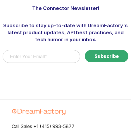
The Connector Newsletter!
Subscribe to stay up-to-date with DreamFactory's
latest product updates, API best practices, and
tech humor in your inbox.
Call Sales +1 (415) 993-5877