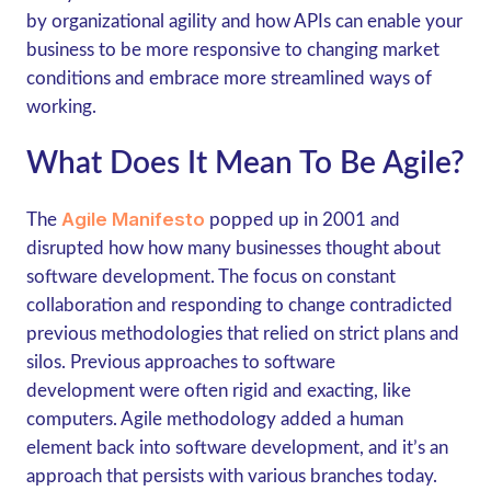
by organizational agility and how APIs can enable your
business to be more responsive to changing market
conditions and embrace more streamlined ways of
working.
What Does It Mean To Be Agile?
Agile Manifesto
The
popped up in 2001 and
disrupted how how many businesses thought about
software development. The focus on constant
collaboration and responding to change contradicted
previous methodologies that relied on strict plans and
silos. Previous approaches to software
development were often rigid and exacting, like
computers. Agile methodology added a human
element back into software development, and it’s an
approach that persists with various branches today.