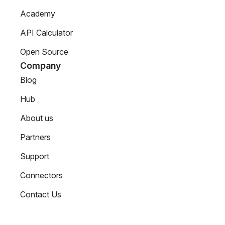
Academy
API Calculator
Open Source
Company
Blog
Hub
About us
Partners
Support
Connectors
Contact Us