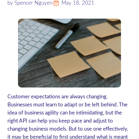
by Spencer Nguyen
May 18, 2021
Customer expectations are always changing.
Businesses must learn to adapt or be left behind. The
idea of business agility can be intimidating, but the
right API can help you keep pace and adjust to
changing business models. But to use one effectively,
it may be beneficial to first understand what is meant