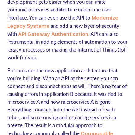
development gets easier when you can unite
your microservices architecture under one user
Modernize
interface. You can even use the API to
Legacy Systems
and add a new layer of security
API Gateway Authentication
with
. APIs are also
instrumental in adding elements of automation to your
legacy processes or making the Internet of Things (IoT)
work for you.
But consider the new application architecture that
you’re building. With an API at the center, you can
connect and disconnect apps at will. There’s no fear of
causing errors in application B because it was tied to
microservice A and now microservice A is gone.
Everything connects into the API instead of each
other, and so removing and replacing services is a
breeze. The result is a modular approach to
Composable
technology commonly called the