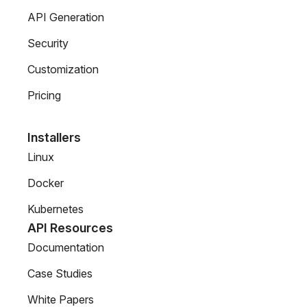
API Generation
Security
Customization
Pricing
Installers
Linux
Docker
Kubernetes
API Resources
Documentation
Case Studies
White Papers