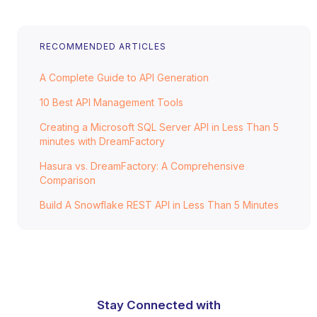
RECOMMENDED ARTICLES
A Complete Guide to API Generation
10 Best API Management Tools
Creating a Microsoft SQL Server API in Less Than 5
minutes with DreamFactory
Hasura vs. DreamFactory: A Comprehensive
Comparison
Build A Snowflake REST API in Less Than 5 Minutes
Stay Connected with