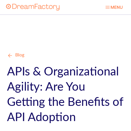
Blog
APIs & Organizational
Agility: Are You
Getting the Benefits of
API Adoption