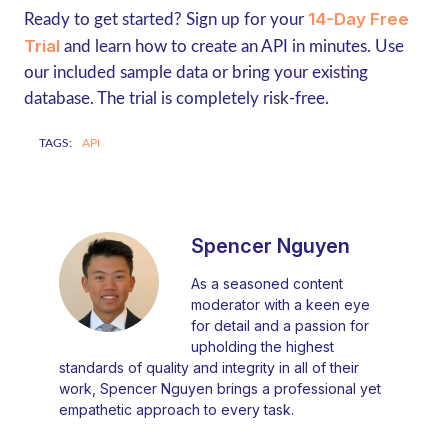
14-Day Free
Ready to get started? Sign up for your
Trial
and learn how to create an API in minutes. Use
our included sample data or bring your existing
database. The trial is completely risk-free.
TAGS:
API
Spencer Nguyen
As a seasoned content
moderator with a keen eye
for detail and a passion for
upholding the highest
standards of quality and integrity in all of their
work, Spencer Nguyen brings a professional yet
empathetic approach to every task.