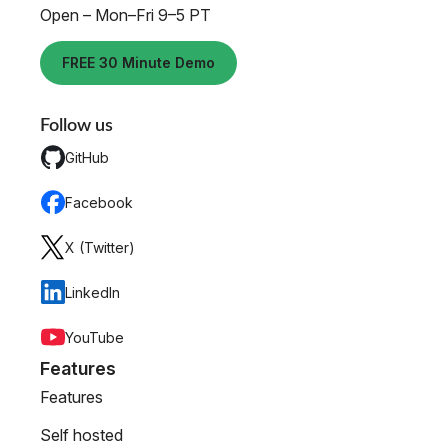
Open – Mon–Fri 9–5 PT
FREE 30 Minute Demo
Follow us
GitHub
Facebook
X (Twitter)
LinkedIn
YouTube
Features
Features
Self hosted