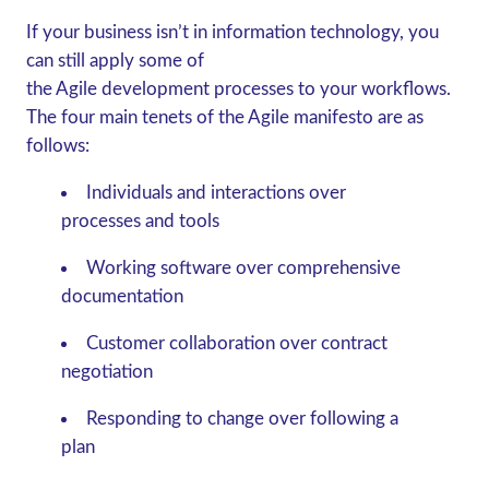
If your business isn’t in information technology, you
can still apply some of
the Agile development processes to your workflows.
The four main tenets of the Agile manifesto are as
follows:
Individuals and interactions over
processes and tools
Working software over comprehensive
documentation
Customer collaboration over contract
negotiation
Responding to change over following a
plan