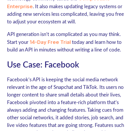
Enterprise
. It also makes updating legacy systems or
adding new services less complicated, leaving you free
to adjust your ecosystem at will.
API generation isn’t as complicated as you may think.
14-Day Free Trial
Start your
today and learn how to
build an API in minutes without writing a line of code.
Use Case: Facebook
Facebook’s API is keeping the social media network
relevant in the age of Snapchat and TikTok. Its users no
longer content to share small details about their lives,
Facebook pivoted into a feature-rich platform that’s
always adding and changing features. Taking cues from
other social networks, it added stories, job search, and
live video features that are going strong. Features such