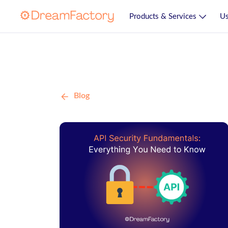
Products & Services
Us
Blog