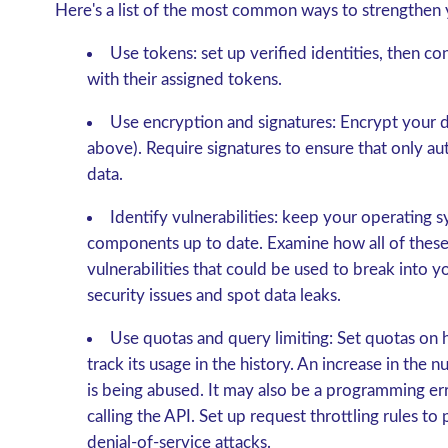
Here's a list of the most common ways to strengthen 
Use tokens: set up verified identities, then co
with their assigned tokens.
Use encryption and signatures: Encrypt your d
above). Require signatures to ensure that only a
data.
Identify vulnerabilities: keep your operating 
components up to date. Examine how all of these 
vulnerabilities that could be used to break into 
security issues and spot data leaks.
Use quotas and query limiting: Set quotas on 
track its usage in the history. An increase in the 
is being abused. It may also be a programming erro
calling the API. Set up request throttling rules to
denial-of-service attacks.