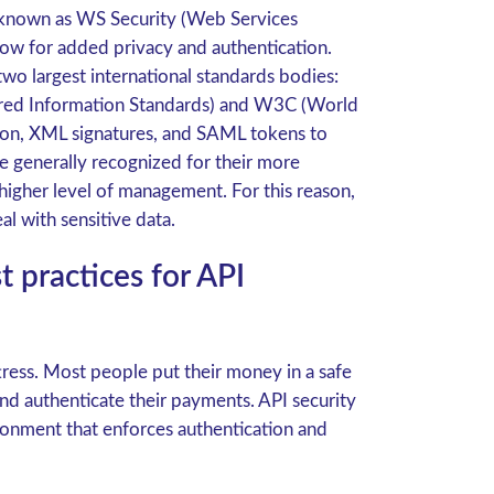
s known as WS Security (Web Services
allow for added privacy and authentication.
wo largest international standards bodies:
ured Information Standards) and W3C (World
n, XML signatures, and SAML tokens to
e generally recognized for their more
higher level of management. For this reason,
al with sensitive data.
practices for API
ress. Most people put their money in a safe
nd authenticate their payments. API security
ronment that enforces authentication and