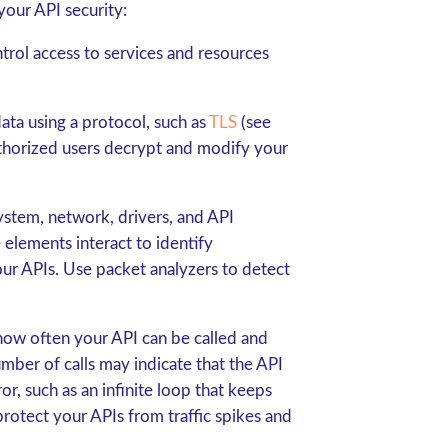
your API security:
ntrol access to services and resources
ata using a protocol, such as
TLS
(see
uthorized users decrypt and modify your
system, network, drivers, and API
elements interact to identify
your APIs. Use packet analyzers to detect
how often your API can be called and
number of calls may indicate that the API
r, such as an infinite loop that keeps
 protect your APIs from traffic spikes and