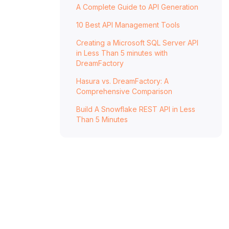
A Complete Guide to API Generation
GraphQL API Security
Getting Started With DreamFactory
10 Best API Management Tools
Frequently Asked Questions - API
Creating a Microsoft SQL Server API
Security
in Less Than 5 minutes with
DreamFactory
What is API security, and why is it
Hasura vs. DreamFactory: A
important?
Comprehensive Comparison
What are some common API security
Build A Snowflake REST API in Less
threats?
Than 5 Minutes
How can I secure my APIs against
unauthorized access?
What role does encryption play in API
security?
What are OAuth and OpenID Connect, and
how do they enhance API security?
How can I protect my APIs against DoS
attacks?