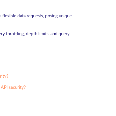
flexible data requests, posing unique
ry throttling, depth limits, and query
rity?
 API security?