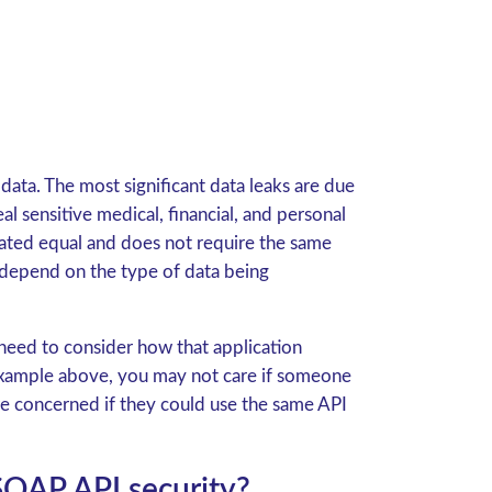
data. The most significant data leaks are due
al sensitive medical, financial, and personal
created equal and does not require the same
d depend on the type of data being
 need to consider how that application
e example above, you may not care if someone
ore concerned if they could use the same API
SOAP API security?