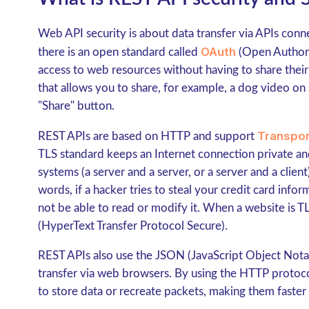
Web API security is about data transfer via APIs conne
OAuth
there is an open standard called
(Open Authoriz
access to web resources without having to share thei
that allows you to share, for example, a dog video on
"Share" button.
Transpor
REST APIs are based on HTTP and support
TLS standard keeps an Internet connection private a
systems (a server and a server, or a server and a clien
words, if a hacker tries to steal your credit card infor
not be able to read or modify it. When a website is 
(HyperText Transfer Protocol Secure).
REST APIs also use the JSON (JavaScript Object Notatio
transfer via web browsers. By using the HTTP proto
to store data or recreate packets, making them faste