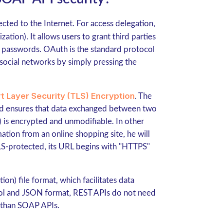
cted to the Internet. For access delegation,
ation). It allows users to grant third parties
r passwords. OAuth is the standard protocol
 social networks by simply pressing the
t Layer Security (TLS) Encryption
. The
nd ensures that data exchanged between two
t) is encrypted and unmodifiable. In other
mation from an online shopping site, he will
TLS-protected, its URL begins with "HTTPS"
n) file format, which facilitates data
col and JSON format, REST APIs do not need
r than SOAP APIs.