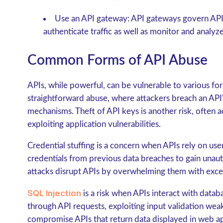
Use an API gateway: API gateways govern API 
authenticate traffic as well as monitor and analyz
Common Forms of API Abuse
APIs, while powerful, can be vulnerable to various fo
straightforward abuse, where attackers breach an API'
mechanisms. Theft of API keys is another risk, often a
exploiting application vulnerabilities.
Credential stuffing is a concern when APIs rely on us
credentials from previous data breaches to gain unaut
attacks disrupt APIs by overwhelming them with excess
SQL Injection
is a risk when APIs interact with datab
through API requests, exploiting input validation wea
compromise APIs that return data displayed in web ap