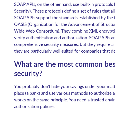
SOAP APIs, on the other hand, use built-in protocol
Security). These protocols define a set of rules that 
SOAP APIs support the standards established by the t
OASIS (Organization for the Advancement of Struct
Wide Web Consortium). They combine XML encryptio
verify authentication and authorization. SOAP APIs ar
comprehensive security measures, but they require a 
they are particularly well-suited for companies that de
What are the most common best 
security?
You probably don't hide your savings under your matt
place (a bank) and use various methods to authorize a
works on the same principle. You need a trusted envi
authorization policies.