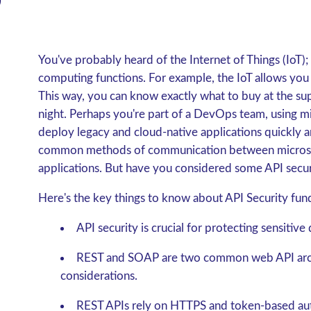
You've probably heard of the Internet of Things (IoT);
computing functions. For example, the IoT allows you
This way, you can know exactly what to buy at the su
night. Perhaps you're part of a DevOps team, using mi
deploy legacy and cloud-native applications quickly an
common methods of communication between microserv
applications. But have you considered some API secu
Here's the key things to know about API Security fun
API security is crucial for protecting sensitive
REST and SOAP are two common web API archit
considerations.
REST APIs rely on HTTPS and token-based aut