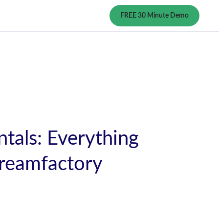
FREE 30 Minute Demo
tals: Everything
reamfactory