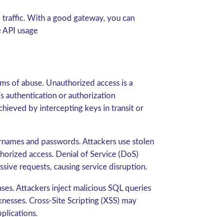
traffic. With a good gateway, you can
e API usage
rms of abuse. Unauthorized access is a
s authentication or authorization
chieved by intercepting keys in transit or
ernames and passwords. Attackers use stolen
horized access. Denial of Service (DoS)
ive requests, causing service disruption.
ases. Attackers inject malicious SQL queries
knesses. Cross-Site Scripting (XSS) may
plications.