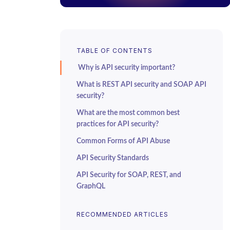
TABLE OF CONTENTS
Why is API security important?
What is REST API security and SOAP API
security?
What are the most common best
practices for API security?
Common Forms of API Abuse
API Security Standards
API Security for SOAP, REST, and
GraphQL
SOAP API Security
RECOMMENDED ARTICLES
REST API Security