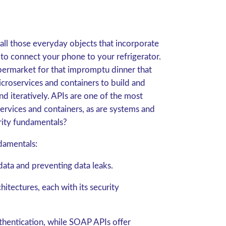
 all those everyday objects that incorporate
 to connect your phone to your refrigerator.
permarket for that impromptu dinner that
croservices and containers to build and
d iteratively. APIs are one of the most
ices and containers, as are systems and
rity fundamentals?
damentals:
 data and preventing data leaks.
ectures, each with its security
hentication, while SOAP APIs offer