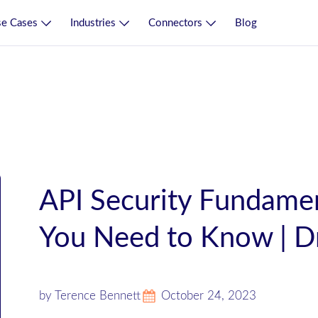
e Cases
Industries
Connectors
Blog
API Security Fundamen
You Need to Know | D
by Terence Bennett
October 24, 2023