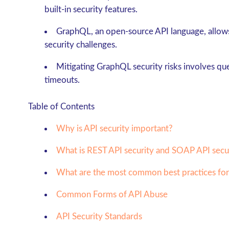
built-in security features.
GraphQL, an open-source API language, allows 
security challenges.
Mitigating GraphQL security risks involves que
timeouts.
Table of Contents
Why is API security important?
What is REST API security and SOAP API secu
What are the most common best practices for
Common Forms of API Abuse
API Security Standards