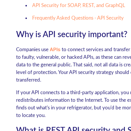
API Security for SOAP, REST, and GraphQL
Frequently Asked Questions - API Security
Why is API security important?
APIs
Companies use
to connect services and transfer 
to faulty, vulnerable, or hacked APIs, as these can reve
data to the general public. That said, not all data is 
level of protection. Your API security strategy shoul
transferred.
If your API connects to a third-party application, you
redistributes information to the Internet. To use th
finds out what's in your refrigerator, but you'd be m
to locate you.
What is REST API security and 