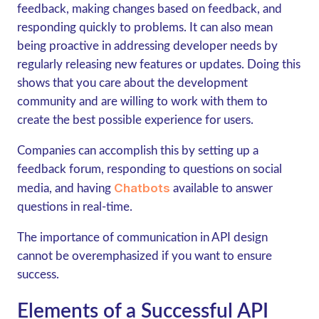
feedback, making changes based on feedback, and
responding quickly to problems. It can also mean
being proactive in addressing developer needs by
regularly releasing new features or updates. Doing this
shows that you care about the development
community and are willing to work with them to
create the best possible experience for users.
Companies can accomplish this by setting up a
feedback forum, responding to questions on social
Chatbots
media, and having
available to answer
questions in real-time.
The importance of communication in API design
cannot be overemphasized if you want to ensure
success.
Elements of a Successful API