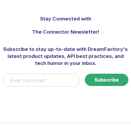
Stay Connected with
The Connector Newsletter!
Subscribe to stay up-to-date with DreamFactory's
latest product updates, API best practices, and
tech humor in your inbox.