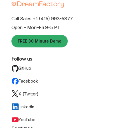
Call Sales +1 (415) 993-5877
Open – Mon–Fri 9–5 PT
FREE 30 Minute Demo
Follow us
GitHub
Facebook
X (Twitter)
LinkedIn
YouTube