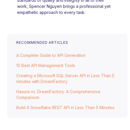
standards of quality and integrity in all of their
work, Spencer Nguyen brings a professional yet
empathetic approach to every task.
RECOMMENDED ARTICLES
A Complete Guide to API Generation
10 Best API Management Tools
Creating a Microsoft SQL Server API in Less Than 5
minutes with DreamFactory
Hasura vs. DreamFactory: A Comprehensive
Comparison
Build A Snowflake REST API in Less Than 5 Minutes