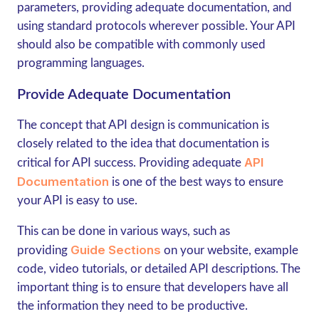
parameters, providing adequate documentation, and
using standard protocols wherever possible. Your API
should also be compatible with commonly used
programming languages.
Provide Adequate Documentation
The concept that API design is communication is
closely related to the idea that documentation is
API
critical for API success. Providing adequate
Documentation
is one of the best ways to ensure
your API is easy to use.
This can be done in various ways, such as
Guide Sections
providing
on your website, example
code, video tutorials, or detailed API descriptions. The
important thing is to ensure that developers have all
the information they need to be productive.