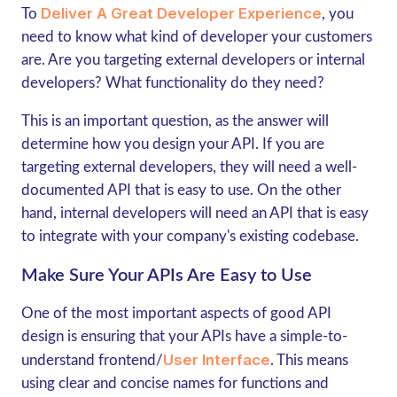
Deliver A Great Developer Experience
To
, you
need to know what kind of developer your customers
are. Are you targeting external developers or internal
developers? What functionality do they need?
This is an important question, as the answer will
determine how you design your API. If you are
targeting external developers, they will need a well-
documented API that is easy to use. On the other
hand, internal developers will need an API that is easy
to integrate with your company's existing codebase.
Make Sure Your APIs Are Easy to Use
One of the most important aspects of good API
design is ensuring that your APIs have a simple-to-
User Interface
understand frontend/
. This means
using clear and concise names for functions and