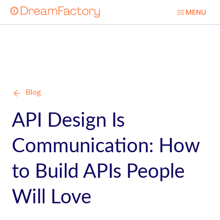
Blog
API Design Is
Communication: How
to Build APIs People
Will Love