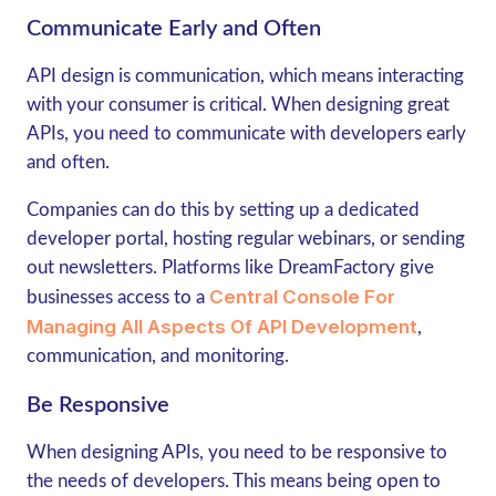
Communicate Early and Often
API design is communication, which means interacting
with your consumer is critical. When designing great
APIs, you need to communicate with developers early
and often.
Companies can do this by setting up a dedicated
developer portal, hosting regular webinars, or sending
out newsletters. Platforms like DreamFactory give
Central Console For
businesses access to a
Managing All Aspects Of API Development
,
communication, and monitoring.
Be Responsive
When designing APIs, you need to be responsive to
the needs of developers. This means being open to