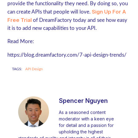
provide the functionality they need. By doing so, you
Sign Up For A
can create APIs that people will love.
Free Trial
of DreamFactory today and see how easy
it is to add new capabilities to your API.
Read More:
https://blog.dreamfactory.com/7-api-design-trends/
TAGS:
API Design
Spencer Nguyen
As a seasoned content
moderator with a keen eye
for detail and a passion for
upholding the highest