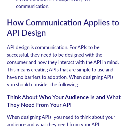
communication.
How Communication Applies to
API Design
API design is communication. For APIs to be
successful, they need to be designed with the
consumer and how they interact with the API in mind.
This means creating APIs that are simple to use and
have no barriers to adoption. When designing APIs,
you should consider the following.
Think About Who Your Audience Is and What
They Need From Your API
When designing APIs, you need to think about your
audience and what they need from your API.