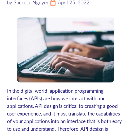
by Spencer Nguyen
April 25, 2022
In the digital world, application programming
interfaces (APIs) are how we interact with our
applications. API design is critical to creating a good
user experience, and it must translate the capabilities
of your applications into an interface that is both easy
to use and understand. Therefore, API design is