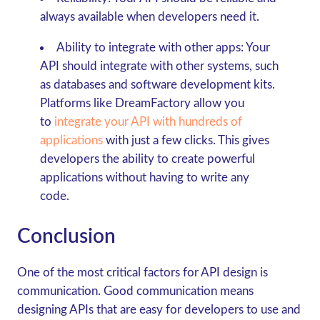
always available when developers need it.
Ability to integrate with other apps:
Your
API should integrate with other systems, such
as databases and software development kits.
Platforms like DreamFactory allow you
to
integrate your API with hundreds of
applications
with just a few clicks. This gives
developers the ability to create powerful
applications without having to write any
code.
Conclusion
One of the most critical factors for API design is
communication. Good communication means
designing APIs that are easy for developers to use and