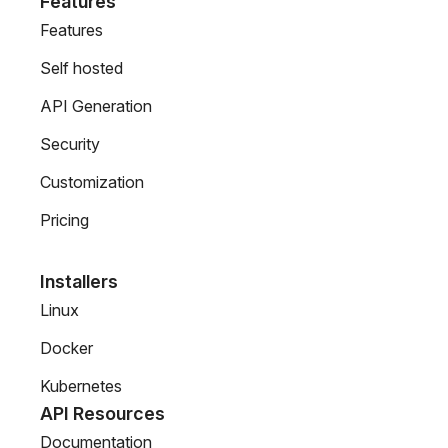
Features
Features
Self hosted
API Generation
Security
Customization
Pricing
Installers
Linux
Docker
Kubernetes
API Resources
Documentation