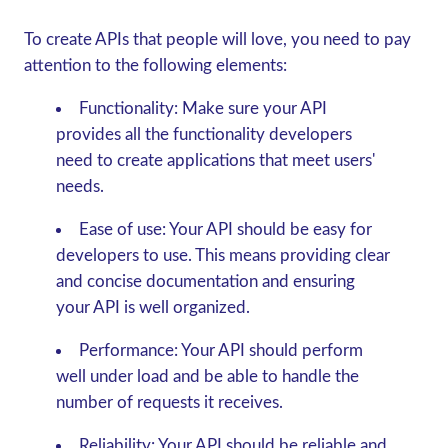
To create APIs that people will love, you need to pay
attention to the following elements:
Functionality:
Make sure your API
provides all the functionality developers
need to create applications that meet users'
needs.
Ease of use:
Your API should be easy for
developers to use. This means providing clear
and concise documentation and ensuring
your API is well organized.
Performance:
Your API should perform
well under load and be able to handle the
number of requests it receives.
Reliability:
Your API should be reliable and