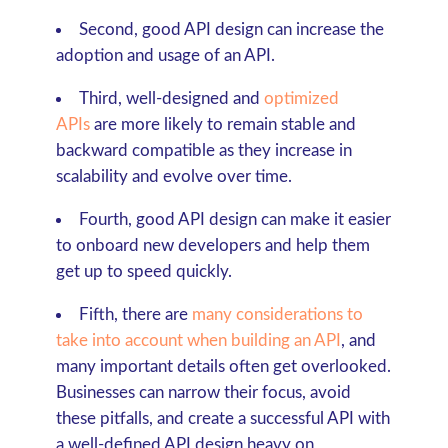
Second, good API design can increase the
adoption and usage of an API.
Third, well-designed and
optimized
APIs
are more likely to remain stable and
backward compatible as they increase in
scalability and evolve over time.
Fourth, good API design can make it easier
to onboard new developers and help them
get up to speed quickly.
Fifth, there are
many considerations to
take into account when building an API
, and
many important details often get overlooked.
Businesses can narrow their focus, avoid
these pitfalls, and create a successful API with
a well-defined API design heavy on