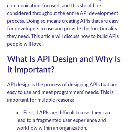
communication-focused, and this should be
considered throughout the entire API development
process. Doing so means creating APIs that are easy
for developers to use and provide the functionality
they need. This article will discuss how to build APIs
people will love.
What Is API Design and Why Is
It Important?
API design is the process of designing APIs that are
easy to use and meet programmers' needs. This is
important for multiple reasons:
First, if APIs are difficult to use, they can
lead to a fragmented user experience and
workflow within an organization.