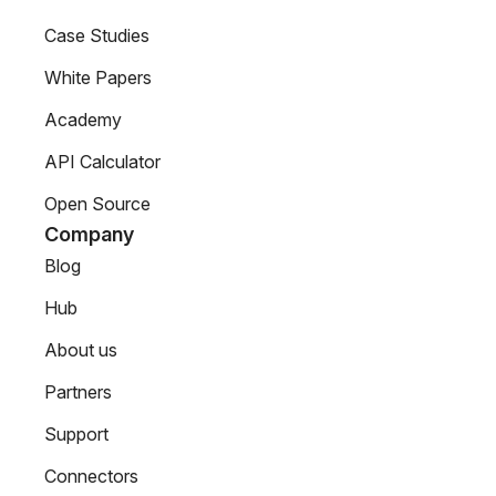
Case Studies
White Papers
Academy
API Calculator
Open Source
Company
Blog
Hub
About us
Partners
Support
Connectors